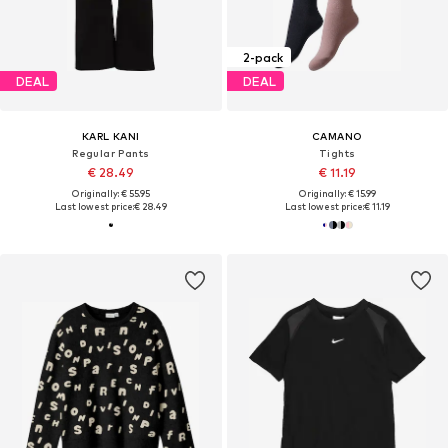
2-pack
DEAL
DEAL
KARL KANI
CAMANO
Regular Pants
Tights
€ 28.49
€ 11.19
Originally: € 55.95
Originally: € 15.99
Last lowest price:
€ 28.49
Last lowest price:
€ 11.19