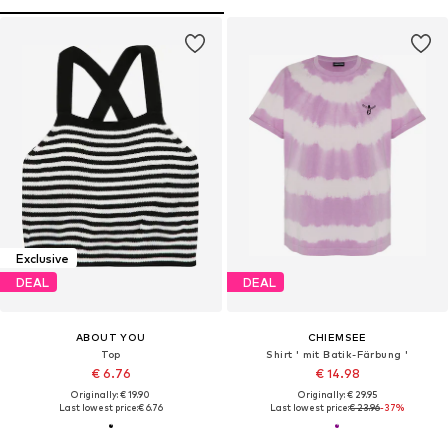
Exclusive
DEAL
DEAL
ABOUT YOU
CHIEMSEE
Top
Shirt ' mit Batik-Färbung '
€ 6.76
€ 14.98
Originally: € 19.90
Originally: € 29.95
Last lowest price:
€ 6.76
Last lowest price:
€ 23.96
-37%