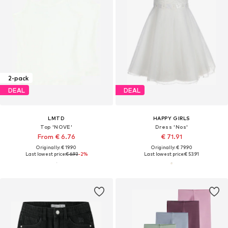
2-pack
DEAL
DEAL
LMTD
HAPPY GIRLS
Top 'NOVE'
Dress 'Nos'
From € 6.76
€ 71.91
Originally: € 19.90
Originally: € 79.90
Last lowest price:
€ 6.93
-2%
Last lowest price:
€ 53.91