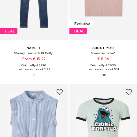
Exclusive
DEAL
DEAL
NAME IT
ABOUT YOU
Skinny Jeans 'NKFPolly'
Sweater 'Zoe'
From € 15.22
€ 8.36
Originally: € 29.90
Originally: € 20.90
Last lowest price:
€ 11.92
Last lowest price:
€ 5.31