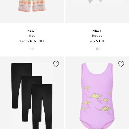
NEXT
NEXT
Set
Blouse
From € 26.00
€ 26.00