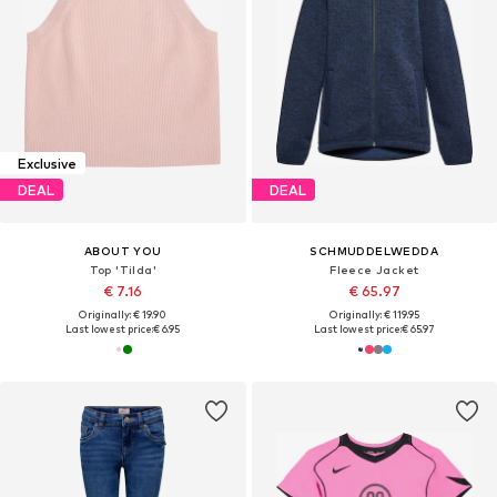
Exclusive
DEAL
DEAL
ABOUT YOU
SCHMUDDELWEDDA
Top 'Tilda'
Fleece Jacket
€ 7.16
€ 65.97
Originally: € 19.90
Originally: € 119.95
Last lowest price:
€ 6.95
Last lowest price:
€ 65.97