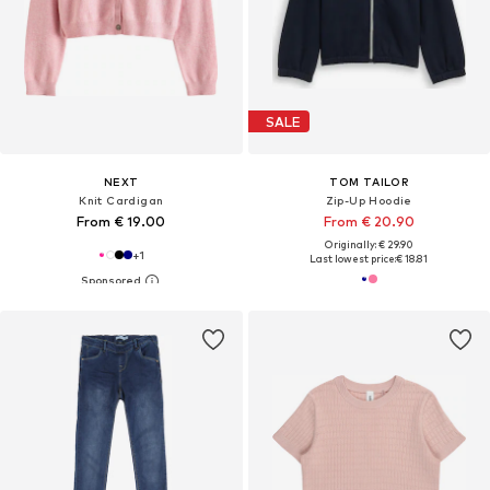
SALE
NEXT
TOM TAILOR
Knit Cardigan
Zip-Up Hoodie
From € 19.00
From € 20.90
Originally: € 29.90
+
1
Last lowest price:
€ 18.81