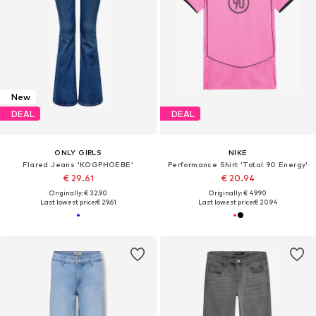
New
DEAL
DEAL
ONLY GIRLS
NIKE
Flared Jeans 'KOGPHOEBE'
Performance Shirt 'Total 90 Energy'
€ 29.61
€ 20.94
Originally: € 32.90
Originally: € 49.90
Last lowest price:
€ 29.61
Last lowest price:
€ 20.94