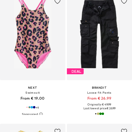
DEAL
NEXT
BRANDIT
Swimsuit
Loose fit Pants
From € 19.00
From € 26.99
Originally: € 49.99
+
4
Last lowest price:
€ 26.99