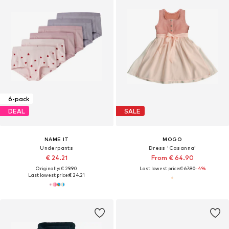
6-pack
DEAL
SALE
NAME IT
MOGO
Underpants
Dress 'Casanna'
€ 24.21
From € 64.90
Originally: € 29.90
Last lowest price:
€ 67.90
-4%
Last lowest price:
€ 24.21