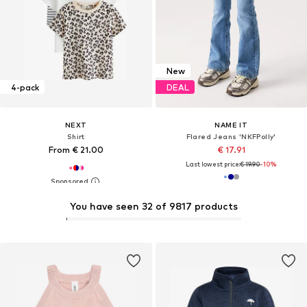
New
4-pack
DEAL
NEXT
NAME IT
Shirt
Flared Jeans 'NKFPolly'
From € 21.00
€ 17.91
Last lowest price:
€ 19.90
-10%
You have seen 32 of 9817 products