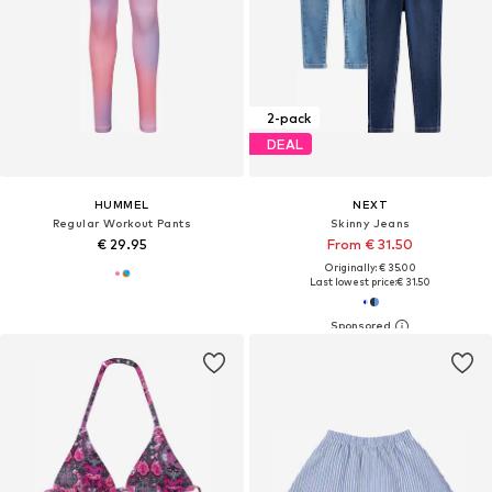
2-pack
DEAL
HUMMEL
NEXT
Regular Workout Pants
Skinny Jeans
€ 29.95
From € 31.50
Originally: € 35.00
Last lowest price:
€ 31.50