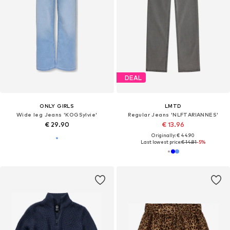
DEAL
ONLY GIRLS
LMTD
Wide leg Jeans 'KOGSylvie'
Regular Jeans 'NLFTARIANNES'
€ 29.90
€ 13.96
Originally: € 44.90
Last lowest price:
€ 14.81
-5%