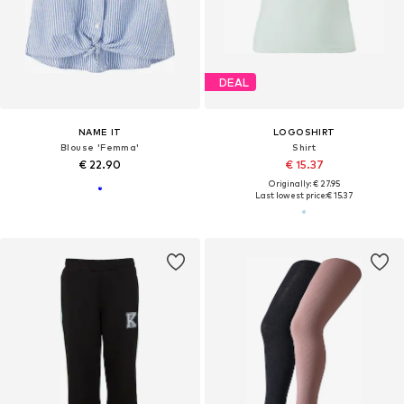
DEAL
NAME IT
LOGOSHIRT
Blouse 'Femma'
Shirt
€ 22.90
€ 15.37
Originally: € 27.95
Last lowest price:
€ 15.37