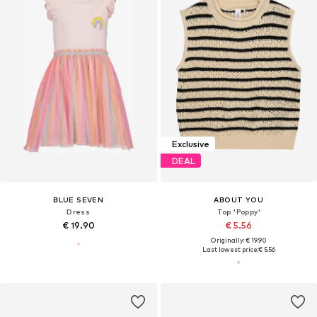
Exclusive
DEAL
BLUE SEVEN
ABOUT YOU
Dress
Top 'Poppy'
€ 19.90
€ 5.56
Originally: € 19.90
Last lowest price:
€ 5.56