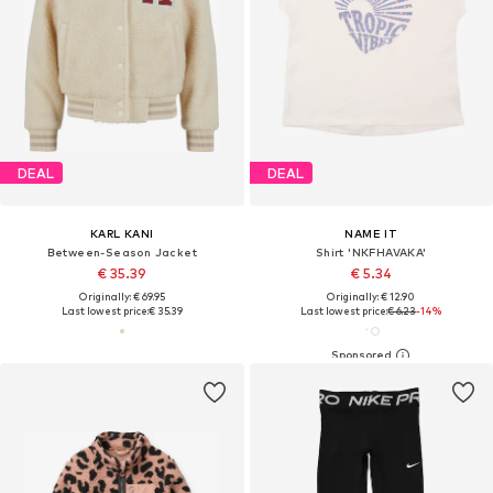
DEAL
DEAL
KARL KANI
NAME IT
Between-Season Jacket
Shirt 'NKFHAVAKA'
€ 35.39
€ 5.34
Originally: € 69.95
Originally: € 12.90
Last lowest price:
€ 35.39
Last lowest price:
€ 6.23
-14%