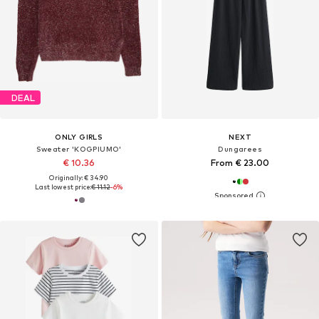
DEAL
ONLY GIRLS
NEXT
Sweater 'KOGPIUMO'
Dungarees
€ 10.36
From € 23.00
Originally: € 34.90
Last lowest price:
€ 11.12
-6%