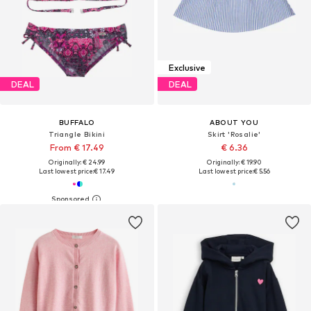
Exclusive
DEAL
DEAL
BUFFALO
ABOUT YOU
Triangle Bikini
Skirt 'Rosalie'
From € 17.49
€ 6.36
Originally: € 24.99
Originally: € 19.90
Last lowest price:
€ 17.49
Last lowest price:
€ 5.56