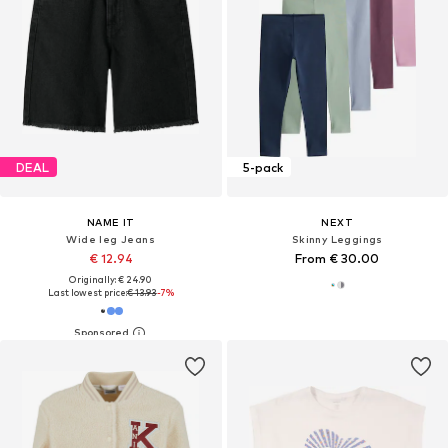
DEAL
5-pack
NAME IT
NEXT
Wide leg Jeans
Skinny Leggings
€ 12.94
From € 30.00
Originally: € 24.90
Last lowest price:
€ 13.93
-7%