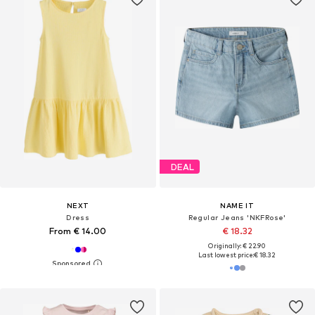
DEAL
NEXT
NAME IT
Dress
Regular Jeans 'NKFRose'
From € 14.00
€ 18.32
Originally: € 22.90
Last lowest price:
€ 18.32