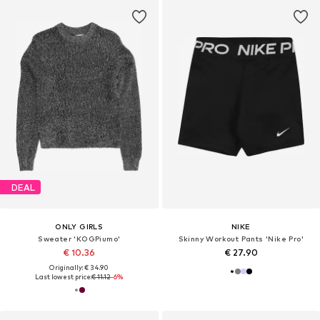
DEAL
ONLY GIRLS
NIKE
Sweater 'KOGPiumo'
Skinny Workout Pants 'Nike Pro'
€ 10.36
€ 27.90
Originally: € 34.90
Last lowest price:
€ 11.12
-6%