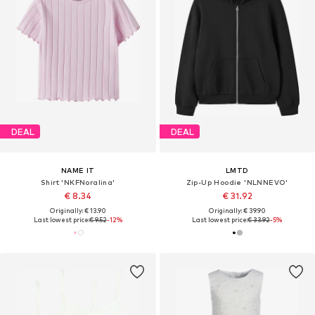
DEAL
DEAL
NAME IT
LMTD
Shirt 'NKFNoralina'
Zip-Up Hoodie 'NLNNEVO'
€ 8.34
€ 31.92
Originally: € 13.90
Originally: € 39.90
Last lowest price:
€ 9.52
-12%
Last lowest price:
€ 33.92
-5%