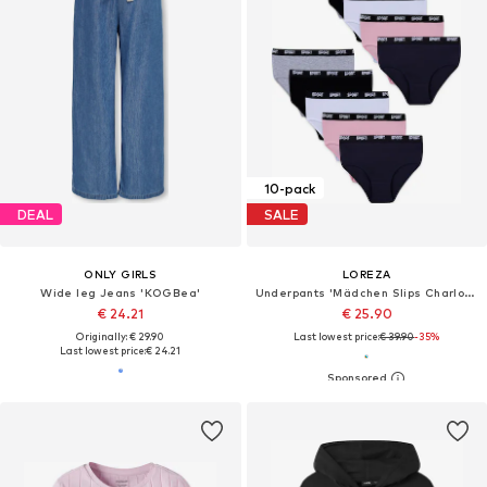
10-pack
DEAL
SALE
ONLY GIRLS
LOREZA
Wide leg Jeans 'KOGBea'
Underpants 'Mädchen Slips Charlotte'
€ 24.21
€ 25.90
Originally: € 29.90
Last lowest price:
€ 39.90
-35%
Last lowest price:
€ 24.21