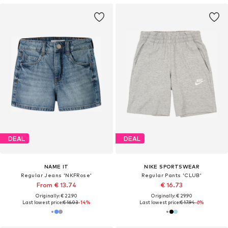
DEAL
DEAL
NAME IT
NIKE SPORTSWEAR
Regular Jeans 'NKFRose'
Regular Pants 'CLUB'
From € 13.74
€ 16.73
Originally: € 22.90
Originally: € 29.90
Last lowest price:
€ 16.03
-14%
Last lowest price:
€ 17.94
-6%