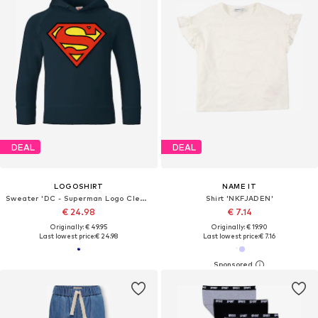
DEAL
DEAL
LOGOSHIRT
NAME IT
Sweater 'DC - Superman Logo Clean'
Shirt 'NKFJADEN'
€ 24.98
€ 7.14
Originally: € 49.95
Originally: € 19.90
Last lowest price:
€ 24.98
Last lowest price:
€ 7.16