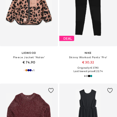
DEAL
LIEWOOD
NIKE
Fleece Jacket 'Nolan'
Skinny Workout Pants 'Pro'
€ 74.90
€ 30.32
Originally: € 37.90
+
1
Last lowest price:
€ 22.74