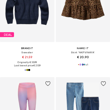
DEAL
BRANDIT
NAME IT
Sweater
Skirt 'NKFVINAYA'
€ 21.59
€ 20.90
Originally: € 35.99
+
1
Last lowest price:
€ 21.59