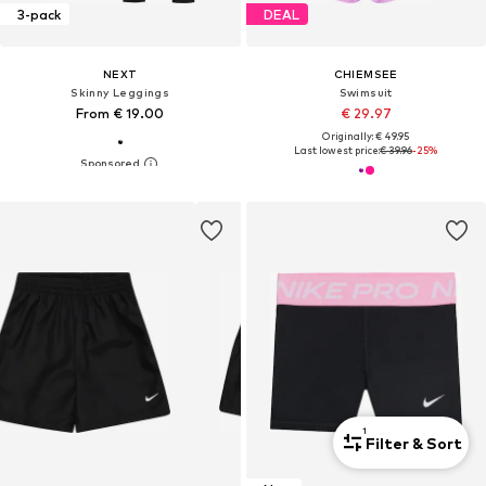
3-pack
DEAL
NEXT
CHIEMSEE
Skinny Leggings
Swimsuit
From € 19.00
€ 29.97
Originally: € 49.95
Last lowest price:
€ 39.96
-25%
1
Filter & Sort