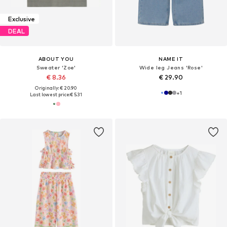
Exclusive
DEAL
ABOUT YOU
NAME IT
Sweater 'Zoe'
Wide leg Jeans 'Rose'
€ 8.36
€ 29.90
Originally: € 20.90
+
1
Last lowest price:
€ 5.31