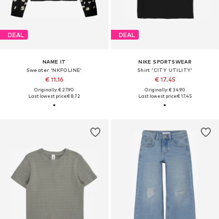
DEAL
DEAL
NAME IT
NIKE SPORTSWEAR
Sweater 'NKFOLINE'
Shirt 'CITY UTILITY'
€ 11.16
€ 17.45
Originally: € 27.90
Originally: € 34.90
Last lowest price:
€ 8.72
Last lowest price:
€ 17.45