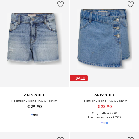
SALE
ONLY GIRLS
ONLY GIRLS
Regular Jeans 'KOGRobyn'
Regular Jeans 'KOGJenny'
€ 29.90
€ 23.90
Originally: € 29.90
Last lowest price:
€ 19.12