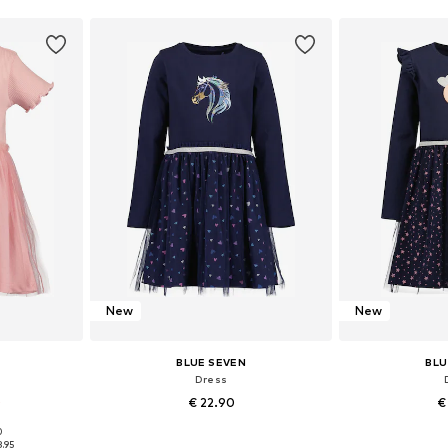
New
New
BLUE SEVEN
BLU
Dress
0
€ 22.90
€
0
122, 128, 134
Available in many sizes
Available sizes: 
8.95