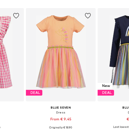
et
Add to basket
Add 
New
DEAL
DEAL
BLUE SEVEN
BLU
Dress
From € 9.45
€
Last lowest 
0
Originally: € 18.90