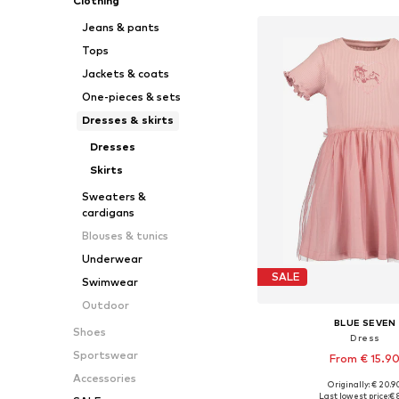
Clothing
Jeans & pants
Tops
Jackets & coats
One-pieces & sets
Dresses & skirts
Dresses
Skirts
Sweaters &
cardigans
Blouses & tunics
Underwear
SALE
Swimwear
Outdoor
BLUE SEVEN
Shoes
Dress
Sportswear
From € 15.9
Accessories
Originally: € 20.9
Available sizes: 104, 116, 
Last lowest price:
€ 