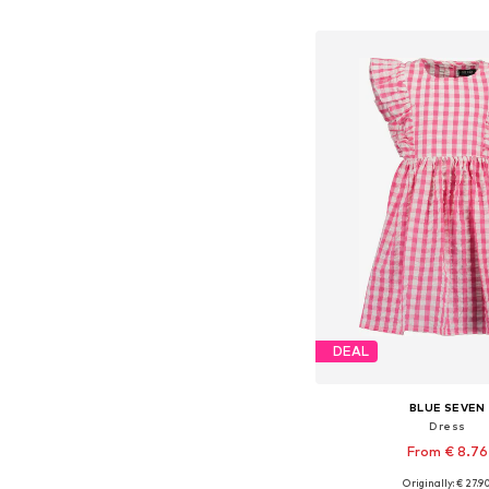
Add to bask
DEAL
BLUE SEVEN
Dress
From € 8.76
Originally: € 27.9