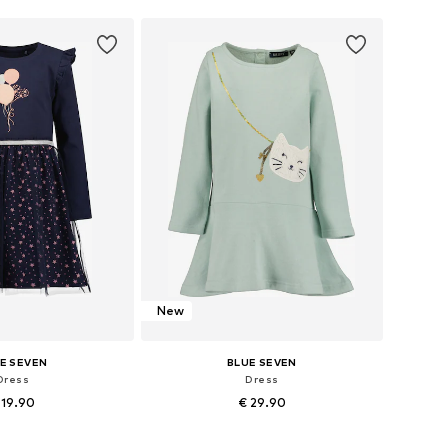
New
E SEVEN
BLUE SEVEN
Dress
Dress
 19.90
€ 29.90
+
2
98, 104, 122, 128, 134
Available in many sizes