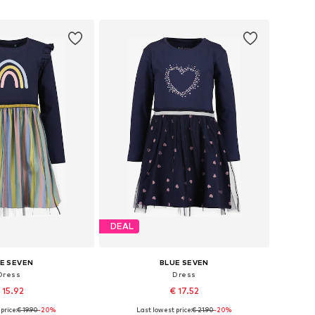
to basket
Add to basket
DEAL
E SEVEN
BLUE SEVEN
Dress
Dress
 15.92
€ 17.52
price:
€ 19.90
+
2
-20%
Last lowest price:
€ 21.90
-20%