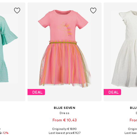
et
Add to basket
Add 
DEAL
DEAL
BLUE SEVEN
BLU
Dress
From € 10.43
Fro
0
Originally: € 18.90
Origin
, 110, 116
Available sizes: 98, 104, 110, 116, 134, 140
Available sizes: 
12
-12%
Last lowest price:
€ 9.27
Last lowe