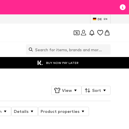
DE
EN
BUY NOW PAY LATER
View
Sort
n
Details
Product properties