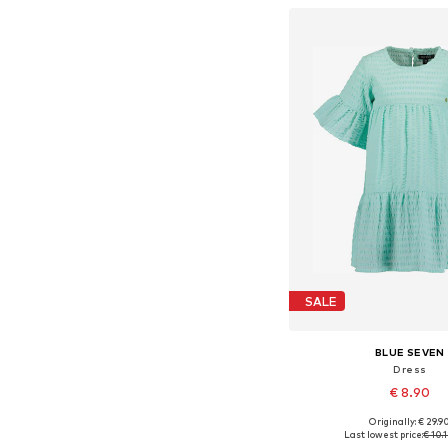
Add to bask
SALE
BLUE SEVEN
Dress
€ 8.90
Originally: € 29.9
Available sizes: 98, 104
Last lowest price:
€ 10.