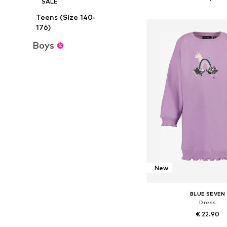
SALE
Add to bask
Teens (Size 140-
176)
Boys
New
BLUE SEVEN
Dress
€ 22.90