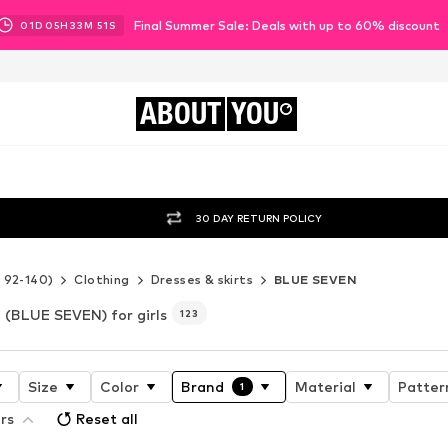
Final Summer Sale: Deals with up to 60% discount
01
D
05
H
33
M
49
S
ABOUT
YOU
30 DAY RETURN POLICY
e 92-140)
Clothing
Dresses & skirts
BLUE SEVEN
(BLUE SEVEN) for girls
123
Size
Color
Brand
Material
Patter
1
ers
Reset all