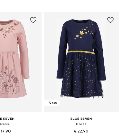
to basket
Add to basket
New
E SEVEN
BLUE SEVEN
Dress
Dress
 17.90
€ 22.90