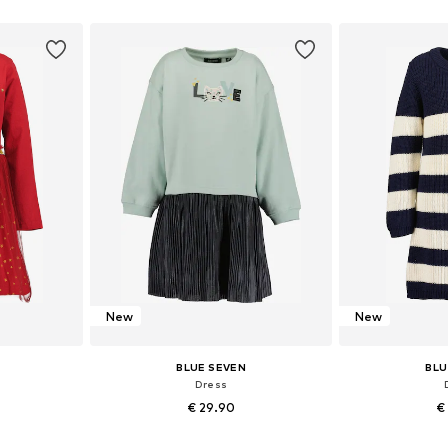
sizes
Available in many sizes
Available
et
Add to basket
Add 
New
New
BLUE SEVEN
BLU
Dress
€ 29.90
€
sizes
Available in many sizes
Available