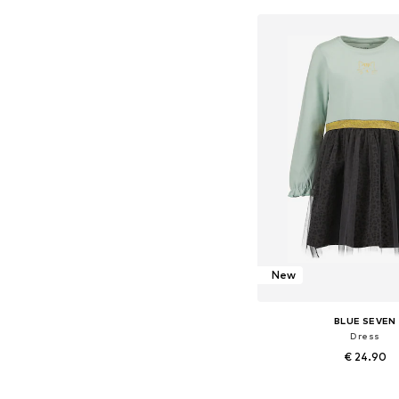
Add to bask
New
BLUE SEVEN
Dress
€ 24.90
Available in many 