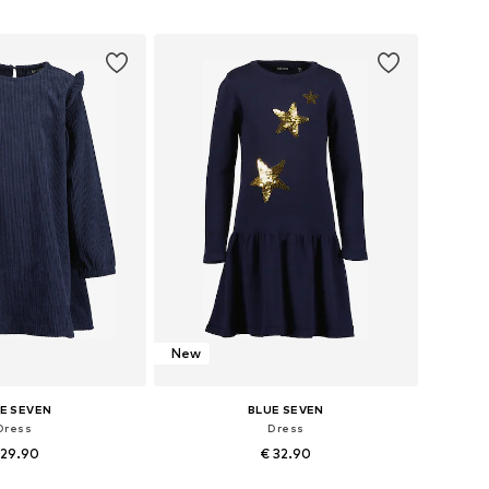
, 110, 116, 122, 128, 134
Available in many sizes
to basket
Add to basket
New
E SEVEN
BLUE SEVEN
Dress
Dress
 29.90
€ 32.90