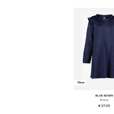
Available in many 
Add to bask
New
BLUE SEVEN
Dress
€ 27.90