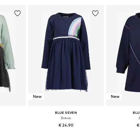
et
Add to basket
Add 
New
New
BLUE SEVEN
BLU
Dress
€ 24.90
€
sizes
Available in many sizes
Available