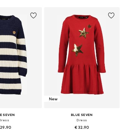
 in many sizes
Available in many sizes
to basket
Add to basket
New
E SEVEN
BLUE SEVEN
Dress
Dress
 29.90
€ 32.90
 in many sizes
Available in many sizes