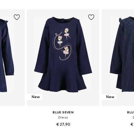
sizes
Available in many sizes
Available sizes: 98
et
Add to basket
Add 
New
New
BLUE SEVEN
BLU
Dress
€ 27.90
€