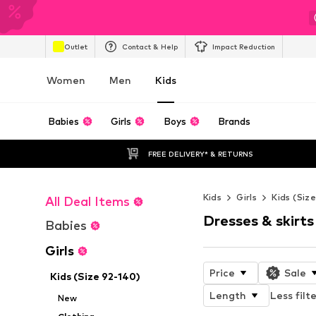
Outlet
Contact & Help
Impact Reduction
Women
Men
Kids
Babies
Girls
Boys
Brands
FREE DELIVERY* & RETURNS
Kids
Girls
Kids (Siz
All Deal Items
Dresses & skirts
Babies
Girls
Price
Sale
Kids (Size 92-140)
Length
Less filt
New