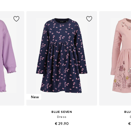
et
Add to basket
Add 
New
BLUE SEVEN
BLU
Dress
€ 29.90
€