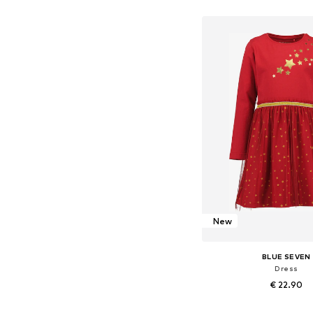
Available in many 
Add to bask
New
BLUE SEVEN
Dress
€ 22.90
Available in many 