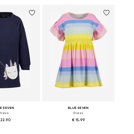
to basket
Add to basket
E SEVEN
BLUE SEVEN
Dress
Dress
 22.90
€ 15.99
 in many sizes
Available sizes: 98, 104, 110, 116, 122, 128