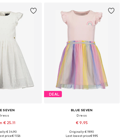
to basket
Add to basket
DEAL
E SEVEN
BLUE SEVEN
Dress
Dress
m € 25.11
€ 9.95
ally: € 34.90
Originally: € 19.90
98, 104, 110, 122, 134
Available in many sizes
st price:
€ 11.56
Last lowest price:
€ 9.95