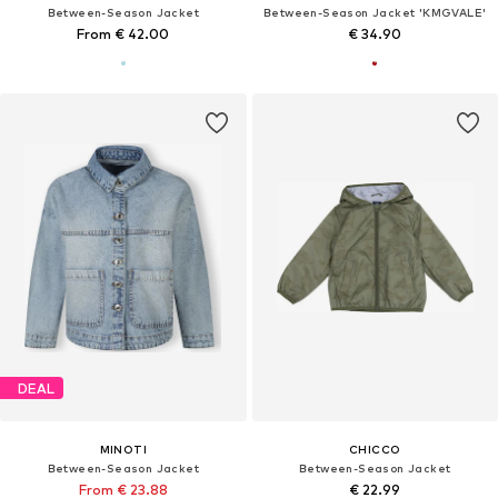
Between-Season Jacket
Between-Season Jacket 'KMGVALE'
From € 42.00
€ 34.90
DEAL
MINOTI
CHICCO
Between-Season Jacket
Between-Season Jacket
From € 23.88
€ 22.99