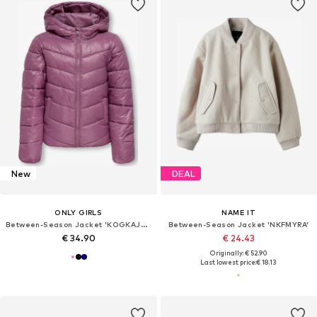
New
DEAL
ONLY GIRLS
NAME IT
Between-Season Jacket 'KOGKAJSA'
Between-Season Jacket 'NKFMYRA'
€ 34.90
€ 24.43
Originally: € 52.90
Last lowest price:
€ 18.13