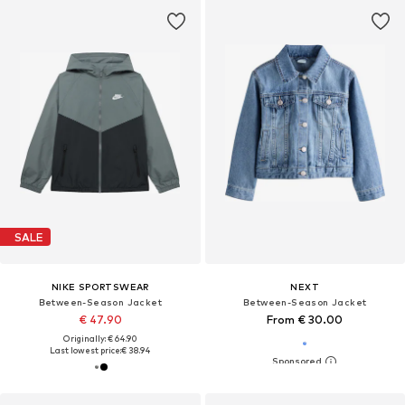
SALE
NIKE SPORTSWEAR
NEXT
Between-Season Jacket
Between-Season Jacket
€ 47.90
From € 30.00
Originally: € 64.90
Last lowest price:
€ 38.94