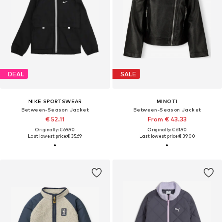
DEAL
SALE
NIKE SPORTSWEAR
MINOTI
Between-Season Jacket
Between-Season Jacket
€ 52.11
From € 43.33
Originally: € 69.90
Originally: € 61.90
Last lowest price:
€ 35.69
Last lowest price:
€ 39.00