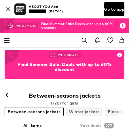
ABOUT YOU App
Go to app
(152.700)
Final Summer Sale: Deals with up to 60%
19
H
08
M
44
S
discount
19
H
08
M
44
S
Final Summer Sale: Deals with up to 60%
discount
Between-seasons jackets
(128) for girls
Between-seasons jackets
Winter jackets
Fleece ja
All items
Your deals
277