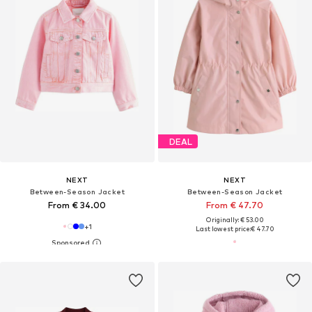
DEAL
NEXT
NEXT
Between-Season Jacket
Between-Season Jacket
From € 34.00
From € 47.70
Originally: € 53.00
+
1
Last lowest price:
€ 47.70