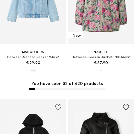
New
MANGO KIDS
NAME IT
Between-Season Jacket 'Alice'
Between-Season Jacket 'NKFMaxi'
€ 29.90
€ 37.90
You have seen 32 of 420 products