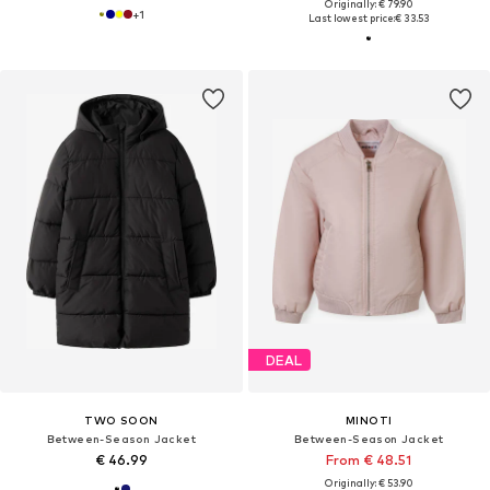
Originally: € 79.90
+
1
Last lowest price:
€ 33.53
DEAL
TWO SOON
MINOTI
Between-Season Jacket
Between-Season Jacket
€ 46.99
From € 48.51
Originally: € 53.90