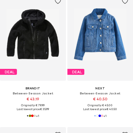
DEAL
DEAL
BRANDIT
NEXT
Between-Season Jacket
Between-Season Jacket
€ 43.19
€ 40.50
Originally: € 79.99
Originally: € 45.00
Last lowest price:
€ 35.99
Last lowest price:
€ 40.50
+
1
+
1