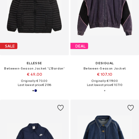
SALE
DEAL
ELLESSE
DESIGUAL
Between-Season Jacket 'L'Bardon'
Between-Season Jacket
€ 49.00
€ 107.10
Originally: € 70.00
Originally: € 119.00
Last lowest price:
€ 21.96
Last lowest price:
€ 107.10