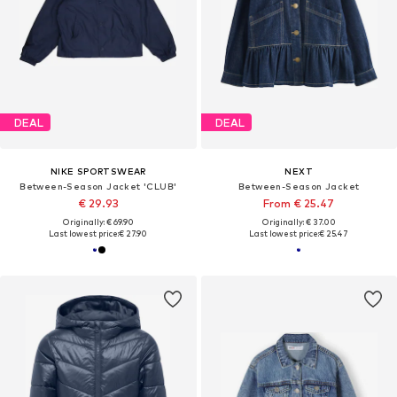
DEAL
DEAL
NIKE SPORTSWEAR
NEXT
Between-Season Jacket 'CLUB'
Between-Season Jacket
€ 29.93
From € 25.47
Originally: € 69.90
Originally: € 37.00
Last lowest price:
€ 27.90
Last lowest price:
€ 25.47