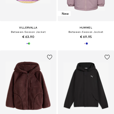
New
VILLERVALLA
HUMMEL
Between-Season Jacket
Between-Season Jacket
€ 63.90
€ 69.95