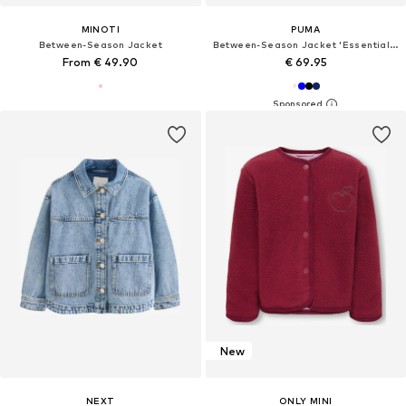
MINOTI
PUMA
Between-Season Jacket
Between-Season Jacket 'Essentials'
From € 49.90
€ 69.95
New
NEXT
ONLY MINI