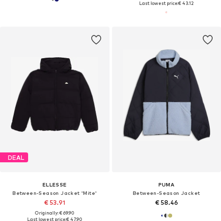
Last lowest price:
€ 43.12
DEAL
ELLESSE
PUMA
Between-Season Jacket 'Mite'
Between-Season Jacket
€ 53.91
€ 58.46
Originally: € 69.90
Last lowest price:
€ 47.90