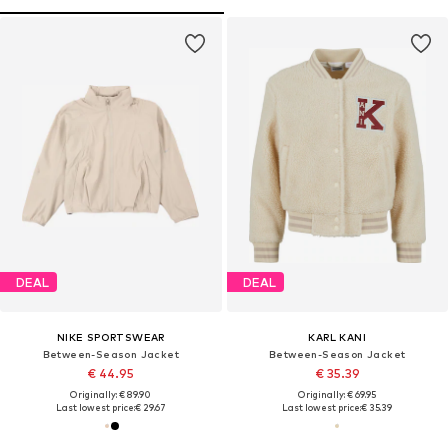
DEAL
DEAL
NIKE SPORTSWEAR
KARL KANI
Between-Season Jacket
Between-Season Jacket
€ 44.95
€ 35.39
Originally: € 89.90
Originally: € 69.95
Last lowest price:
€ 29.67
Last lowest price:
€ 35.39