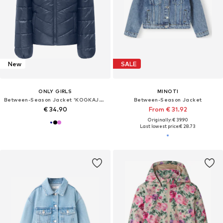
New
SALE
ONLY GIRLS
MINOTI
Between-Season Jacket 'KOGKAJSA'
Between-Season Jacket
€ 34.90
From € 31.92
Originally: € 39.90
Last lowest price:
€ 28.73