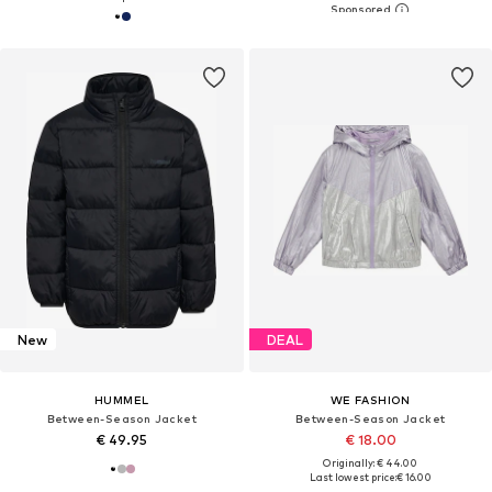
New
DEAL
HUMMEL
WE FASHION
Between-Season Jacket
Between-Season Jacket
€ 49.95
€ 18.00
Originally: € 44.00
Last lowest price:
€ 16.00