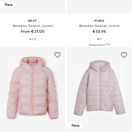
New
NEXT
PUMA
Between-Season Jacket
Between-Season Jacket
From € 31.00
€ 53.96
New