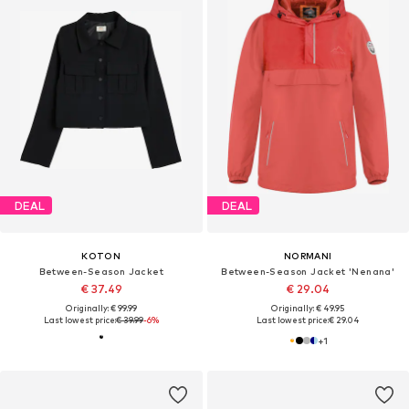
DEAL
DEAL
KOTON
NORMANI
Between-Season Jacket
Between-Season Jacket 'Nenana'
€ 37.49
€ 29.04
Originally: € 99.99
Originally: € 49.95
Last lowest price:
€ 39.99
-6%
Last lowest price:
€ 29.04
+
1