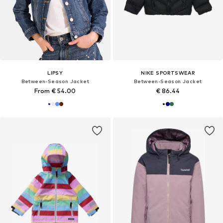
LIPSY
NIKE SPORTSWEAR
Between-Season Jacket
Between-Season Jacket
From € 54.00
€ 86.44