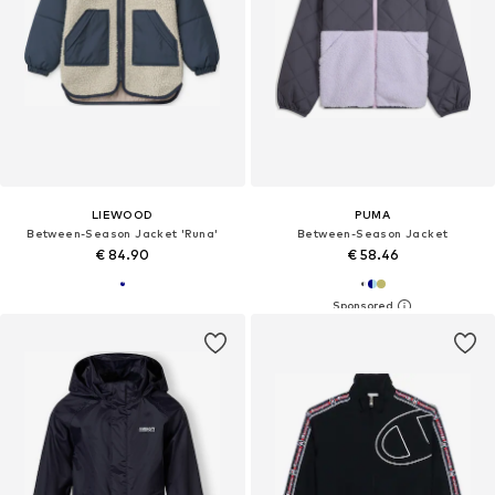
LIEWOOD
PUMA
Between-Season Jacket 'Runa'
Between-Season Jacket
€ 84.90
€ 58.46