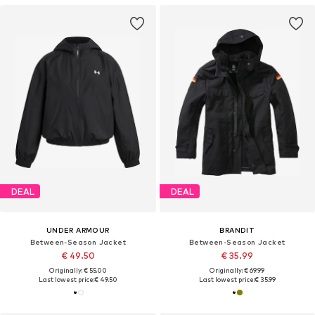
DEAL
DEAL
UNDER ARMOUR
BRANDIT
Between-Season Jacket
Between-Season Jacket
€ 49.50
€ 35.99
Originally: € 55.00
Originally: € 69.99
Last lowest price:
€ 49.50
Last lowest price:
€ 35.99