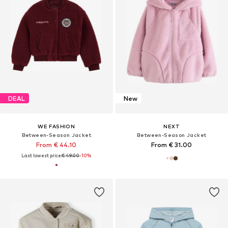
DEAL
New
WE FASHION
NEXT
Between-Season Jacket
Between-Season Jacket
From € 44.10
From € 31.00
Last lowest price:
€ 49.00
-10%