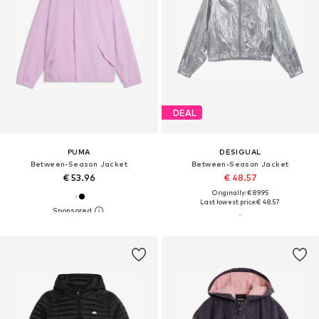
DEAL
PUMA
DESIGUAL
Between-Season Jacket
Between-Season Jacket
€ 53.96
€ 48.57
Originally: € 89.95
Last lowest price:
€ 48.57