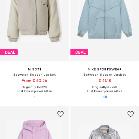
DEAL
DEAL
MINOTI
NIKE SPORTSWEAR
Between-Season Jacket
Between-Season Jacket
From € 40.26
€ 41.18
Originally: € 63.90
Originally: € 79.90
Last lowest price:
€ 40.26
Last lowest price:
€ 40.72