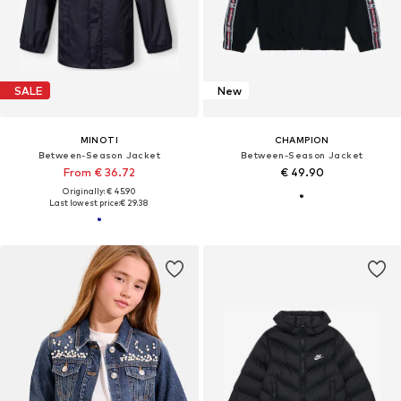
SALE
New
MINOTI
CHAMPION
Between-Season Jacket
Between-Season Jacket
From € 36.72
€ 49.90
Originally: € 45.90
Last lowest price:
€ 29.38