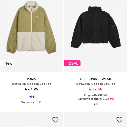
New
DEAL
PUMA
NIKE SPORTSWEAR
Between-Season Jacket
Between-Season Jacket
€ 64.95
€ 39.68
Originally: € 89.90
Last lowest price:
€ 41.93
-5%