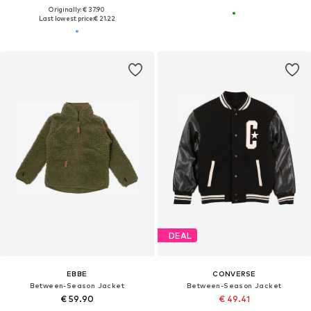
Originally: € 37.90
Last lowest price:
€ 21.22
DEAL
EBBE
CONVERSE
Between-Season Jacket
Between-Season Jacket
€ 59.90
€ 49.41