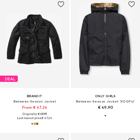
DEAL
BRANDIT
ONLY GIRLS
Between-Season Jacket
Between-Season Jacket 'KOGFry'
From € 47.24
€ 49.90
Originally: € 69.99
Last lowest price:
€ 47.24