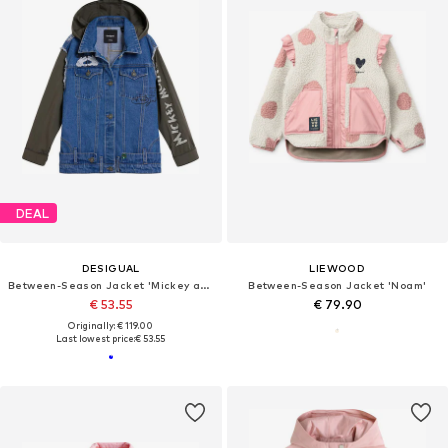
DEAL
DESIGUAL
LIEWOOD
Between-Season Jacket 'Mickey and Minnie Mouse™'
Between-Season Jacket 'Noam'
€ 53.55
€ 79.90
Originally: € 119.00
Last lowest price:
€ 53.55