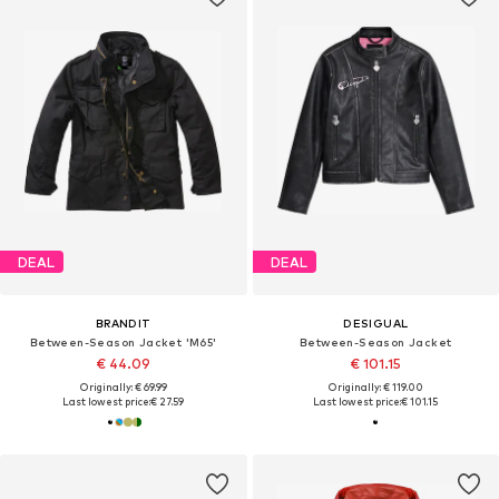
DEAL
DEAL
BRANDIT
DESIGUAL
Between-Season Jacket 'M65'
Between-Season Jacket
€ 44.09
€ 101.15
Originally: € 69.99
Originally: € 119.00
Last lowest price:
€ 27.59
Last lowest price:
€ 101.15