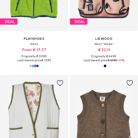
DEAL
DEAL
PLAYSHOES
LIEWOOD
Vest
Vest 'Vada'
From € 17.77
€ 52.11
Originally: € 20.90
Originally: € 64.90
Last lowest price:
€ 13.90
Last lowest price:
€ 57.90
-10%