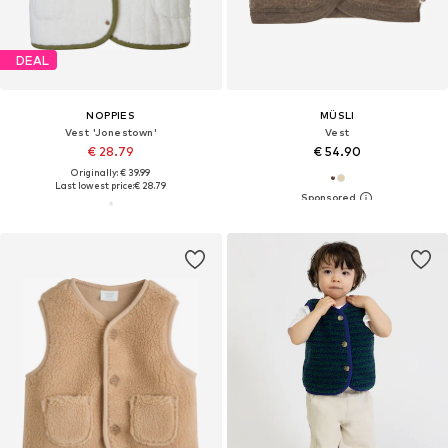
DEAL
NOPPIES
MÜSLI
Vest 'Jonestown'
Vest
€ 28.79
€ 54.90
Originally: € 39.99
Last lowest price:
€ 28.79