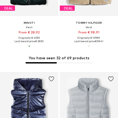
DEAL
DEAL
MINOTI
TOMMY HILFIGER
Vest
Vest
From € 28.92
From € 98.91
Originally: € 45.90
Originally: € 109.90
Last lowest price:
€ 28.92
Last lowest price:
€ 85.41
You have seen 32 of 69 products