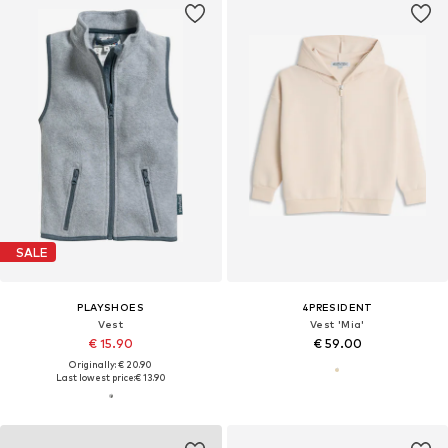
SALE
PLAYSHOES
4PRESIDENT
Vest
Vest 'Mia'
€ 15.90
€ 59.00
Originally: € 20.90
Last lowest price:
€ 13.90