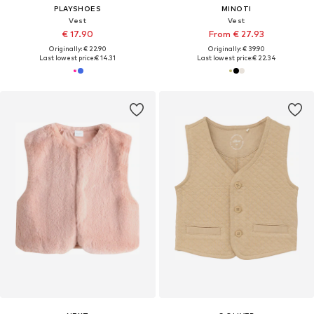
PLAYSHOES
MINOTI
Vest
Vest
€ 17.90
From € 27.93
Originally: € 22.90
Originally: € 39.90
Last lowest price:
€ 14.31
Last lowest price:
€ 22.34