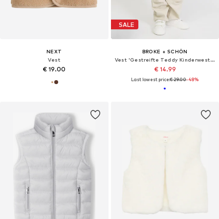
SALE
NEXT
BROKE + SCHÖN
Vest
Vest 'Gestreifte Teddy Kinderweste'
€ 19.00
€ 14.99
Last lowest price:
€ 29.00
-48%