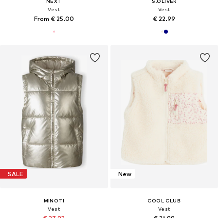
NEXT
S.OLIVER
Vest
Vest
From € 25.00
€ 22.99
SALE
New
MINOTI
COOL CLUB
Vest
Vest