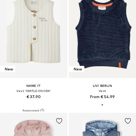
New
New
NAME IT
LIVI BERLIN
Vest 'NMFLEONORA'
Vest
€ 37.90
From € 54.99