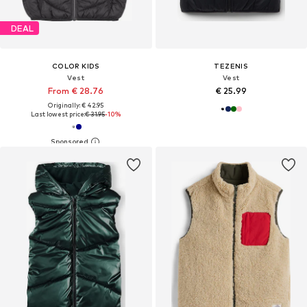
DEAL
COLOR KIDS
TEZENIS
Vest
Vest
From € 28.76
€ 25.99
Originally: € 42.95
Last lowest price:
€ 31.95
-10%