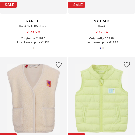
SALE
SALE
NAME IT
S.OLIVER
Vest 'NMFMolina'
Vest
€ 23.90
€ 17.24
Originally: € 39.90
Originally: € 22.99
Last lowest price:
€ 11.90
Last lowest price:
€ 12.93