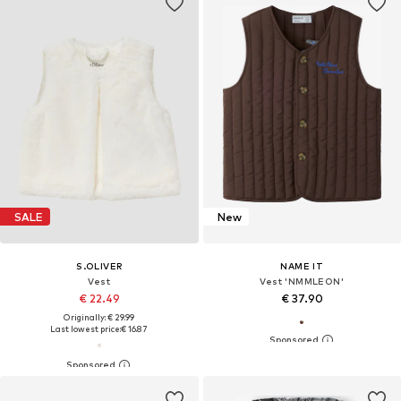
SALE
New
S.OLIVER
NAME IT
Vest
Vest 'NMMLEON'
€ 22.49
€ 37.90
Originally: € 29.99
Last lowest price:
€ 16.87