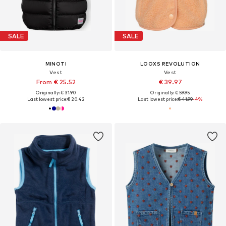
SALE
SALE
MINOTI
LOOXS REVOLUTION
Vest
Vest
From € 25.52
€ 39.97
Originally: € 31.90
Originally: € 59.95
Last lowest price:
€ 20.42
Last lowest price:
€ 41.99
-4%