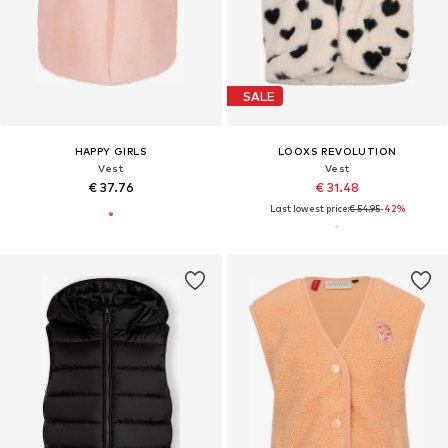
SALE
HAPPY GIRLS
LOOXS REVOLUTION
Vest
Vest
€ 37.76
€ 31.48
Last lowest price:
€ 54.95
-42%