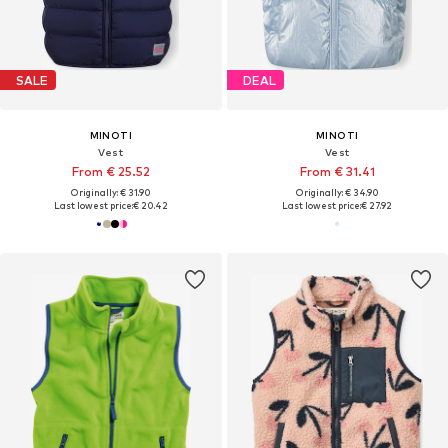
SALE
DEAL
MINOTI
MINOTI
Vest
Vest
From € 25.52
From € 31.41
Originally: € 31.90
Originally: € 34.90
Last lowest price:
€ 20.42
Last lowest price:
€ 27.92