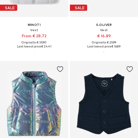
SALE
SALE
MINOTI
S.OLIVER
Vest
Vest
From € 28.72
€ 16.89
Originally: € 35.90
Originally: € 25.99
Last lowest price:
€ 24.41
Last lowest price:
€ 16.89