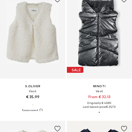
SALE
S.OLIVER
MINOTI
Vest
Vest
€ 35.99
From € 32.13
Originally: € 45.90
Last lowest price:
€ 25.70