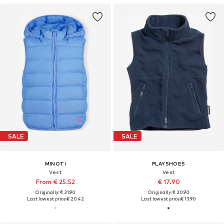
SALE
SALE
MINOTI
PLAYSHOES
Vest
Vest
From € 25.52
€ 17.90
Originally: € 31.90
Originally: € 20.90
Last lowest price:
€ 20.42
Last lowest price:
€ 13.90