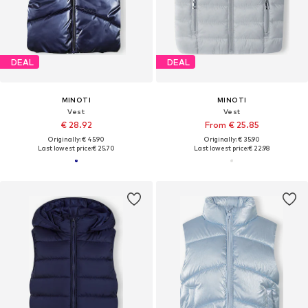
DEAL
DEAL
MINOTI
MINOTI
Vest
Vest
€ 28.92
From € 25.85
Originally: € 45.90
Originally: € 35.90
Last lowest price:
€ 25.70
Last lowest price:
€ 22.98