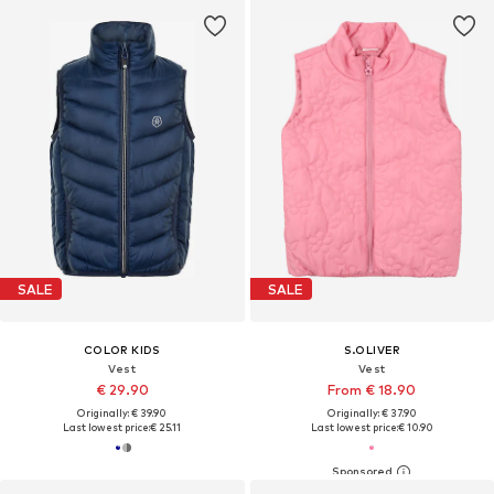
SALE
SALE
COLOR KIDS
S.OLIVER
Vest
Vest
€ 29.90
From € 18.90
Originally: € 39.90
Originally: € 37.90
Last lowest price:
€ 25.11
Last lowest price:
€ 10.90