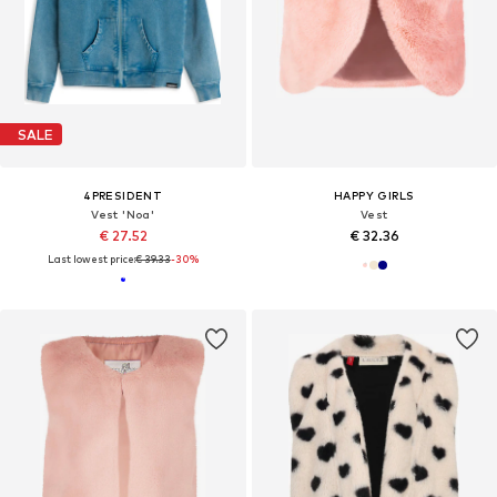
SALE
4PRESIDENT
HAPPY GIRLS
Vest 'Noa'
Vest
€ 27.52
€ 32.36
Last lowest price:
€ 39.33
-30%