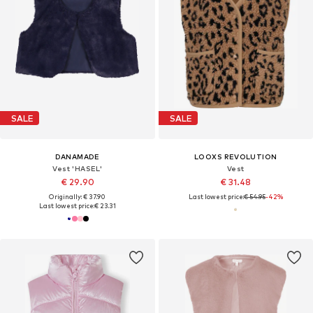
SALE
SALE
DANAMADE
LOOXS REVOLUTION
Vest 'HASEL'
Vest
€ 29.90
€ 31.48
Originally: € 37.90
Last lowest price:
€ 54.95
-42%
Last lowest price:
€ 23.31