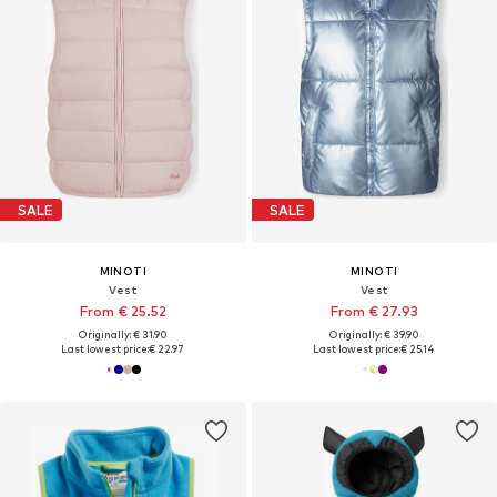
SALE
SALE
MINOTI
MINOTI
Vest
Vest
From € 25.52
From € 27.93
Originally: € 31.90
Originally: € 39.90
Last lowest price:
€ 22.97
Last lowest price:
€ 25.14