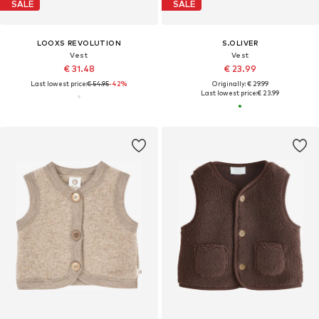
SALE
SALE
LOOXS REVOLUTION
S.OLIVER
Vest
Vest
€ 31.48
€ 23.99
Last lowest price:
€ 54.95
-42%
Originally: € 29.99
Last lowest price:
€ 23.99