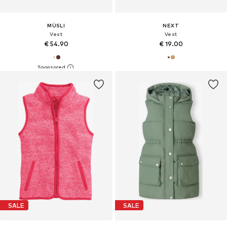
MÜSLI
NEXT
Vest
Vest
€ 54.90
€ 19.00
SALE
SALE