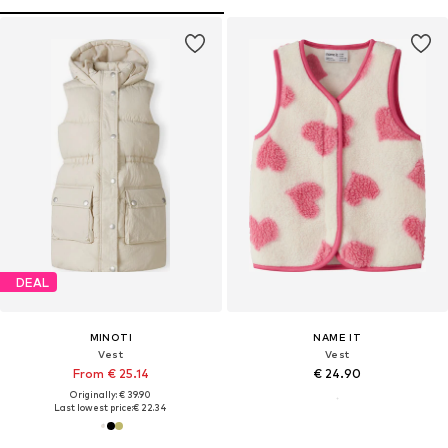
DEAL
MINOTI
NAME IT
Vest
Vest
From € 25.14
€ 24.90
Originally: € 39.90
Last lowest price:
€ 22.34