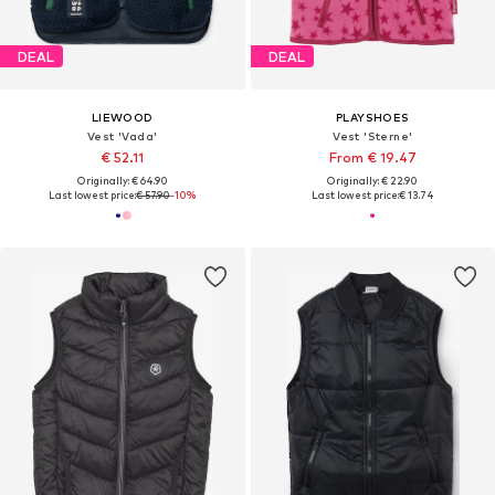
DEAL
DEAL
LIEWOOD
PLAYSHOES
Vest 'Vada'
Vest 'Sterne'
€ 52.11
From € 19.47
Originally: € 64.90
Originally: € 22.90
Last lowest price:
€ 57.90
-10%
Last lowest price:
€ 13.74