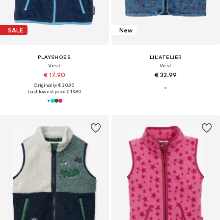
SALE
New
PLAYSHOES
LIL'ATELIER
Vest
Vest
€ 17.90
€ 32.99
Originally: € 20.90
Last lowest price:
€ 13.90