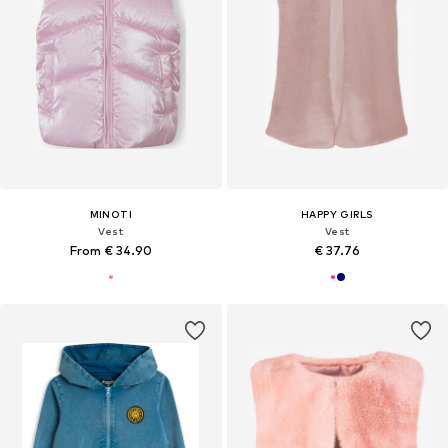
MINOTI
HAPPY GIRLS
Vest
Vest
From € 34.90
€ 37.76