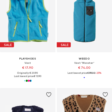
SALE
SALE
PLAYSHOES
WEEDO
Vest
Vest 'Monster'
€ 17.90
€ 74.00
Originally: € 20.90
Last lowest price:
€ 99.00
-25%
Last lowest price:
€ 13.90