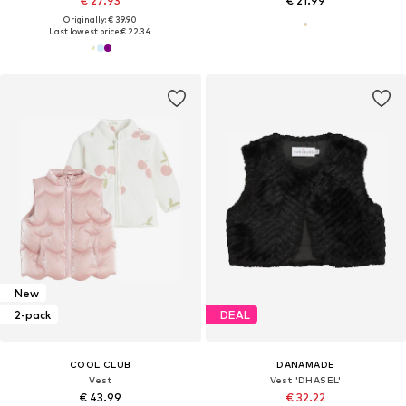
€ 27.93
€ 21.99
Originally: € 39.90
Last lowest price:
€ 22.34
New
2-pack
DEAL
COOL CLUB
DANAMADE
Vest
Vest 'DHASEL'
€ 43.99
€ 32.22