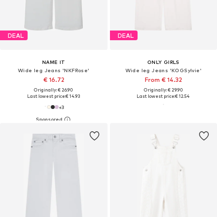
DEAL
DEAL
NAME IT
ONLY GIRLS
Wide leg Jeans 'NKFRose'
Wide leg Jeans 'KOGSylvie'
€ 16.72
From € 14.32
Originally: € 26.90
Originally: € 29.90
Last lowest price:
€ 14.93
Last lowest price:
€ 12.54
+
3