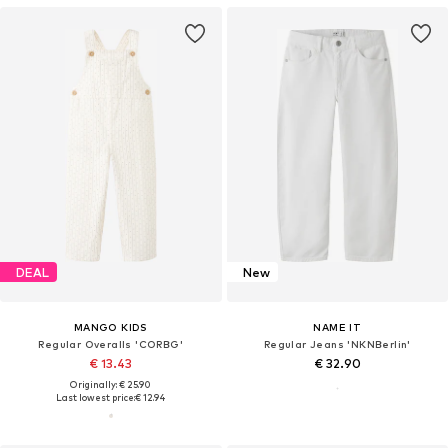
DEAL
New
MANGO KIDS
NAME IT
Regular Overalls 'CORBG'
Regular Jeans 'NKNBerlin'
€ 13.43
€ 32.90
Originally: € 25.90
Last lowest price:
€ 12.94