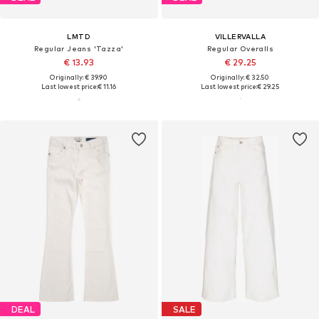
LMTD
VILLERVALLA
Regular Jeans 'Tazza'
Regular Overalls
€ 13.93
€ 29.25
Originally: € 39.90
Originally: € 32.50
Last lowest price:
€ 11.16
Last lowest price:
€ 29.25
DEAL
SALE