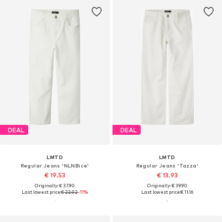
DEAL
DEAL
LMTD
LMTD
Regular Jeans 'NLNBice'
Regular Jeans 'Tazza'
€ 19.53
€ 13.93
Originally: € 37.90
Originally: € 39.90
Last lowest price:
€ 22.02
-11%
Last lowest price:
€ 11.16