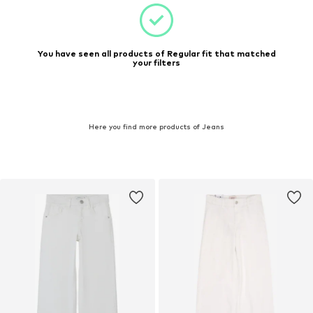
You have seen all products of Regular fit that matched
your filters
Here you find more products of Jeans