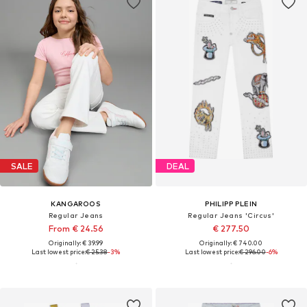
SALE
DEAL
KANGAROOS
PHILIPP PLEIN
Regular Jeans
Regular Jeans 'Circus'
From € 24.56
€ 277.50
Originally: € 39.99
Originally: € 740.00
Last lowest price:
€ 25.38
-3%
Last lowest price:
€ 296.00
-6%