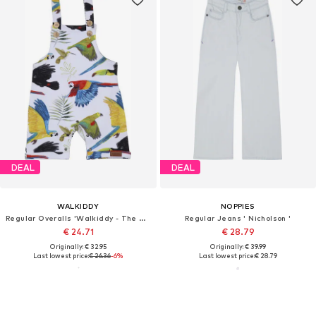
DEAL
DEAL
WALKIDDY
NOPPIES
Regular Overalls 'Walkiddy - The Birds of Rainforest'
Regular Jeans ' Nicholson '
€ 24.71
€ 28.79
Originally: € 32.95
Originally: € 39.99
Last lowest price:
€ 26.36
-6%
Last lowest price:
€ 28.79