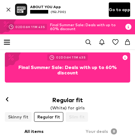
ABOUT YOU App
Go to app
(152.700)
Final Summer Sale: Deals with up to
02
D
06
H
11
M
42
S
60% discount
02
D
06
H
11
M
42
S
Final Summer Sale: Deals with up to 60%
discount
Regular fit
(White) for girls
Skinny fit
Regular fit
Slim fit
All items
Your deals
8