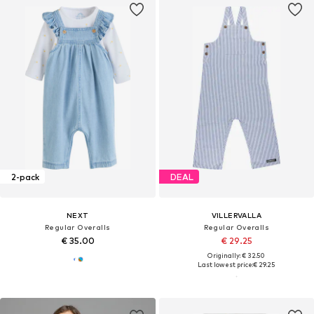
2-pack
DEAL
NEXT
VILLERVALLA
Regular Overalls
Regular Overalls
€ 35.00
€ 29.25
Originally: € 32.50
Last lowest price:
€ 29.25