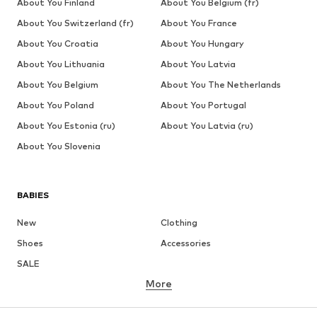
About You Finland
About You Belgium (fr)
About You Switzerland (fr)
About You France
About You Croatia
About You Hungary
About You Lithuania
About You Latvia
About You Belgium
About You The Netherlands
About You Poland
About You Portugal
About You Estonia (ru)
About You Latvia (ru)
About You Slovenia
BABIES
New
Clothing
Shoes
Accessories
SALE
More
GIRLS