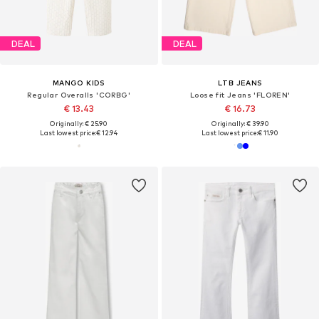
DEAL
DEAL
MANGO KIDS
LTB JEANS
Regular Overalls 'CORBG'
Loose fit Jeans 'FLOREN'
€ 13.43
€ 16.73
Originally: € 25.90
Originally: € 39.90
Last lowest price:
€ 12.94
Last lowest price:
€ 11.90