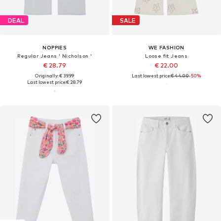
DEAL
SALE
NOPPIES
WE FASHION
Regular Jeans ' Nicholson '
Loose fit Jeans
€ 28.79
€ 22.00
Originally: € 39.99
Last lowest price:
€ 44.00
-50%
Last lowest price:
€ 28.79