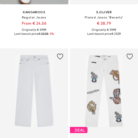
KANGAROOS
S.OLIVER
Regular Jeans
Flared Jeans 'Beverly'
From € 24.56
€ 28.79
Originally: € 39.99
Originally: € 39.99
Last lowest price:
€ 25.38
-3%
Last lowest price:
€ 25.59
DEAL