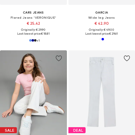
CARS JEANS
GARCIA
Flared Jeans 'VERONIQUE'
Wide leg Jeans
€ 25.42
€ 42.90
Originally: € 29.90
Originally: € 49.00
Last lowest price:
€ 18.81
Last lowest price:
€ 29.61
+
1
SALE
DEAL