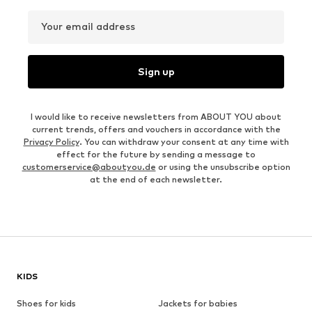
Your email address
Sign up
I would like to receive newsletters from ABOUT YOU about
current trends, offers and vouchers in accordance with the
Privacy Policy
. You can withdraw your consent at any time with
effect for the future by sending a message to
customerservice@aboutyou.de
or using the unsubscribe option
at the end of each newsletter.
KIDS
Shoes for kids
Jackets for babies