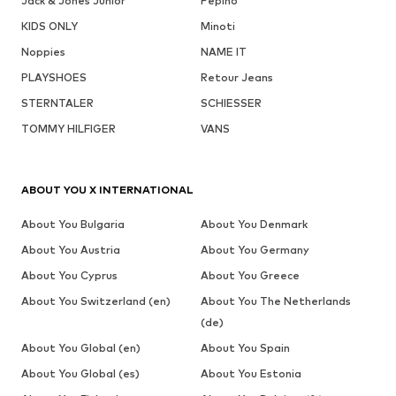
Jack & Jones Junior
Pepino
KIDS ONLY
Minoti
Noppies
NAME IT
PLAYSHOES
Retour Jeans
STERNTALER
SCHIESSER
TOMMY HILFIGER
VANS
ABOUT YOU X INTERNATIONAL
About You Bulgaria
About You Denmark
About You Austria
About You Germany
About You Cyprus
About You Greece
About You Switzerland (en)
About You The Netherlands
(de)
About You Global (en)
About You Spain
About You Global (es)
About You Estonia