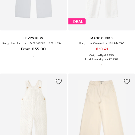
DEAL
LEVI'S KIDS
MANGO KIDS
Regular Jeans 'LVG WIDE LEG JEANS'
Regular Overalls 'BLANCA'
From € 55.00
€ 13.41
Originally: € 25.90
Last lowest price:
€ 12.90