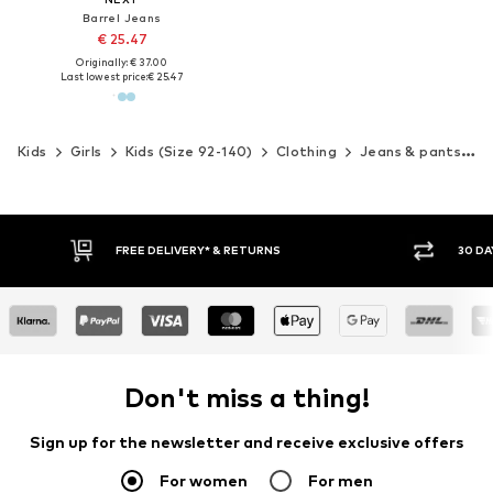
Barrel Jeans
€ 25.47
Originally: € 37.00
Last lowest price:
€ 25.47
Kids
Girls
Kids (Size 92-140)
Clothing
Jeans & pants
J
30 DAY RETURN POLICY
BUY
Don't miss a thing!
Sign up for the newsletter and receive exclusive offers
For women
For men