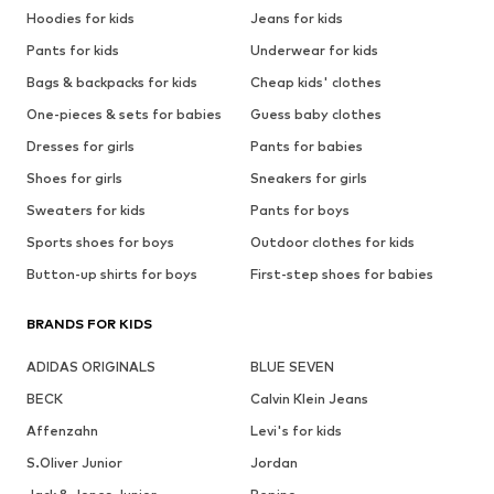
Hoodies for kids
Jeans for kids
Pants for kids
Underwear for kids
Bags & backpacks for kids
Cheap kids' clothes
One-pieces & sets for babies
Guess baby clothes
Dresses for girls
Pants for babies
Shoes for girls
Sneakers for girls
Sweaters for kids
Pants for boys
Sports shoes for boys
Outdoor clothes for kids
Button-up shirts for boys
First-step shoes for babies
BRANDS FOR KIDS
ADIDAS ORIGINALS
BLUE SEVEN
BECK
Calvin Klein Jeans
Affenzahn
Levi's for kids
S.Oliver Junior
Jordan