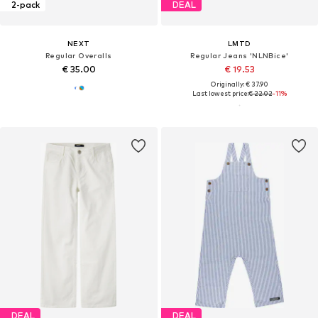
2-pack
DEAL
NEXT
LMTD
Regular Overalls
Regular Jeans 'NLNBice'
€ 35.00
€ 19.53
Originally: € 37.90
Last lowest price:
€ 22.02
-11%
DEAL
DEAL