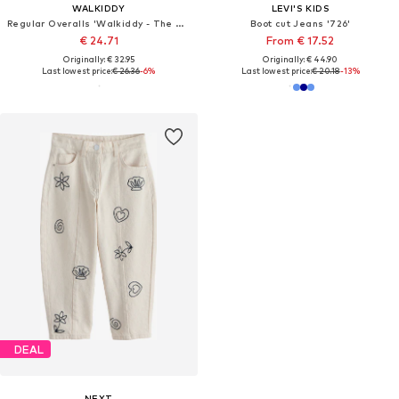
WALKIDDY
LEVI'S KIDS
Regular Overalls 'Walkiddy - The Birds of Rainforest'
Boot cut Jeans '726'
€ 24.71
From € 17.52
Originally: € 32.95
Originally: € 44.90
Last lowest price:
€ 26.36
-6%
Last lowest price:
€ 20.18
-13%
DEAL
NEXT