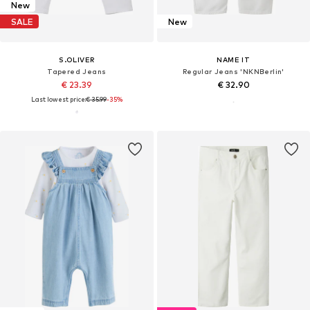
New
SALE
New
S.OLIVER
NAME IT
Tapered Jeans
Regular Jeans 'NKNBerlin'
€ 23.39
€ 32.90
Last lowest price:
€ 35.99
-35%