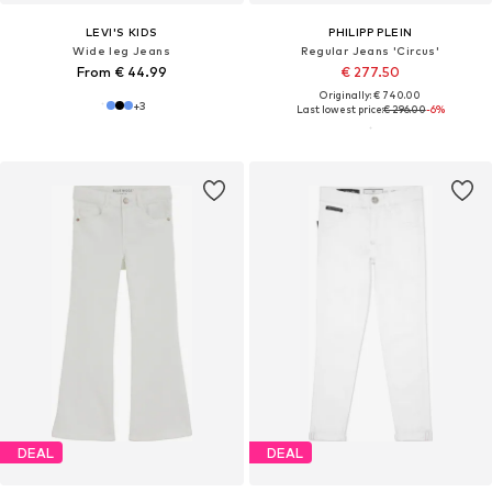
LEVI'S KIDS
PHILIPP PLEIN
Wide leg Jeans
Regular Jeans 'Circus'
From € 44.99
€ 277.50
Originally: € 740.00
+
3
Last lowest price:
€ 296.00
-6%
DEAL
DEAL