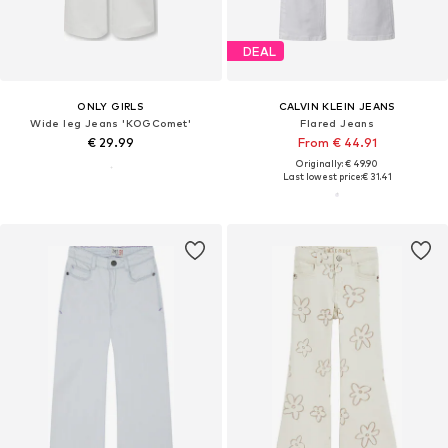
DEAL
ONLY GIRLS
CALVIN KLEIN JEANS
Wide leg Jeans 'KOGComet'
Flared Jeans
€ 29.99
From € 44.91
Originally: € 49.90
Last lowest price:
€ 31.41