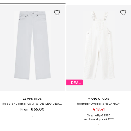
DEAL
LEVI'S KIDS
MANGO KIDS
Regular Jeans 'LVG WIDE LEG JEANS'
Regular Overalls 'BLANCA'
From € 55.00
€ 13.41
Originally: € 25.90
Last lowest price:
€ 12.90