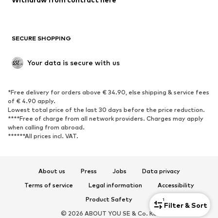
SECURE SHOPPING
Your data is secure with us
*Free delivery for orders above € 34.90, else shipping & service fees
of € 4.90 apply.
Lowest total price of the last 30 days before the price reduction.
****Free of charge from all network providers. Charges may apply
when calling from abroad.
******All prices incl. VAT.
About us
Press
Jobs
Data privacy
Terms of service
Legal information
Accessibility
Product Safety
1
Filter & Sort
© 2026 ABOUT YOU SE & Co. KG