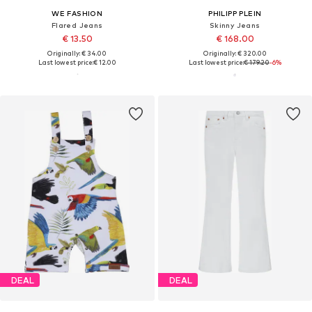
WE FASHION
PHILIPP PLEIN
Flared Jeans
Skinny Jeans
€ 13.50
€ 168.00
Originally: € 34.00
Originally: € 320.00
Last lowest price:
€ 12.00
Last lowest price:
€ 179.20
-6%
DEAL
DEAL