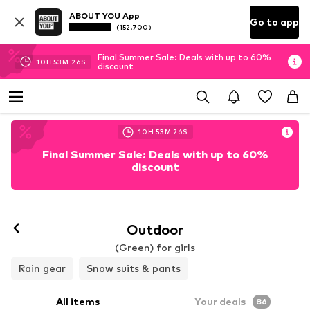
ABOUT YOU App
Go to app
(152.700)
Final Summer Sale: Deals with up to 60%
10
H
53
M
25
S
discount
10
H
53
M
25
S
Final Summer Sale: Deals with up to 60%
discount
Outdoor
(Green) for girls
Rain gear
Snow suits & pants
All items
Your deals
86