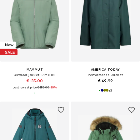
New
SALE
MAMMUT
AMERICA TODAY
Outdoor jacket 'Rime IN'
Performance Jacket
€ 135.00
€ 49.99
Last lowest price:
€ 150.00
-10%
+
3