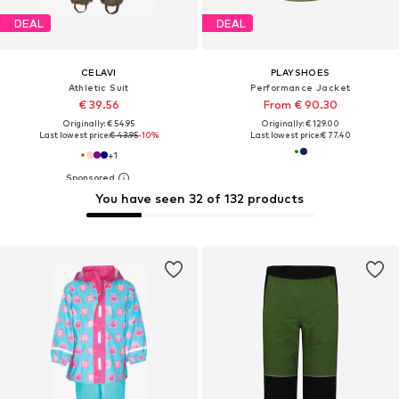
DEAL
DEAL
CELAVI
PLAYSHOES
Athletic Suit
Performance Jacket
€ 39.56
From € 90.30
Originally: € 54.95
Originally: € 129.00
Last lowest price:
€ 43.95
-10%
Last lowest price:
€ 77.40
+
1
You have seen 32 of 132 products