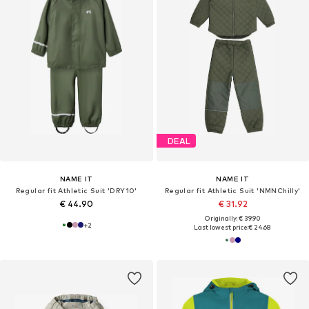
DEAL
NAME IT
NAME IT
Regular fit Athletic Suit 'DRY10'
Regular fit Athletic Suit 'NMNChilly'
€ 44.90
€ 31.92
Originally: € 39.90
+
2
Last lowest price:
€ 24.68