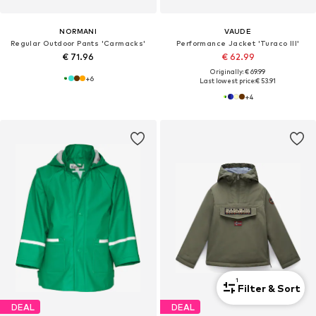
NORMANI
VAUDE
Regular Outdoor Pants 'Carmacks'
Performance Jacket 'Turaco III'
€ 71.96
€ 62.99
Originally: € 69.99
+
6
Last lowest price:
€ 53.91
+
4
1
Filter & Sort
DEAL
DEAL