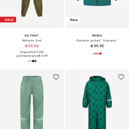
SALE
New
EN FANT
REIMA
Athletic Suit
Outdoor jacket ' Saarela '
€ 59.90
€ 99.95
Originally: € 74.90
Last lowest price:
€ 44.91