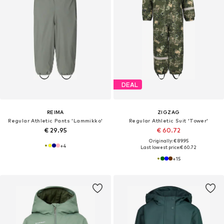
DEAL
REIMA
ZIGZAG
Regular Athletic Pants 'Lammikko'
Regular Athletic Suit 'Tower'
€ 29.95
€ 60.72
Originally: € 89.95
+
4
Last lowest price:
€ 60.72
+
15