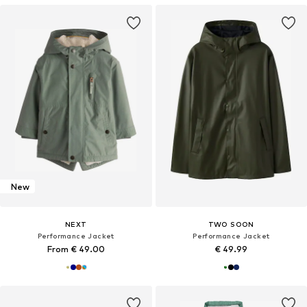
New
NEXT
TWO SOON
Performance Jacket
Performance Jacket
From € 49.00
€ 49.99