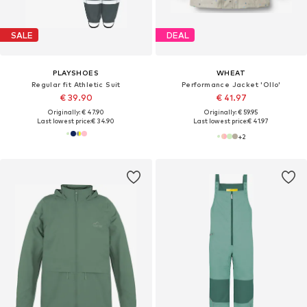
SALE
DEAL
PLAYSHOES
WHEAT
Regular fit Athletic Suit
Performance Jacket 'Ollo'
€ 39.90
€ 41.97
Originally: € 47.90
Originally: € 59.95
Last lowest price:
€ 34.90
Last lowest price:
€ 41.97
+
2