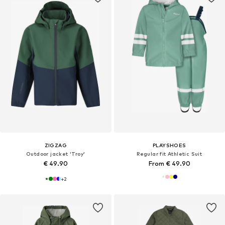
ZIGZAG
PLAYSHOES
Outdoor jacket 'Troy'
Regular fit Athletic Suit
€ 49.90
From € 49.90
+
2