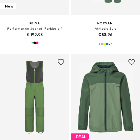
New
REIMA
NORMANI
Performance Jacket 'Parkkala '
Athletic Suit
€ 199.95
€ 53.96
+
6
DEAL