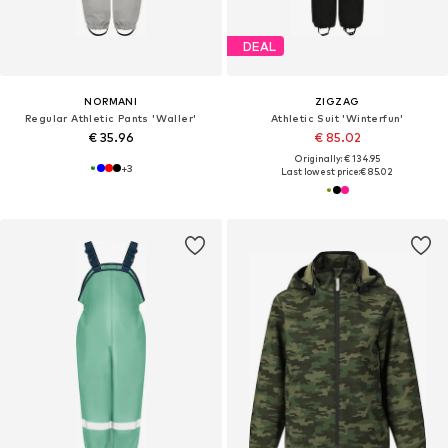
DEAL
NORMANI
ZIGZAG
Regular Athletic Pants 'Waller'
Athletic Suit 'Winterfun'
€ 35.96
€ 85.02
Originally: € 134.95
+
3
Last lowest price:
€ 85.02