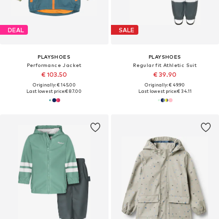
DEAL
SALE
PLAYSHOES
PLAYSHOES
Performance Jacket
Regular fit Athletic Suit
€ 103.50
€ 39.90
Originally: € 145.00
Originally: € 49.90
Last lowest price:
€ 87.00
Last lowest price:
€ 34.11