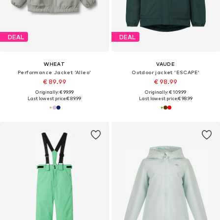
DEAL
DEAL
WHEAT
VAUDE
Performance Jacket 'Alleo'
Outdoor jacket 'ESCAPE'
€ 89.99
€ 98.99
Originally: € 99.99
Originally: € 109.99
Last lowest price:
€ 89.99
Last lowest price:
€ 98.99