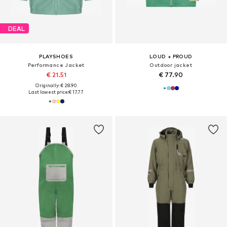
DEAL
PLAYSHOES
LOUD + PROUD
Performance Jacket
Outdoor jacket
€ 21.51
€ 77.90
Originally: € 28.90
Last lowest price:
€ 17.77