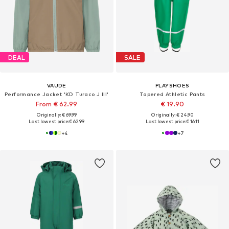
DEAL
SALE
VAUDE
PLAYSHOES
Performance Jacket 'KD Turaco J III'
Tapered Athletic Pants
From € 62.99
€ 19.90
Originally: € 69.99
Originally: € 24.90
Last lowest price:
€ 62.99
Last lowest price:
€ 16.11
+
4
+
7