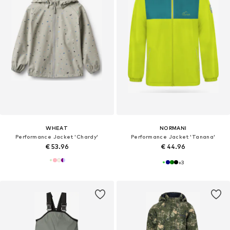
WHEAT
NORMANI
Performance Jacket 'Chardy'
Performance Jacket 'Tanana'
€ 53.96
€ 44.96
+
3