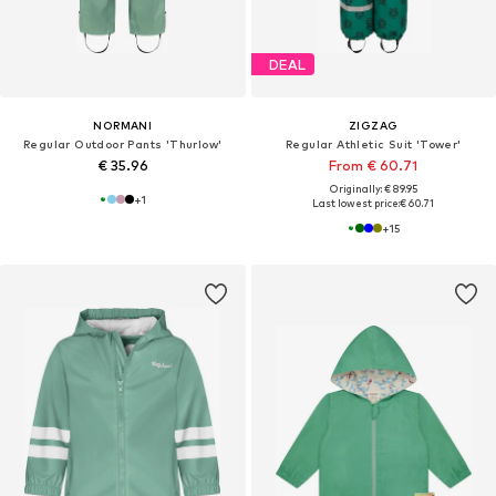
DEAL
NORMANI
ZIGZAG
Regular Outdoor Pants 'Thurlow'
Regular Athletic Suit 'Tower'
€ 35.96
From € 60.71
Originally: € 89.95
+
1
Last lowest price:
€ 60.71
+
15