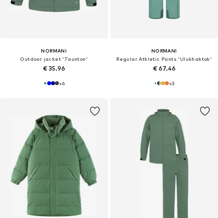
NORMANI
NORMANI
Outdoor jacket 'Taunton'
Regular Athletic Pants 'Ulukhaktok'
€ 35.96
€ 67.46
+
6
+
3