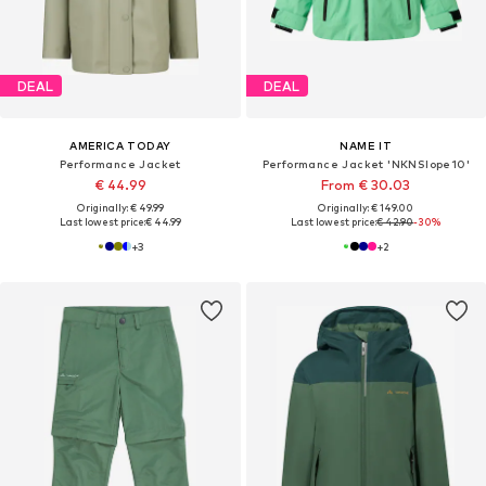
DEAL
DEAL
AMERICA TODAY
NAME IT
Performance Jacket
Performance Jacket 'NKNSlope10'
€ 44.99
From € 30.03
Originally: € 49.99
Originally: € 149.00
Last lowest price:
€ 44.99
Last lowest price:
€ 42.90
-30%
+
3
+
2