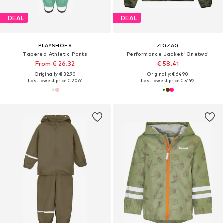
DEAL
DEAL
PLAYSHOES
ZIGZAG
Tapered Athletic Pants
Performance Jacket 'Onetwo'
From € 26.32
€ 58.41
Originally: € 32.90
Originally: € 64.90
Last lowest price:
€ 20.61
Last lowest price:
€ 51.92