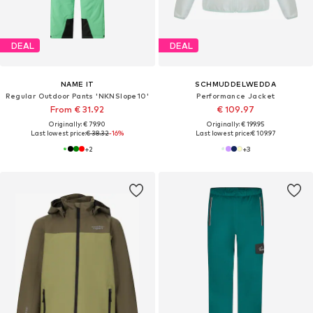
DEAL
DEAL
NAME IT
SCHMUDDELWEDDA
Regular Outdoor Pants 'NKNSlope10'
Performance Jacket
From € 31.92
€ 109.97
Originally: € 79.90
Originally: € 199.95
Last lowest price:
€ 38.32
-16%
Last lowest price:
€ 109.97
+
2
+
3