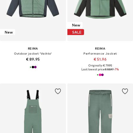
New
New
SALE
REIMA
REIMA
Outdoor jacket 'Vaihto'
Performance Jacket
€ 89.95
€ 51.96
Originally: € 79.95
Last lowest price:
€ 55.97
-7%