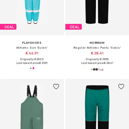
DEAL
DEAL
PLAYSHOES
NORMANI
Athletic Suit 'Eulen'
Regular Athletic Pants 'Sekiu'
€ 44.91
€ 28.41
Originally: € 59.00
Originally: € 39.95
Last lowest price:
€ 35.91
Last lowest price:
€ 28.41
+
4