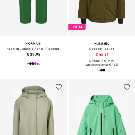
DEAL
NORMANI
HUMMEL
Regular Athletic Pants 'Tacoma'
Outdoor jacket
€ 29.95
€ 45.51
Originally: € 114.95
+
5
Last lowest price:
€ 45.51