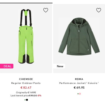
DEAL
New
CHIEMSEE
REIMA
Regular Outdoor Pants
Performance Jacket ' Koivula '
€ 82.47
€ 69.95
Originally: € 149.95
Last lowest price:
€ 90.30
-8%