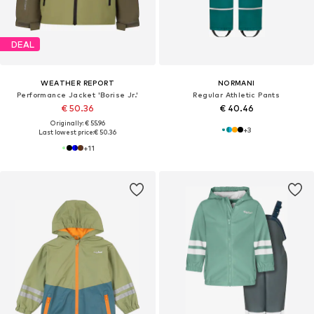
DEAL
WEATHER REPORT
NORMANI
Performance Jacket 'Borise Jr.'
Regular Athletic Pants
€ 50.36
€ 40.46
Originally: € 55.96
+
3
Last lowest price:
€ 50.36
+
11