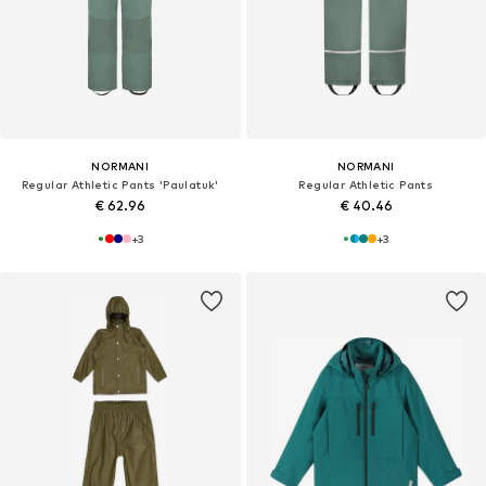
NORMANI
NORMANI
Regular Athletic Pants 'Paulatuk'
Regular Athletic Pants
€ 62.96
€ 40.46
+
3
+
3