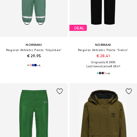
DEAL
NORMANI
NORMANI
Regular Athletic Pants 'Skjolden'
Regular Athletic Pants 'Sekiu'
€ 29.95
€ 28.41
Originally: € 39.95
+
4
Last lowest price:
€ 28.41
+
4