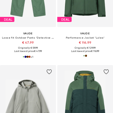
DEAL
DEAL
VAUDE
VAUDE
Loose fit Outdoor Pants 'Detective Antimos'
Performance Jacket 'Lulea'
€ 47.99
€ 116.99
Originally: € 59.99
Originally: € 129.99
Last lowest price:
€ 47.99
Last lowest price:
€ 116.99
+
1