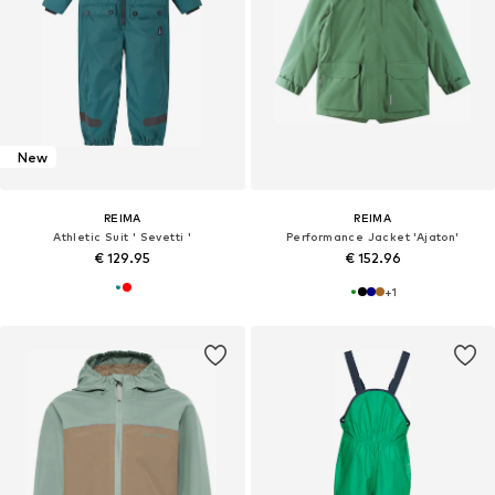
New
REIMA
REIMA
Athletic Suit ' Sevetti '
Performance Jacket 'Ajaton'
€ 129.95
€ 152.96
+
1