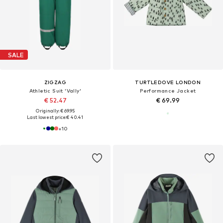
SALE
ZIGZAG
TURTLEDOVE LONDON
Athletic Suit 'Vally'
Performance Jacket
€ 52.47
€ 69.99
Originally: € 69.95
Last lowest price:
€ 40.41
+
10