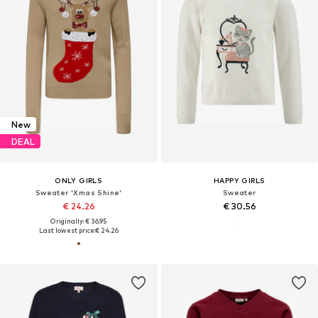
New
DEAL
ONLY GIRLS
HAPPY GIRLS
Sweater 'Xmas Shine'
Sweater
€ 24.26
€ 30.56
Originally: € 36.95
Last lowest price:
€ 24.26