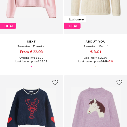
Exclusive
DEAL
DEAL
NEXT
ABOUT YOU
Sweater 'Tomate'
Sweater 'Mara'
From € 22.03
€ 8.01
Originally: € 32.00
Originally: € 22.90
Last lowest price:
€ 22.03
Last lowest price:
€ 8.18
-2%