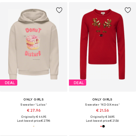
DEAL
DEAL
ONLY GIRLS
ONLY GIRLS
Sweater 'Lolas'
Sweater 'KOGXmas'
€ 27.96
€ 21.56
Originally: € 44.95
Originally: € 36.95
Last lowest price:
€ 27.96
Last lowest price:
€ 21.56