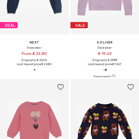
DEAL
SALE
NEXT
S.OLIVER
Sweater
Sweater
From € 23.80
€ 19.49
Originally: € 35.00
Originally: € 29.99
Last lowest price:
€ 23.80
Last lowest price:
€ 12.67