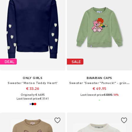
DEAL
SALE
ONLY GIRLS
BAVARIAN CAPS
Sweater 'Marisa Teddy Heart'
Sweater 'Sweater "Pumuckl" - grün (Kinder)'
€ 33.26
€ 49.95
Originally: € 46.95
Last lowest price:
€ 59.95
-16%
Last lowest price:
€ 31.41