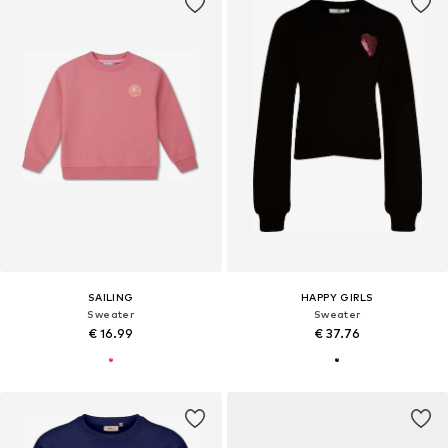
SAILING
HAPPY GIRLS
Sweater
Sweater
€ 16.99
€ 37.76