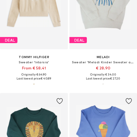
DEAL
DEAL
TOMMY HILFIGER
MELADI
Sweater 'Intarsia'
Sweater 'Meladi Kinder Sweater aus Biobaumwolle - Qualle auf Natural White'
From € 58.41
€ 28.90
Originally: € 64.90
Originally: € 34.00
Last lowest price:
€ 40.89
Last lowest price:
€ 27.20