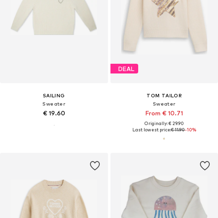
DEAL
SAILING
TOM TAILOR
Sweater
Sweater
€ 19.60
From € 10.71
Originally: € 29.90
Last lowest price:
€ 11.90
-10%