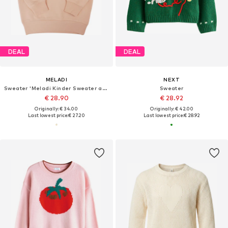
DEAL
DEAL
MELADI
NEXT
Sweater 'Meladi Kinder Sweater aus Biobaumwolle - Löwe auf Creme Latte'
Sweater
€ 28.90
€ 28.92
Originally: € 34.00
Originally: € 42.00
Last lowest price:
€ 27.20
Last lowest price:
€ 28.92