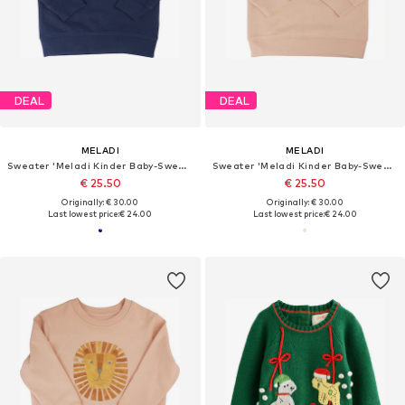
DEAL
DEAL
MELADI
MELADI
Sweater 'Meladi Kinder Baby-Sweater aus Biobaumwolle - Apfel auf Navy Blue'
Sweater 'Meladi Kinder Baby-Sweater aus Biobaumwolle - Apfel auf Creme Latte'
€ 25.50
€ 25.50
Originally: € 30.00
Originally: € 30.00
Last lowest price:
€ 24.00
Last lowest price:
€ 24.00