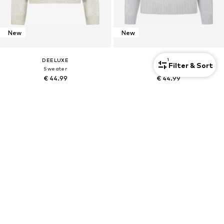
New
New
1
DEELUXE
DEELUXE
Filter & Sort
Sweater
Sweater
€ 44.99
€ 44.99