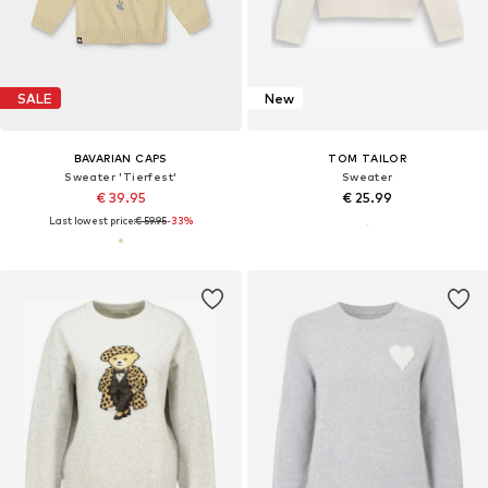
SALE
New
BAVARIAN CAPS
TOM TAILOR
Sweater 'Tierfest'
Sweater
€ 39.95
€ 25.99
Last lowest price:
€ 59.95
-33%