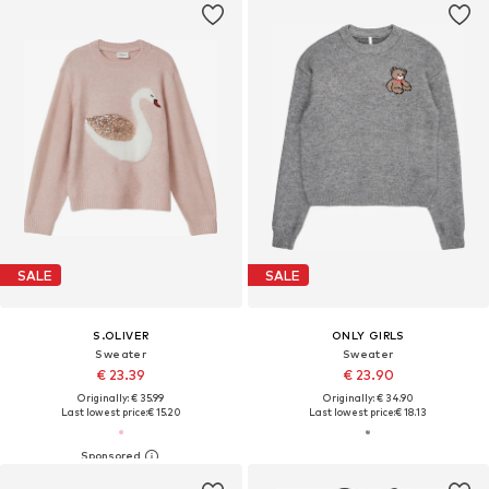
SALE
SALE
S.OLIVER
ONLY GIRLS
Sweater
Sweater
€ 23.39
€ 23.90
Originally: € 35.99
Originally: € 34.90
Last lowest price:
€ 15.20
Last lowest price:
€ 18.13