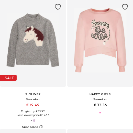
SALE
S.OLIVER
HAPPY GIRLS
Sweater
Sweater
€ 19.49
€ 32.36
Originally: € 29.99
Last lowest price:
€ 12.67