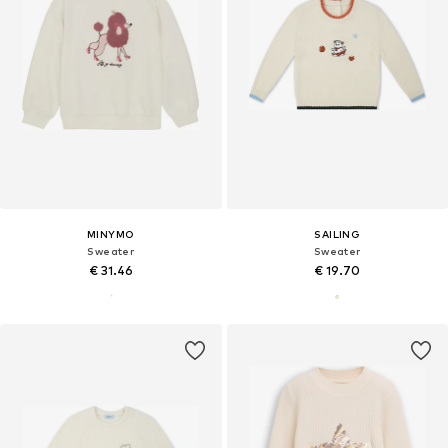
MINYMO
SAILING
Sweater
Sweater
€ 31.46
€ 19.70