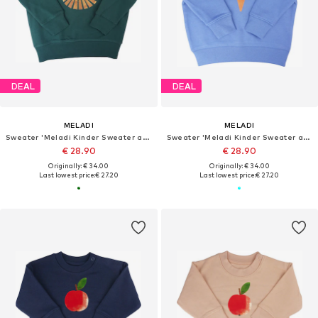
DEAL
DEAL
MELADI
MELADI
Sweater 'Meladi Kinder Sweater aus Biobaumwolle - Löwe auf Forrest Green'
Sweater 'Meladi Kinder Sweater aus Biobaumwolle - Eiscreme auf Aqua Blue'
€ 28.90
€ 28.90
Originally: € 34.00
Originally: € 34.00
Last lowest price:
€ 27.20
Last lowest price:
€ 27.20