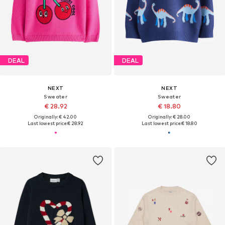
DEAL
DEAL
NEXT
NEXT
Sweater
Sweater
€ 28.92
€ 18.80
Originally: € 42.00
Originally: € 28.00
Last lowest price:
€ 28.92
Last lowest price:
€ 18.80