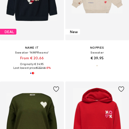
DEAL
New
NAME IT
NOPPIES
Sweater 'NMFReamo'
Sweater
From € 20.66
€ 39.95
Originally: € 34.95
Last lowest price:
€ 22.46
-8%