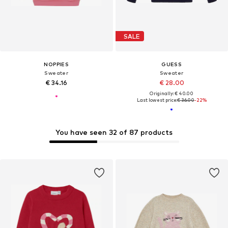
SALE
NOPPIES
GUESS
Sweater
Sweater
€ 34.16
€ 28.00
Originally: € 40.00
Last lowest price:
€ 36.00
-22%
You have seen 32 of 87 products