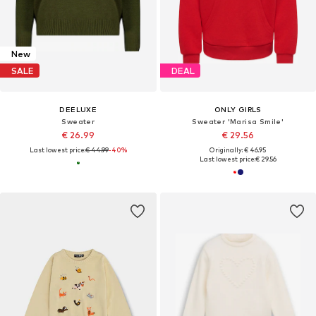
New
SALE
DEAL
DEELUXE
ONLY GIRLS
Sweater
Sweater 'Marisa Smile'
€ 26.99
€ 29.56
Last lowest price:
€ 44.99
-40%
Originally: € 46.95
Last lowest price:
€ 29.56