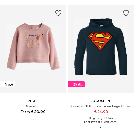
New
DEAL
NEXT
LOGOSHIRT
Sweater
Sweater 'DC - Superman Logo Clean'
From € 30.00
€ 24.98
Originally: € 49.95
Last lowest price:
€ 24.98