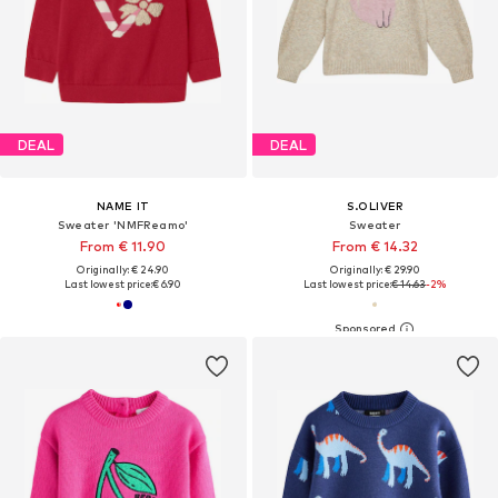
DEAL
DEAL
NAME IT
S.OLIVER
Sweater 'NMFReamo'
Sweater
From € 11.90
From € 14.32
Originally: € 24.90
Originally: € 29.90
Last lowest price:
€ 6.90
Last lowest price:
€ 14.63
-2%