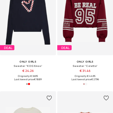
DEAL
DEAL
ONLY GIRLS
ONLY GIRLS
Sweater 'KOGXmas'
Sweater 'Coletta'
€ 24.26
€ 31.46
Originally: € 36.95
Originally: € 44.95
Last lowest price:
€ 18.89
Last lowest price:
€ 27.96