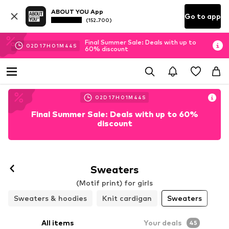
ABOUT YOU App
Go to app
(152.700)
Final Summer Sale: Deals with up to
02
D
17
H
01
M
43
S
60% discount
02
D
17
H
01
M
43
S
Final Summer Sale: Deals with up to 60%
discount
Sweaters
(Motif print) for girls
Sweaters & hoodies
Knit cardigan
Sweaters
All items
Your deals
45