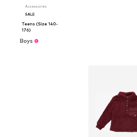
Add to bask
Accessories
SALE
Teens (Size 140-
176)
Boys