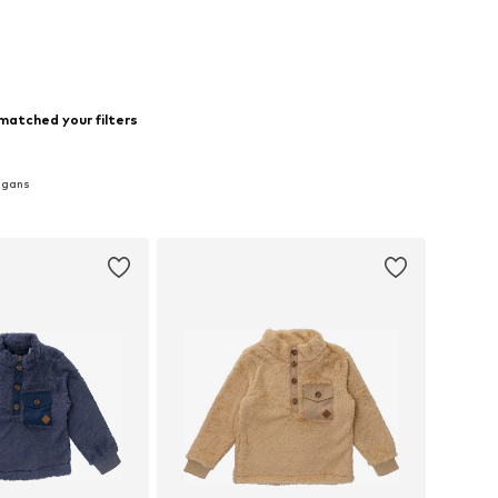
to basket
Add to basket
matched your filters
igans