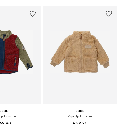
EBBE
EBBE
Up Hoodie
Zip-Up Hoodie
 59.90
€ 59.90
le sizes: 92
Available sizes: 110, 116