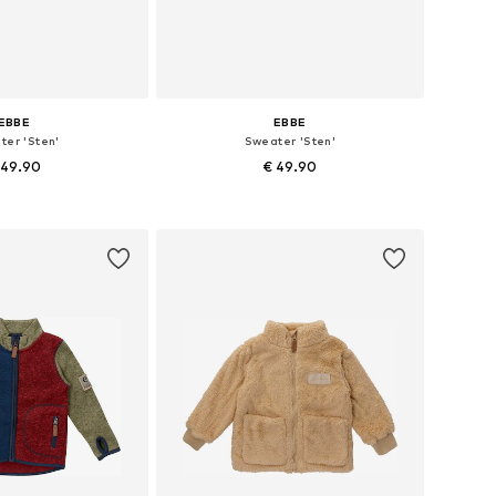
EBBE
EBBE
ter 'Sten'
Sweater 'Sten'
 49.90
€ 49.90
 in many sizes
Available sizes: 110, 128, 134, 140, 152, 164
to basket
Add to basket