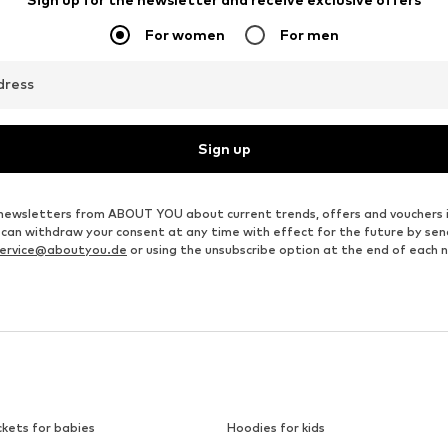
For women
For men
dress
Sign up
ve newsletters from ABOUT YOU about current trends, offers and vouchers 
u can withdraw your consent at any time with effect for the future by se
ervice@aboutyou.de
or using the unsubscribe option at the end of each 
ckets for babies
Hoodies for kids