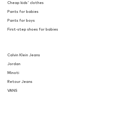
Cheap kids' clothes
Pants for babies
Pants for boys
First-step shoes for babies
Calvin Klein Jeans
Jordan
Minoti
Retour Jeans
VANS