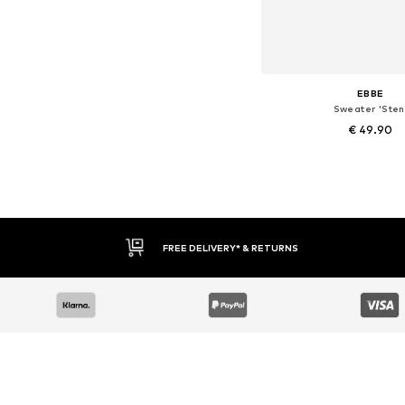
EBBE
Sweater 'Sten
€ 49.90
Available sizes: 128, 134
Add to bask
FREE DELIVERY* & RETURNS