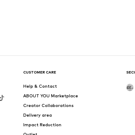
CUSTOMER CARE
SEC
Help & Contact
ABOUT YOU Marketplace
Creator Collaborations
Delivery area
Impact Reduction
Outlet