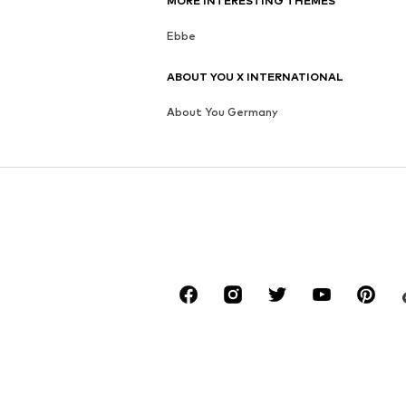
MORE INTERESTING THEMES
Ebbe
ABOUT YOU X INTERNATIONAL
About You Germany