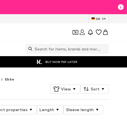
DE
EN
BUY NOW PAY LATER
Ebbe
View
Sort
ct properties
Length
Sleeve length