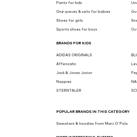
Pants for kids
Un
One-pieces & sets for babies
Gu
Shoes for girls
Sne
Sports shoes for boys
Out
BRANDS FOR KIDS
ADIDAS ORIGINALS
BL
Affenzahn
Lev
Jack & Jones Junior
Pe
Noppies
NA
STERNTALER
SC
POPULAR BRANDS IN THIS CATEGORY
Sweaters & hoodies from Marc O'Polo