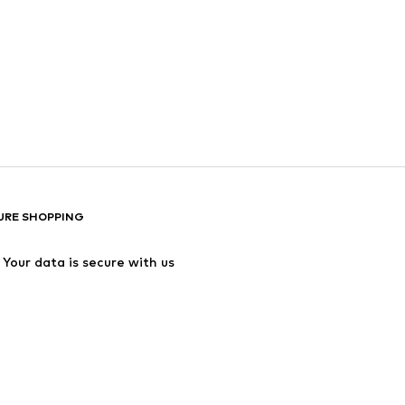
URE SHOPPING
Your data is secure with us