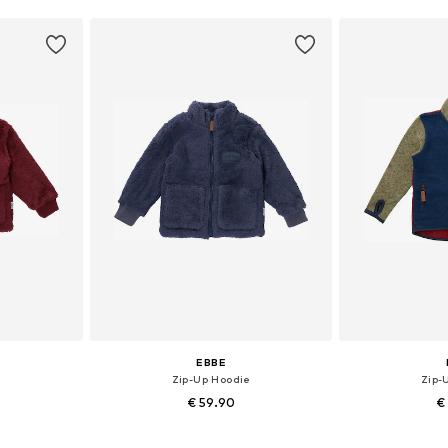
EBBE
e
Zip-Up Hoodie
Zip-
€ 59.90
€
, 122, 128, 164
Available sizes: 104, 110, 116
Availab