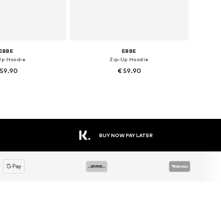
EBBE
EBBE
Up Hoodie
Zip-Up Hoodie
 59.90
€ 59.90
le sizes: 92
Available sizes: 110, 116
to basket
Add to basket
BUY NOW PAY LATER