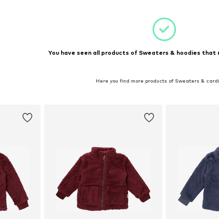
et
Add to basket
Add 
You have seen all products of Sweaters & hoodies that 
Here you find more products of Sweaters & card