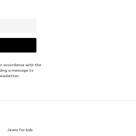
in accordance with the
nding a message to
newsletter.
Jeans for kids