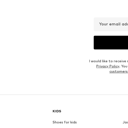
Your email ad
I would like to recei
Privacy Policy
. Yo
customers
KIDS
Shoes for kids
Ja