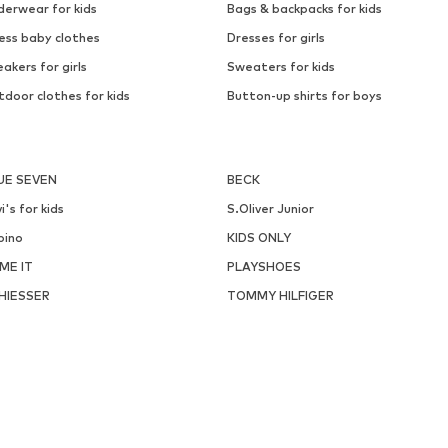
derwear for kids
Bags & backpacks for kids
ess baby clothes
Dresses for girls
akers for girls
Sweaters for kids
door clothes for kids
Button-up shirts for boys
UE SEVEN
BECK
i's for kids
S.Oliver Junior
pino
KIDS ONLY
ME IT
PLAYSHOES
HIESSER
TOMMY HILFIGER