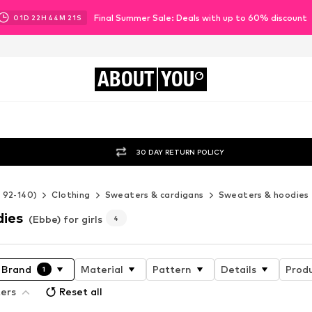
Final Summer Sale: Deals with up to 60% discount
01
D
22
H
44
M
20
S
ABOUT
YOU
30 DAY RETURN POLICY
e 92-140)
Clothing
Sweaters & cardigans
Sweaters & hoodies
dies
(Ebbe) for girls
4
Brand
Material
Pattern
Details
Produ
1
ters
Reset all