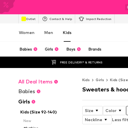
Outlet
Contact & Help
Impact Reduction
Women
Men
Kids
Babies
Girls
Boys
Brands
FREE DELIVERY* & RETURNS
Kids
Girls
Kids (Siz
All Deal Items
Sweaters & hoo
Babies
Girls
Size
Color
Kids (Size 92-140)
Neckline
Less fil
New