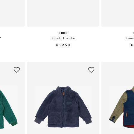
EBBE
'
Zip-Up Hoodie
Swea
€ 59.90
€
sizes
Available sizes: 104, 110, 116, 122, 128, 164
Available
et
Add to basket
Add 