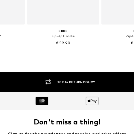
EBBE
'
Zip-Up Hoodie
Zip-
€ 59.90
€
, 140, 164
Available sizes: 104, 110, 116
Availab
et
Add to basket
Add 
30 DAY RETURN POLICY
Don't miss a thing!
Sign up for the newsletter and receive exclusive offers