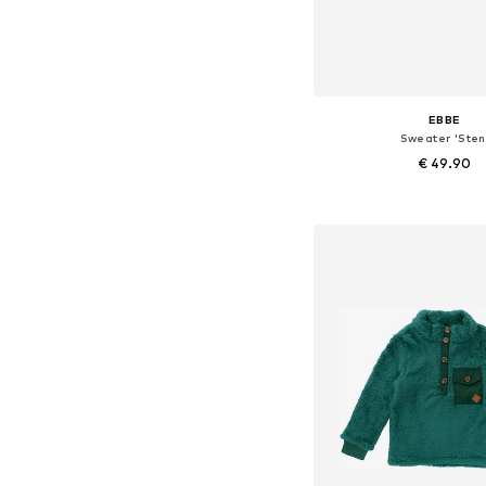
EBBE
Sweater 'Sten
€ 49.90
Available in many 
Add to bask