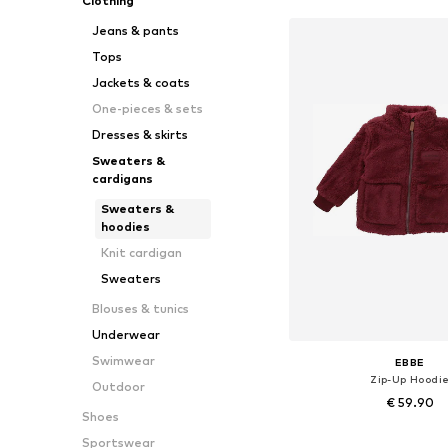
Clothing
Jeans & pants
Tops
Jackets & coats
One-pieces & sets
Dresses & skirts
Sweaters &
cardigans
Sweaters &
hoodies
Knit cardigan
Sweaters
Blouses & tunics
Underwear
Swimwear
EBBE
Zip-Up Hoodi
Outdoor
€ 59.90
Shoes
Available sizes: 104, 110, 116
Sportswear