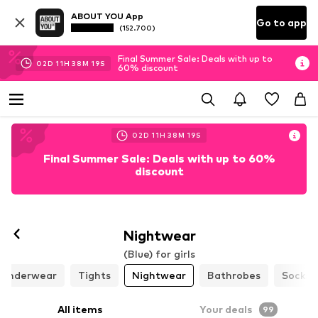
ABOUT YOU App
Go to app
(152.700)
Final Summer Sale: Deals with up to
02
D
11
H
38
M
17
S
60% discount
02
D
11
H
38
M
17
S
Final Summer Sale: Deals with up to 60%
discount
Nightwear
(Blue) for girls
Underwear
Tights
Nightwear
Bathrobes
Socks
All items
Your deals
99