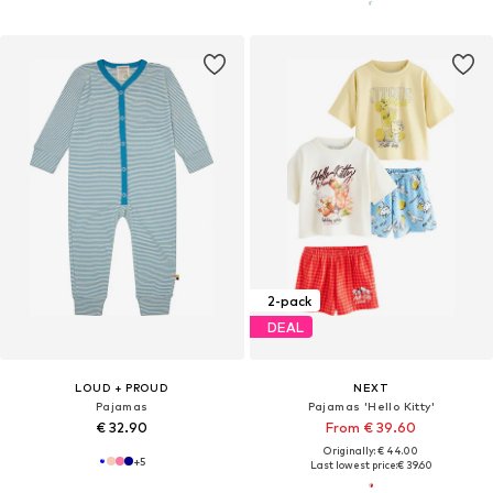
2-pack
DEAL
LOUD + PROUD
NEXT
Pajamas
Pajamas 'Hello Kitty'
€ 32.90
From € 39.60
Originally: € 44.00
+
5
Last lowest price:
€ 39.60