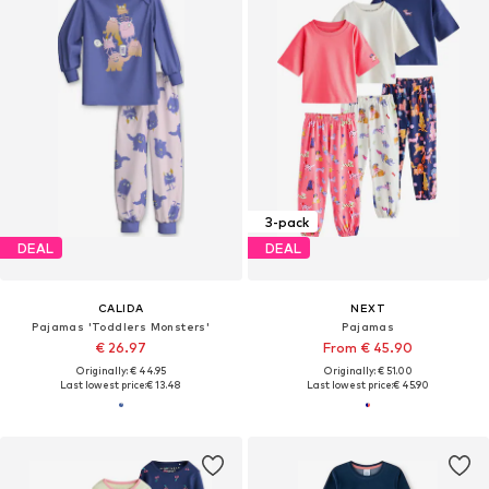
3-pack
DEAL
DEAL
CALIDA
NEXT
Pajamas 'Toddlers Monsters'
Pajamas
€ 26.97
From € 45.90
Originally: € 44.95
Originally: € 51.00
Last lowest price:
€ 13.48
Last lowest price:
€ 45.90