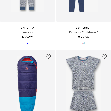
SANETTA
SCHIESSER
Pajamas
Pajamas 'Nightwear'
€ 29.99
€ 29.95