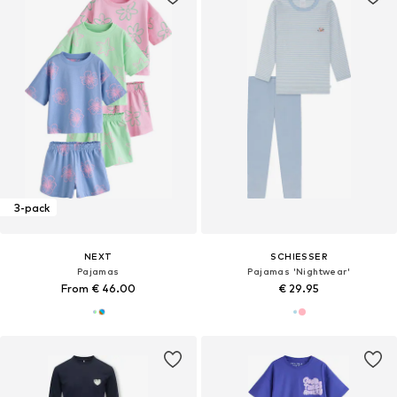
3-pack
NEXT
SCHIESSER
Pajamas
Pajamas 'Nightwear'
From € 46.00
€ 29.95