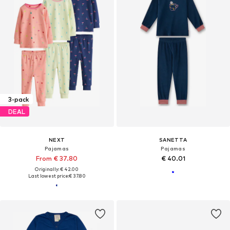
3-pack
DEAL
NEXT
SANETTA
Pajamas
Pajamas
From € 37.80
€ 40.01
Originally: € 42.00
Last lowest price:
€ 37.80