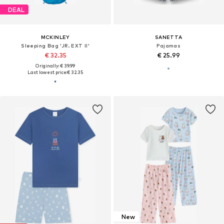
DEAL
MCKINLEY
SANETTA
Sleeping Bag 'JR. EXT II'
Pajamas
€ 32.35
€ 25.99
Originally: € 39.99
Last lowest price:
€ 32.35
New