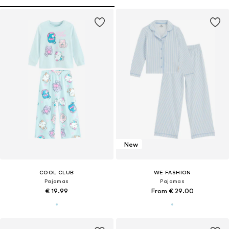
New
COOL CLUB
WE FASHION
Pajamas
Pajamas
€ 19.99
From € 29.00