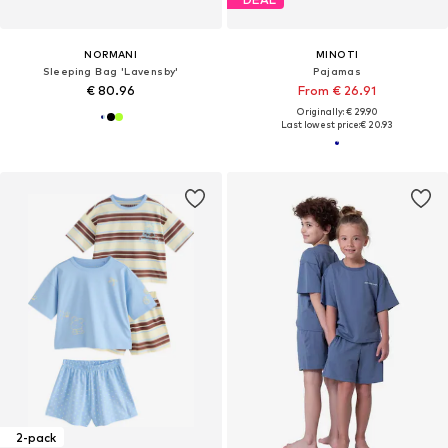
NORMANI
MINOTI
Sleeping Bag 'Lavensby'
Pajamas
€ 80.96
From € 26.91
Originally: € 29.90
Last lowest price:
€ 20.93
2-pack