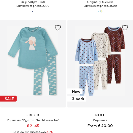
Originally: € 33.90
Originally: € 40.00
Last lowest price:
€ 23.73
Last lowest price:
€ 36.00
New
SALE
3-pack
SIGIKID
NEXT
Pajamas 'Pyjama Nachtwäsche'
Pajamas
€ 21.45
From € 40.00
Last lowest price:
€ 42.95
-50%