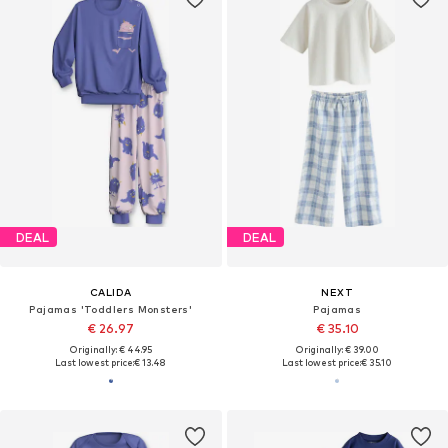
DEAL
DEAL
CALIDA
NEXT
Pajamas 'Toddlers Monsters'
Pajamas
€ 26.97
€ 35.10
Originally: € 44.95
Originally: € 39.00
Last lowest price:
€ 13.48
Last lowest price:
€ 35.10