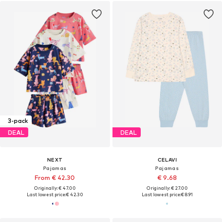
3-pack
DEAL
DEAL
NEXT
CELAVI
Pajamas
Pajamas
From € 42.30
€ 9.68
Originally: € 47.00
Originally: € 27.00
Last lowest price:
€ 42.30
Last lowest price:
€ 8.91