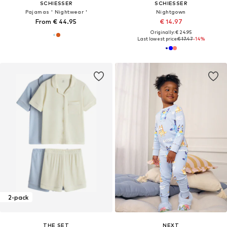
SCHIESSER
SCHIESSER
Pajamas ' Nightwear '
Nightgown
From € 44.95
€ 14.97
Originally: € 24.95
Last lowest price:
€ 17.47
-14%
2-pack
THE SET
NEXT