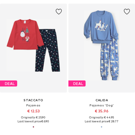
DEAL
DEAL
STACCATO
CALIDA
Pajamas
Pajamas 'Dog'
€ 12.53
€ 35.96
Originally: € 25.90
Originally: € 44.95
Last lowest price:
€ 6.90
Last lowest price:
€ 28.77