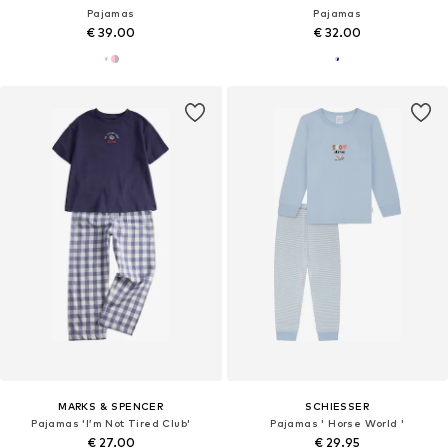
Pajamas
Pajamas
€ 39.00
€ 32.00
MARKS & SPENCER
SCHIESSER
Pajamas 'I’m Not Tired Club'
Pajamas ' Horse World '
€ 27.00
€ 29.95