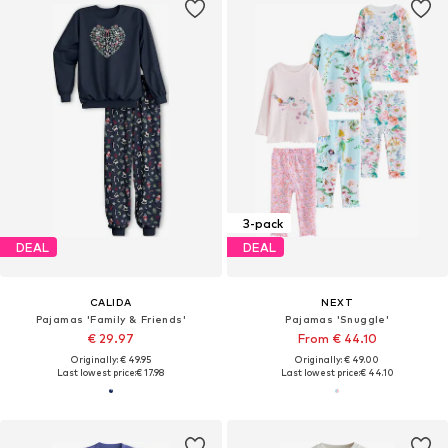
3-pack
DEAL
DEAL
CALIDA
NEXT
Pajamas 'Family & Friends'
Pajamas 'Snuggle'
€ 29.97
From € 44.10
Originally: € 49.95
Originally: € 49.00
Last lowest price:
€ 17.98
Last lowest price:
€ 44.10