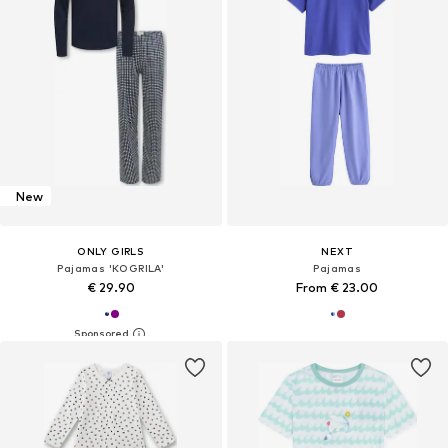
New
ONLY GIRLS
NEXT
Pajamas 'KOGRILA'
Pajamas
€ 29.90
From € 23.00