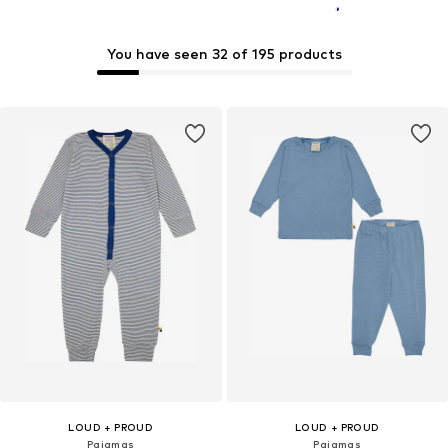
You have seen 32 of 195 products
LOUD + PROUD
LOUD + PROUD
Pajamas
Pajamas