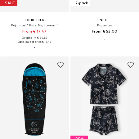
SALE
2-pack
SCHIESSER
NEXT
Pajamas ' Kids Nightwear '
Pajamas
From € 17.47
From € 53.00
Originally: € 24.95
Last lowest price:
€ 17.47
DEAL