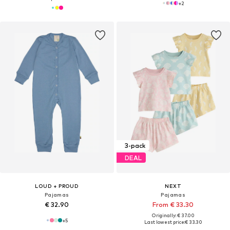
+
2
3-pack
DEAL
LOUD + PROUD
NEXT
Pajamas
Pajamas
€ 32.90
From € 33.30
Originally: € 37.00
+
5
Last lowest price:
€ 33.30