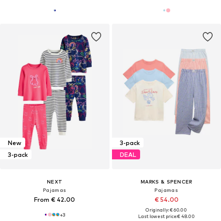
New
3-pack
3-pack
DEAL
NEXT
MARKS & SPENCER
Pajamas
Pajamas
From € 42.00
€ 54.00
Originally: € 60.00
+
3
Last lowest price:
€ 48.00