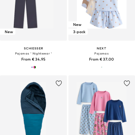
New
New
3-pack
SCHIESSER
NEXT
Pajamas ' Nightwear '
Pajamas
From € 34.95
From € 37.00