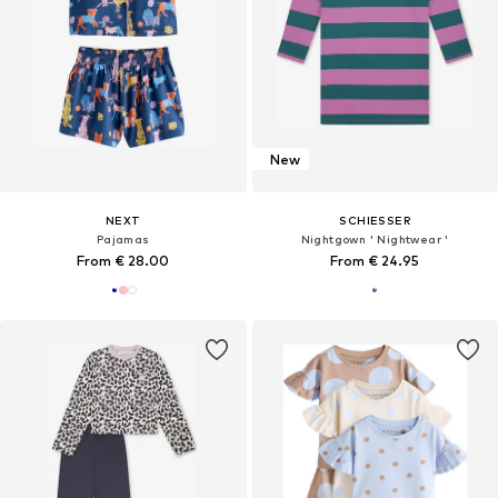
New
NEXT
SCHIESSER
Pajamas
Nightgown ' Nightwear '
From € 28.00
From € 24.95