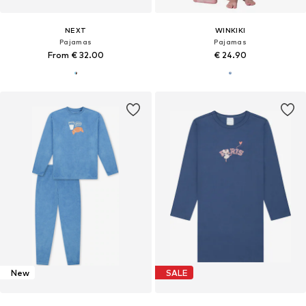
NEXT
WINKIKI
Pajamas
Pajamas
From € 32.00
€ 24.90
New
SALE