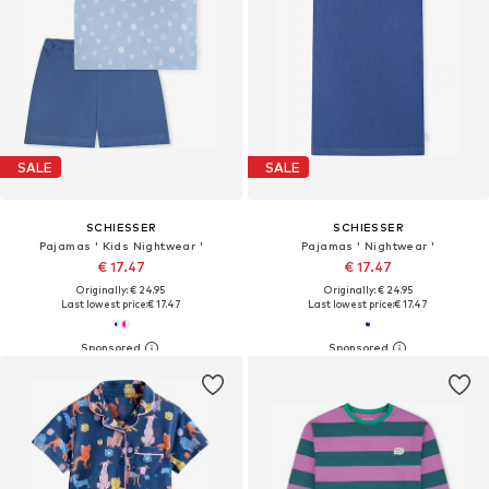
SALE
SALE
SCHIESSER
SCHIESSER
Pajamas ' Kids Nightwear '
Pajamas ' Nightwear '
€ 17.47
€ 17.47
Originally: € 24.95
Originally: € 24.95
Last lowest price:
€ 17.47
Last lowest price:
€ 17.47