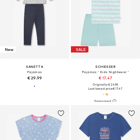
New
SALE
SANETTA
SCHIESSER
Pajamas
Pajamas ' Kids Nightwear '
€ 29.99
€ 17.47
Originally: € 24.95
Last lowest price:
€ 17.47