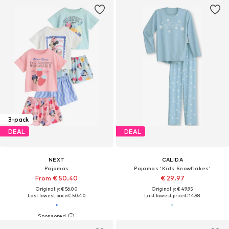
3-pack
DEAL
DEAL
NEXT
CALIDA
Pajamas
Pajamas 'Kids Snowflakes'
From € 50.40
€ 29.97
Originally: € 56.00
Originally: € 49.95
Last lowest price:
€ 50.40
Last lowest price:
€ 14.98