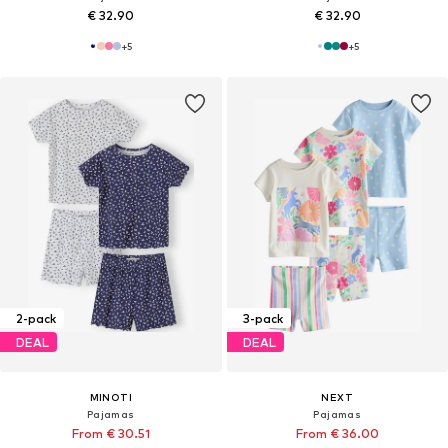
€ 32.90
€ 32.90
+
5
+
5
2-pack
3-pack
DEAL
DEAL
MINOTI
NEXT
Pajamas
Pajamas
From € 30.51
From € 36.00