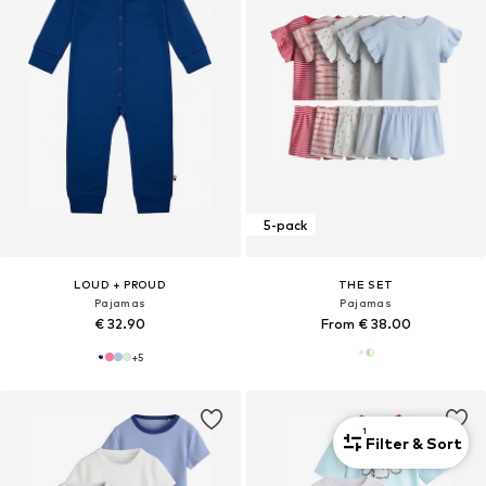
5-pack
LOUD + PROUD
THE SET
Pajamas
Pajamas
€ 32.90
From € 38.00
+
5
1
Filter & Sort