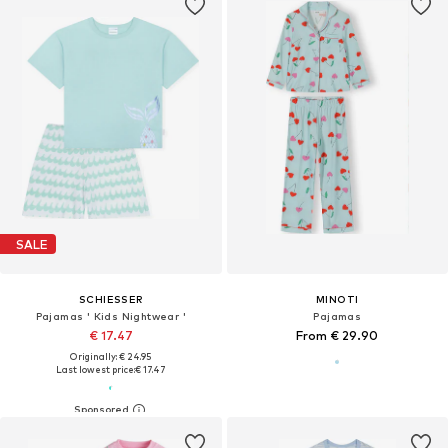
SALE
SCHIESSER
MINOTI
Pajamas ' Kids Nightwear '
Pajamas
€ 17.47
From € 29.90
Originally: € 24.95
Last lowest price:
€ 17.47