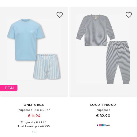
DEAL
ONLY GIRLS
LOUD + PROUD
Pajamas 'KOGRila'
Pajamas
€ 11.94
€ 32.90
Originally: € 24.90
+
6
Last lowest price:
€ 9.95