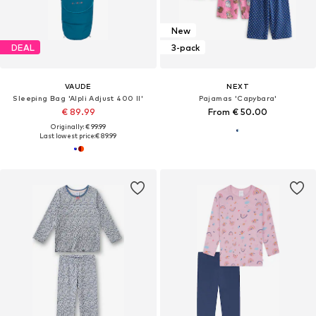
New
DEAL
3-pack
VAUDE
NEXT
Sleeping Bag 'Alpli Adjust 400 II'
Pajamas 'Capybara'
€ 89.99
From € 50.00
Originally: € 99.99
Last lowest price:
€ 89.99