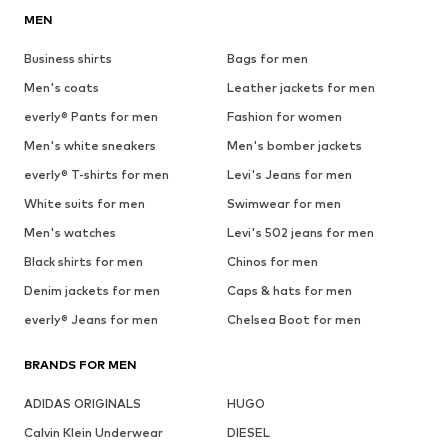
MEN
Business shirts
Bags for men
Men's coats
Leather jackets for men
everly® Pants for men
Fashion for women
Men's white sneakers
Men's bomber jackets
everly® T-shirts for men
Levi's Jeans for men
White suits for men
Swimwear for men
Men's watches
Levi's 502 jeans for men
Black shirts for men
Chinos for men
Denim jackets for men
Caps & hats for men
everly® Jeans for men
Chelsea Boot for men
BRANDS FOR MEN
ADIDAS ORIGINALS
HUGO
Calvin Klein Underwear
DIESEL