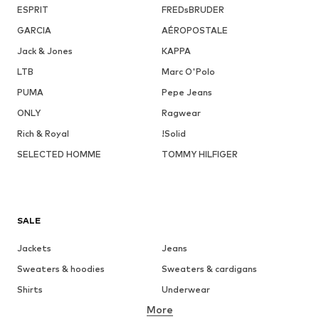
ESPRIT
FREDsBRUDER
GARCIA
AÉROPOSTALE
Jack & Jones
KAPPA
LTB
Marc O'Polo
PUMA
Pepe Jeans
ONLY
Ragwear
Rich & Royal
!Solid
SELECTED HOMME
TOMMY HILFIGER
SALE
Jackets
Jeans
Sweaters & hoodies
Sweaters & cardigans
Shirts
Underwear
More
Pants
Button-up shirts