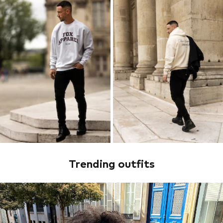
Trending outfits