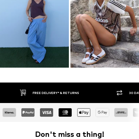
30 DAY RETURN POLICY
BUY
Don't miss a thing!