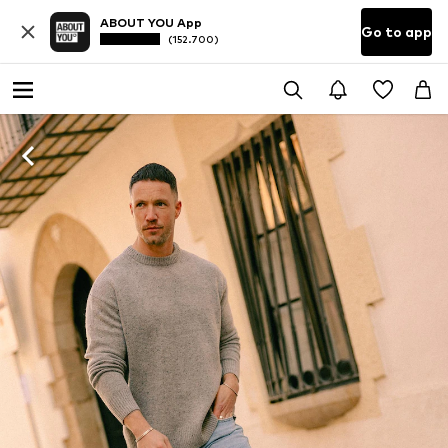
ABOUT YOU App
Go to app
(152.700)