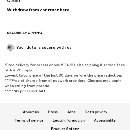
Outlet
SHOES
Withdraw from contract here
New
Trending
Boots
Sneakers
SECURE SHOPPING
Low shoes
Sports shoes
Open shoes
Shoe accessories
Your data is secure with us
Exclusive
SPORTSWEAR
*Free delivery for orders above € 34.90, else shipping & service fees
of € 4.90 apply.
Sportswear
Sports
Lowest total price of the last 30 days before the price reduction.
****Free of charge from all network providers. Charges may apply
Sports shoes
Sports bags & backpacks
when calling from abroad.
******All prices incl. VAT.
Sports accessories
Sports equipment
Fanzone
About us
Press
Jobs
Data privacy
ACCESSORIES
Terms of service
Legal information
Accessibility
New
Caps & hats
Product Safety