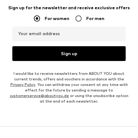
Sign up for the newsletter and receive exclusive offers
For women
For men
Your email address
Sign up
I would like to receive newsletters from ABOUT YOU about
current trends, offers and vouchers in accordance with the
Privacy Policy
. You can withdraw your consent at any time with
effect for the future by sending a message to
customerservice@aboutyou.de
or using the unsubscribe option
at the end of each newsletter.