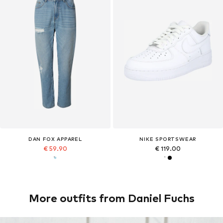
DAN FOX APPAREL
NIKE SPORTSWEAR
€ 59.90
€ 119.00
More outfits from Daniel Fuchs