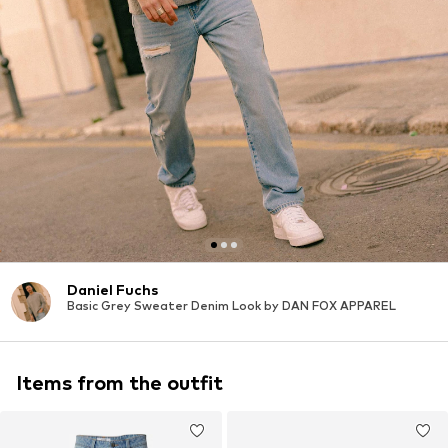
Daniel Fuchs
Basic Grey Sweater Denim Look by DAN FOX APPAREL
Items from the outfit