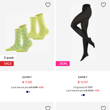
2-pack
SALE
DEAL
ESPRIT
ESPRIT
€ 7.00
€ 11.97
Last lowest price:
€ 12.99
-46%
Originally: € 19.99
Last lowest price:
€ 13.30
-10%