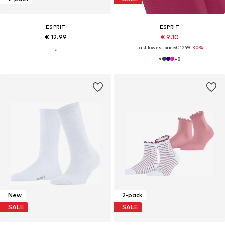
ESPRIT
ESPRIT
€ 12.99
€ 9.10
Last lowest price:
€ 12.99
-30%
+
8
New
2-pack
SALE
SALE