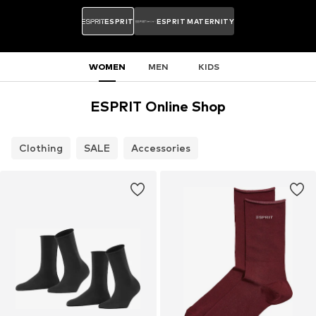
ESPRIT
ESPRIT MATERNITY
WOMEN
MEN
KIDS
ESPRIT Online Shop
Clothing
SALE
Accessories