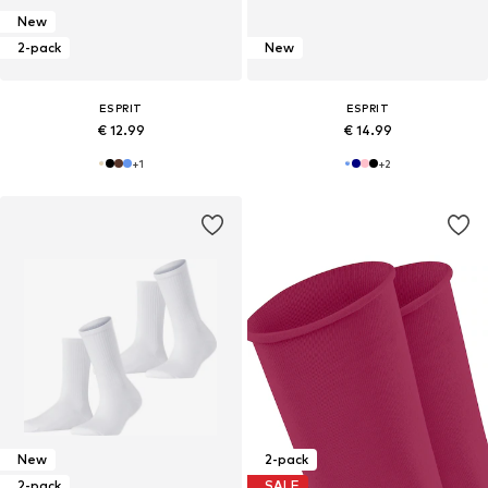
New
2-pack
New
ESPRIT
ESPRIT
€ 12.99
€ 14.99
+
1
+
2
New
2-pack
2-pack
SALE