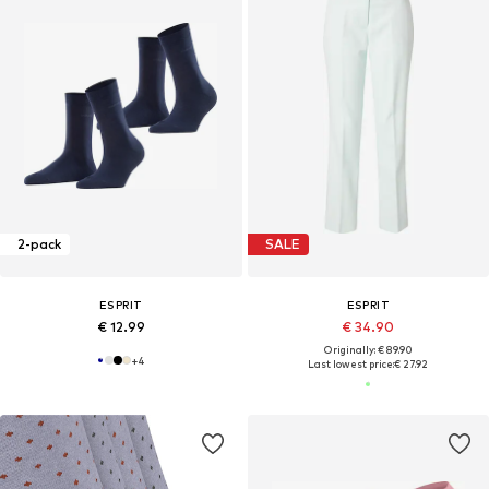
2-pack
SALE
ESPRIT
ESPRIT
€ 12.99
€ 34.90
Originally: € 89.90
+
4
Last lowest price:
€ 27.92