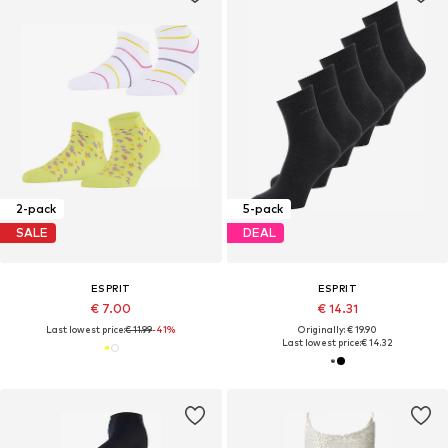
2-pack
5-pack
SALE
DEAL
ESPRIT
ESPRIT
€ 7.00
€ 14.31
Last lowest price:
€ 11.99
-41%
Originally: € 19.90
Last lowest price:
€ 14.32