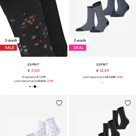
2-pack
2-pack
SALE
DEAL
ESPRIT
ESPRIT
€ 7.00
€ 12.59
Originally: € 12.99
Last lowest price:
€ 13.99
-10%
Last lowest price:
€ 9.10
-23%