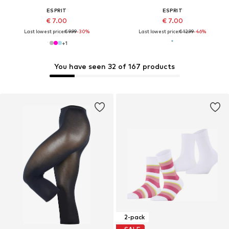
ESPRIT
ESPRIT
€ 7.00
€ 7.00
Last lowest price:
€ 9.99
-30%
Last lowest price:
€ 12.99
-46%
+
1
You have seen 32 of 167 products
2-pack