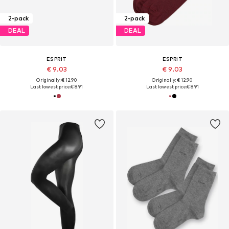
2-pack
2-pack
DEAL
DEAL
ESPRIT
ESPRIT
€ 9.03
€ 9.03
Originally: € 12.90
Originally: € 12.90
Last lowest price:
€ 8.91
Last lowest price:
€ 8.91