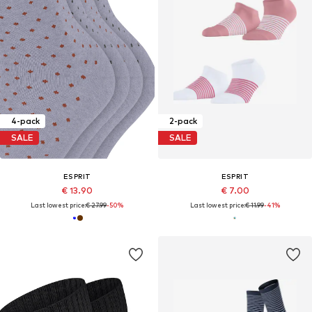
4-pack
2-pack
SALE
SALE
ESPRIT
ESPRIT
€ 13.90
€ 7.00
Last lowest price:
€ 27.99
-50%
Last lowest price:
€ 11.99
-41%