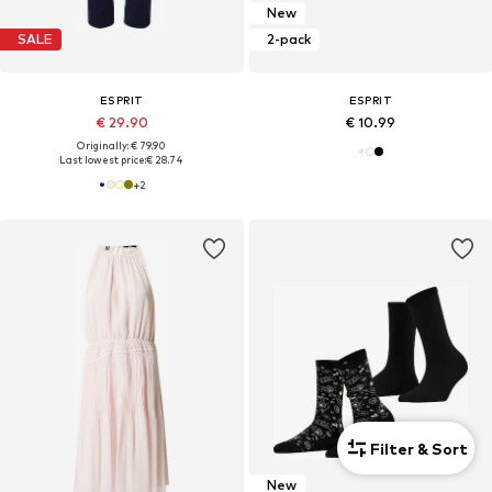
New
SALE
2-pack
ESPRIT
ESPRIT
€ 29.90
€ 10.99
Originally: € 79.90
Last lowest price:
€ 28.74
+
2
Filter & Sort
New