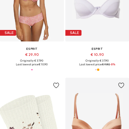
SALE
SALE
ESPRIT
ESPRIT
€ 29.90
€ 10.90
Originally: € 37.90
Originally: € 37.90
Last lowest price:
€ 10.90
Last lowest price:
€ 11.92
-8%