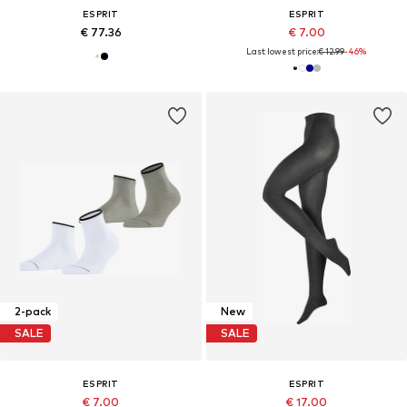
ESPRIT
ESPRIT
€ 77.36
€ 7.00
Last lowest price:
€ 12.99
-46%
2-pack
New
SALE
SALE
ESPRIT
ESPRIT
€ 7.00
€ 17.00