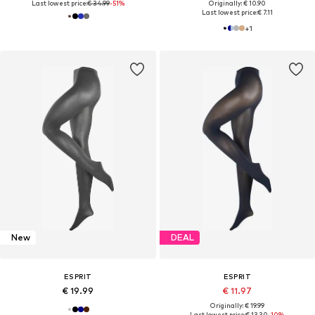
Last lowest price:
€ 34.99
-51%
Originally: € 10.90
Last lowest price:
€ 7.11
+
1
New
DEAL
ESPRIT
ESPRIT
€ 19.99
€ 11.97
Originally: € 19.99
Last lowest price:
€ 13.30
-10%