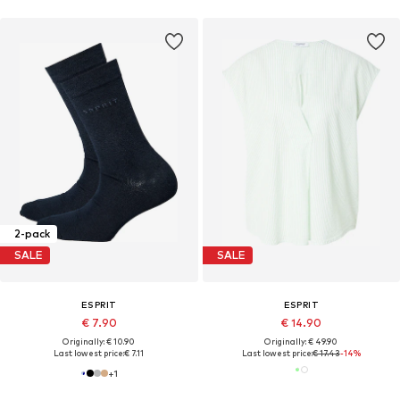
2-pack
SALE
SALE
ESPRIT
ESPRIT
€ 7.90
€ 14.90
Originally: € 10.90
Originally: € 49.90
Last lowest price:
€ 7.11
Last lowest price:
€ 17.43
-14%
+
1