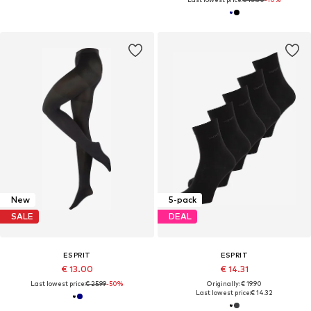
New
5-pack
SALE
DEAL
ESPRIT
ESPRIT
€ 13.00
€ 14.31
Last lowest price:
€ 25.99
-50%
Originally: € 19.90
Last lowest price:
€ 14.32