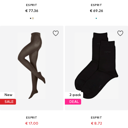
ESPRIT
ESPRIT
€ 77.36
€ 69.26
New
2-pack
SALE
DEAL
ESPRIT
ESPRIT
€ 17.00
€ 8.72