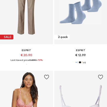
SALE
2-pack
ESPRIT
ESPRIT
€ 20.90
€ 12.99
Last lowest price:
€ 69.90
-70%
+
4