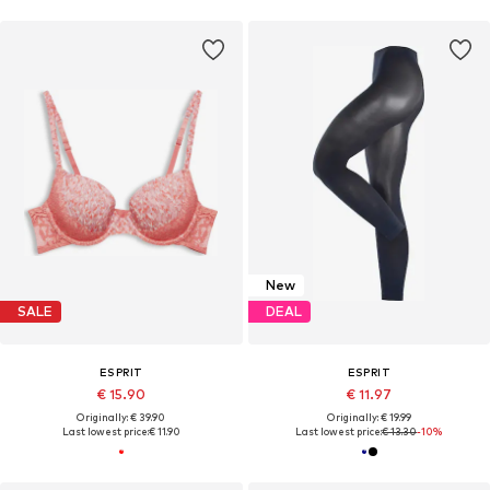
New
SALE
DEAL
ESPRIT
ESPRIT
€ 15.90
€ 11.97
Originally: € 39.90
Originally: € 19.99
Last lowest price:
€ 11.90
Last lowest price:
€ 13.30
-10%