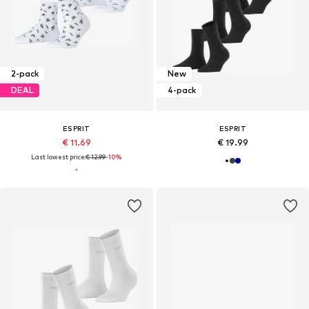
2-pack
New
DEAL
4-pack
ESPRIT
ESPRIT
€ 11.69
€ 19.99
Last lowest price:
€ 12.99
-10%