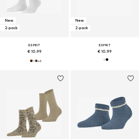
New
New
2-pack
2-pack
ESPRIT
ESPRIT
€ 10.99
€ 10.99
+
6