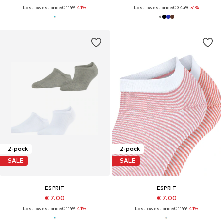
Last lowest price:
€ 11.99
-41%
Last lowest price:
€ 34.99
-51%
2-pack
2-pack
SALE
SALE
ESPRIT
ESPRIT
€ 7.00
€ 7.00
Last lowest price:
€ 11.99
-41%
Last lowest price:
€ 11.99
-41%