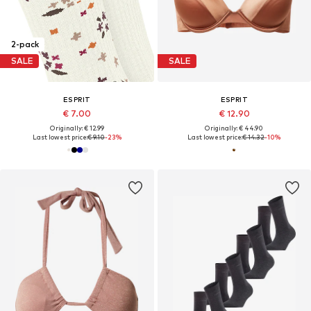
2-pack
SALE
SALE
ESPRIT
ESPRIT
€ 7.00
€ 12.90
Originally: € 12.99
Originally: € 44.90
Last lowest price:
€ 9.10
-23%
Last lowest price:
€ 14.32
-10%