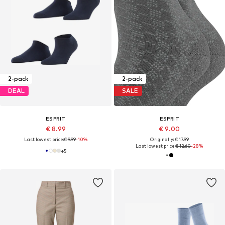
2-pack
2-pack
DEAL
SALE
ESPRIT
ESPRIT
€ 8.99
€ 9.00
Last lowest price:
€ 9.99
-10%
Originally: € 17.99
Last lowest price:
€ 12.60
-28%
+
5