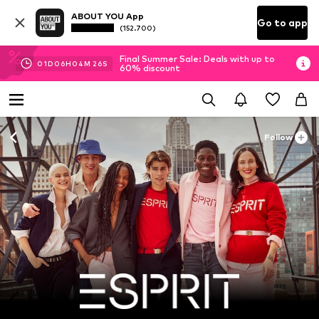
ABOUT YOU App
Go to app
(152.700)
Final Summer Sale: Deals with up to
01
D
06
H
04
M
25
S
60% discount
Follow