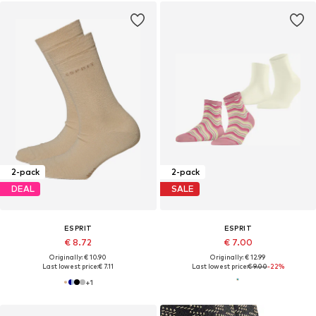
2-pack
2-pack
DEAL
SALE
ESPRIT
ESPRIT
€ 8.72
€ 7.00
Originally: € 10.90
Originally: € 12.99
Last lowest price:
€ 7.11
Last lowest price:
€ 9.00
-22%
+
1