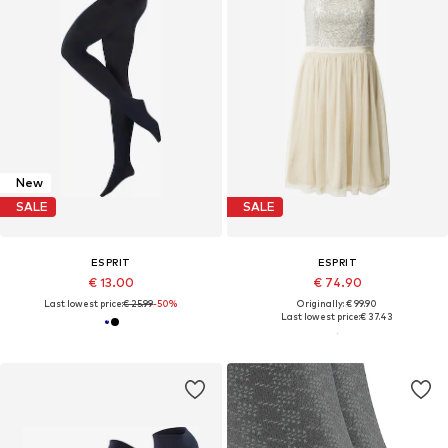
New
SALE
SALE
ESPRIT
ESPRIT
€ 13.00
€ 74.90
Last lowest price:
€ 25.99
-50%
Originally: € 99.90
Last lowest price:
€ 37.43