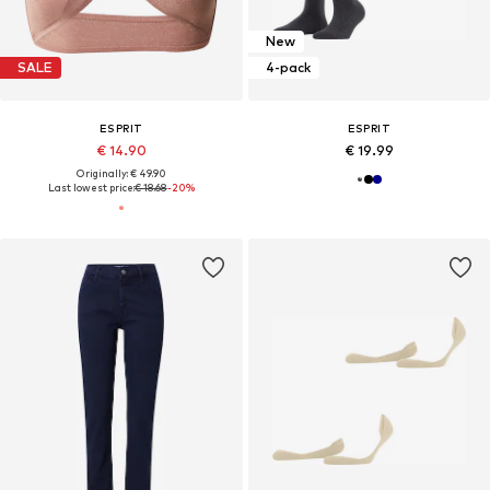
New
SALE
4-pack
ESPRIT
ESPRIT
€ 14.90
€ 19.99
Originally: € 49.90
Last lowest price:
€ 18.68
-20%