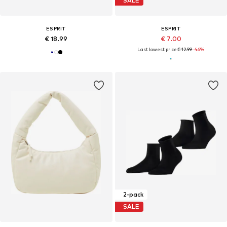
SALE
ESPRIT
ESPRIT
€ 18.99
€ 7.00
Last lowest price:
€ 12.99
-46%
2-pack
SALE