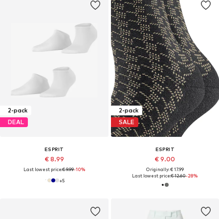
2-pack
2-pack
DEAL
SALE
ESPRIT
ESPRIT
€ 8.99
€ 9.00
Last lowest price:
€ 9.99
-10%
Originally: € 17.99
Last lowest price:
€ 12.60
-28%
+
5