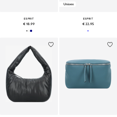
Unisex
ESPRIT
ESPRIT
€ 18.99
€ 22.95