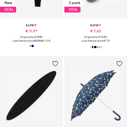
New
2-pack
DEAL
DEAL
ESPRIT
ESPRIT
€ 11.97
€ 7.63
Originally: € 19.99
Originally: € 10.90
Last lowest price:
€ 13.30
-10%
Last lowest price:
€ 7.11
+
1