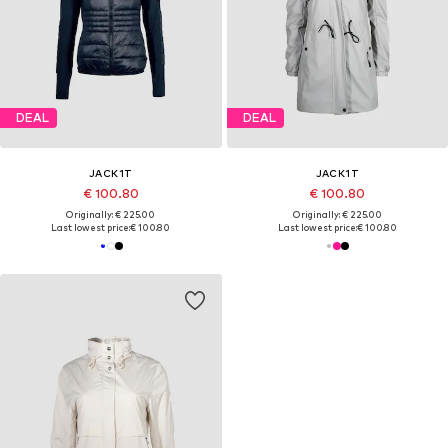
DEAL
DEAL
JACK1T
JACK1T
€ 100.80
€ 100.80
Originally: € 225.00
Originally: € 225.00
Last lowest price:
€ 100.80
Last lowest price:
€ 100.80