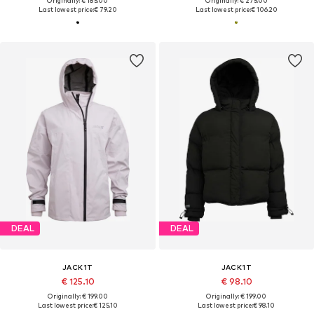
Originally: € 185.00
Originally: € 275.00
Last lowest price:
€ 79.20
Last lowest price:
€ 106.20
DEAL
DEAL
JACK1T
JACK1T
€ 125.10
€ 98.10
Originally: € 199.00
Originally: € 199.00
Last lowest price:
€ 125.10
Last lowest price:
€ 98.10