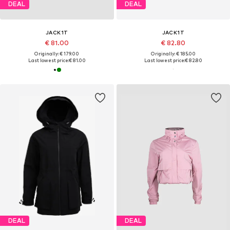
DEAL
DEAL
JACK1T
JACK1T
€ 81.00
€ 82.80
Originally: € 179.00
Originally: € 185.00
Last lowest price:
€ 81.00
Last lowest price:
€ 82.80
DEAL
DEAL