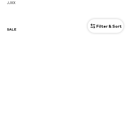
JJXX
Filter & Sort
SALE
Sweaters & knitwear
Dresses
Jeans
Jackets
Coats
Tops
More
Pants
Underwear
Skirts
Blouses & tunics
Sweaters & hoodies
Blazers
Swimwear
Jumpsuits & playsuits
Plus sizes
Maternity wear
Occasions
Shoes
Sportswear
Accessories
Premium