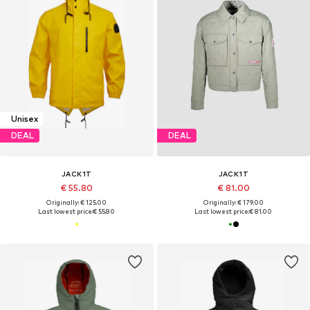
Unisex
DEAL
DEAL
JACK1T
JACK1T
€ 55.80
€ 81.00
Originally: € 125.00
Originally: € 179.00
Last lowest price:
€ 55.80
Last lowest price:
€ 81.00