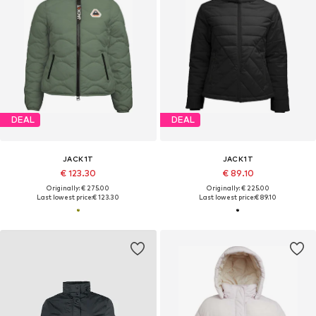
DEAL
DEAL
JACK1T
JACK1T
€ 123.30
€ 89.10
Originally: € 275.00
Originally: € 225.00
Last lowest price:
€ 123.30
Last lowest price:
€ 89.10