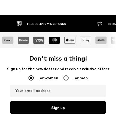
FREE DELIVERY* & RETURNS
30 DAY RET
Don't miss a thing!
Sign up for the newsletter and receive exclusive offers
For women
For men
Your email address
Sign up