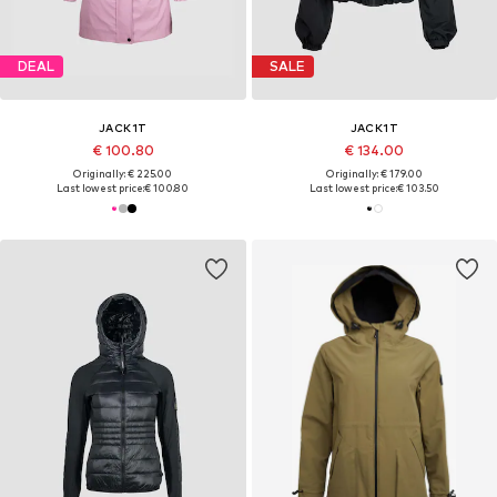
DEAL
SALE
JACK1T
JACK1T
€ 100.80
€ 134.00
Originally: € 225.00
Originally: € 179.00
Last lowest price:
€ 100.80
Last lowest price:
€ 103.50