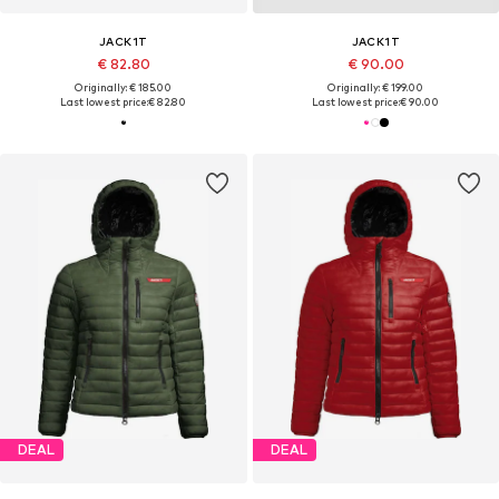
JACK1T
JACK1T
€ 82.80
€ 90.00
Originally: € 185.00
Originally: € 199.00
Last lowest price:
€ 82.80
Last lowest price:
€ 90.00
DEAL
DEAL