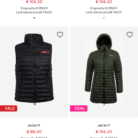
€ 106.20
€ 106.20
Originally: € 295.00
Originally: € 295.00
Last lowest price:
€ 106.20
Last lowest price:
€ 106.20
SALE
DEAL
JACK1T
JACK1T
€ 88.00
€ 106.20