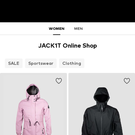
WOMEN
MEN
JACK1T Online Shop
SALE
Sportswear
Clothing