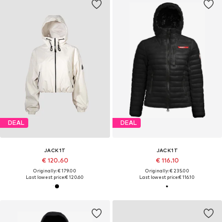
DEAL
DEAL
JACK1T
JACK1T
€ 120.60
€ 116.10
Originally: € 179.00
Originally: € 235.00
Last lowest price:
€ 120.60
Last lowest price:
€ 116.10