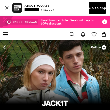
ABOUT YOU App
Go to app
(152.700)
Final Summer Sale: Deals with up to
01
D
09
H
10
M
43
S
60% discount
Follow