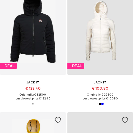
DEAL
DEAL
JACK1T
JACK1T
€ 122.40
€ 100.80
Originally: € 325.00
Originally: € 225.00
Last lowest price:
€ 122.40
Last lowest price:
€ 100.80