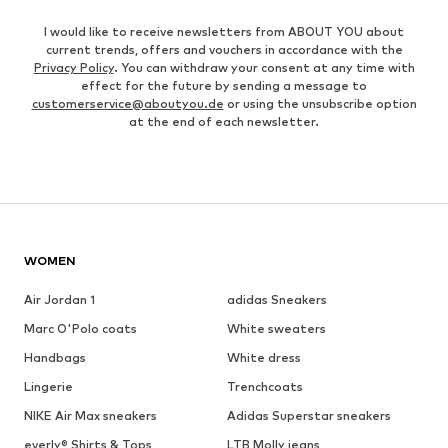
I would like to receive newsletters from ABOUT YOU about
current trends, offers and vouchers in accordance with the
Privacy Policy
. You can withdraw your consent at any time with
effect for the future by sending a message to
customerservice@aboutyou.de
or using the unsubscribe option
at the end of each newsletter.
WOMEN
Air Jordan 1
adidas Sneakers
Marc O'Polo coats
White sweaters
Handbags
White dress
Lingerie
Trenchcoats
NIKE Air Max sneakers
Adidas Superstar sneakers
everly® Shirts & Tops
LTB Molly jeans