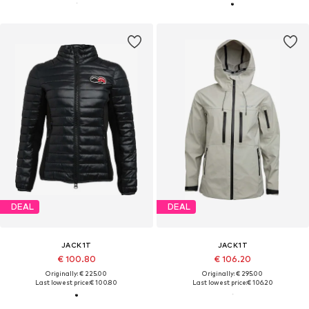
DEAL
DEAL
JACK1T
JACK1T
€ 100.80
€ 106.20
Originally: € 225.00
Originally: € 295.00
Last lowest price:
€ 100.80
Last lowest price:
€ 106.20