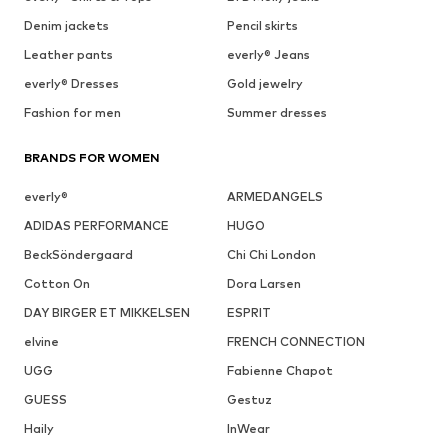
Denim jackets
Pencil skirts
Leather pants
everly® Jeans
everly® Dresses
Gold jewelry
Fashion for men
Summer dresses
BRANDS FOR WOMEN
everly®
ARMEDANGELS
ADIDAS PERFORMANCE
HUGO
BeckSöndergaard
Chi Chi London
Cotton On
Dora Larsen
DAY BIRGER ET MIKKELSEN
ESPRIT
elvine
FRENCH CONNECTION
UGG
Fabienne Chapot
GUESS
Gestuz
Haily
InWear