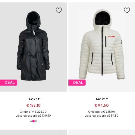
DEAL
DEAL
JACK1T
JACK1T
€ 152.10
€ 94.50
Originally: € 225.00
Originally: € 235.00
Last lowest price:
€ 130.50
Last lowest price:
€ 94.50