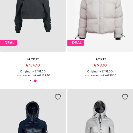
DEAL
DEAL
JACK1T
JACK1T
€ 134.10
€ 98.10
Originally: € 199.00
Originally: € 199.00
Last lowest price:
€ 134.10
Last lowest price:
€ 98.10