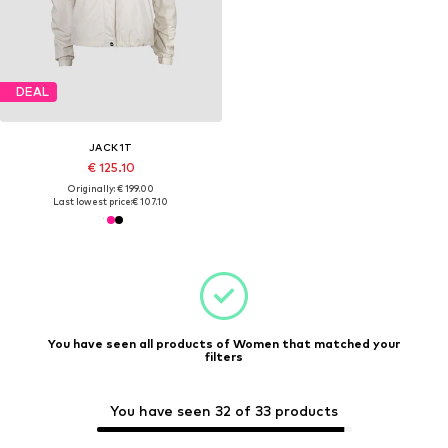
DEAL
JACK1T
€ 125.10
Originally: € 199.00
Last lowest price:
€ 107.10
You have seen all products of Women that matched your
filters
You have seen 32 of 33 products