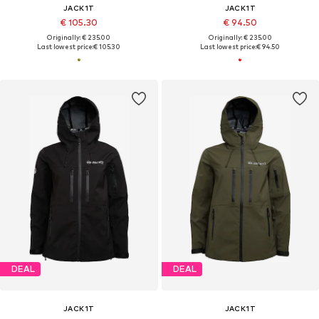
JACK1T
JACK1T
€ 105.30
€ 94.50
Originally: € 235.00
Originally: € 235.00
Last lowest price:
€ 105.30
Last lowest price:
€ 94.50
DEAL
DEAL
JACK1T
JACK1T