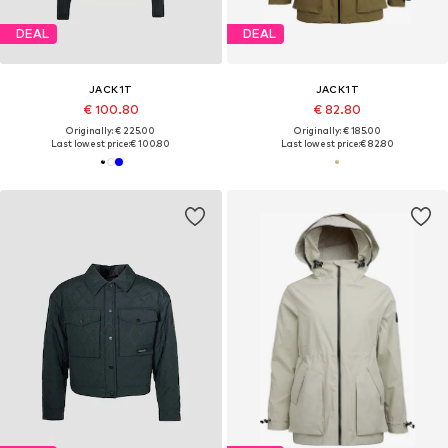
DEAL
DEAL
JACK1T
JACK1T
€ 100.80
€ 82.80
Originally: € 225.00
Originally: € 185.00
Last lowest price:
€ 100.80
Last lowest price:
€ 82.80