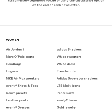
customerservice@aboutyou.de
or using the unsubscribe option
at the end of each newsletter.
WOMEN
Air Jordan 1
adidas Sneakers
Marc O'Polo coats
White sweaters
Handbags
White dress
Lingerie
Trenchcoats
NIKE Air Max sneakers
Adidas Superstar sneakers
everly® Shirts & Tops
LTB Molly jeans
Denim jackets
Pencil skirts
Leather pants
everly® Jeans
everly® Dresses
Gold jewelry