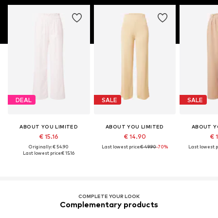
DEAL
SALE
SALE
ABOUT YOU LIMITED
ABOUT YOU LIMITED
ABOUT Y
€ 15.16
€ 14.90
€ 
Originally: € 54.90
Last lowest price:
€ 49.90
-70%
Last lowest p
Last lowest price:
€ 15.16
COMPLETE YOUR LOOK
Complementary products