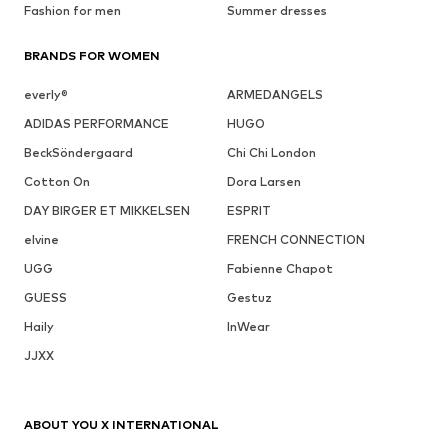
Fashion for men
Summer dresses
BRANDS FOR WOMEN
everly®
ARMEDANGELS
ADIDAS PERFORMANCE
HUGO
BeckSöndergaard
Chi Chi London
Cotton On
Dora Larsen
DAY BIRGER ET MIKKELSEN
ESPRIT
elvine
FRENCH CONNECTION
UGG
Fabienne Chapot
GUESS
Gestuz
Haily
InWear
JJXX
ABOUT YOU X INTERNATIONAL