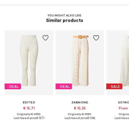
YOU MIGHT ALSO LIKE
Similar products
DEAL
DEAL
SALE
EDITED
ZABAIONE
SOYA
€ 15.71
€ 15.35
From 
Originally: € 49.90
Originally: € 39.90
Original
Last lowest price:
€ 15.71
Last lowest price:
€ 11.96
Last lowest