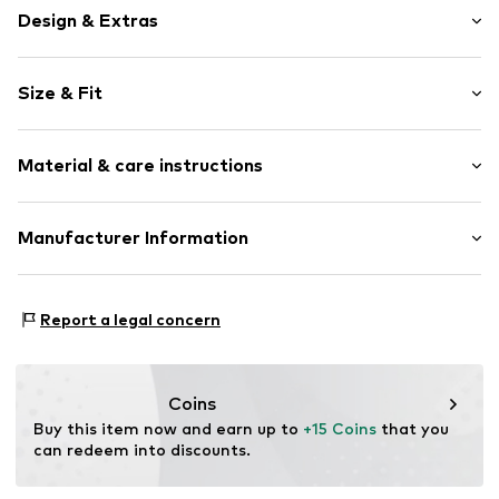
Design & Extras
Plain colored
Size & Fit
Elastic waistband/hem
Length: 7/8 length
Item no.
LIM0128001000001
Material & care instructions
Style fit: Loose fit
Rise: High waist
The model is 1.78m tall and is wearing size 36 (Size (EU))
Upper material: 100% Polyester - PES
Manufacturer Information
Size Chart
Country of origin: Bulgaria
ABOUT YOU SE & CO KG
Domstrasse 10
Report a legal concern
20095 Hamburg
DE
www.aboutyou.com
Coins
Buy this item now and earn up to 
+15 Coins
 that you 
can redeem into discounts.