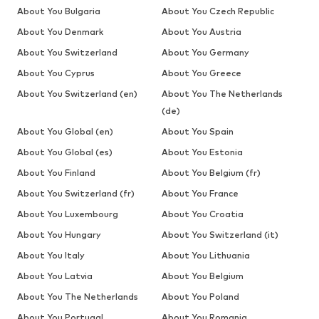
About You Bulgaria
About You Czech Republic
About You Denmark
About You Austria
About You Switzerland
About You Germany
About You Cyprus
About You Greece
About You Switzerland (en)
About You The Netherlands
(de)
About You Global (en)
About You Spain
About You Global (es)
About You Estonia
About You Finland
About You Belgium (fr)
About You Switzerland (fr)
About You France
About You Luxembourg
About You Croatia
About You Hungary
About You Switzerland (it)
About You Italy
About You Lithuania
About You Latvia
About You Belgium
About You The Netherlands
About You Poland
About You Portugal
About You Romania