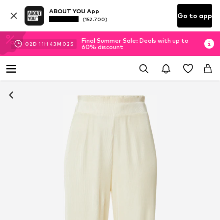
ABOUT YOU App
Go to app
(152.700)
Final Summer Sale: Deals with up to
02
D
11
H
43
M
01
S
60% discount