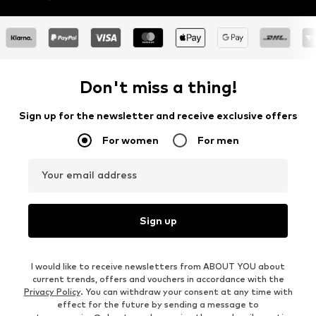
Don't miss a thing!
Sign up for the newsletter and receive exclusive offers
For women
For men
Your email address
Sign up
I would like to receive newsletters from ABOUT YOU about
current trends, offers and vouchers in accordance with the
Privacy Policy
. You can withdraw your consent at any time with
effect for the future by sending a message to