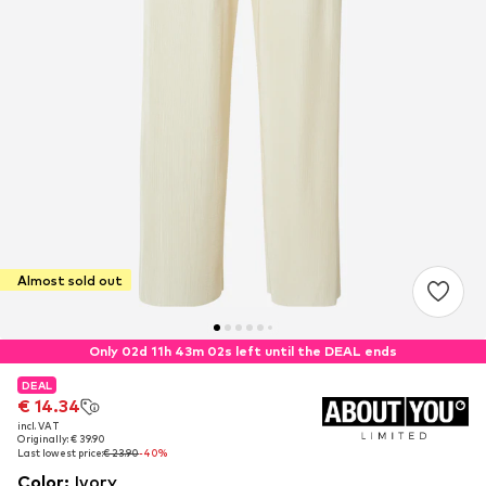
Almost sold out
Only 02d 11h 43m 02s left until the DEAL ends
DEAL
DEAL
€ 14.34
€ 14.34
incl. VAT
incl. VAT
Originally: € 39.90
Originally: € 39.90
Last lowest price:
Last lowest price:
€ 23.90
€ 23.90
-40%
-40%
Color
:
Ivory