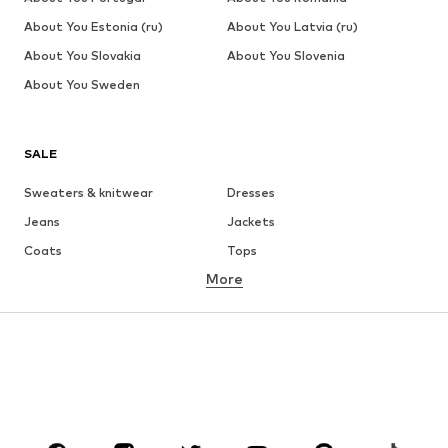
About You Estonia (ru)
About You Latvia (ru)
About You Slovakia
About You Slovenia
About You Sweden
SALE
Sweaters & knitwear
Dresses
Jeans
Jackets
Coats
Tops
More
Pants
Underwear
Skirts
Blouses & tunics
Sweaters & hoodies
Blazers
Swimwear
Jumpsuits & playsuits
Plus sizes
Maternity wear
Occasions
Shoes