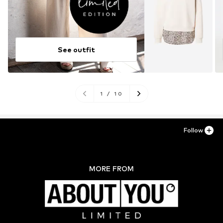
See outfit
1
/
10
Follow
MORE FROM