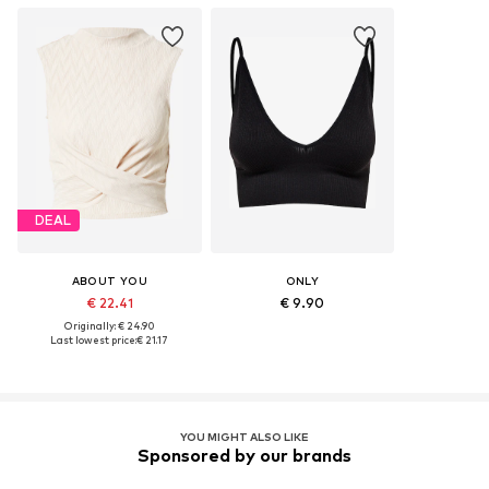
DEAL
ABOUT YOU
ONLY
€ 22.41
€ 9.90
Originally: € 24.90
Last lowest price:
€ 21.17
YOU MIGHT ALSO LIKE
Sponsored by our brands