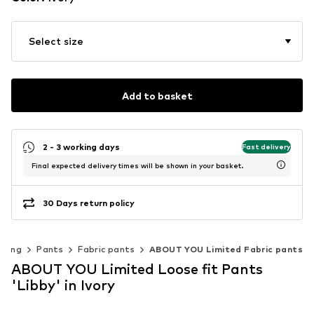
Select size
Add to basket
2 - 3 working days
Fast delivery
Final expected delivery times will be shown in your basket.
30 Days return policy
thing
Pants
Fabric pants
ABOUT YOU Limited Fabric pants
ABOUT YOU Limited Loose fit Pants
'Libby' in Ivory