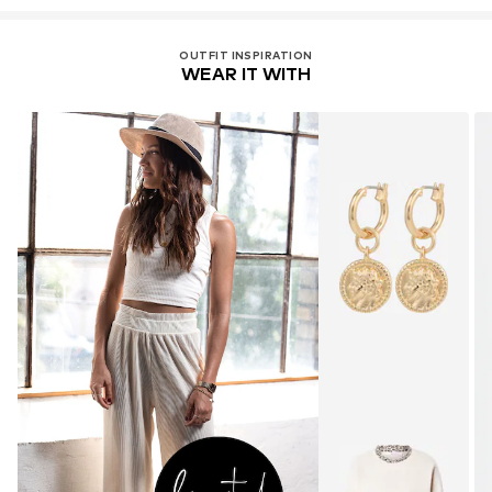
OUTFIT INSPIRATION
WEAR IT WITH