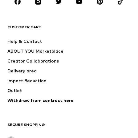
Sportswear
Accessories
Premium
CLOTHING
CUSTOMER CARE
New
Trending
Help & Contact
Dresses
Jeans
ABOUT YOU Marketplace
Tops
Pants
Creator Collaborations
Jackets
Sweaters & knitwear
Delivery area
Underwear
Blouses & tunics
Impact Reduction
Coats
Skirts
Swimwear
Outlet
Sweaters & hoodies
Blazers
Jumpsuits & playsuits
Withdraw from contract here
Plus sizes
Maternity wear
Occasions
Exclusive
SECURE SHOPPING
Upcycling