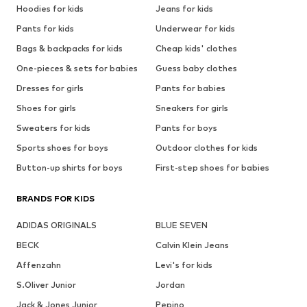
Hoodies for kids
Jeans for kids
Pants for kids
Underwear for kids
Bags & backpacks for kids
Cheap kids' clothes
One-pieces & sets for babies
Guess baby clothes
Dresses for girls
Pants for babies
Shoes for girls
Sneakers for girls
Sweaters for kids
Pants for boys
Sports shoes for boys
Outdoor clothes for kids
Button-up shirts for boys
First-step shoes for babies
BRANDS FOR KIDS
ADIDAS ORIGINALS
BLUE SEVEN
BECK
Calvin Klein Jeans
Affenzahn
Levi's for kids
S.Oliver Junior
Jordan
Jack & Jones Junior
Pepino