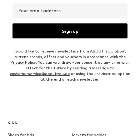
Your email address
Sign up
I would like to receive newsletters from ABOUT YOU about
current trends, offers and vouchers in accordance with the
Privacy Policy
. You can withdraw your consent at any time with
effect for the future by sending a message to
customerservice@aboutyou.de
or using the unsubscribe option
at the end of each newsletter.
KIDS
Shoes for kids
Jackets for babies