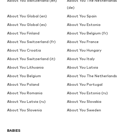
About You Switzerland (en)
About You The Netherlands
(de)
About You Global (en)
About You Spain
About You Global (es)
About You Estonia
About You Finland
About You Belgium (fr)
About You Switzerland (fr)
About You France
About You Croatia
About You Hungary
About You Switzerland (it)
About You Italy
About You Lithuania
About You Latvia
About You Belgium
About You The Netherlands
About You Poland
About You Portugal
About You Romania
About You Estonia (ru)
About You Latvia (ru)
About You Slovakia
About You Slovenia
About You Sweden
BABIES