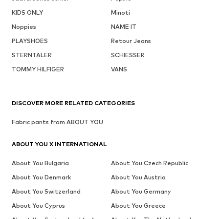
KIDS ONLY
Minoti
Noppies
NAME IT
PLAYSHOES
Retour Jeans
STERNTALER
SCHIESSER
TOMMY HILFIGER
VANS
DISCOVER MORE RELATED CATEGORIES
Fabric pants from ABOUT YOU
ABOUT YOU X INTERNATIONAL
About You Bulgaria
About You Czech Republic
About You Denmark
About You Austria
About You Switzerland
About You Germany
About You Cyprus
About You Greece