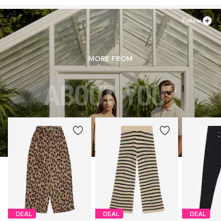
Follow
MORE FROM
DEAL
DEAL
DEAL