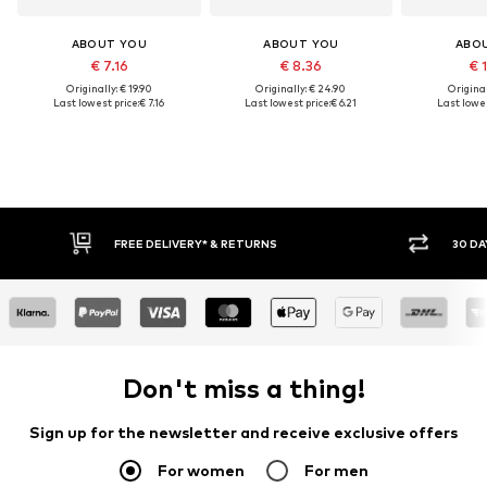
ABOUT YOU
ABOUT YOU
ABO
€ 7.16
€ 8.36
€ 
Originally: € 19.90
Originally: € 24.90
Original
Last lowest price:
€ 7.16
Last lowest price:
€ 6.21
Last lowes
IVERY* & RETURNS
30 DAY RETURN POLICY
Don't miss a thing!
Sign up for the newsletter and receive exclusive offers
For women
For men