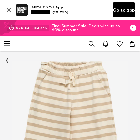
ABOUT YOU App
Go to app
(152.700)
Final Summer Sale: Deals with up to
02
D
15
H
58
M
06
S
60% discount