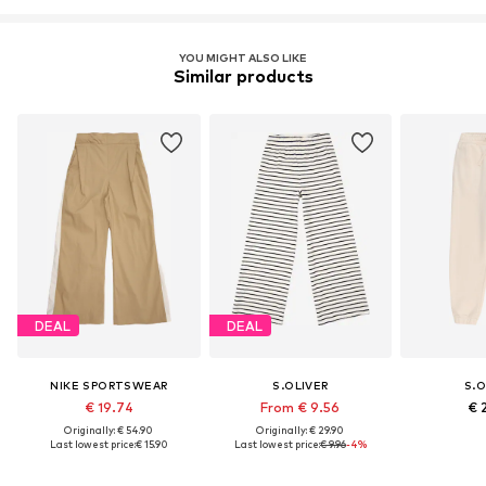
YOU MIGHT ALSO LIKE
Similar products
DEAL
DEAL
NIKE SPORTSWEAR
S.OLIVER
S.O
€ 19.74
From € 9.56
€ 
Originally: € 54.90
Originally: € 29.90
Last lowest price:
€ 15.90
Last lowest price:
€ 9.96
-4%