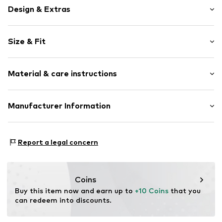
Design & Extras
Striped
Size & Fit
Cotton
Elastic waistband/hem
Length: 7/8 length
Side pockets
Material & care instructions
Style fit: Regular
Drawstring in seam
All-over pattern
Material: 95% Cotton, 5% Elastane
Manufacturer Information
Item no.
AYO9031001000001
Country of origin: Bulgaria
ABOUT YOU SE & CO KG
Not dryer safe
Domstrasse 10
Report a legal concern
Dry cleaning with perchloroethylene
20095 Hamburg
Iron medium heat
DE
Do not bleach
www.aboutyou.com
30°C easy-care wash
Coins
Buy this item now and earn up to 
+10 Coins
 that you 
can redeem into discounts.