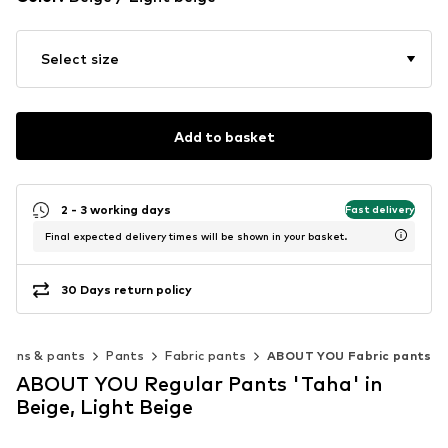
Select size
Add to basket
2 - 3 working days
Fast delivery
Final expected delivery times will be shown in your basket.
30 Days return policy
Jeans & pants
Pants
Fabric pants
ABOUT YOU Fabric pants
ABOUT YOU Regular Pants 'Taha' in
Beige, Light Beige