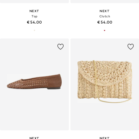
NEXT
NEXT
Top
Clutch
€ 54.00
€ 54.00
NEXT
NEXT