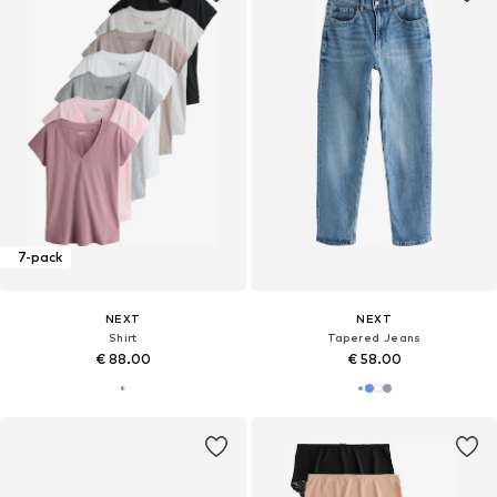
7-pack
NEXT
NEXT
Shirt
Tapered Jeans
€ 88.00
€ 58.00