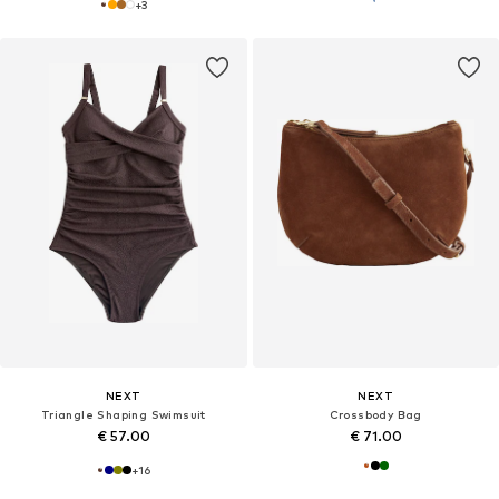
+
3
NEXT
NEXT
Triangle Shaping Swimsuit
Crossbody Bag
€ 57.00
€ 71.00
+
16