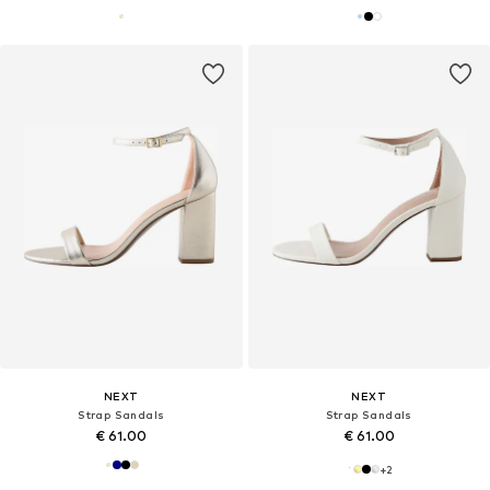
NEXT
NEXT
Strap Sandals
Strap Sandals
€ 61.00
€ 61.00
+
2