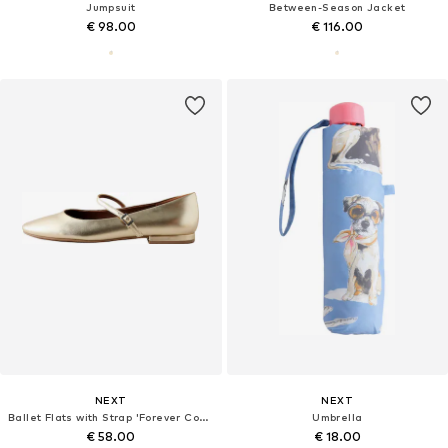
Jumpsuit
Between-Season Jacket
€ 98.00
€ 116.00
NEXT
NEXT
Ballet Flats with Strap 'Forever Comfort'
Umbrella
€ 58.00
€ 18.00