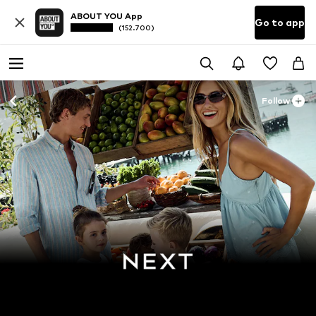
ABOUT YOU App
Go to app
(152.700)
Follow