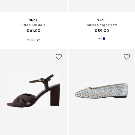
NEXT
NEXT
Strap Sandals
Barrel Cargo Pants
€ 61.00
€ 59.00
+
2