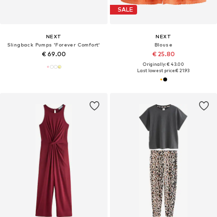
SALE
NEXT
NEXT
Slingback Pumps 'Forever Comfort'
Blouse
€ 69.00
€ 25.80
Originally: € 43.00
Last lowest price:
€ 21.93