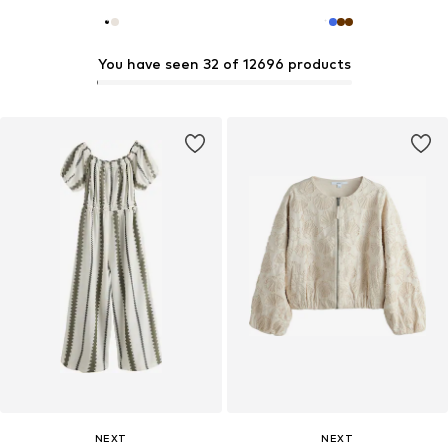
You have seen 32 of 12696 products
NEXT
NEXT