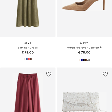
NEXT
NEXT
Summer Dress
Pumps 'Forever Comfort®'
€ 75.00
€ 78.00
+
8