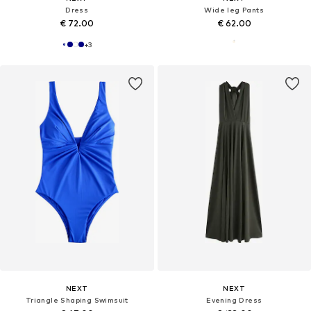
Dress
Wide leg Pants
€ 72.00
€ 62.00
+
3
NEXT
NEXT
Triangle Shaping Swimsuit
Evening Dress