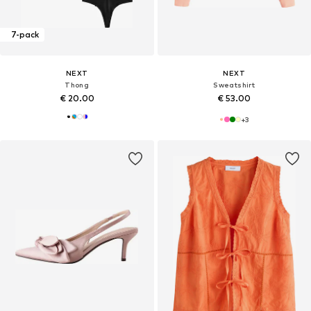
7-pack
NEXT
NEXT
Thong
Sweatshirt
€ 20.00
€ 53.00
+
3