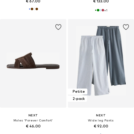
€ 67.00
€ 133.00
+
1
Petite
2-pack
NEXT
NEXT
Mules 'Forever Comfort'
Wide leg Pants
€ 46.00
€ 92.00