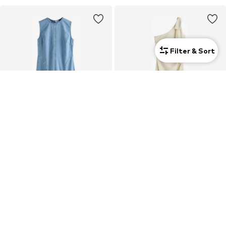
Filter & Sort
NEXT
NEXT
Dress
Evening Dress
€ 86.00
€ 134.00