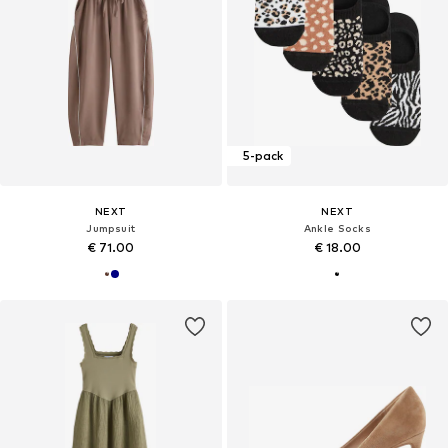
5-pack
NEXT
NEXT
Jumpsuit
Ankle Socks
€ 71.00
€ 18.00