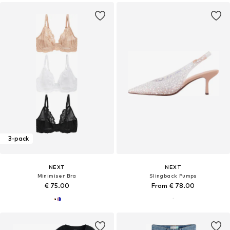
3-pack
NEXT
NEXT
Minimiser Bra
Slingback Pumps
€ 75.00
From € 78.00