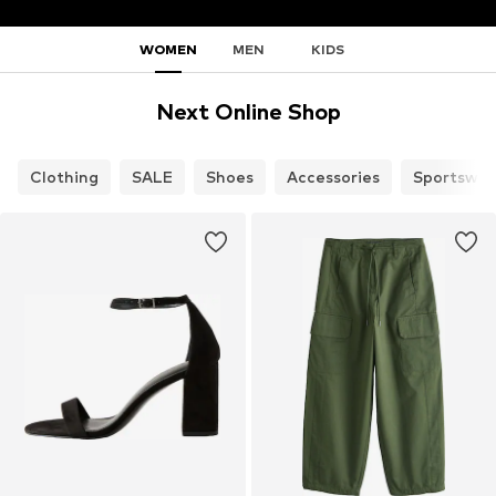
WOMEN
MEN
KIDS
Next Online Shop
Clothing
SALE
Shoes
Accessories
Sportswea