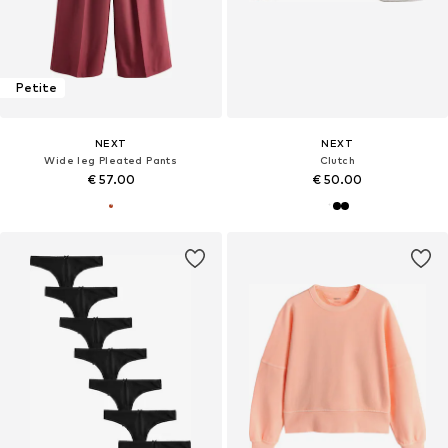
Petite
NEXT
NEXT
Wide leg Pleated Pants
Clutch
€ 57.00
€ 50.00