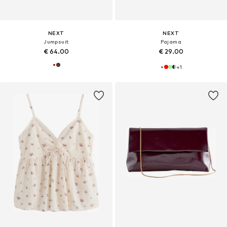
NEXT
NEXT
Jumpsuit
Pajama
€ 64.00
€ 29.00
+
1