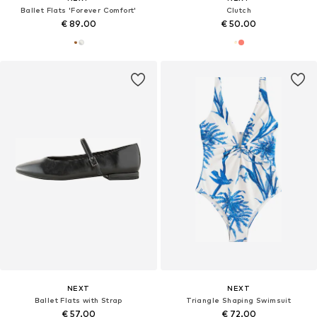
Ballet Flats 'Forever Comfort'
Clutch
€ 89.00
€ 50.00
NEXT
NEXT
Ballet Flats with Strap
Triangle Shaping Swimsuit
€ 57.00
€ 72.00