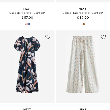
NEXT
NEXT
Sandals 'Forever Comfort'
Ballet Flats 'Forever Comfort'
€ 57.00
€ 89.00
NEXT
NEXT