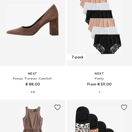
7-pack
NEXT
NEXT
Pumps 'Forever Comfort'
Panty
€ 88.00
From € 59.00