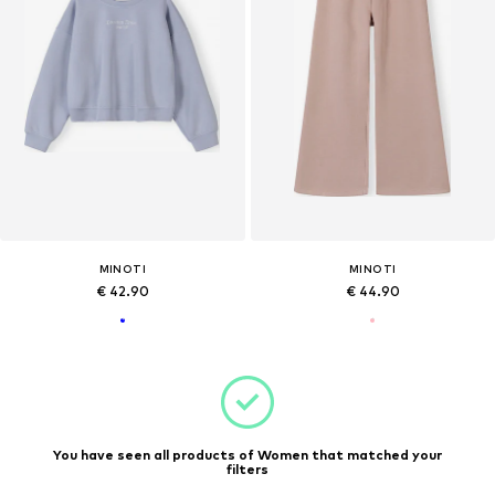
MINOTI
MINOTI
€ 42.90
€ 44.90
You have seen all products of Women that matched your
filters