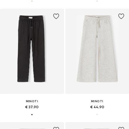
MINOTI
MINOTI
€ 37.90
€ 44.90