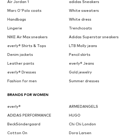
Air Jordan 1
adidas Sneakers
Marc O'Polo coats
White sweaters
Handbags
White dress
Lingerie
Trenchcoats
NIKE Air Max sneakers
Adidas Superstar sneakers
everly® Shirts & Tops
LTB Molly jeans
Denim jackets
Pencil skirts
Leather pants
everly® Jeans
everly® Dresses
Gold jewelry
Fashion for men
Summer dresses
BRANDS FOR WOMEN
everly®
ARMEDANGELS
ADIDAS PERFORMANCE
HUGO
BeckSöndergaard
Chi Chi London
Cotton On
Dora Larsen