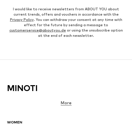
I would like to receive newsletters from ABOUT YOU about
current trends, offers and vouchers in accordance with the
Privacy Policy
. You can withdraw your consent at any time with
effect for the future by sending a message to
customerservice@aboutyou.de
or using the unsubscribe option
at the end of each newsletter.
MINOTI
More
WOMEN