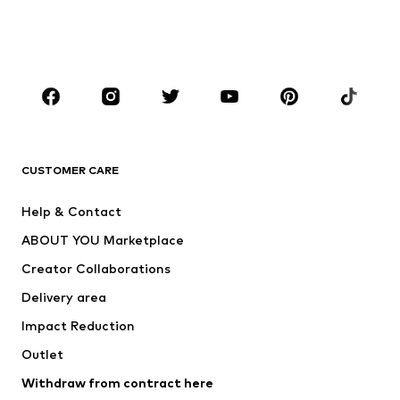
Swimwear
Jumpsuits & playsuits
Plus sizes
Maternity wear
Occasions
Shoes
Sportswear
Accessories
Premium
CLOTHING
CUSTOMER CARE
New
Trending
Help & Contact
Dresses
Jeans
ABOUT YOU Marketplace
Tops
Pants
Creator Collaborations
Jackets
Sweaters & knitwear
Delivery area
Underwear
Blouses & tunics
Impact Reduction
Coats
Skirts
Swimwear
Outlet
Sweaters & hoodies
Blazers
Jumpsuits & playsuits
Withdraw from contract here