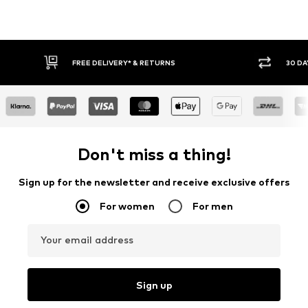
* & RETURNS
30 DAY RETURN POLICY
Don't miss a thing!
Sign up for the newsletter and receive exclusive offers
For women
For men
Your email address
Sign up