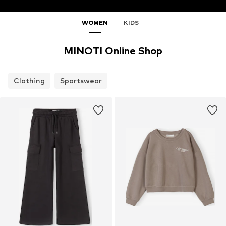
WOMEN
KIDS
MINOTI Online Shop
Clothing
Sportswear