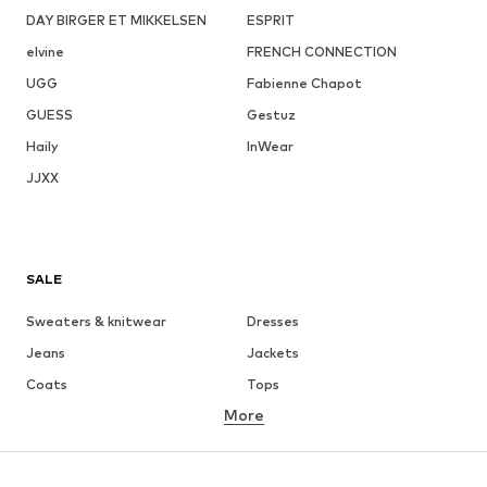
DAY BIRGER ET MIKKELSEN
ESPRIT
elvine
FRENCH CONNECTION
UGG
Fabienne Chapot
GUESS
Gestuz
Haily
InWear
JJXX
SALE
Sweaters & knitwear
Dresses
Jeans
Jackets
Coats
Tops
More
Pants
Underwear
Skirts
Blouses & tunics
Sweaters & hoodies
Blazers