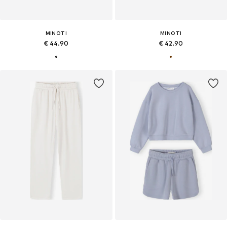
MINOTI
MINOTI
€ 44.90
€ 42.90