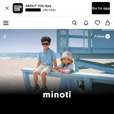
ABOUT YOU App
Go to app
(152.700)
Follow