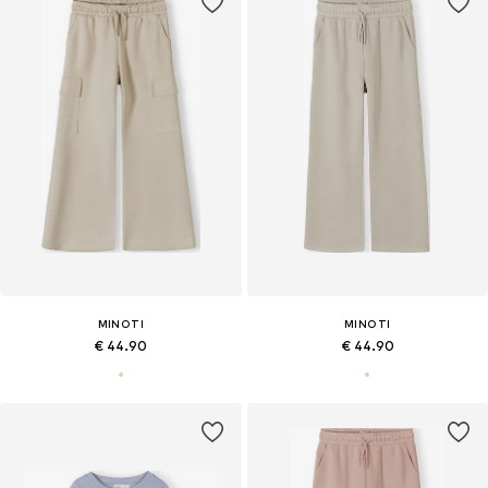
MINOTI
MINOTI
€ 44.90
€ 44.90