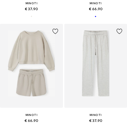
MINOTI
MINOTI
€ 37.90
€ 66.90
MINOTI
MINOTI
€ 66.90
€ 37.90