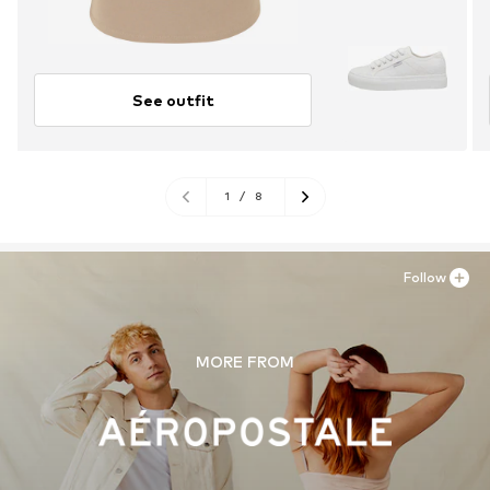
See outfit
1
/
8
Follow
MORE FROM