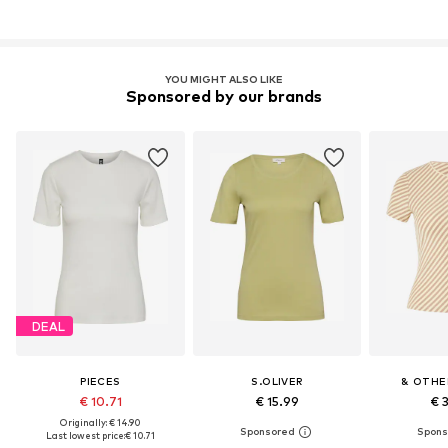
YOU MIGHT ALSO LIKE
Sponsored by our brands
DEAL
PIECES
S.OLIVER
& OTHE
€ 10.71
€ 15.99
€ 
Originally: € 14.90
Last lowest price:
€ 10.71