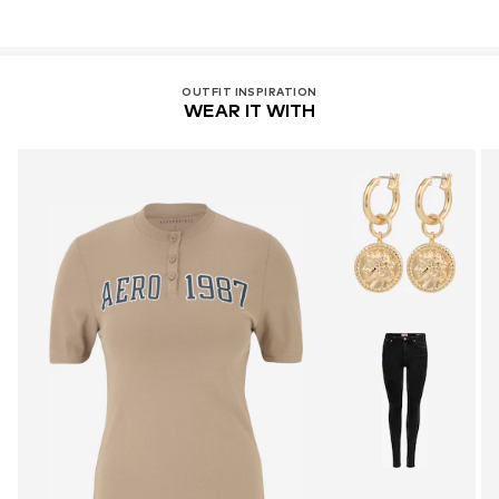
OUTFIT INSPIRATION
WEAR IT WITH