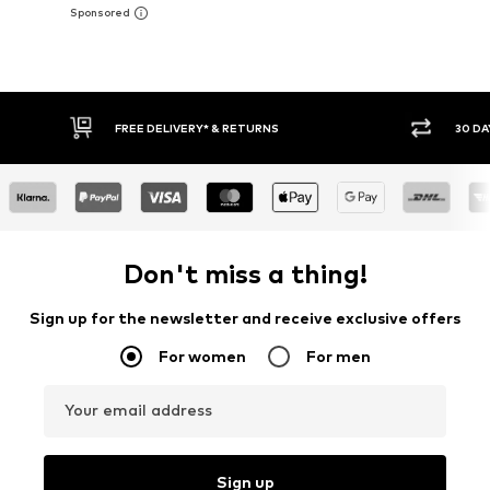
30 DAY RETURN POLICY
BUY
Don't miss a thing!
Sign up for the newsletter and receive exclusive offers
For women
For men
Your email address
Sign up