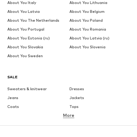
About You Italy
About You Lithuania
About You Latvia
About You Belgium
About You The Netherlands
About You Poland
About You Portugal
About You Romania
About You Estonia (ru)
About You Latvia (ru)
About You Slovakia
About You Slovenia
About You Sweden
SALE
Sweaters & knitwear
Dresses
Jeans
Jackets
Coats
Tops
More
Pants
Underwear
Skirts
Blouses & tunics
Sweaters & hoodies
Blazers