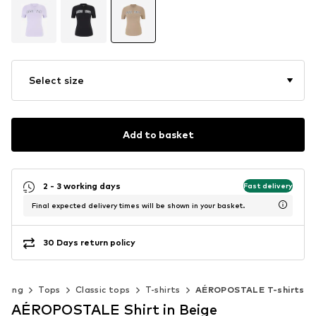
Select size
Add to basket
2 - 3 working days
Fast delivery
Final expected delivery times will be shown in your basket.
30 Days return policy
thing
Tops
Classic tops
T-shirts
AÉROPOSTALE T-shirts
AÉROPOSTALE Shirt in Beige