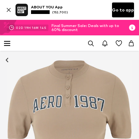
ABOUT YOU App
Go to app
(152.700)
Final Summer Sale: Deals with up to
02
D
19
H
16
M
13
S
60% discount