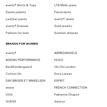
everly® Shirts & Tops
LTB Molly jeans
Denim jackets
Pencil skirts
Leather pants
everly® Jeans
everly® Dresses
Gold jewelry
Fashion for men
Summer dresses
BRANDS FOR WOMEN
everly®
ARMEDANGELS
ADIDAS PERFORMANCE
HUGO
BeckSöndergaard
Chi Chi London
Cotton On
Dora Larsen
DAY BIRGER ET MIKKELSEN
ESPRIT
elvine
FRENCH CONNECTION
UGG
Fabienne Chapot
GUESS
Gestuz