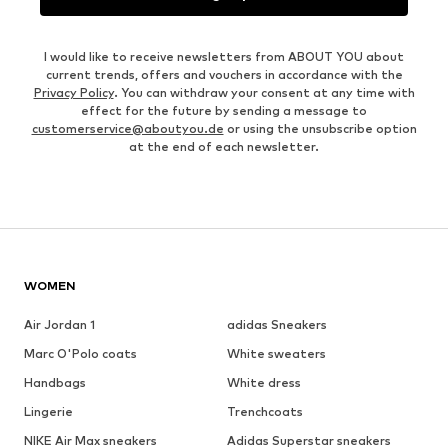
I would like to receive newsletters from ABOUT YOU about
current trends, offers and vouchers in accordance with the
Privacy Policy
. You can withdraw your consent at any time with
effect for the future by sending a message to
customerservice@aboutyou.de
or using the unsubscribe option
at the end of each newsletter.
WOMEN
Air Jordan 1
adidas Sneakers
Marc O'Polo coats
White sweaters
Handbags
White dress
Lingerie
Trenchcoats
NIKE Air Max sneakers
Adidas Superstar sneakers