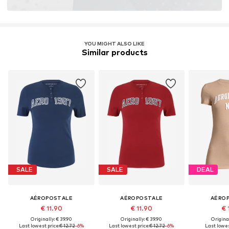
YOU MIGHT ALSO LIKE
Similar products
SALE
SALE
DEAL
AÉROPOSTALE
AÉROPOSTALE
AÉRO
€ 11.90
€ 11.90
€ 
Originally: € 39.90
Originally: € 39.90
Original
Last lowest price:
€ 12.72
-6%
Last lowest price:
€ 12.72
-6%
Last lowes