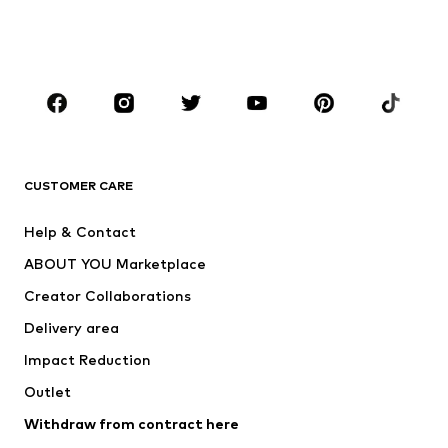
Swimwear
Jumpsuits & playsuits
Plus sizes
Maternity wear
Occasions
Shoes
Sportswear
Accessories
Premium
CLOTHING
CUSTOMER CARE
New
Trending
Help & Contact
Dresses
Jeans
ABOUT YOU Marketplace
Tops
Pants
Creator Collaborations
Jackets
Sweaters & knitwear
Delivery area
Underwear
Blouses & tunics
Impact Reduction
Coats
Skirts
Swimwear
Outlet
Sweaters & hoodies
Blazers
Jumpsuits & playsuits
Withdraw from contract here