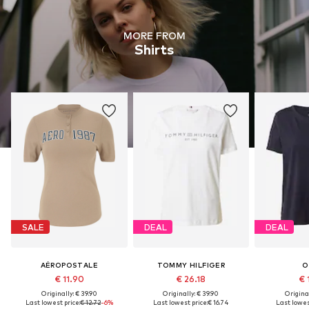
MORE FROM
Shirts
SALE
DEAL
DEAL
AÉROPOSTALE
TOMMY HILFIGER
O
€ 11.90
€ 26.18
€ 
Originally: € 39.90
Originally: € 39.90
Original
Last lowest price:
€ 12.72
-6%
Last lowest price:
€ 16.74
Last lowes