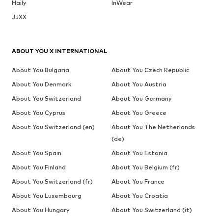
Haily
InWear
JJXX
ABOUT YOU X INTERNATIONAL
About You Bulgaria
About You Czech Republic
About You Denmark
About You Austria
About You Switzerland
About You Germany
About You Cyprus
About You Greece
About You Switzerland (en)
About You The Netherlands
(de)
About You Spain
About You Estonia
About You Finland
About You Belgium (fr)
About You Switzerland (fr)
About You France
About You Luxembourg
About You Croatia
About You Hungary
About You Switzerland (it)