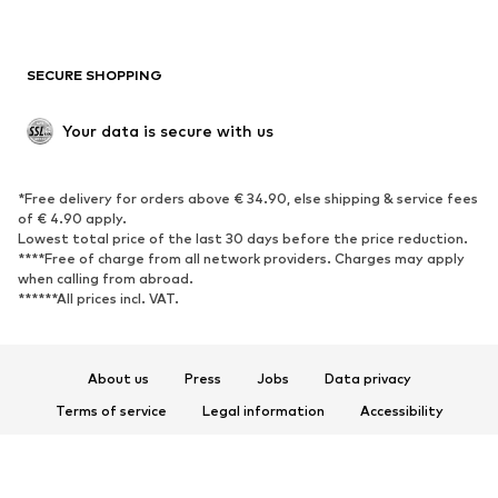
SECURE SHOPPING
Your data is secure with us
*Free delivery for orders above € 34.90, else shipping & service fees
of € 4.90 apply.
Lowest total price of the last 30 days before the price reduction.
****Free of charge from all network providers. Charges may apply
when calling from abroad.
******All prices incl. VAT.
About us
Press
Jobs
Data privacy
Terms of service
Legal information
Accessibility
Product Safety
© 2026 ABOUT YOU SE & Co. KG