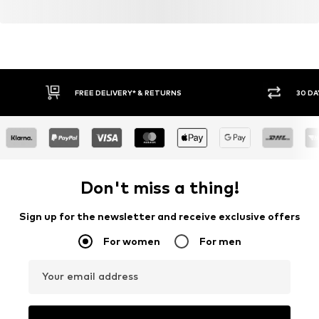
FREE DELIVERY* & RETURNS
30 DA
Don't miss a thing!
Sign up for the newsletter and receive exclusive offers
For women
For men
Your email address