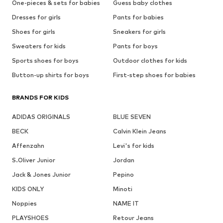
One-pieces & sets for babies
Guess baby clothes
Dresses for girls
Pants for babies
Shoes for girls
Sneakers for girls
Sweaters for kids
Pants for boys
Sports shoes for boys
Outdoor clothes for kids
Button-up shirts for boys
First-step shoes for babies
BRANDS FOR KIDS
ADIDAS ORIGINALS
BLUE SEVEN
BECK
Calvin Klein Jeans
Affenzahn
Levi's for kids
S.Oliver Junior
Jordan
Jack & Jones Junior
Pepino
KIDS ONLY
Minoti
Noppies
NAME IT
PLAYSHOES
Retour Jeans