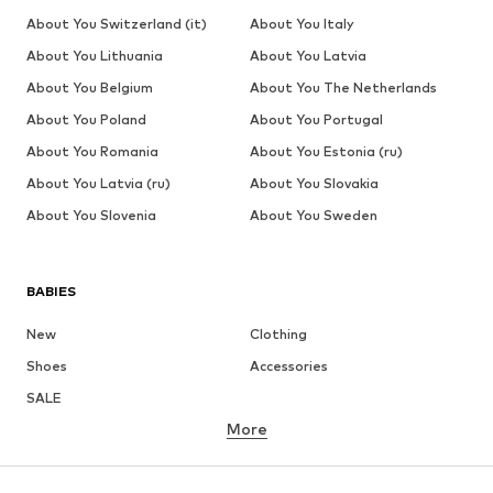
About You Switzerland (it)
About You Italy
About You Lithuania
About You Latvia
About You Belgium
About You The Netherlands
About You Poland
About You Portugal
About You Romania
About You Estonia (ru)
About You Latvia (ru)
About You Slovakia
About You Slovenia
About You Sweden
BABIES
New
Clothing
Shoes
Accessories
SALE
More
GIRLS
Kids (Size 92-140)
Teens (Size 140-176)