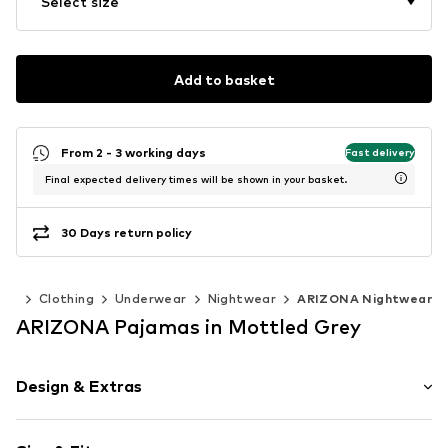
Select size
Add to basket
From 2 - 3 working days
Fast delivery
Final expected delivery times will be shown in your basket.
30 Days return policy
40)
Clothing
Underwear
Nightwear
ARIZONA Nightwear
ARIZONA Pajamas in Mottled Grey
Design & Extras
Jersey