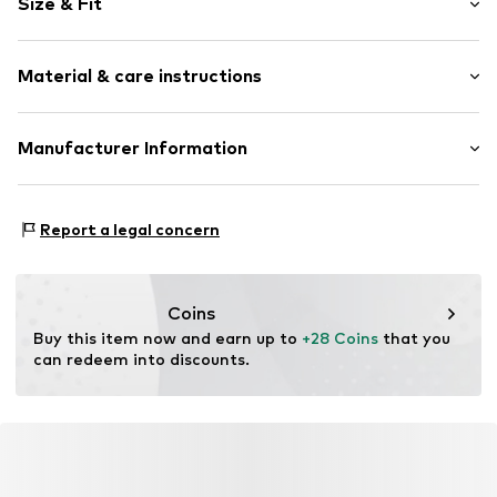
Size & Fit
All-over pattern
Soft feel
Length: Long/Maxi
2-piece
Material & care instructions
Item no.
598386774
Material: 100% Cotton
Manufacturer Information
AproductZ GmbH
Werner-Otto-Straße 1-7
Report a legal concern
22179 Hamburg
customer-service@aproductz.com
Coins
Buy this item now and earn up to 
+28 Coins
 that you 
can redeem into discounts.