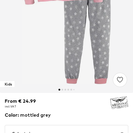
Kids
From € 24.99
From € 24.99
incl. VAT
incl. VAT
Color
:
mottled grey