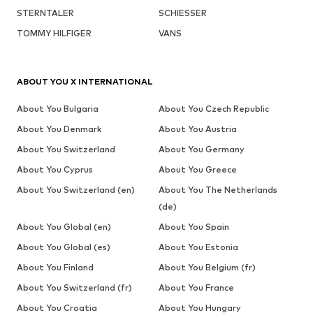
STERNTALER
SCHIESSER
TOMMY HILFIGER
VANS
ABOUT YOU X INTERNATIONAL
About You Bulgaria
About You Czech Republic
About You Denmark
About You Austria
About You Switzerland
About You Germany
About You Cyprus
About You Greece
About You Switzerland (en)
About You The Netherlands
(de)
About You Global (en)
About You Spain
About You Global (es)
About You Estonia
About You Finland
About You Belgium (fr)
About You Switzerland (fr)
About You France
About You Croatia
About You Hungary