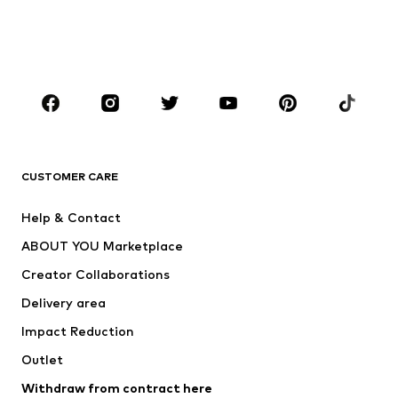
BOYS
Kids (Size 92-140)
Teens (Size 140-176)
BRANDS
Next
NAME IT
ADIDAS ORIGINALS
ADIDAS SPORTSWEAR
CUSTOMER CARE
ADIDAS PERFORMANCE
SUPERFIT
Help & Contact
Nike Sportswear
new balance
ABOUT YOU Marketplace
Creator Collaborations
Delivery area
Impact Reduction
Outlet
Withdraw from contract here