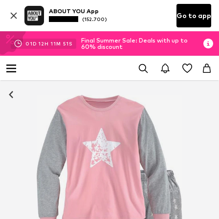
ABOUT YOU App
Go to app
(152.700)
Final Summer Sale: Deals with up to
01
D
12
H
11
M
51
S
60% discount