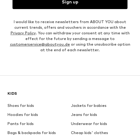
Sign up
I would like to receive newsletters from ABOUT YOU about
current trends, offers and vouchers in accordance with the
Privacy Policy
. You can withdraw your consent at any time with
effect for the future by sending a message to
customerservice@aboutyou.de
or using the unsubscribe option
at the end of each newsletter.
KIDS
Shoes for kids
Jackets for babies
Hoodies for kids
Jeans for kids
Pants for kids
Underwear for kids
Bags & backpacks for kids
Cheap kids' clothes