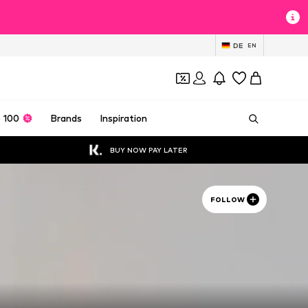
DE
EN
 100
Brands
Inspiration
BUY NOW PAY LATER
FOLLOW