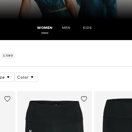
WOMEN
MEN
KIDS
2.580
ize
Color