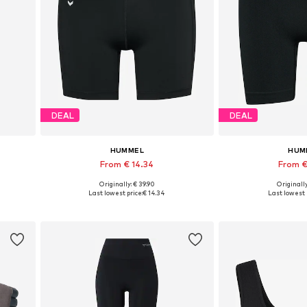
DEAL
DEAL
HUMMEL
HUM
From € 14.34
From €
Originally: € 39.90
Originally
Available sizes: XS, S, M, L, XL
Available si
Last lowest price:
€ 14.34
Last lowest 
Add to basket
Add to