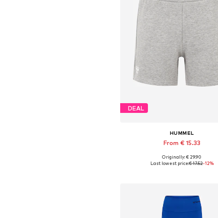
DEAL
HUMMEL
From € 15.33
Originally: € 29.90
Available sizes: XS, S, M, L, XL,
Last lowest price:
€ 17.52
-12%
Add to basket