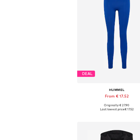
DEAL
HUMMEL
From € 17.52
+
6
Originally: € 27.90
Available sizes: S, M, L
Last lowest price:
€ 17.52
Add to basket