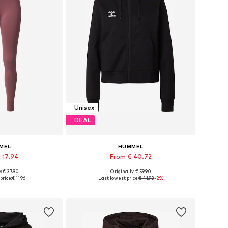
Unisex
DEAL
MEL
HUMMEL
 17.94
From € 40.72
+
1
+
4
: € 37.90
Originally: € 59.90
zes: S, M, L
Available sizes: XS, S, M, L, XL, XXL
price:
€ 11.96
Last lowest price:
€ 41.93
-2%
 basket
Add to basket