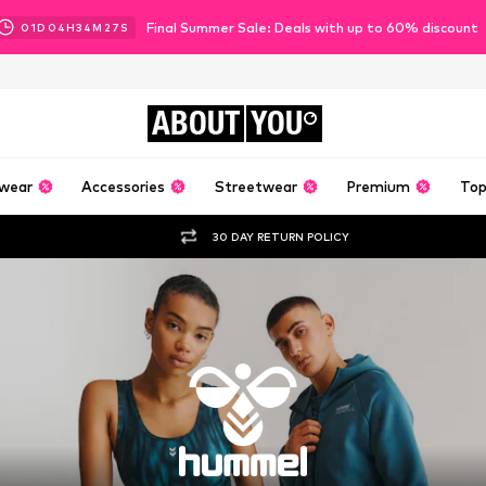
Final Summer Sale: Deals with up to 60% discount
01
D
04
H
34
M
26
S
ABOUT
YOU
wear
Accessories
Streetwear
Premium
Top
30 DAY RETURN POLICY