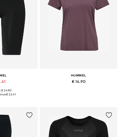
MEL
HUMMEL
2.41
€ 14.90
+
1
: € 24.90
 XS, S, M, L, XL
Available sizes: XS, S, M, L, XL
rice:
€ 22.41
 basket
Add to basket