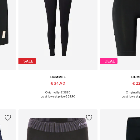
SALE
DEAL
HUMMEL
HUM
€ 34.90
€ 2
+
10
Originally: € 39.90
Originally
 XXL
Available sizes: XS, S, M, L, XL
Available sizes:
Last lowest price:
€ 29.90
Last lowest p
Add to basket
Add to