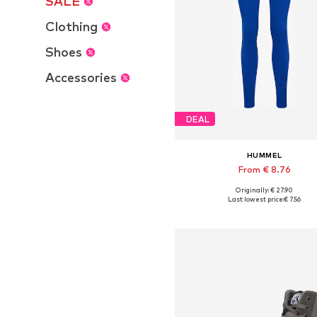
SALE
Clothing
Shoes
Accessories
DEAL
HUMMEL
From € 8.76
+
3
Originally: € 27.90
Available sizes: S, M, L
Last lowest price:
€ 7.56
Add to basket