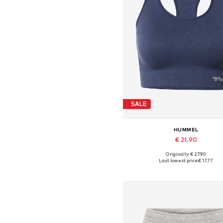
SALE
HUMMEL
€ 21.90
+
8
Originally: € 27.90
Available sizes: XS, S, M, L, X
Last lowest price:
€ 17.77
Add to basket