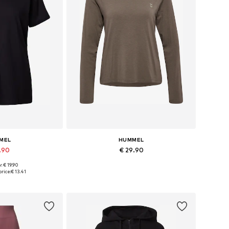
MEL
HUMMEL
5.90
€ 29.90
+
5
+
1
: € 19.90
, S, M, L, XL, XXL
Available sizes: XS, S, M, L, XL
rice:
€ 13.41
 basket
Add to basket