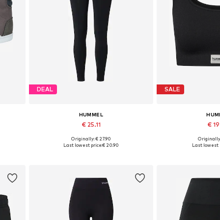
DEAL
SALE
HUMMEL
HUM
€ 25.11
€ 1
+
6
Originally: € 27.90
Originally
Available sizes: XS, S, M, L, XL
Available sizes:
Last lowest price:
€ 20.90
Last lowest 
Add to basket
Add to