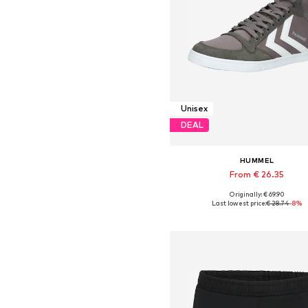
Unisex
DEAL
HUMMEL
From € 26.35
+
9
Originally: € 69.90
Available in many sizes
Last lowest price:
€ 28.74
-8%
Add to basket