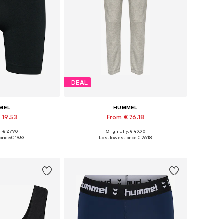
DEAL
MEL
HUMMEL
 19.53
From € 26.18
: € 27.90
Originally: € 49.90
zes: S, M, L
Available sizes: XS, S, M, L, XL
price:
€ 19.53
Last lowest price:
€ 26.18
 basket
Add to basket