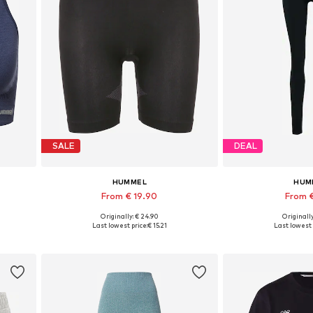
SALE
DEAL
HUMMEL
HUM
From € 19.90
From €
Originally: € 24.90
Originally
L
Available sizes: XS-S, M-L, XL-XXL
Available si
Last lowest price:
€ 15.21
Last lowest 
Add to basket
Add to