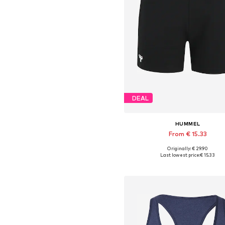
DEAL
HUMMEL
From € 15.33
Originally: € 29.90
Available sizes: XS, S, M, L, XL,
Last lowest price:
€ 15.33
Add to basket