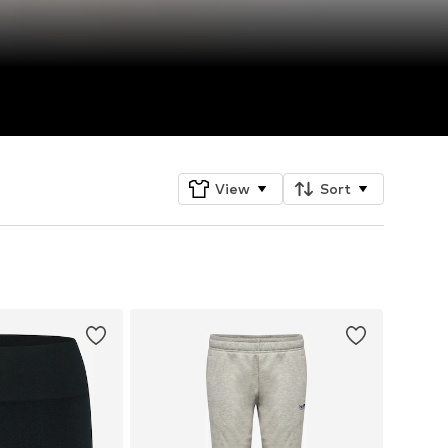
View
Sort