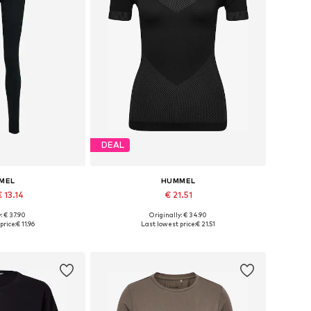
DEAL
MEL
HUMMEL
 13.14
€ 21.51
+
1
: € 37.90
Originally: € 34.90
zes: S, M, L
Available sizes: XS-S, M-L, XL-XXL
price:
€ 11.96
Last lowest price:
€ 21.51
 basket
Add to basket