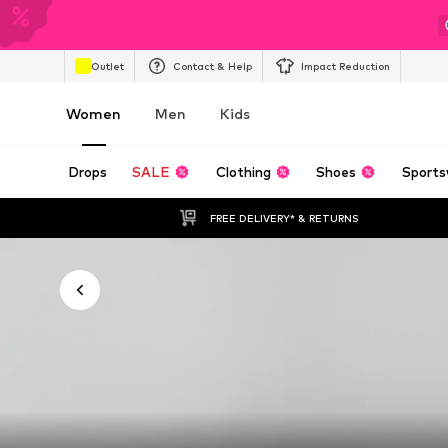
Outlet
Contact & Help
Impact Reduction
Women
Men
Kids
Drops
SALE
Clothing
Shoes
Sports
FREE DELIVERY* & RETURNS