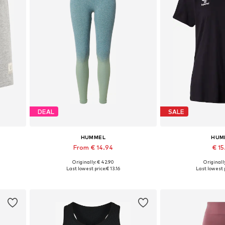
DEAL
SALE
HUMMEL
HUM
From € 14.94
€ 1
Originally: € 42.90
Originally
 XXL
Available sizes: S, M, L
Available sizes: XS
Last lowest price:
€ 13.16
Last lowest p
Add to basket
Add to