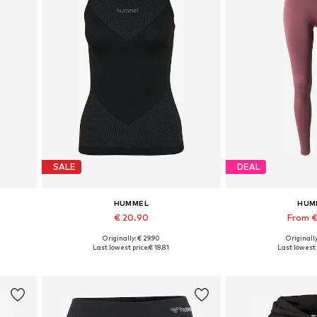
SALE
DEAL
HUMMEL
HUM
€ 20.90
From €
Originally: € 29.90
Originally
Available sizes: XS-S, M-L, XL-XXL
Available si
Last lowest price:
€ 18.81
Last lowest 
Add to basket
Add to