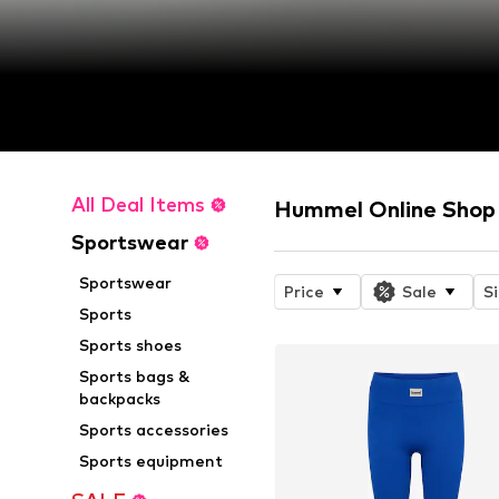
All Deal Items
Hummel Online Shop
Sportswear
Sportswear
Price
Sale
S
Sports
Sports shoes
Sports bags &
backpacks
Sports accessories
Sports equipment