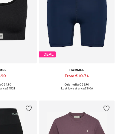
DEAL
MEL
HUMMEL
9.90
From € 10.74
+
2
+
1
: € 24.90
Originally: € 22.90
 XS, S, M, L, XL
Available sizes: XS, S, M, L, XL
price:
€ 15.21
Last lowest price:
€ 8.06
 basket
Add to basket