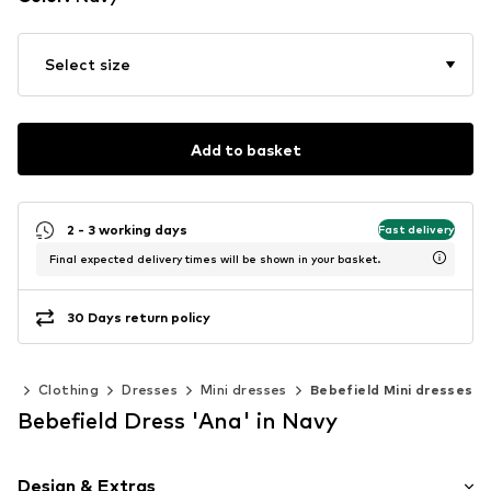
Select size
Add to basket
2 - 3 working days
Fast delivery
Final expected delivery times will be shown in your basket.
30 Days return policy
en
Clothing
Dresses
Mini dresses
Bebefield Mini dresses
Bebefield Dress 'Ana' in Navy
Design & Extras