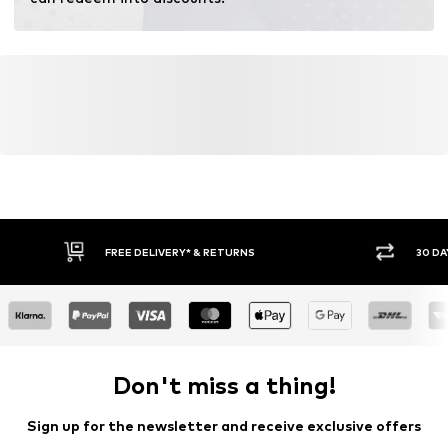
Learn more
FREE DELIVERY* & RETURNS
30 DA
Don't miss a thing!
Sign up for the newsletter and receive exclusive offers