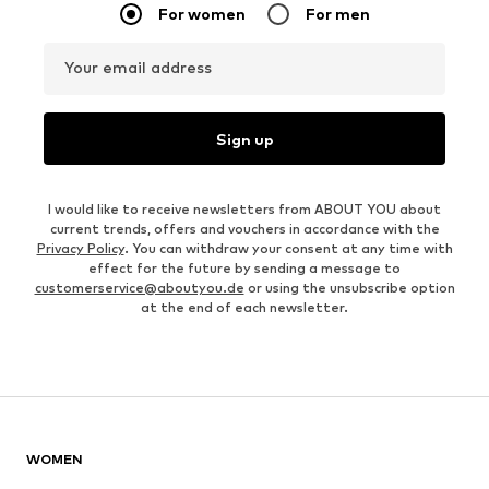
For women
For men
Your email address
Sign up
I would like to receive newsletters from ABOUT YOU about
current trends, offers and vouchers in accordance with the
Privacy Policy
. You can withdraw your consent at any time with
effect for the future by sending a message to
customerservice@aboutyou.de
or using the unsubscribe option
at the end of each newsletter.
WOMEN