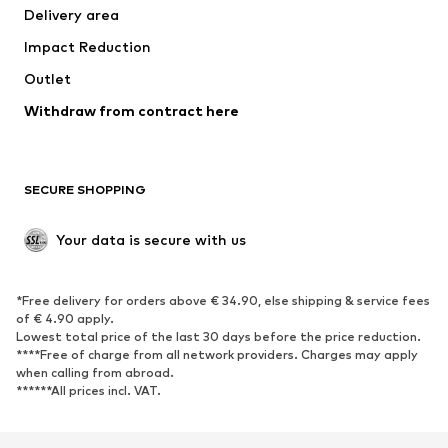
Delivery area
Underwear
Blouses & tunics
Impact Reduction
Coats
Skirts
Swimwear
Outlet
Sweaters & hoodies
Blazers
Jumpsuits & playsuits
Withdraw from contract here
Plus sizes
Maternity wear
Occasions
Exclusive
SECURE SHOPPING
Upcycling
SHOES
Your data is secure with us
New
Trending
*Free delivery for orders above € 34.90, else shipping & service fees
Sneakers
Ankle boots
of € 4.90 apply.
High heels
Boots
Lowest total price of the last 30 days before the price reduction.
****Free of charge from all network providers. Charges may apply
Sandals
Low shoes
when calling from abroad.
******All prices incl. VAT.
Sports shoes
Ballet flats
Slip-ons
Slippers