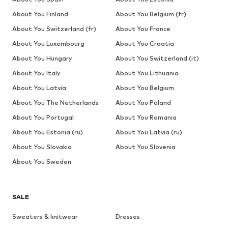
About You Finland
About You Belgium (fr)
About You Switzerland (fr)
About You France
About You Luxembourg
About You Croatia
About You Hungary
About You Switzerland (it)
About You Italy
About You Lithuania
About You Latvia
About You Belgium
About You The Netherlands
About You Poland
About You Portugal
About You Romania
About You Estonia (ru)
About You Latvia (ru)
About You Slovakia
About You Slovenia
About You Sweden
SALE
Sweaters & knitwear
Dresses