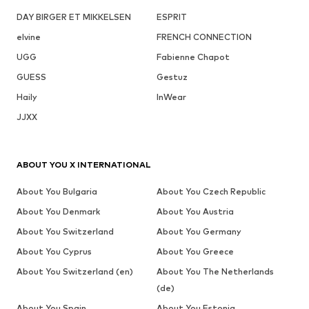
DAY BIRGER ET MIKKELSEN
ESPRIT
elvine
FRENCH CONNECTION
UGG
Fabienne Chapot
GUESS
Gestuz
Haily
InWear
JJXX
ABOUT YOU X INTERNATIONAL
About You Bulgaria
About You Czech Republic
About You Denmark
About You Austria
About You Switzerland
About You Germany
About You Cyprus
About You Greece
About You Switzerland (en)
About You The Netherlands
(de)
About You Spain
About You Estonia