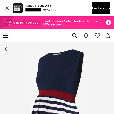
ABOUT YOU App
Go to app
(152.700)
Final Summer Sale: Deals with up to
01
D
10
H
40
M
38
S
60% discount