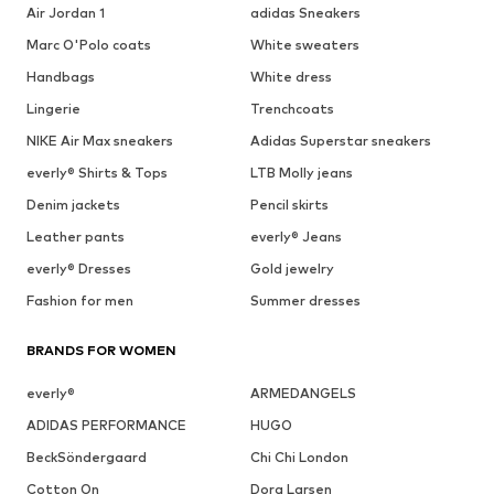
Air Jordan 1
adidas Sneakers
Marc O'Polo coats
White sweaters
Handbags
White dress
Lingerie
Trenchcoats
NIKE Air Max sneakers
Adidas Superstar sneakers
everly® Shirts & Tops
LTB Molly jeans
Denim jackets
Pencil skirts
Leather pants
everly® Jeans
everly® Dresses
Gold jewelry
Fashion for men
Summer dresses
BRANDS FOR WOMEN
everly®
ARMEDANGELS
ADIDAS PERFORMANCE
HUGO
BeckSöndergaard
Chi Chi London
Cotton On
Dora Larsen