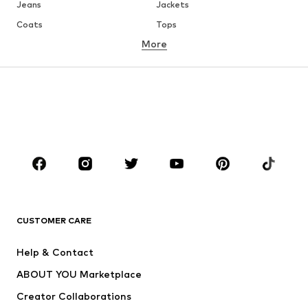
Jeans
Jackets
Coats
Tops
More
Pants
Underwear
Skirts
Blouses & tunics
Sweaters & hoodies
Blazers
Swimwear
Jumpsuits & playsuits
Plus sizes
Maternity wear
Occasions
Shoes
Sportswear
Accessories
Premium
CLOTHING
CUSTOMER CARE
New
Trending
Help & Contact
Dresses
Jeans
ABOUT YOU Marketplace
Tops
Pants
Creator Collaborations
Jackets
Sweaters & knitwear