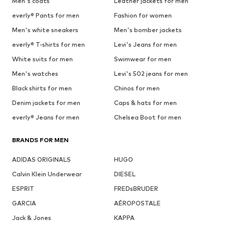
Men's coats
Leather jackets for men
everly® Pants for men
Fashion for women
Men's white sneakers
Men's bomber jackets
everly® T-shirts for men
Levi's Jeans for men
White suits for men
Swimwear for men
Men's watches
Levi's 502 jeans for men
Black shirts for men
Chinos for men
Denim jackets for men
Caps & hats for men
everly® Jeans for men
Chelsea Boot for men
BRANDS FOR MEN
ADIDAS ORIGINALS
HUGO
Calvin Klein Underwear
DIESEL
ESPRIT
FREDsBRUDER
GARCIA
AÉROPOSTALE
Jack & Jones
KAPPA