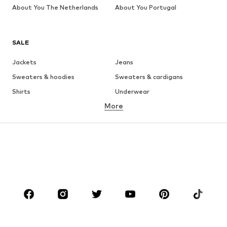
About You The Netherlands
About You Portugal
SALE
Jackets
Jeans
Sweaters & hoodies
Sweaters & cardigans
Shirts
Underwear
More
Pants
Button-up shirts
Coats
Suits & jackets
Swimwear
Plus sizes
Shoes
Sportswear
Accessories
Premium
CLOTHING
New
Trending
T-shirts
Jeans