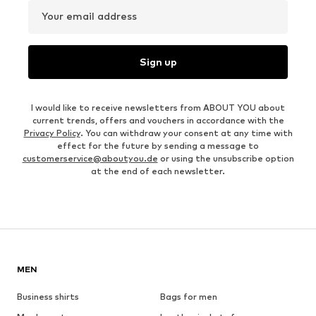
Your email address
Sign up
I would like to receive newsletters from ABOUT YOU about
current trends, offers and vouchers in accordance with the
Privacy Policy
. You can withdraw your consent at any time with
effect for the future by sending a message to
customerservice@aboutyou.de
or using the unsubscribe option
at the end of each newsletter.
MEN
Business shirts
Bags for men