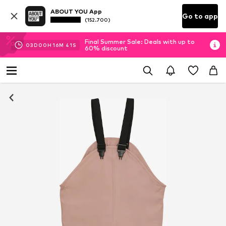
ABOUT YOU App
Go to app
(152.700)
Final Summer Sale: Deals with up to
03
D
00
H
16
M
41
S
60% discount