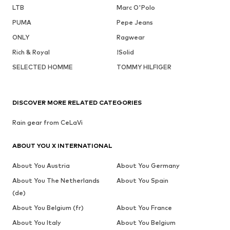
LTB
Marc O'Polo
PUMA
Pepe Jeans
ONLY
Ragwear
Rich & Royal
!Solid
SELECTED HOMME
TOMMY HILFIGER
DISCOVER MORE RELATED CATEGORIES
Rain gear from CeLaVi
ABOUT YOU X INTERNATIONAL
About You Austria
About You Germany
About You The Netherlands
About You Spain
(de)
About You Belgium (fr)
About You France
About You Italy
About You Belgium