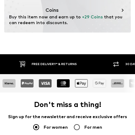
Coins
Buy this item now and earn up to 
+29 Coins
 that you 
can redeem into discounts.
FREE DELIVERY* & RETURNS
30 DA
Don't miss a thing!
Sign up for the newsletter and receive exclusive offers
For women
For men