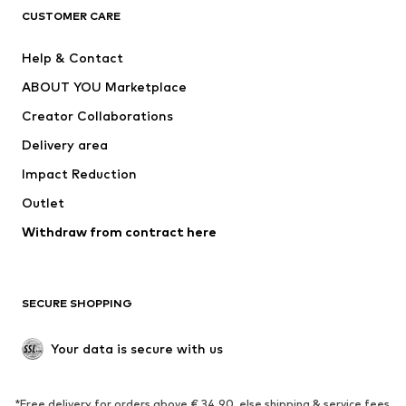
CUSTOMER CARE
Jackets
Sweaters & hoodies
Pants
Button-up shirts
Help & Contact
Underwear
Sweaters & cardigans
ABOUT YOU Marketplace
Suits & jackets
Coats
Creator Collaborations
Swimwear
Plus sizes
Delivery area
Occasions
Exclusive
Impact Reduction
Upcycling
Outlet
SHOES
Withdraw from contract here
New
Trending
Boots
Sneakers
SECURE SHOPPING
Low shoes
Sports shoes
Open shoes
Shoe accessories
Your data is secure with us
Exclusive
SPORTSWEAR
*Free delivery for orders above € 34.90, else shipping & service fees