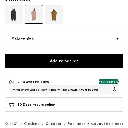
Select size
Add to basket
2 - 3 working days
Fast delivery
Final expected delivery times will be shown in your basket.
30 Days return policy
ze 92-140)
Clothing
Outdoor
Rain gear
CeLaVi Rain gear