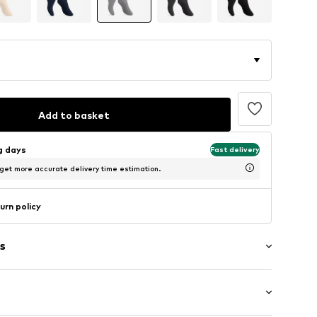
Add to basket
ng days
Fast delivery
 get more accurate delivery time estimation.
urn policy
s