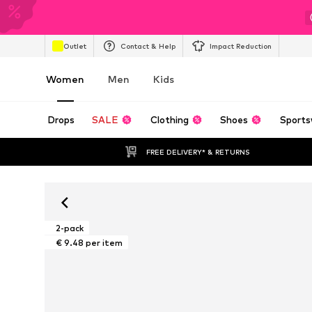
Outlet
Contact & Help
Impact Reduction
Women
Men
Kids
Drops
SALE
Clothing
Shoes
Sports
FREE DELIVERY* & RETURNS
2-pack
€ 9.48 per item