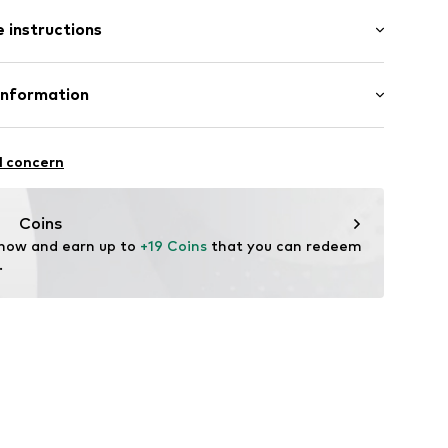
1-2xgrau-35-38
 instructions
 Cotton, 15% Polyamide - PA, 5% Elastane
Information
n: Turkey
e.K. Inh. Ömer Aydemir
l concern
instraße
til.de
Coins
 now and earn up to 
+19 Coins
 that you can redeem 
.