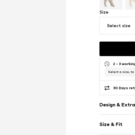
Size
Select size
2 - 3 worki
Select a size, to
30 Days ret
Design & Extra
Plain colored
Size & Fit
Cotton