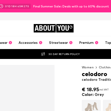
Final Summer Sale: Deals with up to 60% discount
01
D
18
H
45
M
26
S
ABOUT
YOU
wear
Accessories
Streetwear
Premium
Top
30 DAY RETURN POLICY
Women
Clothin
celodoro
celodoro Traditi
€ 18.95
incl. VAT
€ 18.95
incl. VAT
Color
:
Grey