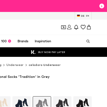
DE
EN
 100
Brands
Inspiration
BUY NOW PAY LATER
g
Underwear
celodoro Underwear
onal Socks 'Tradition' in Grey