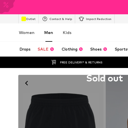
Outlet
Contact & Help
Impact Reduction
Women
Men
Kids
Drops
SALE
Clothing
Shoes
Sports
FREE DELIVERY* & RETURNS
Unfortunately sold out
Sold out