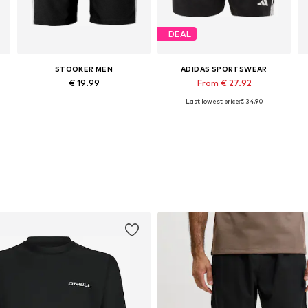
DEAL
STOOKER MEN
ADIDAS SPORTSWEAR
€ 19.99
From € 27.92
Last lowest price:
€ 34.90
Available sizes: M, XL, XXL, XXXL
Available in many sizes
Add to basket
Add to basket