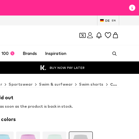
DE
EN
 100
Brands
Inspiration
BUY NOW PAY LATER
r
Sportswear
Swim & surfwear
Swim shorts
CHIEMSEE Swim shorts
ld out
s soon as the product is back in stock.
 colors