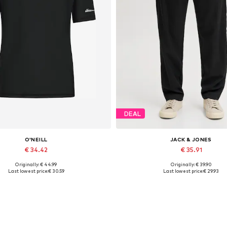
DEAL
O'NEILL
JACK & JONES
€ 34.42
€ 35.91
Originally: € 44.99
Originally: € 39.90
Available sizes: S, M, L
Available sizes: S, M, L, XL, 
Last lowest price:
€ 30.59
Last lowest price:
€ 29.93
Add to basket
Add to basket