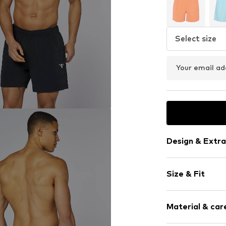
Select size
Your email ad
Design & Extra
Logo print
Size & Fit
Item no.
405458
Size Chart
Material & care