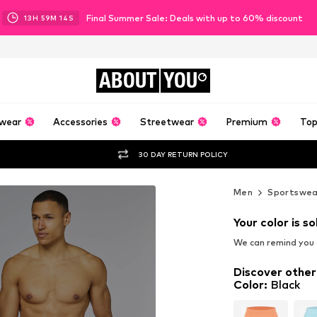
Final Summer Sale: Deals with up to 60% discount
13
H
59
M
12
S
ABOUT
YOU
wear
Accessories
Streetwear
Premium
Top
30 DAY RETURN POLICY
Men
Sportswea
Your color is so
We can remind you a
Discover other
Color
:
Black