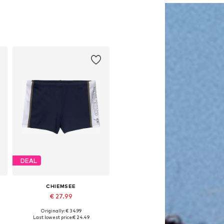
DEAL
CHIEMSEE
€ 27.99
Originally: € 34.99
Available in many sizes
Last lowest price:
€ 24.49