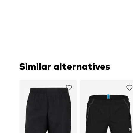
Similar alternatives