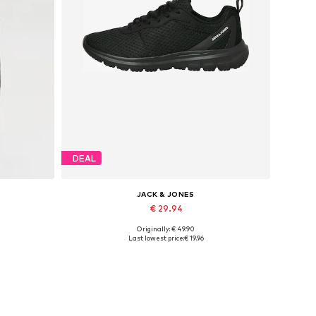
DEAL
JACK & JONES
€ 29.94
Originally: € 49.90
XXL
Available in many sizes
Last lowest price:
€ 19.96
Add to basket