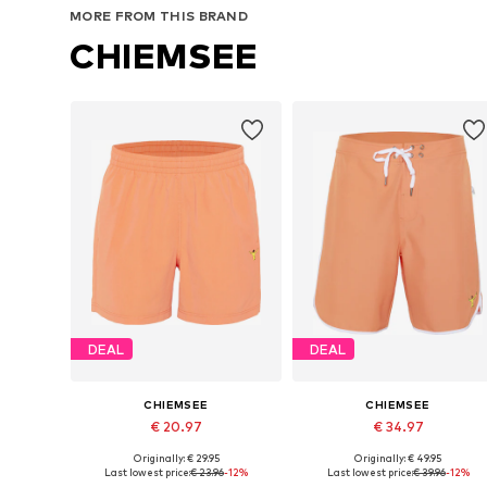
MORE FROM THIS BRAND
CHIEMSEE
DEAL
DEAL
CHIEMSEE
CHIEMSEE
€ 20.97
€ 34.97
Originally: € 29.95
Originally: € 49.95
Available sizes: M, L, XL
Available sizes: S, M, L, XL, XXL
Last lowest price:
€ 23.96
-12%
Last lowest price:
€ 39.96
-12%