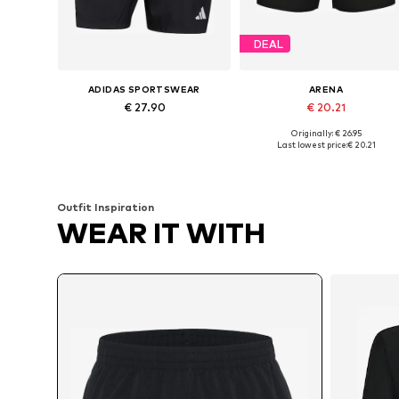
DEAL
ADIDAS SPORTSWEAR
ARENA
€ 27.90
€ 20.21
Originally: € 26.95
Available sizes: S x Regular, M x Regular, XL x Regular, XXL x Regular, XXXL x Regular
Available sizes: M, L, XL
Last lowest price:
€ 20.21
Add to basket
Add to basket
Outfit Inspiration
WEAR IT WITH