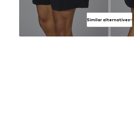
Similar alternatives