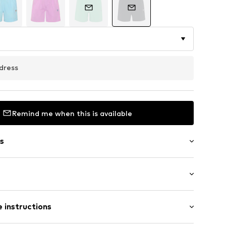
dress
Remind me when this is available
s
3862186
 instructions