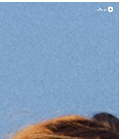
Follow