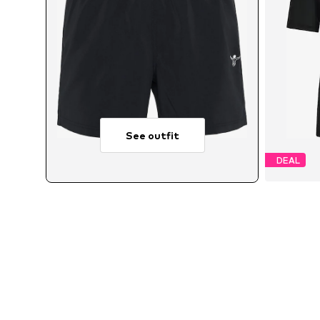
See outfit
DEAL