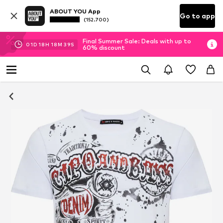
ABOUT YOU App
Go to app
(152.700)
Final Summer Sale: Deals with up to
01
D
18
H
18
M
39
S
60% discount