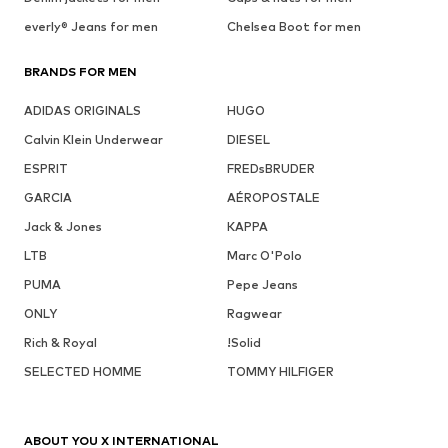
everly® Jeans for men
Chelsea Boot for men
BRANDS FOR MEN
ADIDAS ORIGINALS
HUGO
Calvin Klein Underwear
DIESEL
ESPRIT
FREDsBRUDER
GARCIA
AÉROPOSTALE
Jack & Jones
KAPPA
LTB
Marc O'Polo
PUMA
Pepe Jeans
ONLY
Ragwear
Rich & Royal
!Solid
SELECTED HOMME
TOMMY HILFIGER
ABOUT YOU X INTERNATIONAL