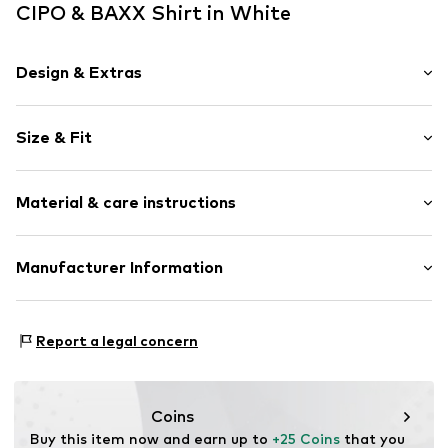
CIPO & BAXX Shirt in White
Design & Extras
Motif print
Size & Fit
Cotton
Crew neck
Sleeve length: Short sleeve
Quilted hem/edge
Material & care instructions
Length: Short cut
Tonal seams
Style fit: Normal fit
Item no.
5867903
Material: 95% Cotton, 5% Elastane
Manufacturer Information
Size Chart
30°C wash
Yilba GmbH
Fuggerstraße 2
Report a legal concern
41468 Neuss
DE
onlineshop@cipoandbaxx.com
Coins
Buy this item now and earn up to 
+25 Coins
 that you 