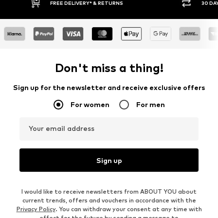
30 DAY RETURN POLICY
BUY
Don't miss a thing!
Sign up for the newsletter and receive exclusive offers
For women
For men
Your email address
Sign up
I would like to receive newsletters from ABOUT YOU about
current trends, offers and vouchers in accordance with the
Privacy Policy
. You can withdraw your consent at any time with
effect for the future by sending a message to