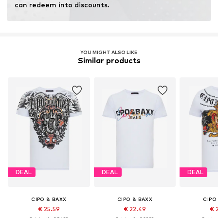
can redeem into discounts.
YOU MIGHT ALSO LIKE
Similar products
DEAL
DEAL
DEAL
CIPO & BAXX
CIPO & BAXX
CIPO
€ 25.59
€ 22.49
€ 