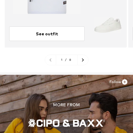
See outfit
1
/
8
Follow
MORE FROM