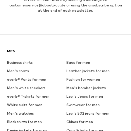
customerservice@aboutyou.de
or using the unsubscribe option
at the end of each newsletter.
MEN
Business shirts
Bags for men
Men's coats
Leather jackets for men
everly® Pants for men
Fashion for women
Men's white sneakers
Men's bomber jackets
everly® T-shirts for men
Levi's Jeans for men
White suits for men
Swimwear for men
Men's watches
Levi's 502 jeans for men
Black shirts for men
Chinos for men
Denim jackets for men
Caps & hats for men