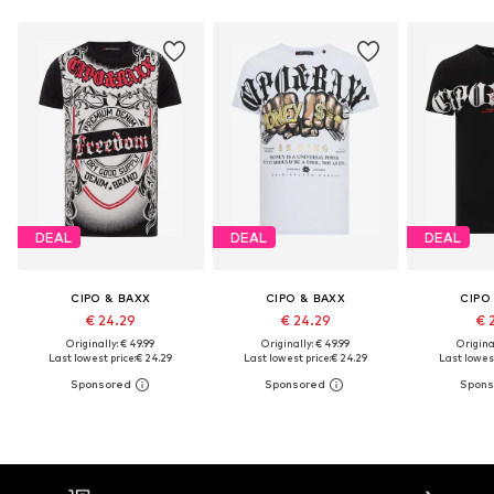
DEAL
DEAL
DEAL
CIPO & BAXX
CIPO & BAXX
CIPO
€ 24.29
€ 24.29
€ 
Originally: € 49.99
Originally: € 49.99
Original
Last lowest price:
€ 24.29
Last lowest price:
€ 24.29
Last lowest