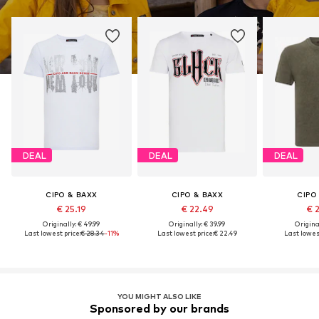
DEAL
DEAL
DEAL
CIPO & BAXX
CIPO & BAXX
CIPO
€ 25.19
€ 22.49
€ 
Originally: € 49.99
Originally: € 39.99
Original
Last lowest price:
€ 28.34
-11%
Last lowest price:
€ 22.49
Last lowest
YOU MIGHT ALSO LIKE
Sponsored by our brands