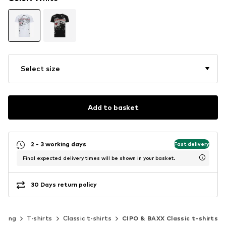
Select size
Add to basket
2 - 3 working days
Fast delivery
Final expected delivery times will be shown in your basket.
30 Days return policy
thing
T-shirts
Classic t-shirts
CIPO & BAXX Classic t-shirts