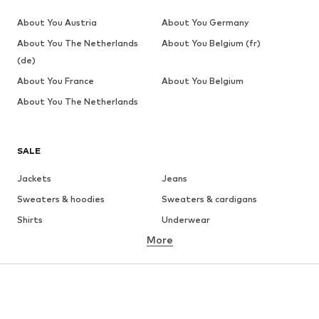
About You Austria
About You Germany
About You The Netherlands
About You Belgium (fr)
(de)
About You France
About You Belgium
About You The Netherlands
SALE
Jackets
Jeans
Sweaters & hoodies
Sweaters & cardigans
Shirts
Underwear
More
Pants
Button-up shirts
Coats
Suits & jackets
Swimwear
Plus sizes
Shoes
Sportswear