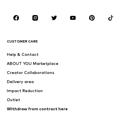
Accessories
Premium
CLOTHING
New
Trending
T-shirts
Jeans
CUSTOMER CARE
Jackets
Sweaters & hoodies
Pants
Button-up shirts
Help & Contact
Underwear
Sweaters & cardigans
ABOUT YOU Marketplace
Suits & jackets
Coats
Creator Collaborations
Swimwear
Plus sizes
Delivery area
Occasions
Exclusive
Impact Reduction
Upcycling
Outlet
SHOES
Withdraw from contract here
New
Trending
Boots
Sneakers