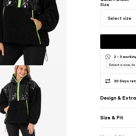
Size
Select size
2 - 3 worki
Select a size, to
30 Days ret
Design & Extra
Cotton
Size & Fit
Hooded
Piped/welt p
Sleeve length
Contrast se