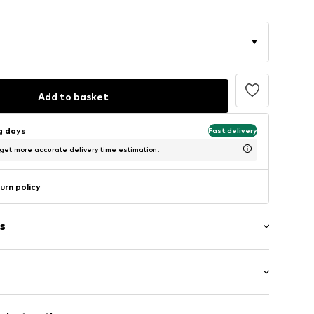
Add to basket
ng days
Fast delivery
 get more accurate delivery time estimation.
urn policy
s
ockets
: Longsleeve
ams