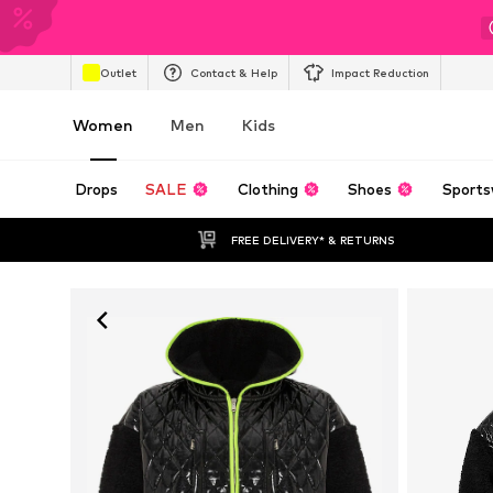
Outlet
Contact & Help
Impact Reduction
Women
Men
Kids
Drops
SALE
Clothing
Shoes
Sports
FREE DELIVERY* & RETURNS