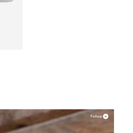
41, 42
Follow