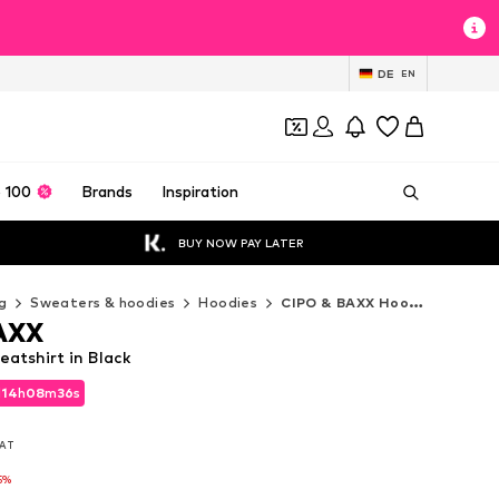
DE
EN
 100
Brands
Inspiration
BUY NOW PAY LATER
g
Sweaters & hoodies
Hoodies
CIPO & BAXX Hoodies
AXX
atshirt in Black
d
14
h
08
m
33
s
d
14
h
08
m
33
s
VAT
VAT
5%
5%