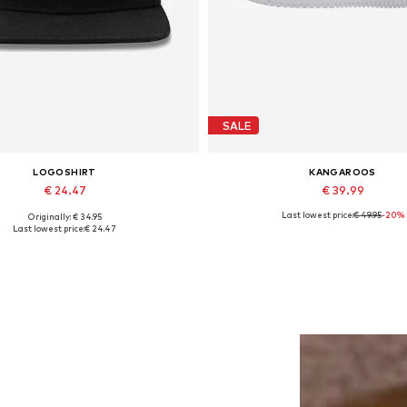
SALE
LOGOSHIRT
KANGAROOS
€ 24.47
€ 39.99
Last lowest price:
€ 49.95
-20%
Originally: € 34.95
Available sizes: 55-60
Available sizes: 37, 38, 39, 40, 
Last lowest price:
€ 24.47
Add to basket
Add to basket