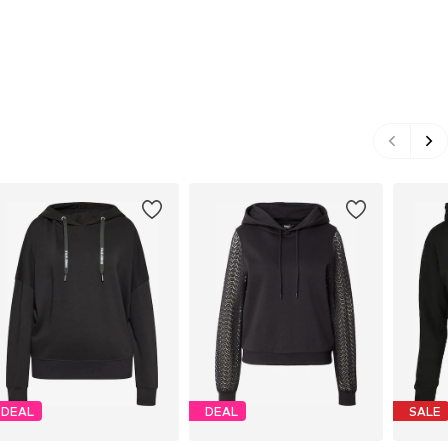
DEAL
DEAL
SALE