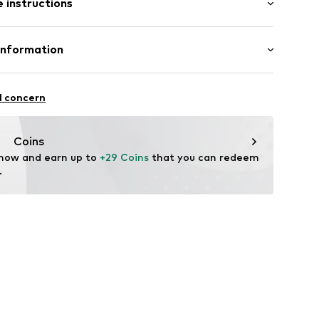
 instructions
 cut
mal fit
-S
otton, 50% Polyester - PES
Information
l concern
oandbaxx.com
Coins
 now and earn up to 
+29 Coins
 that you can redeem 
.