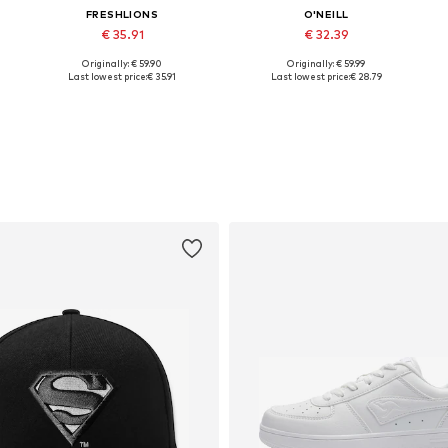
FRESHLIONS
O'NEILL
€ 35.91
€ 32.39
Originally: € 59.90
Originally: € 59.99
Available sizes: S, M
Available sizes: XS, S, M, L, XL
Last lowest price:
€ 35.91
Last lowest price:
€ 28.79
Add to basket
Add to basket