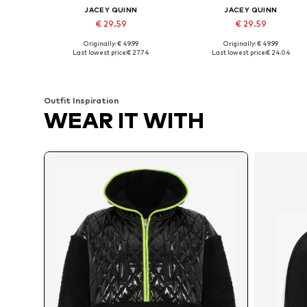
JACEY QUINN
JACEY QUINN
€ 29.59
€ 29.59
Originally: € 49.99
Originally: € 49.99
Available sizes: XS, S, M, L, XL
Available sizes: XS, S, M, L, XL
Last lowest price:
€ 27.74
Last lowest price:
€ 24.04
Add to basket
Add to basket
Outfit Inspiration
WEAR IT WITH