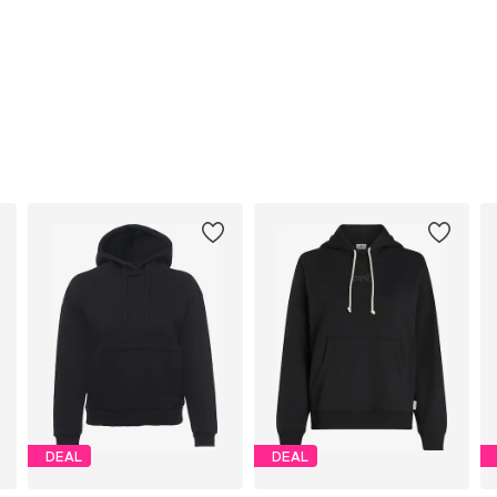
DEAL
DEAL