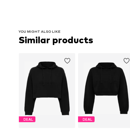
YOU MIGHT ALSO LIKE
Similar products
DEAL
DEAL