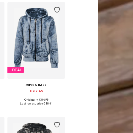
DEAL
CIPO & BAXX
€ 67.49
Originally: € 84.99
Available sizes: S, M, L, XL
Last lowest price:
€ 58.41
Add to basket