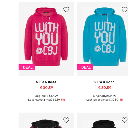
DEAL
DEAL
CIPO & BAXX
CIPO & BAXX
€ 30.59
€ 30.59
Originally: € 64.99
Originally: € 64.99
Available sizes: S, M, L, XL
Available sizes: S, M, L, XL
Last lowest price:
€ 32.50
-5%
Last lowest price:
€ 32.50
-5%
Add to basket
Add to basket