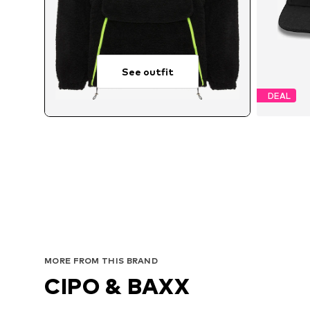
See outfit
DEAL
MORE FROM THIS BRAND
CIPO & BAXX