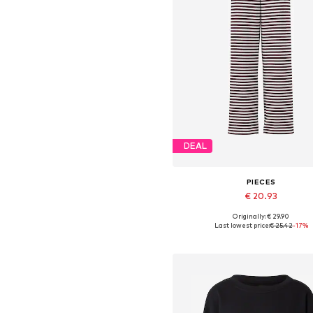
DEAL
PIECES
€ 20.93
+
2
Originally: € 29.90
Available sizes: 34, 36, 38, 40, 4
Last lowest price:
€ 25.42
-17%
Add to basket