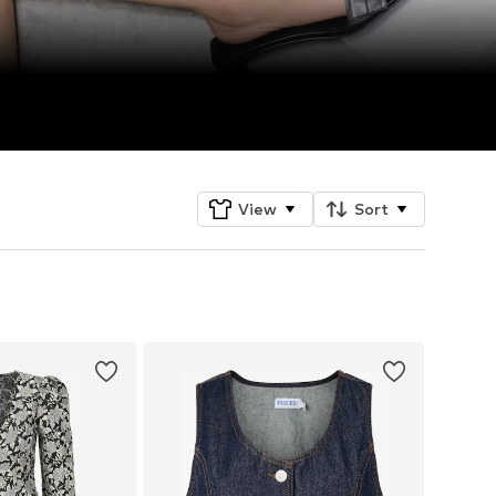
View
Sort