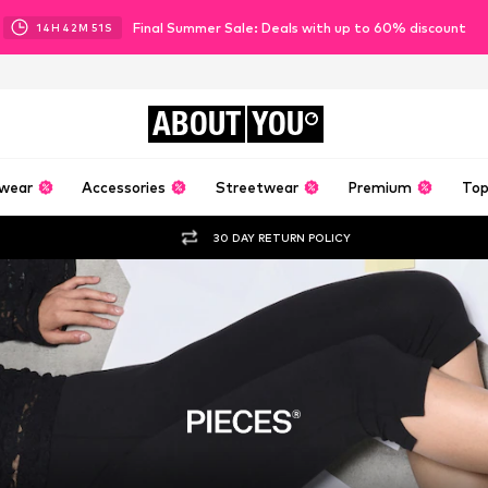
Final Summer Sale: Deals with up to 60% discount
14
H
42
M
48
S
ABOUT
YOU
wear
Accessories
Streetwear
Premium
Top
30 DAY RETURN POLICY