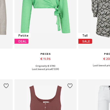
Petite
Tall
DEAL
SALE
PIECES
PIE
€ 11.96
€ 2
Last lowest pri
Originally: € 37.90
 XXL
Available sizes: S, M, L
Available si
Last lowest price:
€ 10.90
Add to basket
Add to