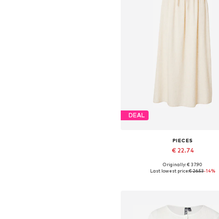
DEAL
PIECES
€ 22.74
Originally: € 37.90
Available sizes: 34, 36, 38, 4
Last lowest price:
€ 26.53
-14%
Add to basket