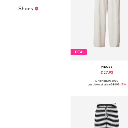
Shoes
DEAL
PIECES
€ 27.93
+
4
Originally: € 39.90
Available sizes: 34, 36, 38, 40, 4
Last lowest price:
€ 33.92
-17%
Add to basket