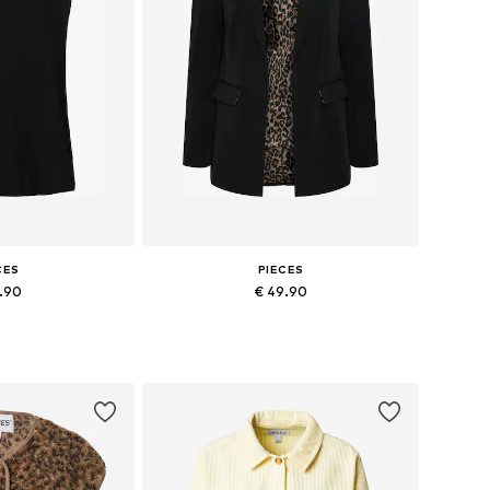
CES
PIECES
6.90
€ 49.90
 XS, S, M, L, XL
Available sizes: 34, 36, 38, 40, 42, 44
 basket
Add to basket