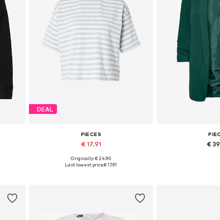
DEAL
PIECES
PIE
€ 17.91
€ 3
Originally: € 24.90
L
Available sizes: XS, S, XL
Available sizes: 3
Last lowest price:
€ 17.91
Add to basket
Add to