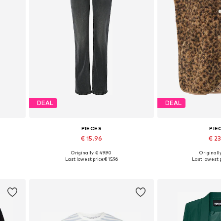
DEAL
DEAL
PIECES
PIE
€ 15.96
€ 2
Originally: € 49.90
Originally
2, 44
Available in many sizes
Available sizes: XS
Last lowest price:
€ 15.96
Last lowest p
Add to basket
Add to