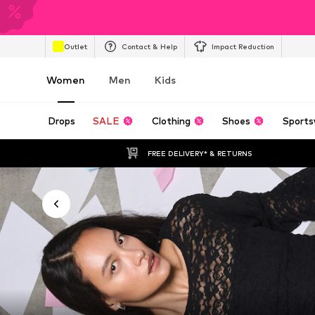
Outlet
Contact & Help
Impact Reduction
Women
Men
Kids
Drops
SALE
Clothing
Shoes
Sports
FREE DELIVERY* & RETURNS