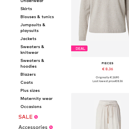
Underwear
Skirts
Blouses & tunics
Jumpsuits &
playsuits
Jackets
Sweaters &
DEAL
knitwear
Sweaters &
PIECES
hoodies
€ 8.36
Blazers
Originally: € 26.90
Available sizes: XS, S, M, L, XL,
Last lowest price:
€ 8.36
Coats
Add to basket
Plus sizes
Maternity wear
Occasions
SALE
Accessories