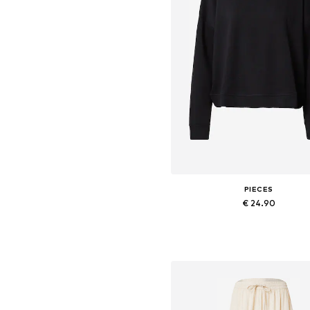
PIECES
€ 24.90
+
9
Available sizes: XS, S, M, L, X
Add to basket