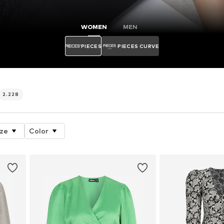
WOMEN
MEN
PIECES
PIECES CURVE
2.228
ize
Color