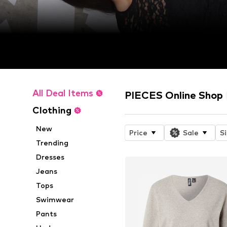
All Deal Items
PIECES Online Shop
Clothing
New
Price
Sale
S
Trending
Dresses
Jeans
Tops
Swimwear
Pants