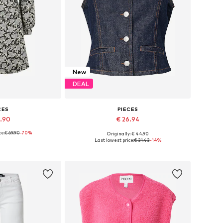
New
DEAL
CES
PIECES
0.90
€ 26.94
ce:
€ 69.90
-70%
Originally: € 44.90
zes: 34, 38
Available sizes: 34, 36, 38, 40, 42
Last lowest price:
€ 31.43
-14%
 basket
Add to basket