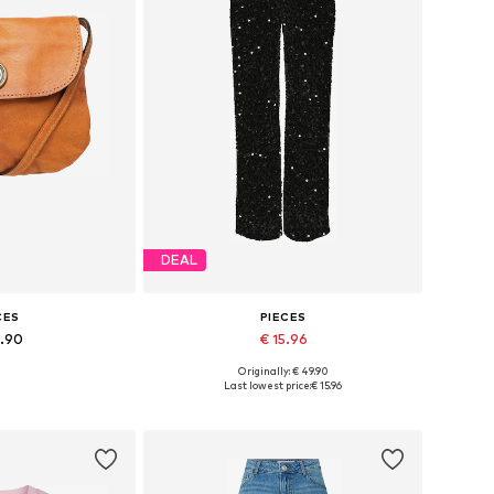
DEAL
CES
PIECES
4.90
€ 15.96
Originally: € 49.90
es: One size
Available sizes: 34, 36, 38, 40, 42
Last lowest price:
€ 15.96
 basket
Add to basket