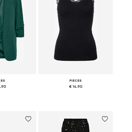
CES
PIECES
9.90
€ 14.90
+
27
+
2
4, 36, 38, 40, 42
Available sizes: XS, S, M, L, XL, XXL
 basket
Add to basket