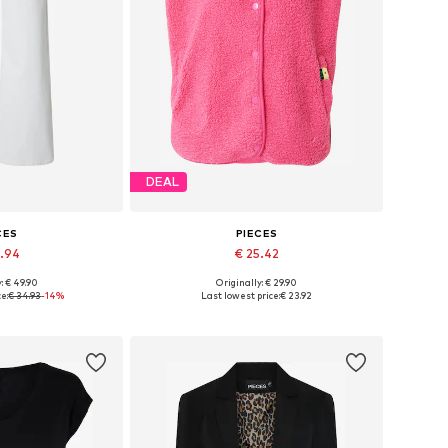
DEAL
CES
PIECES
9.94
€ 25.42
+
8
: € 49.90
Originally: € 29.90
 many sizes
Available sizes: XS, S, M, L, XL, XXL
e:
€ 34.93
-14%
Last lowest price:
€ 23.92
 basket
Add to basket