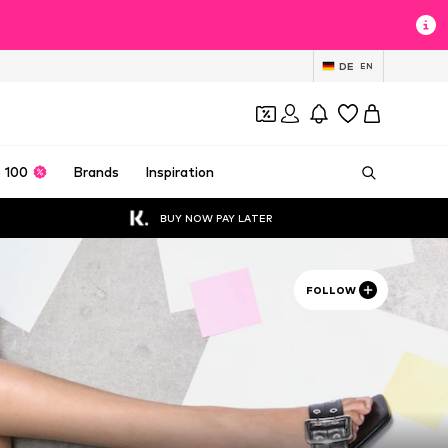
DE
EN
 100
Brands
Inspiration
BUY NOW PAY LATER
FOLLOW