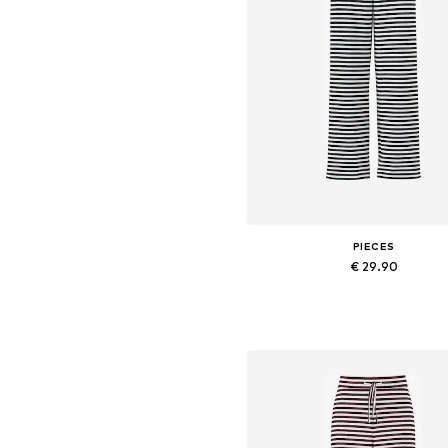
PIECES
€ 29.90
+
2
Available sizes: 34, 36, 38, 40,
Add to basket