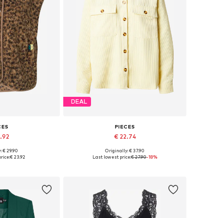
DEAL
CES
PIECES
3.92
€ 22.74
+
8
+
5
: € 29.90
Originally: € 37.90
, S, M, L, XL, XXL
Available sizes: XS, S, M, L, XL
rice:
€ 23.92
Last lowest price:
€ 27.90
-18%
 basket
Add to basket