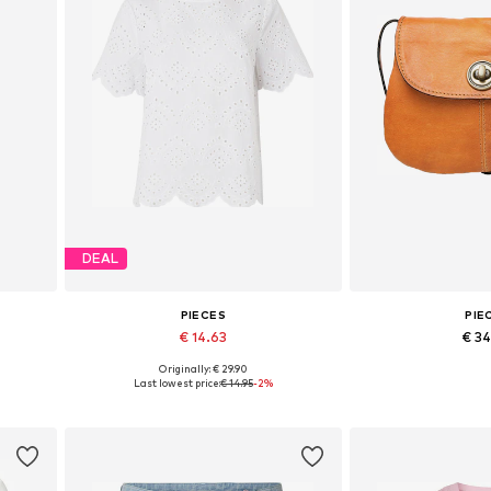
DEAL
PIECES
PIE
€ 14.63
€ 3
Originally: € 29.90
0
Available sizes: XS, S, M, L, XL
Available siz
Last lowest price:
€ 14.95
-2%
Add to basket
Add to