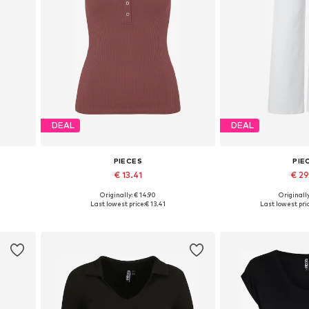
DEAL
DEAL
PIECES
PIE
€ 13.41
€ 2
+
4
Originally: € 14.90
Originally
2, 44
Available sizes: XS, S, M, L, XXL
Available in
Last lowest price:
€ 13.41
Last lowest pric
Add to basket
Add to