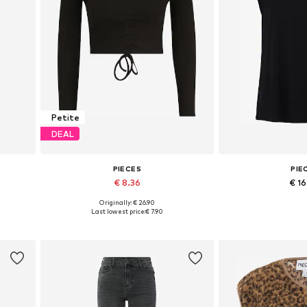
Petite
DEAL
PIECES
PIE
€ 8.36
€ 1
Originally: € 26.90
 42
Available sizes: XL
Available sizes:
Last lowest price:
€ 7.90
Add to basket
Add to