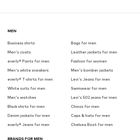
MEN
Business shirts
Bags for men
Men's coats
Leather jackets for men
everly® Pants for men
Fashion for women
Men's white sneakers
Men's bomber jackets
everly® T-shirts for men
Levi's Jeans for men
White suits for men
Swimwear for men
Men's watches
Levi's 502 jeans for men
Black shirts for men
Chinos for men
Denim jackets for men
Caps & hats for men
everly® Jeans for men
Chelsea Boot for men
BRANDS FOR MEN