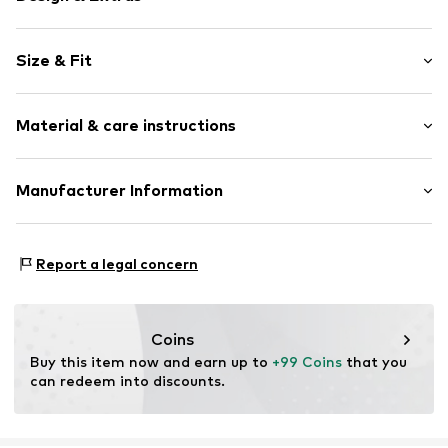
Plain colored
Size & Fit
Leather
Round cap
2-hole lacing
Size Chart
Material & care instructions
Flexible sole
Suede
Upper material: Leather
Manufacturer Information
Lace fastening
Lining and cover sole: Leather
Item no.
017602500014410
surf4shoes GmbH
Outer sole: Synthetic
Grozstr. 29
Contains non-textile parts of animal origin: Yes
Report a legal concern
72475 Bitz
Country of origin: Vietnam
DE
https://surf4shoes.de/
Coins
Buy this item now and earn up to 
+99 Coins
 that you 
can redeem into discounts.