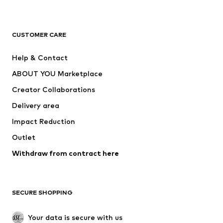
New
Trending
T-shirts
Jeans
CUSTOMER CARE
Jackets
Sweaters & hoodies
Pants
Button-up shirts
Help & Contact
Underwear
Sweaters & cardigans
ABOUT YOU Marketplace
Suits & jackets
Coats
Creator Collaborations
Swimwear
Plus sizes
Delivery area
Occasions
Exclusive
Impact Reduction
Upcycling
Outlet
SHOES
Withdraw from contract here
New
Trending
Boots
Sneakers
SECURE SHOPPING
Low shoes
Sports shoes
Open shoes
Shoe accessories
Your data is secure with us
Exclusive