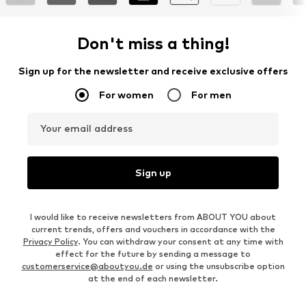
Don't miss a thing!
Sign up for the newsletter and receive exclusive offers
For women
For men
Your email address
Sign up
I would like to receive newsletters from ABOUT YOU about
current trends, offers and vouchers in accordance with the
Privacy Policy
. You can withdraw your consent at any time with
effect for the future by sending a message to
customerservice@aboutyou.de
or using the unsubscribe option
at the end of each newsletter.