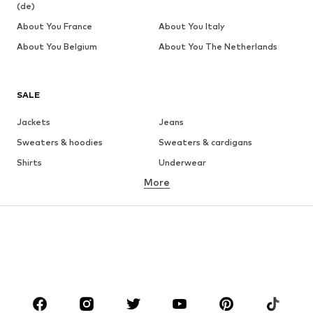
(de)
About You France
About You Italy
About You Belgium
About You The Netherlands
SALE
Jackets
Jeans
Sweaters & hoodies
Sweaters & cardigans
Shirts
Underwear
More
Pants
Button-up shirts
Coats
Suits & jackets
Swimwear
Plus sizes
Shoes
Sportswear
Accessories
Premium
CLOTHING