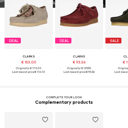
DEAL
DEAL
SALE
CLARKS
CLARKS
CL
€ 153.00
€ 93.56
€ 1
Originally: € 170.00
Originally: € 129.95
Original
Last lowest price:
€ 134.10
Last lowest price:
€ 93.56
Last lowest
COMPLETE YOUR LOOK
Complementary products