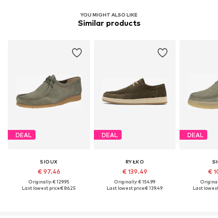
YOU MIGHT ALSO LIKE
Similar products
DEAL
DEAL
DEAL
SIOUX
RYŁKO
S
€ 97.46
€ 139.49
€ 1
Originally: € 129.95
Originally: € 154.99
Original
Last lowest price:
€ 86.25
Last lowest price:
€ 139.49
Last lowest