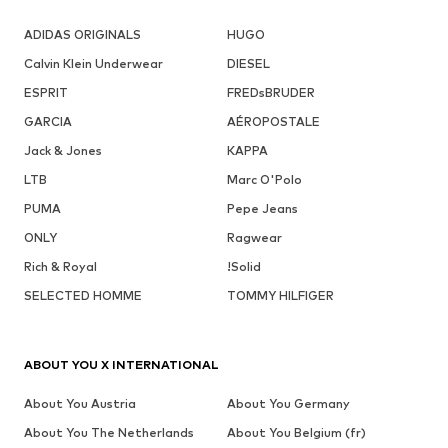
ADIDAS ORIGINALS
HUGO
Calvin Klein Underwear
DIESEL
ESPRIT
FREDsBRUDER
GARCIA
AÉROPOSTALE
Jack & Jones
KAPPA
LTB
Marc O'Polo
PUMA
Pepe Jeans
ONLY
Ragwear
Rich & Royal
!Solid
SELECTED HOMME
TOMMY HILFIGER
ABOUT YOU X INTERNATIONAL
About You Austria
About You Germany
About You The Netherlands
About You Belgium (fr)