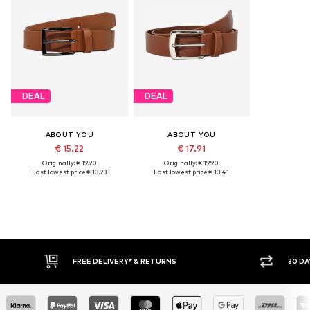
DEAL
DEAL
ABOUT YOU
ABOUT YOU
€ 15.22
€ 17.91
Originally: € 19.90
Originally: € 19.90
Last lowest price:
€ 13.93
Last lowest price:
€ 13.41
E DELIVERY* & RETURNS
30 DAY RETURN POLICY