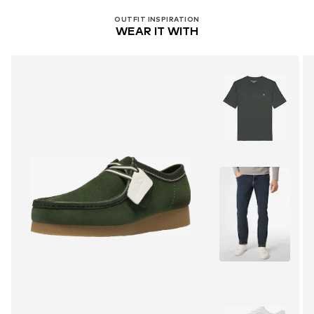
OUTFIT INSPIRATION
WEAR IT WITH