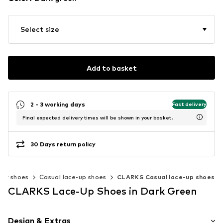
Select size
Add to basket
2 - 3 working days
Fast delivery
Final expected delivery times will be shown in your basket.
30 Days return policy
ow shoes
Casual lace-up shoes
CLARKS Casual lace-up shoes
CLARKS Lace-Up Shoes in Dark Green
Design & Extras