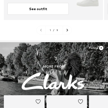
See outfit
1
/
9
Follow
MORE FROM