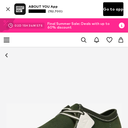
ABOUT YOU App
Go to app
(152.700)
Final Summer Sale: Deals with up to
02
D
15
H
34
M
57
S
60% discount