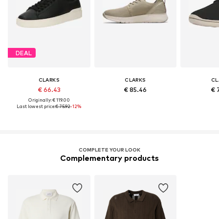
DEAL
CLARKS
CLARKS
CL
€ 66.43
€ 85.46
€ 
Originally: € 119.00
Last lowest price:
€ 75.92
-12%
COMPLETE YOUR LOOK
Complementary products