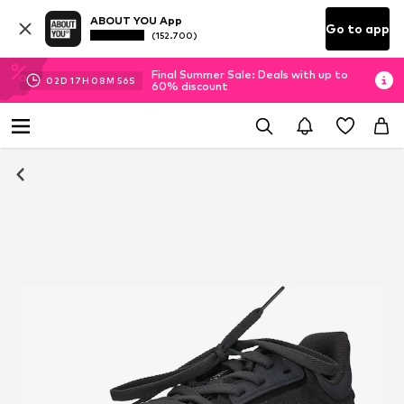
ABOUT YOU App
Go to app
(152.700)
Final Summer Sale: Deals with up to
02
D
17
H
08
M
56
S
60% discount