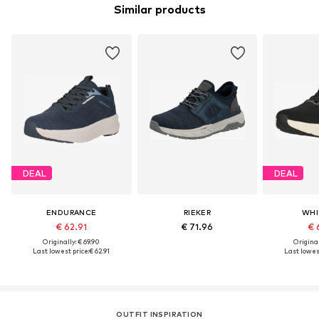
Similar products
DEAL
DEAL
ENDURANCE
RIEKER
WHI
€ 62.91
€ 71.96
€ 
Originally: € 69.90
Original
Last lowest price:
€ 62.91
Last lowest
OUTFIT INSPIRATION