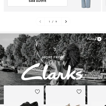
See outfit
1
/
9
Follow
MORE FROM