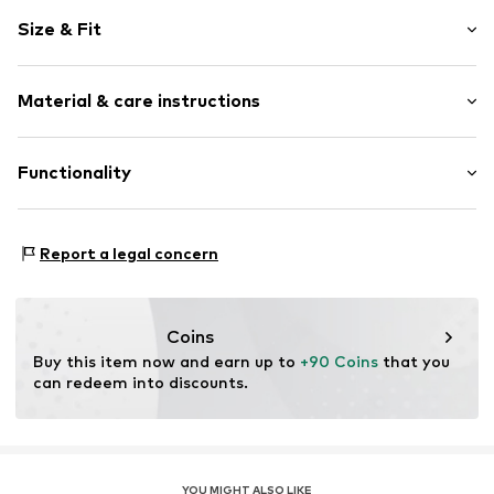
Round cap
Size & Fit
EVA midsole
Lace fastening
Size Chart
Material & care instructions
Item no.
6052454
Upper material: Textile
Functionality
Lining and cover sole: Textile
Outer sole: Natural rubber
Style of trainer: Casual
Country of origin: Cambodia
Report a legal concern
Coins
Buy this item now and earn up to 
+90 Coins
 that you 
can redeem into discounts.
YOU MIGHT ALSO LIKE