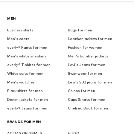
MEN
Business shirts
Bags for men
Men's coats
Leather jackets for men
everly® Pants for men
Fashion for women
Men's white sneakers
Men's bomber jackets
everly® T-shirts for men
Levi's Jeans for men
White suits for men
Swimwear for men
Men's watches
Levi's 502 jeans for men
Black shirts for men
Chinos for men
Denim jackets for men
Caps & hats for men
everly® Jeans for men
Chelsea Boot for men
BRANDS FOR MEN
ADIDAS ORIGINALS
HUGO