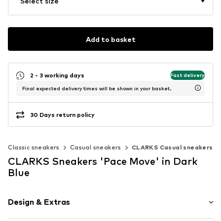
Select size
Add to basket
2 - 3 working days
Fast delivery
Final expected delivery times will be shown in your basket.
30 Days return policy
Classic sneakers
Casual sneakers
CLARKS Casual sneakers
CLARKS Sneakers 'Pace Move' in Dark
Blue
Design & Extras