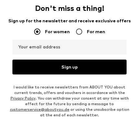
Don't miss a thing!
Sign up for the newsletter and receive exclusive offers
For women
For men
Your email address
Sign up
I would like to receive newsletters from ABOUT YOU about
current trends, offers and vouchers in accordance with the
Privacy Policy
. You can withdraw your consent at any time with
effect for the future by sending a message to
customerservice@aboutyou.de
or using the unsubscribe option
at the end of each newsletter.