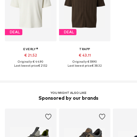
DEAL
DEAL
EVERLY®
TRAPP
€ 21.52
€ 43.11
Originally: € 44.90
Originally: € 59.90
Last lowest price:
€ 21.52
Last lowest price:
€ 38.32
YOU MIGHT ALSO LIKE
Sponsored by our brands