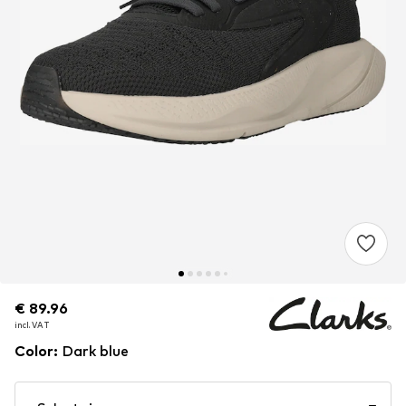
€ 89.96
€ 89.96
€ 89.96
incl. VAT
incl. VAT
incl. VAT
Color
:
Dark blue