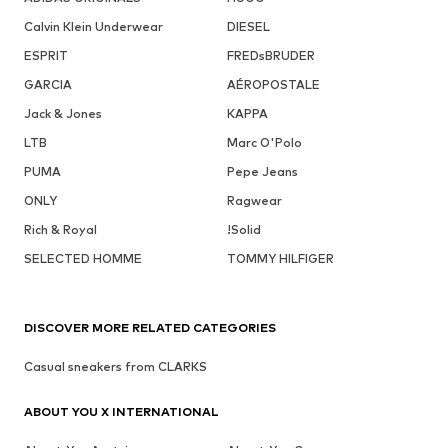
Calvin Klein Underwear
DIESEL
ESPRIT
FREDsBRUDER
GARCIA
AÉROPOSTALE
Jack & Jones
KAPPA
LTB
Marc O'Polo
PUMA
Pepe Jeans
ONLY
Ragwear
Rich & Royal
!Solid
SELECTED HOMME
TOMMY HILFIGER
DISCOVER MORE RELATED CATEGORIES
Casual sneakers from CLARKS
ABOUT YOU X INTERNATIONAL