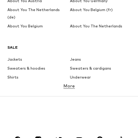
About You Austria
About You Germany
About You The Netherlands
About You Belgium (fr)
(de)
About You Belgium
About You The Netherlands
SALE
Jackets
Jeans
Sweaters & hoodies
Sweaters & cardigans
Shirts
Underwear
More
Pants
Button-up shirts
Coats
Suits & jackets
Swimwear
Plus sizes
Shoes
Sportswear
Accessories
Premium
CLOTHING