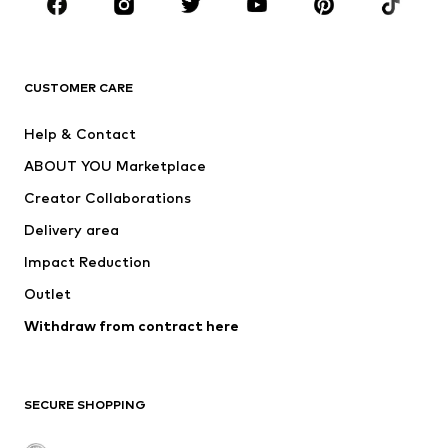
New
Trending
T-shirts
Jeans
CUSTOMER CARE
Jackets
Sweaters & hoodies
Pants
Button-up shirts
Help & Contact
Underwear
Sweaters & cardigans
ABOUT YOU Marketplace
Suits & jackets
Coats
Creator Collaborations
Swimwear
Plus sizes
Delivery area
Occasions
Exclusive
Impact Reduction
Upcycling
Outlet
SHOES
Withdraw from contract here
New
Trending
Boots
Sneakers
SECURE SHOPPING
Low shoes
Sports shoes
Open shoes
Shoe accessories