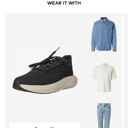
WEAR IT WITH