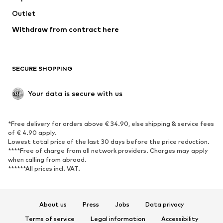
Swimwear
Outlet
Sweaters & hoodies
Blazers
Jumpsuits & playsuits
Withdraw from contract here
Plus sizes
Maternity wear
Occasions
Exclusive
SECURE SHOPPING
Upcycling
SHOES
Your data is secure with us
New
Trending
*Free delivery for orders above € 34.90, else shipping & service fees
Sneakers
Ankle boots
of € 4.90 apply.
High heels
Boots
Lowest total price of the last 30 days before the price reduction.
****Free of charge from all network providers. Charges may apply
Sandals
Low shoes
when calling from abroad.
******All prices incl. VAT.
Sports shoes
Ballet flats
Slip-ons
Slippers
Poolside shoes
Shoe accessories
About us
Press
Jobs
Data privacy
Exclusive
Terms of service
Legal information
Accessibility