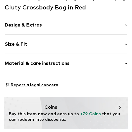
Cluty Crossbody Bag in Red
Design & Extras
Plain colored
Size & Fit
Leather
Smooth leather
Strap/handle length: Long straps/crossbody
Magnetic lock
Material & care instructions
Item no.
021682-10
Inner material: Textile
Report a legal concern
Material: Leather
Contains non-textile parts of animal origin: Yes
Coins
Buy this item now and earn up to 
+79 Coins
 that you 
can redeem into discounts.