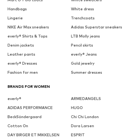
Handbags
White dress
Lingerie
Trenchcoats
NIKE Air Max sneakers
Adidas Superstar sneakers
everly® Shirts & Tops
LTB Molly jeans
Denim jackets
Pencil skirts
Leather pants
everly® Jeans
everly® Dresses
Gold jewelry
Fashion for men
Summer dresses
BRANDS FOR WOMEN
everly®
ARMEDANGELS
ADIDAS PERFORMANCE
HUGO
BeckSöndergaard
Chi Chi London
Cotton On
Dora Larsen
DAY BIRGER ET MIKKELSEN
ESPRIT