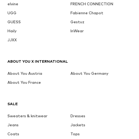
elvine
FRENCH CONNECTION
UGG
Fabienne Chapot
GUESS
Gestuz
Haily
InWear
JJXX
ABOUT YOU X INTERNATIONAL
About You Austria
About You Germany
About You France
SALE
Sweaters & knitwear
Dresses
Jeans
Jackets
Coats
Tops