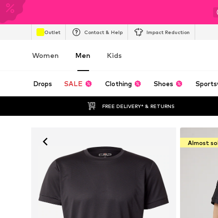
Outlet
Contact & Help
Impact Reduction
Women
Men
Kids
Drops
SALE
Clothing
Shoes
Sports
FREE DELIVERY* & RETURNS
Almost so