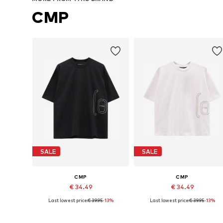
CMP
SALE
SALE
CMP
CMP
€ 34.49
€ 34.49
Last lowest price:
€ 39.95
-13%
Last lowest price:
€ 39.95
-13%
Available sizes: S, M, L, XL
Available sizes: S, M, L, XL, XXL
Add to basket
Add to basket