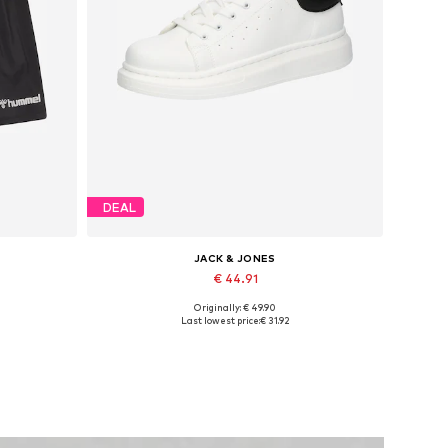
DEAL
JACK & JONES
€ 44.91
Originally: € 49.90
Available sizes: 41, 42, 43, 44, 45
Last lowest price:
€ 31.92
Add to basket