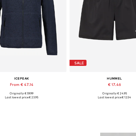
SALE
ICEPEAK
HUMMEL
From € 47.14
€ 17.46
Originally: € 59.99
Originally: € 24.95
Available sizes: S, L, XL, XXL
Available sizes: XXL
Last lowest price:
€ 23.95
Last lowest price:
€ 12.54
Add to basket
Add to basket