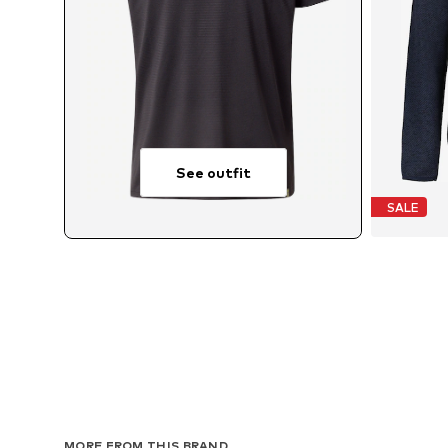
See outfit
SALE
MORE FROM THIS BRAND