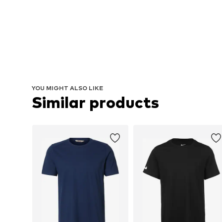
YOU MIGHT ALSO LIKE
Similar products