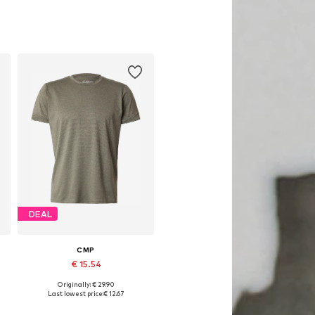
DEAL
CMP
€ 15.54
Originally: € 29.90
Available sizes: M
Last lowest price:
€ 12.67
Add to basket