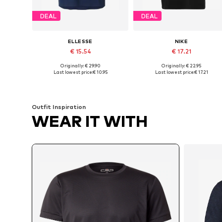
DEAL
DEAL
ELLESSE
NIKE
€ 15.54
€ 17.21
Originally: € 29.90
Originally: € 22.95
Available sizes: S, M, L, XL
Available sizes: S, M, L, XL, XXL
Last lowest price:
€ 10.95
Last lowest price:
€ 17.21
Add to basket
Add to basket
Outfit Inspiration
WEAR IT WITH