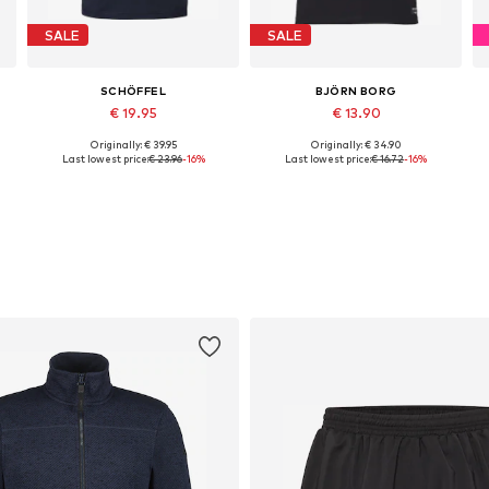
SALE
SALE
SCHÖFFEL
BJÖRN BORG
€ 19.95
€ 13.90
Originally: € 39.95
Originally: € 34.90
Available sizes: M, L, XL, XXL, XXXL, 4XL
Available sizes: S, M, L, XL
Last lowest price:
€ 23.96
-16%
Last lowest price:
€ 16.72
-16%
Add to basket
Add to basket