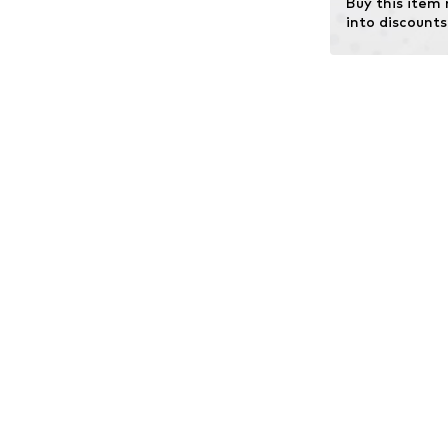
Buy this item
into discounts