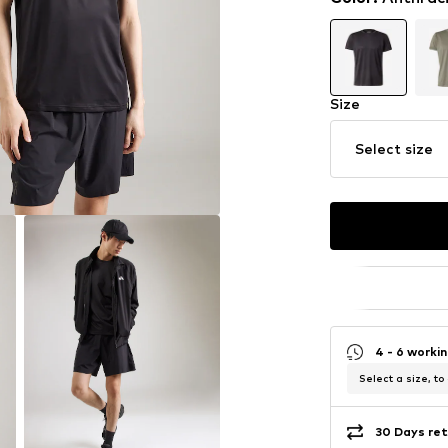
Size
Select size
4 - 6 worki
Select a size, to
30 Days ret