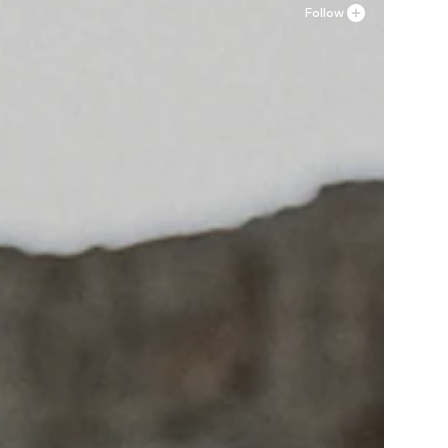
Follow