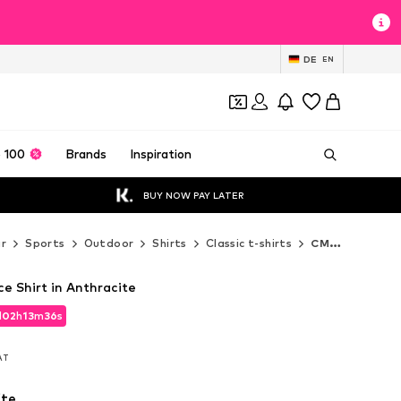
DE
EN
 100
Brands
Inspiration
BUY NOW PAY LATER
r
Sports
Outdoor
Shirts
Classic t-shirts
CMP Classic t-shirts
 Shirt in Anthracite
d
02
h
13
m
35
s
d
02
h
13
m
35
s
VAT
VAT
ite