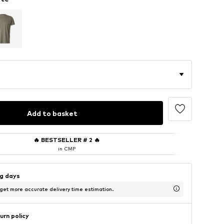
Add to basket
🔥
BESTSELLER # 2
🔥
in CMP
ng days
 get more accurate delivery time estimation.
urn policy