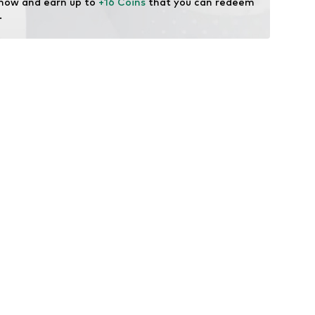
 now and earn up to 
+16 Coins
 that you can redeem 
.