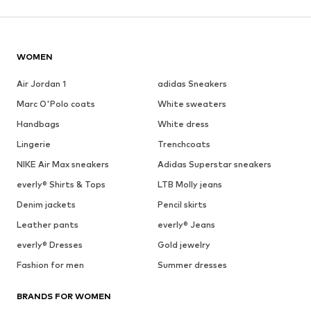
WOMEN
Air Jordan 1
adidas Sneakers
Marc O'Polo coats
White sweaters
Handbags
White dress
Lingerie
Trenchcoats
NIKE Air Max sneakers
Adidas Superstar sneakers
everly® Shirts & Tops
LTB Molly jeans
Denim jackets
Pencil skirts
Leather pants
everly® Jeans
everly® Dresses
Gold jewelry
Fashion for men
Summer dresses
BRANDS FOR WOMEN