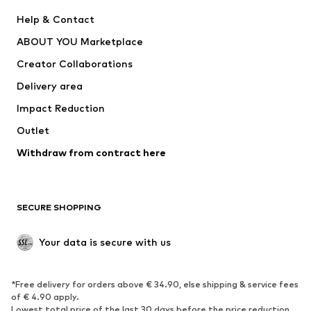
New
Trending
Help & Contact
Dresses
Jeans
ABOUT YOU Marketplace
Tops
Pants
Creator Collaborations
Jackets
Sweaters & knitwear
Delivery area
Underwear
Blouses & tunics
Impact Reduction
Coats
Skirts
Swimwear
Outlet
Sweaters & hoodies
Blazers
Jumpsuits & playsuits
Withdraw from contract here
Plus sizes
Maternity wear
Occasions
Exclusive
SECURE SHOPPING
Upcycling
SHOES
Your data is secure with us
New
Trending
*Free delivery for orders above € 34.90, else shipping & service fees
Sneakers
Ankle boots
of € 4.90 apply.
High heels
Boots
Lowest total price of the last 30 days before the price reduction.