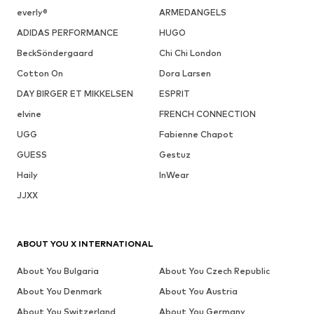
everly®
ARMEDANGELS
ADIDAS PERFORMANCE
HUGO
BeckSöndergaard
Chi Chi London
Cotton On
Dora Larsen
DAY BIRGER ET MIKKELSEN
ESPRIT
elvine
FRENCH CONNECTION
UGG
Fabienne Chapot
GUESS
Gestuz
Haily
InWear
JJXX
ABOUT YOU X INTERNATIONAL
About You Bulgaria
About You Czech Republic
About You Denmark
About You Austria
About You Switzerland
About You Germany