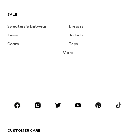
SALE
Sweaters & knitwear
Dresses
Jeans
Jackets
Coats
Tops
More
Pants
Underwear
Skirts
Blouses & tunics
Sweaters & hoodies
Blazers
Swimwear
Jumpsuits & playsuits
Plus sizes
Maternity wear
Occasions
Shoes
Sportswear
Accessories
Premium
CLOTHING
CUSTOMER CARE