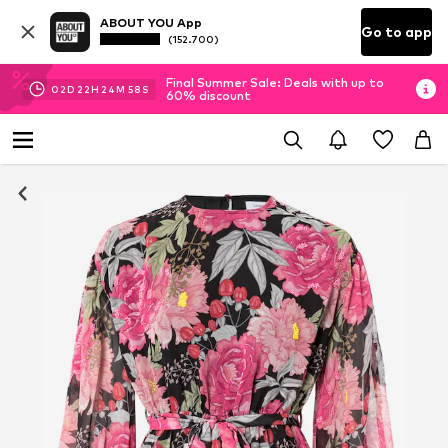
ABOUT YOU App
Go to app
(152.700)
Final Summer Sale: Deals with up to
02
D
22
H
24
M
58
S
60% discount