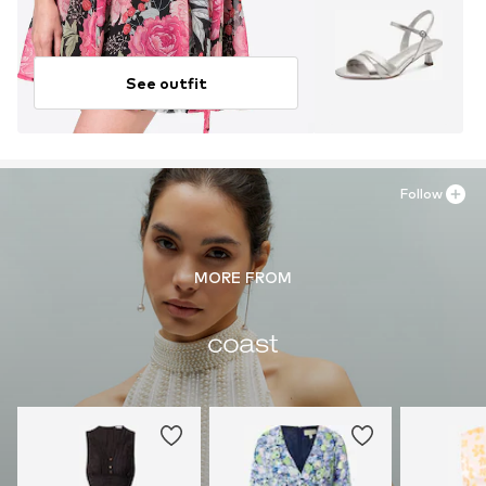
See outfit
Follow
MORE FROM