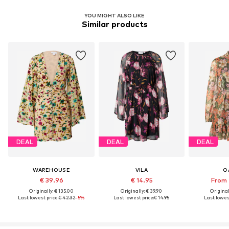
YOU MIGHT ALSO LIKE
Similar products
DEAL
DEAL
DEAL
WAREHOUSE
VILA
O
€ 39.96
€ 14.95
From 
Originally: € 135.00
Originally: € 39.90
Original
Last lowest price:
€ 42.32
-5%
Last lowest price:
€ 14.95
Last lowest