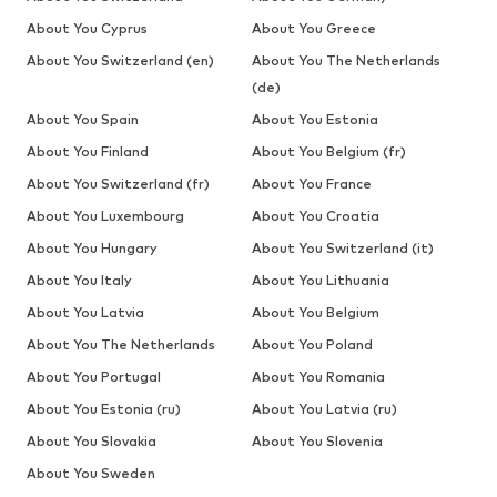
About You Cyprus
About You Greece
About You Switzerland (en)
About You The Netherlands
(de)
About You Spain
About You Estonia
About You Finland
About You Belgium (fr)
About You Switzerland (fr)
About You France
About You Luxembourg
About You Croatia
About You Hungary
About You Switzerland (it)
About You Italy
About You Lithuania
About You Latvia
About You Belgium
About You The Netherlands
About You Poland
About You Portugal
About You Romania
About You Estonia (ru)
About You Latvia (ru)
About You Slovakia
About You Slovenia
About You Sweden