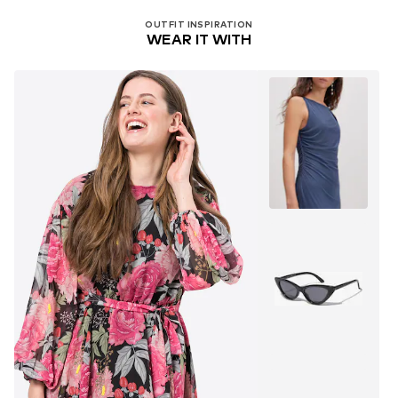
OUTFIT INSPIRATION
WEAR IT WITH