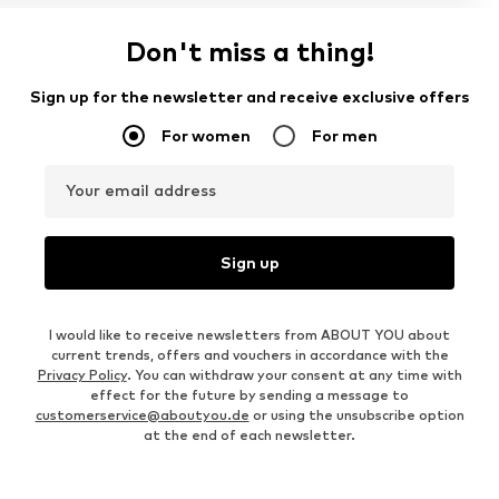
Don't miss a thing!
Sign up for the newsletter and receive exclusive offers
For women
For men
Your email address
Sign up
I would like to receive newsletters from ABOUT YOU about
current trends, offers and vouchers in accordance with the
Privacy Policy
. You can withdraw your consent at any time with
effect for the future by sending a message to
customerservice@aboutyou.de
or using the unsubscribe option
at the end of each newsletter.