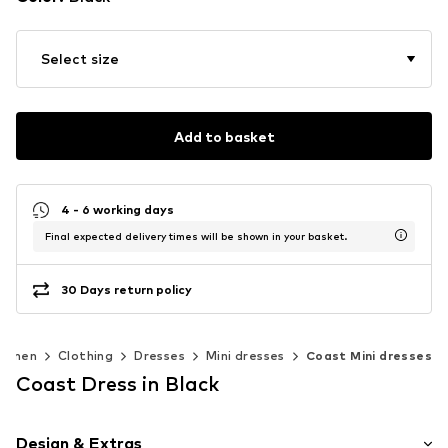
Select size
Add to basket
4 - 6 working days
Final expected delivery times will be shown in your basket.
30 Days return policy
omen
Clothing
Dresses
Mini dresses
Coast Mini dresses
Coast Dress in Black
Design & Extras