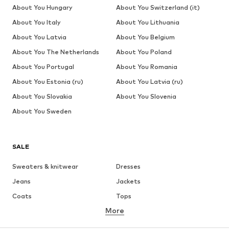
About You Hungary
About You Switzerland (it)
About You Italy
About You Lithuania
About You Latvia
About You Belgium
About You The Netherlands
About You Poland
About You Portugal
About You Romania
About You Estonia (ru)
About You Latvia (ru)
About You Slovakia
About You Slovenia
About You Sweden
SALE
Sweaters & knitwear
Dresses
Jeans
Jackets
Coats
Tops
More
Pants
Underwear
Skirts
Blouses & tunics