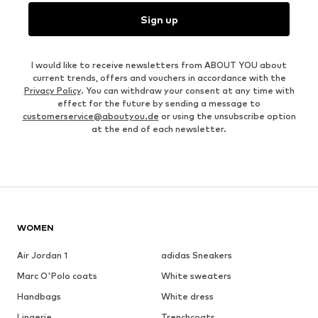
Sign up
I would like to receive newsletters from ABOUT YOU about
current trends, offers and vouchers in accordance with the
Privacy Policy
. You can withdraw your consent at any time with
effect for the future by sending a message to
customerservice@aboutyou.de
or using the unsubscribe option
at the end of each newsletter.
WOMEN
Air Jordan 1
adidas Sneakers
Marc O'Polo coats
White sweaters
Handbags
White dress
Lingerie
Trenchcoats