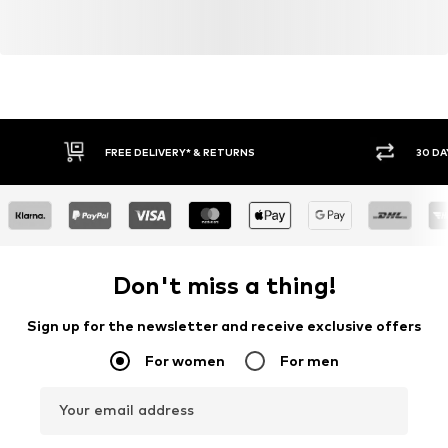
FREE DELIVERY* & RETURNS
30 DA
Don't miss a thing!
Sign up for the newsletter and receive exclusive offers
For women
For men
Your email address