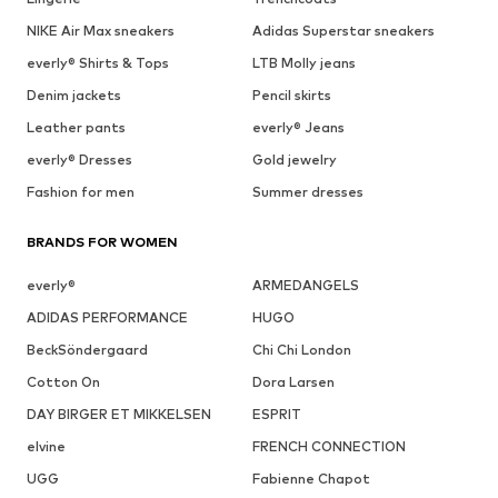
NIKE Air Max sneakers
Adidas Superstar sneakers
everly® Shirts & Tops
LTB Molly jeans
Denim jackets
Pencil skirts
Leather pants
everly® Jeans
everly® Dresses
Gold jewelry
Fashion for men
Summer dresses
BRANDS FOR WOMEN
everly®
ARMEDANGELS
ADIDAS PERFORMANCE
HUGO
BeckSöndergaard
Chi Chi London
Cotton On
Dora Larsen
DAY BIRGER ET MIKKELSEN
ESPRIT
elvine
FRENCH CONNECTION
UGG
Fabienne Chapot