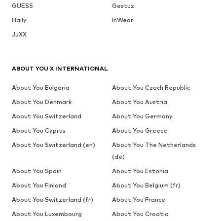
GUESS
Gestuz
Haily
InWear
JJXX
ABOUT YOU X INTERNATIONAL
About You Bulgaria
About You Czech Republic
About You Denmark
About You Austria
About You Switzerland
About You Germany
About You Cyprus
About You Greece
About You Switzerland (en)
About You The Netherlands
(de)
About You Spain
About You Estonia
About You Finland
About You Belgium (fr)
About You Switzerland (fr)
About You France
About You Luxembourg
About You Croatia