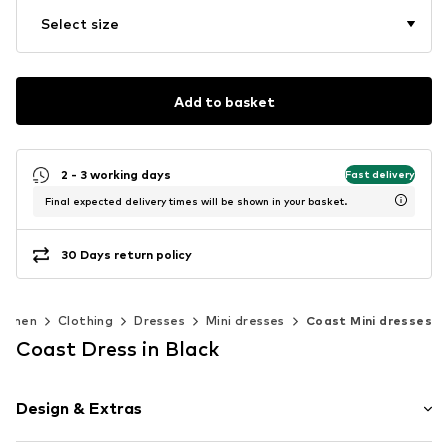
Select size
Add to basket
2 - 3 working days
Fast delivery
Final expected delivery times will be shown in your basket.
30 Days return policy
omen
Clothing
Dresses
Mini dresses
Coast Mini dresses
Coast Dress in Black
Design & Extras