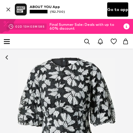
ABOUT YOU App
Go to app
(152.700)
Final Summer Sale: Deals with up to
02
D
13
H
03
M
58
S
60% discount