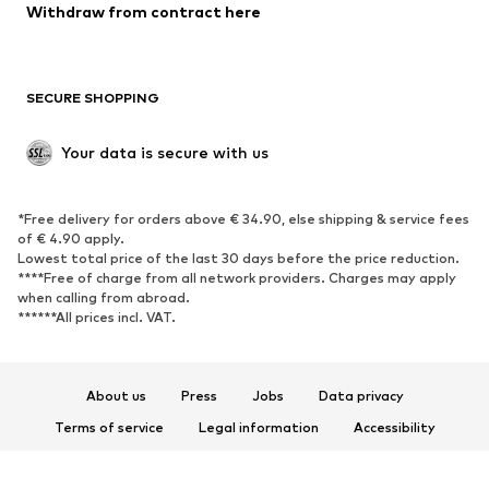
Blazers
Jumpsuits & playsuits
Withdraw from contract here
Plus sizes
Maternity wear
Occasions
Exclusive
SECURE SHOPPING
Upcycling
SHOES
Your data is secure with us
New
Trending
*Free delivery for orders above € 34.90, else shipping & service fees
Sneakers
Ankle boots
of € 4.90 apply.
High heels
Boots
Lowest total price of the last 30 days before the price reduction.
****Free of charge from all network providers. Charges may apply
Sandals
Low shoes
when calling from abroad.
******All prices incl. VAT.
Sports shoes
Ballet flats
Slip-ons
Slippers
Poolside shoes
Shoe accessories
About us
Press
Jobs
Data privacy
Exclusive
Terms of service
Legal information
Accessibility
Product Safety
SPORTSWEAR