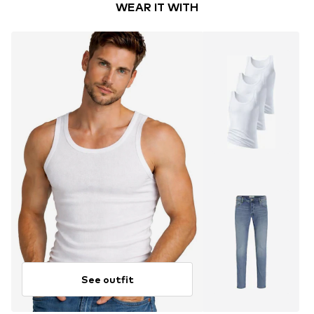
WEAR IT WITH
See outfit