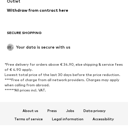
Outlet
SHOES
Withdraw from contract here
New
Trending
Boots
Sneakers
SECURE SHOPPING
Low shoes
Sports shoes
Open shoes
Shoe accessories
Your data is secure with us
Exclusive
SPORTSWEAR
*Free delivery for orders above € 34.90, else shipping & service fees
of € 4.90 apply.
Sportswear
Sports
Lowest total price of the last 30 days before the price reduction.
****Free of charge from all network providers. Charges may apply
Sports shoes
Sports bags & backpacks
when calling from abroad.
******All prices incl. VAT.
Sports accessories
Sports equipment
Fanzone
About us
Press
Jobs
Data privacy
ACCESSORIES
Terms of service
Legal information
Accessibility
New
Caps & hats
Product Safety