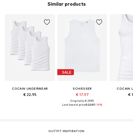
Similar products
SALE
COCAIN UNDERWEAR
SCHIESSER
COCAIN 
€ 22.95
€ 17.97
€ 
Originally: € 29.95
Last lowest price:
€ 20.97
-14%
OUTFIT INSPIRATION