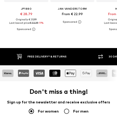
JP1880
JAN VANDERSTORM
H
€ 28.79
From € 22.99
From 
Originally: € 35.99
Original
Last lowest price:
€ 32.39
-11%
Last lowest
IVERY* & RETURNS
30 DAY RETURN POLICY
Don't miss a thing!
Sign up for the newsletter and receive exclusive offers
For women
For men