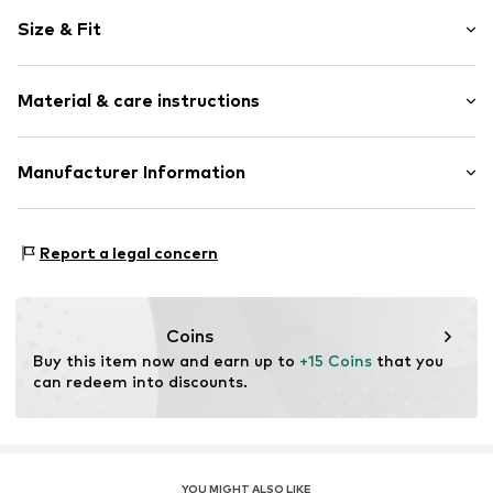
Plain colored
Size & Fit
Cotton
Crew neck
Pack: 2-pack
Material & care instructions
Sleeve length: Sleeveless
Item no.
6466
Size Chart
Material: 100% Cotton
Manufacturer Information
Felbers Grosshandel
Coswiger Str. 10
Report a legal concern
12681
Berlin
DE
https://felbers.de/
Coins
Buy this item now and earn up to 
+15 Coins
 that you 
can redeem into discounts.
YOU MIGHT ALSO LIKE