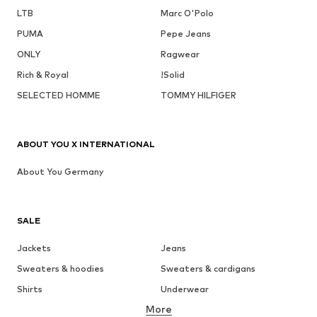
LTB
Marc O'Polo
PUMA
Pepe Jeans
ONLY
Ragwear
Rich & Royal
!Solid
SELECTED HOMME
TOMMY HILFIGER
ABOUT YOU X INTERNATIONAL
About You Germany
SALE
Jackets
Jeans
Sweaters & hoodies
Sweaters & cardigans
Shirts
Underwear
More
Pants
Button-up shirts