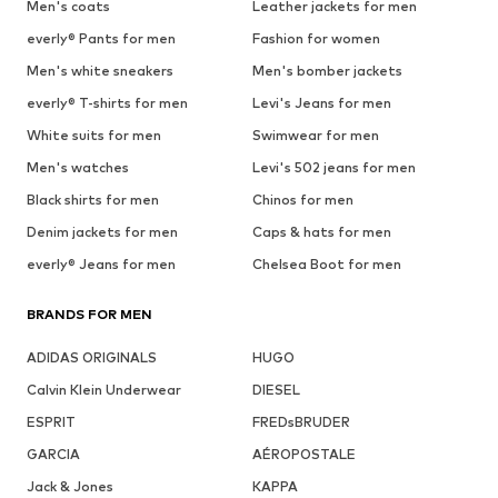
Men's coats
Leather jackets for men
everly® Pants for men
Fashion for women
Men's white sneakers
Men's bomber jackets
everly® T-shirts for men
Levi's Jeans for men
White suits for men
Swimwear for men
Men's watches
Levi's 502 jeans for men
Black shirts for men
Chinos for men
Denim jackets for men
Caps & hats for men
everly® Jeans for men
Chelsea Boot for men
BRANDS FOR MEN
ADIDAS ORIGINALS
HUGO
Calvin Klein Underwear
DIESEL
ESPRIT
FREDsBRUDER
GARCIA
AÉROPOSTALE
Jack & Jones
KAPPA