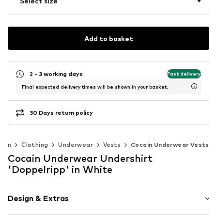
Select size
Add to basket
2 - 3 working days
Fast delivery
Final expected delivery times will be shown in your basket.
30 Days return policy
Men
Clothing
Underwear
Vests
Cocain Underwear Vests
Cocain Underwear Undershirt
'Doppelripp' in White
Design & Extras