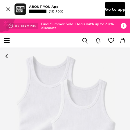
ABOUT YOU App
Go to app
(152.700)
Final Summer Sale: Deals with up to 60%
07
H
34
M
22
S
discount