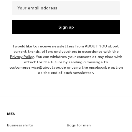
Your email address
Sign up
I would like to receive newsletters from ABOUT YOU about
current trends, offers and vouchers in accordance with the
Privacy Policy
. You can withdraw your consent at any time with
effect for the future by sending a message to
customerservice@aboutyou.de
or using the unsubscribe option
at the end of each newsletter.
MEN
Business shirts
Bags for men