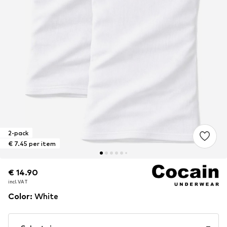
2-pack
€ 7.45 per item
€ 14.90
€ 14.90
€ 14.90
incl. VAT
incl. VAT
incl. VAT
Color
:
White