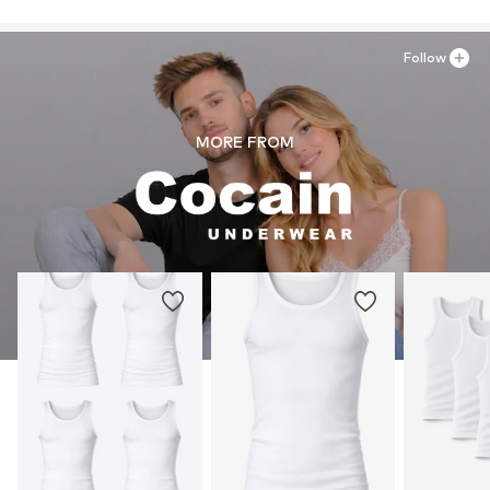
Follow
MORE FROM