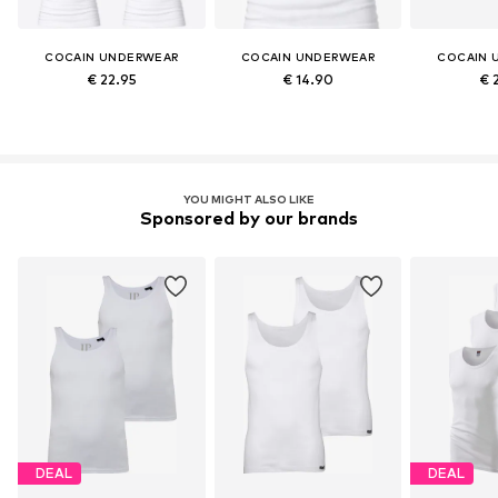
COCAIN UNDERWEAR
COCAIN UNDERWEAR
COCAIN 
€ 22.95
€ 14.90
€ 
YOU MIGHT ALSO LIKE
Sponsored by our brands
DEAL
DEAL