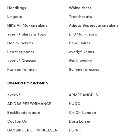
Handbags
White dress
Lingerie
Trenchcoats
NIKE Air Max sneakers
Adidas Superstar sneakers
everly® Shirts & Tops
LTB Molly jeans
Denim jackets
Pencil skirts
Leather pants
everly® Jeans
everly® Dresses
Gold jewelry
Fashion for men
Summer dresses
BRANDS FOR WOMEN
everly®
ARMEDANGELS
ADIDAS PERFORMANCE
HUGO
BeckSöndergaard
Chi Chi London
Cotton On
Dora Larsen
DAY BIRGER ET MIKKELSEN
ESPRIT