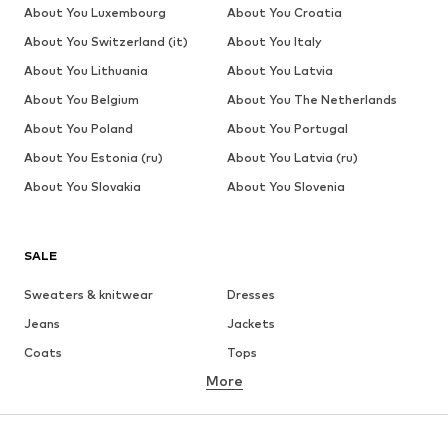
About You Luxembourg
About You Croatia
About You Switzerland (it)
About You Italy
About You Lithuania
About You Latvia
About You Belgium
About You The Netherlands
About You Poland
About You Portugal
About You Estonia (ru)
About You Latvia (ru)
About You Slovakia
About You Slovenia
SALE
Sweaters & knitwear
Dresses
Jeans
Jackets
Coats
Tops
More
Pants
Underwear
Skirts
Blouses & tunics
Sweaters & hoodies
Blazers