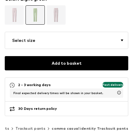
Select size
Add to basket
2 - 3 working days
Fast delivery
Final expected delivery times will be shown in your basket.
30 Days return policy
Pants
Tracksuit pants
comma casual identity Tracksuit pants