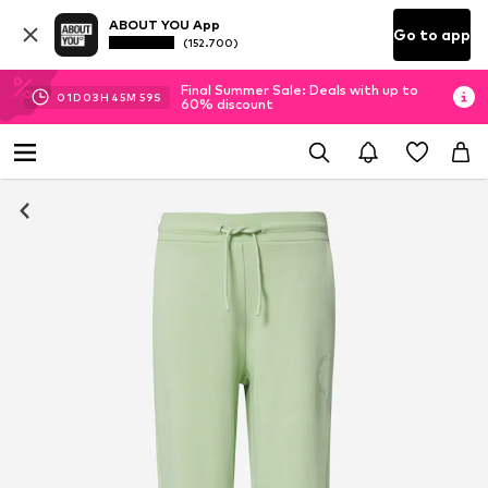
ABOUT YOU App
Go to app
(152.700)
Final Summer Sale: Deals with up to
01
D
03
H
45
M
58
S
60% discount