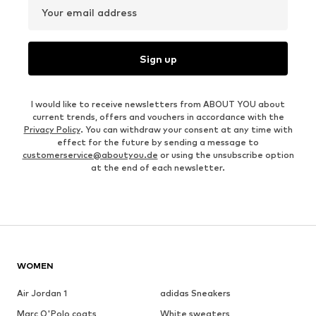
Your email address
Sign up
I would like to receive newsletters from ABOUT YOU about
current trends, offers and vouchers in accordance with the
Privacy Policy
. You can withdraw your consent at any time with
effect for the future by sending a message to
customerservice@aboutyou.de
or using the unsubscribe option
at the end of each newsletter.
WOMEN
Air Jordan 1
adidas Sneakers
Marc O'Polo coats
White sweaters