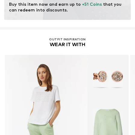
Buy this item now and earn up to 
+51 Coins
 that you 
can redeem into discounts.
OUTFIT INSPIRATION
WEAR IT WITH