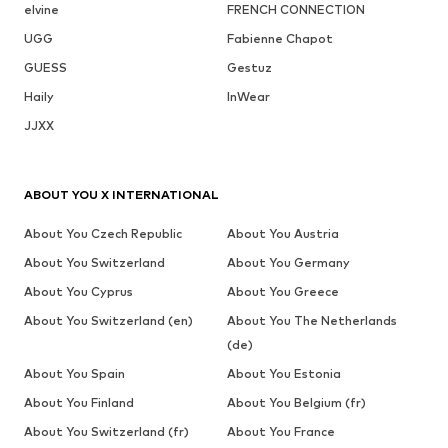
elvine
FRENCH CONNECTION
UGG
Fabienne Chapot
GUESS
Gestuz
Haily
InWear
JJXX
ABOUT YOU X INTERNATIONAL
About You Czech Republic
About You Austria
About You Switzerland
About You Germany
About You Cyprus
About You Greece
About You Switzerland (en)
About You The Netherlands
(de)
About You Spain
About You Estonia
About You Finland
About You Belgium (fr)
About You Switzerland (fr)
About You France