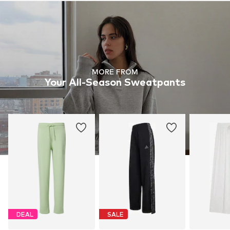
MORE FROM
Your All-Season Sweatpants
DEAL
SALE