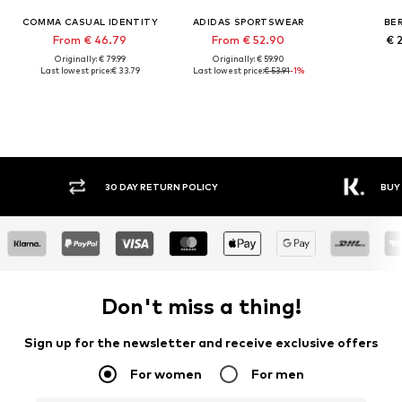
COMMA CASUAL IDENTITY
ADIDAS SPORTSWEAR
BE
From € 46.79
From € 52.90
€ 
Originally: € 79.99
Originally: € 59.90
Last lowest price:
€ 33.79
Last lowest price:
€ 53.91
-1%
30 DAY RETURN POLICY
BUY
Don't miss a thing!
Sign up for the newsletter and receive exclusive offers
For women
For men