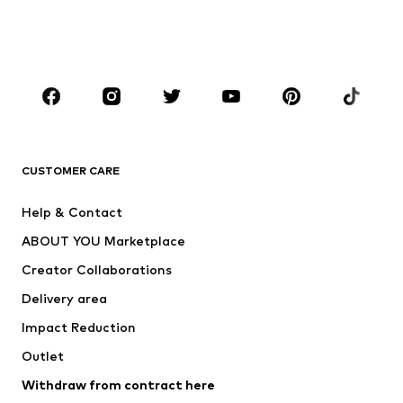
Swimwear
Jumpsuits & playsuits
Plus sizes
Maternity wear
Occasions
Shoes
Sportswear
Accessories
Premium
CLOTHING
CUSTOMER CARE
New
Trending
Help & Contact
Dresses
Jeans
ABOUT YOU Marketplace
Tops
Pants
Creator Collaborations
Jackets
Sweaters & knitwear
Delivery area
Underwear
Blouses & tunics
Impact Reduction
Coats
Skirts
Swimwear
Outlet
Sweaters & hoodies
Blazers
Jumpsuits & playsuits
Withdraw from contract here