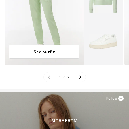
See outfit
1
/
9
Follow
MORE FROM