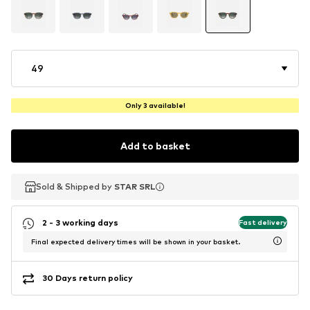
49
Only 3 available!
Add to basket
Sold & Shipped by
Sold & Shipped by
Sold & Shipped by
STAR SRL
STAR SRL
STAR SRL
2 - 3 working days
Fast delivery
Final expected delivery times will be shown in your basket.
30 Days return policy