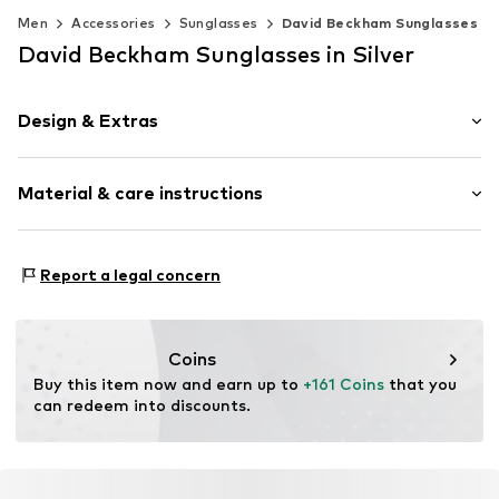
Men
Accessories
Sunglasses
David Beckham Sunglasses
David Beckham Sunglasses in Silver
Design & Extras
Nose bridge
Material & care instructions
Rund
Item no.
SAF716736703503
Frame: Acetate
Report a legal concern
Coins
Buy this item now and earn up to 
+161 Coins
 that you 
can redeem into discounts.