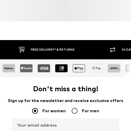
FREE DELIVERY* & RETURNS
30 DA
Don't miss a thing!
Sign up for the newsletter and receive exclusive offers
For women
For men
Your email address