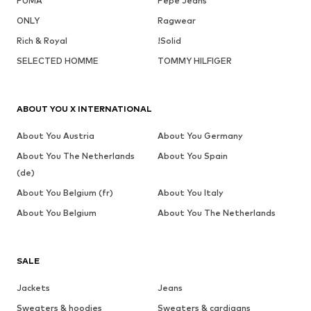
PUMA
Pepe Jeans
ONLY
Ragwear
Rich & Royal
!Solid
SELECTED HOMME
TOMMY HILFIGER
ABOUT YOU X INTERNATIONAL
About You Austria
About You Germany
About You The Netherlands
About You Spain
(de)
About You Belgium (fr)
About You Italy
About You Belgium
About You The Netherlands
SALE
Jackets
Jeans
Sweaters & hoodies
Sweaters & cardigans