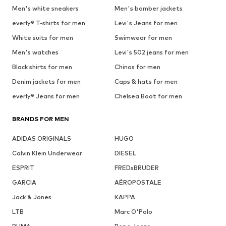
Men's white sneakers
Men's bomber jackets
everly® T-shirts for men
Levi's Jeans for men
White suits for men
Swimwear for men
Men's watches
Levi's 502 jeans for men
Black shirts for men
Chinos for men
Denim jackets for men
Caps & hats for men
everly® Jeans for men
Chelsea Boot for men
BRANDS FOR MEN
ADIDAS ORIGINALS
HUGO
Calvin Klein Underwear
DIESEL
ESPRIT
FREDsBRUDER
GARCIA
AÉROPOSTALE
Jack & Jones
KAPPA
LTB
Marc O'Polo