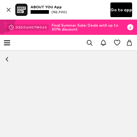
ABOUT YOU App
Go to app
(152.700)
Final Summer Sale: Deals with up to
03
D
04
H
07
M
04
S
60% discount