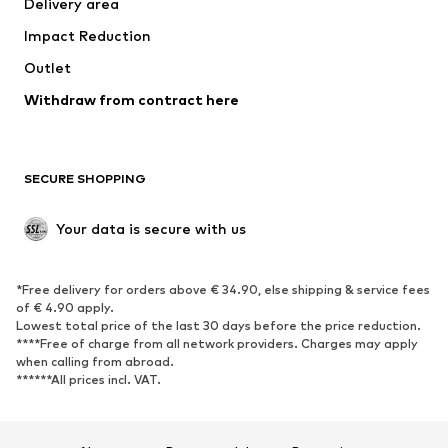
Delivery area
Occasions
Exclusive
Impact Reduction
Upcycling
Outlet
SHOES
Withdraw from contract here
New
Trending
Boots
Sneakers
SECURE SHOPPING
Low shoes
Sports shoes
Open shoes
Shoe accessories
Your data is secure with us
Exclusive
SPORTSWEAR
*Free delivery for orders above € 34.90, else shipping & service fees
of € 4.90 apply.
Sportswear
Sports
Lowest total price of the last 30 days before the price reduction.
****Free of charge from all network providers. Charges may apply
Sports shoes
Sports bags & backpacks
when calling from abroad.
******All prices incl. VAT.
Sports accessories
Sports equipment
Fanzone