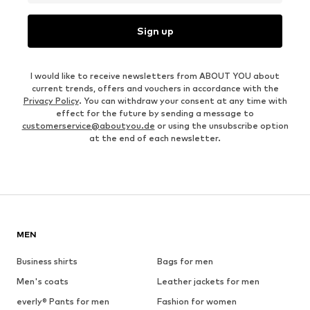
Sign up
I would like to receive newsletters from ABOUT YOU about
current trends, offers and vouchers in accordance with the
Privacy Policy
. You can withdraw your consent at any time with
effect for the future by sending a message to
customerservice@aboutyou.de
or using the unsubscribe option
at the end of each newsletter.
MEN
Business shirts
Bags for men
Men's coats
Leather jackets for men
everly® Pants for men
Fashion for women