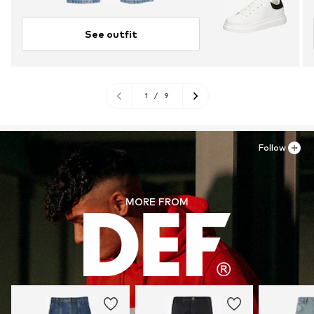
See outfit
1
/
9
Follow
MORE FROM