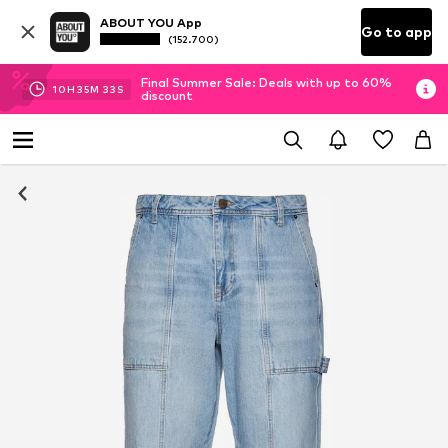
ABOUT YOU App
Go to app
(152.700)
Final Summer Sale: Deals with up to 60%
10
H
35
M
32
S
discount