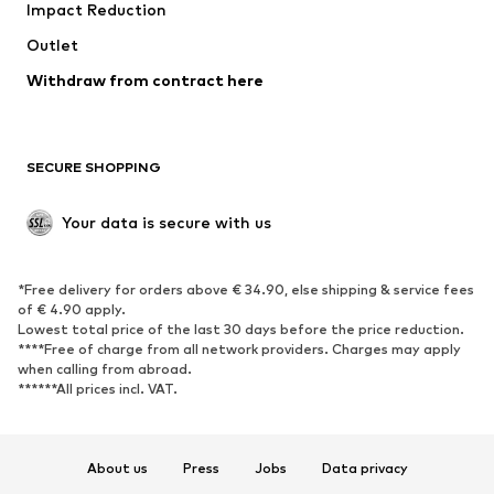
Impact Reduction
Upcycling
Outlet
SHOES
Withdraw from contract here
New
Trending
Boots
Sneakers
SECURE SHOPPING
Low shoes
Sports shoes
Open shoes
Shoe accessories
Your data is secure with us
Exclusive
SPORTSWEAR
*Free delivery for orders above € 34.90, else shipping & service fees
of € 4.90 apply.
Sportswear
Sports
Lowest total price of the last 30 days before the price reduction.
****Free of charge from all network providers. Charges may apply
Sports shoes
Sports bags & backpacks
when calling from abroad.
******All prices incl. VAT.
Sports accessories
Sports equipment
Fanzone
About us
Press
Jobs
Data privacy
ACCESSORIES