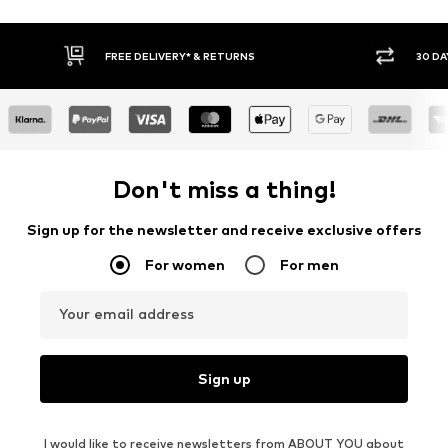
30 DAY RETURN POLICY
BUY
Don't miss a thing!
Sign up for the newsletter and receive exclusive offers
For women
For men
Your email address
Sign up
I would like to receive newsletters from ABOUT YOU about