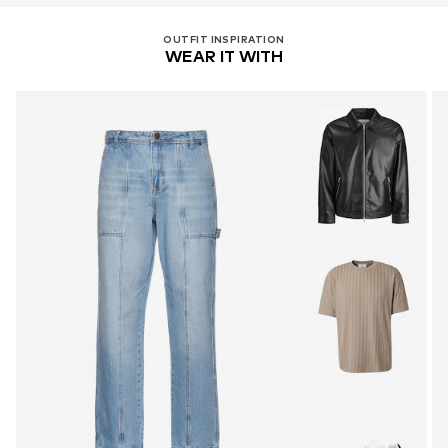
OUTFIT INSPIRATION
WEAR IT WITH