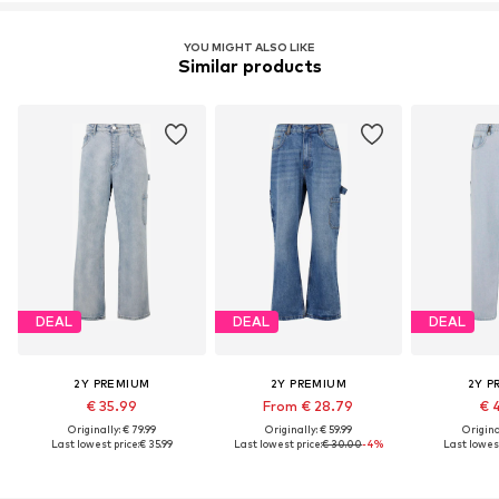
YOU MIGHT ALSO LIKE
Similar products
DEAL
DEAL
DEAL
2Y PREMIUM
2Y PREMIUM
2Y P
€ 35.99
From € 28.79
€ 
Originally: € 79.99
Originally: € 59.99
Original
Last lowest price:
€ 35.99
Last lowest price:
€ 30.00
-4%
Last lowest