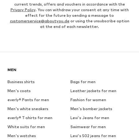
current trends, offers and vouchers in accordance with the
Privacy Policy
. You can withdraw your consent at any time with
effect for the future by sending a message to
customerservice@aboutyou.de
or using the unsubscribe option
at the end of each newsletter.
MEN
Business shirts
Bags for men
Men's coats
Leather jackets for men
everly® Pants for men
Fashion for women
Men's white sneakers
Men's bomber jackets
everly® T-shirts for men
Levi's Jeans for men
White suits for men
Swimwear for men
Men's watches
Levi's 502 jeans for men