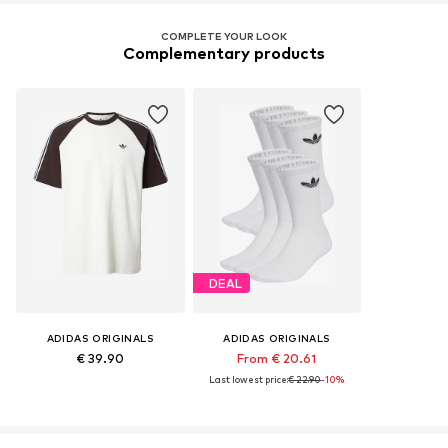
COMPLETE YOUR LOOK
Complementary products
DEAL
ADIDAS ORIGINALS
ADIDAS ORIGINALS
€ 39.90
From € 20.61
Last lowest price:
€ 22.90
-10%