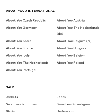
ABOUT YOU X INTERNATIONAL
About You Czech Republic
About You Austria
About You Germany
About You The Netherlands
(de)
About You Spain
About You Belgium (fr)
About You France
About You Hungary
About You Italy
About You Belgium
About You The Netherlands
About You Poland
About You Portugal
SALE
Jackets
Jeans
Sweaters & hoodies
Sweaters & cardigans
Shirts
Underwear