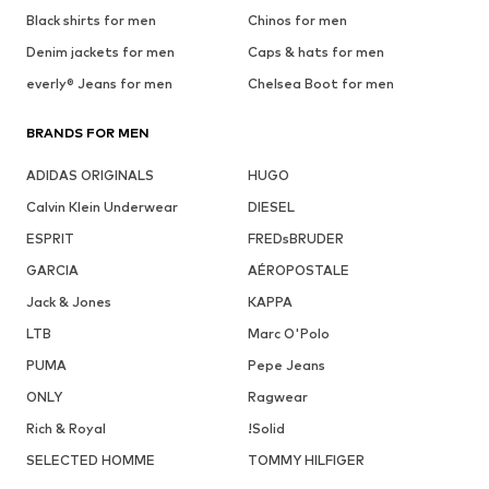
Black shirts for men
Chinos for men
Denim jackets for men
Caps & hats for men
everly® Jeans for men
Chelsea Boot for men
BRANDS FOR MEN
ADIDAS ORIGINALS
HUGO
Calvin Klein Underwear
DIESEL
ESPRIT
FREDsBRUDER
GARCIA
AÉROPOSTALE
Jack & Jones
KAPPA
LTB
Marc O'Polo
PUMA
Pepe Jeans
ONLY
Ragwear
Rich & Royal
!Solid
SELECTED HOMME
TOMMY HILFIGER