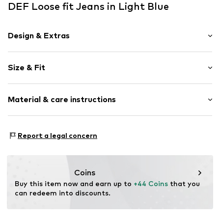
DEF Loose fit Jeans in Light Blue
Design & Extras
Plain colored
Size & Fit
Denim
Light wash
Length: Long/Maxi
Button front
Material & care instructions
Style fit: Loose fit
Belt loops
Zip fastening
Material: 100% Cotton
Report a legal concern
Item no.
DEF9bxc001000001
Country of origin: Turkey
Coins
Buy this item now and earn up to 
+44 Coins
 that you 
can redeem into discounts.