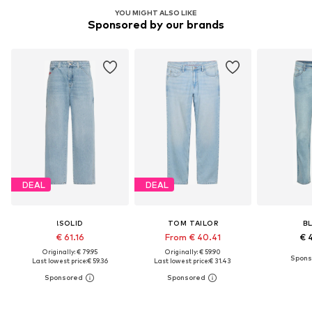
YOU MIGHT ALSO LIKE
Sponsored by our brands
DEAL
DEAL
!SOLID
TOM TAILOR
B
€ 61.16
From € 40.41
€ 
Originally: € 79.95
Originally: € 59.90
Last lowest price:
€ 59.36
Last lowest price:
€ 31.43