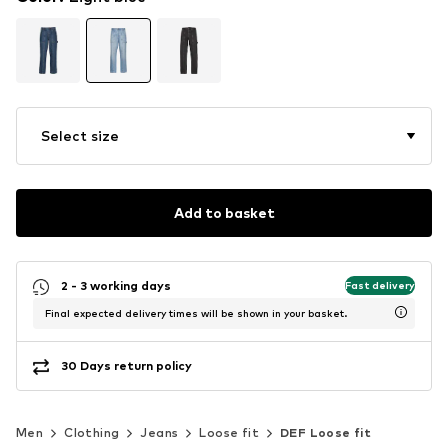
Select size
Add to basket
2 - 3 working days
Fast delivery
Final expected delivery times will be shown in your basket.
30 Days return policy
Men
Clothing
Jeans
Loose fit
DEF Loose fit