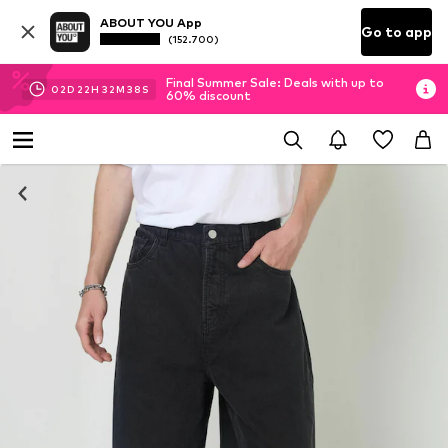
ABOUT YOU App
Go to app
(152.700)
Final Summer Sale: Deals with up to
02
D
22
H
32
M
37
S
60% discount