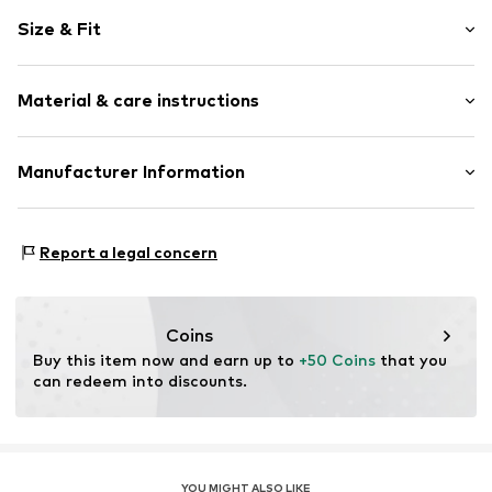
Cotton
Size & Fit
colored denim
Length: Long/Maxi
Item no.
DP-10025-066046 Black Washed24
Material & care instructions
Style fit: Regular
Size Chart
Upper material: 100% Cotton
Manufacturer Information
Denim Project Aps
Fredens Torv 8
Report a legal concern
8000 Aarhus C
DK
support@adjutant.dk
Coins
Buy this item now and earn up to 
+50 Coins
 that you 
can redeem into discounts.
YOU MIGHT ALSO LIKE