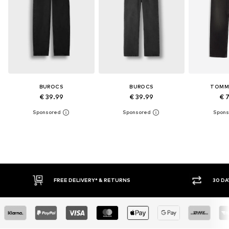
BUROCS
BUROCS
TOMM
€ 39.99
€ 39.99
€ 
30 DAY RETURN POLICY
BUY