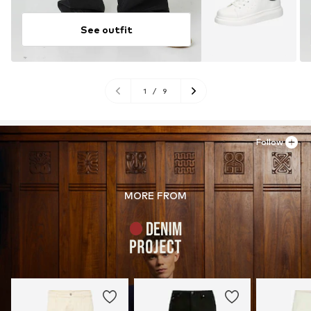
See outfit
1
/
9
Follow
MORE FROM