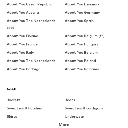
About You Czech Republic
About You Denmark
About You Austria
About You Germany
About You The Netherlands
About You Spain
(de)
About You Finland
About You Belgium (fr)
About You France
About You Hungary
About You Italy
About You Belgium
About You The Netherlands
About You Poland
About You Portugal
About You Romania
SALE
Jackets
Jeans
Sweaters & hoodies
Sweaters & cardigans
Shirts
Underwear
More
Pants
Button-up shirts