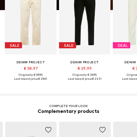
SALE
SALE
DEAL
DENIM PROJECT
DENIM PROJECT
DENIM
€ 38.97
€ 29.99
€ 
Originally: € 59.95
Originally: € 39.95
Original
Last lowest price:
€ 29.61
Last lowest price:
€ 23.31
Last lowest
COMPLETE YOUR LOOK
Complementary products