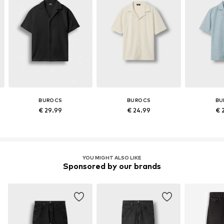
BUROCS
BUROCS
BU
€ 29.99
€ 24.99
€ 
YOU MIGHT ALSO LIKE
Sponsored by our brands