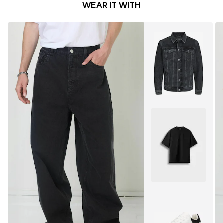
WEAR IT WITH