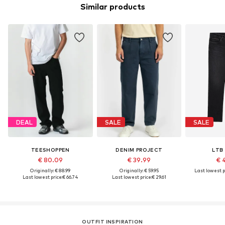
Similar products
DEAL
SALE
SALE
TEESHOPPEN
DENIM PROJECT
LTB
€ 80.09
€ 39.99
€ 
Originally: € 88.99
Originally: € 59.95
Last lowest p
Last lowest price:
€ 66.74
Last lowest price:
€ 29.61
OUTFIT INSPIRATION