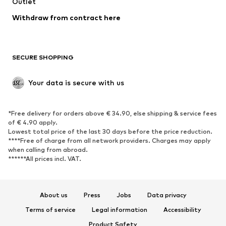
Outlet
SHOES
Withdraw from contract here
New
Trending
Boots
Sneakers
SECURE SHOPPING
Low shoes
Sports shoes
Open shoes
Shoe accessories
Your data is secure with us
Exclusive
SPORTSWEAR
*Free delivery for orders above € 34.90, else shipping & service fees
of € 4.90 apply.
Sportswear
Sports
Lowest total price of the last 30 days before the price reduction.
****Free of charge from all network providers. Charges may apply
Sports shoes
Sports bags & backpacks
when calling from abroad.
******All prices incl. VAT.
Sports accessories
Sports equipment
Fanzone
About us
Press
Jobs
Data privacy
ACCESSORIES
Terms of service
Legal information
Accessibility
New
Caps & hats
Product Safety