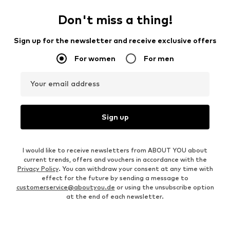
Don't miss a thing!
Sign up for the newsletter and receive exclusive offers
For women
For men
Your email address
Sign up
I would like to receive newsletters from ABOUT YOU about
current trends, offers and vouchers in accordance with the
Privacy Policy
. You can withdraw your consent at any time with
effect for the future by sending a message to
customerservice@aboutyou.de
or using the unsubscribe option
at the end of each newsletter.