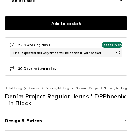
Select size
Add to basket
2 - 3 working days
Fast delivery
Final expected delivery times will be shown in your basket.
30 Days return policy
Clothing
Jeans
Straight leg
Denim Project Straight leg
Denim Project Regular Jeans ' DPPhoenix
' in Black
Design & Extras