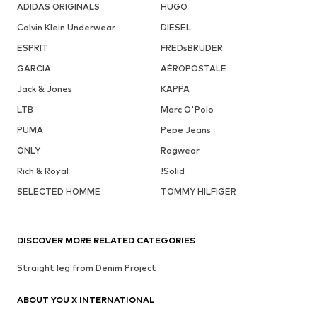
ADIDAS ORIGINALS
HUGO
Calvin Klein Underwear
DIESEL
ESPRIT
FREDsBRUDER
GARCIA
AÉROPOSTALE
Jack & Jones
KAPPA
LTB
Marc O'Polo
PUMA
Pepe Jeans
ONLY
Ragwear
Rich & Royal
!Solid
SELECTED HOMME
TOMMY HILFIGER
DISCOVER MORE RELATED CATEGORIES
Straight leg from Denim Project
ABOUT YOU X INTERNATIONAL