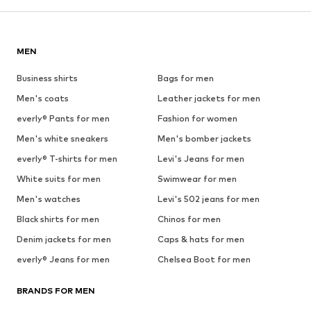
MEN
Business shirts
Bags for men
Men's coats
Leather jackets for men
everly® Pants for men
Fashion for women
Men's white sneakers
Men's bomber jackets
everly® T-shirts for men
Levi's Jeans for men
White suits for men
Swimwear for men
Men's watches
Levi's 502 jeans for men
Black shirts for men
Chinos for men
Denim jackets for men
Caps & hats for men
everly® Jeans for men
Chelsea Boot for men
BRANDS FOR MEN