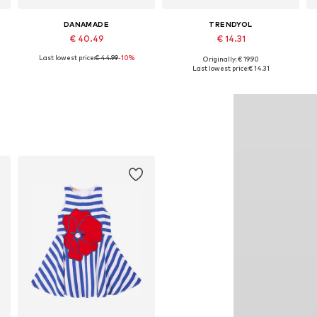
DANAMADE
TRENDYOL
€ 40.49
€ 14.31
Last lowest price:
€ 44.99
-10%
Originally: € 19.90
Available in many sizes
Available in many sizes
Last lowest price:
€ 14.31
Add to basket
Add to basket