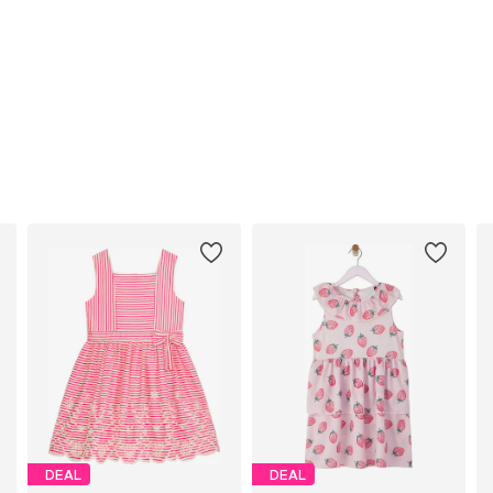
DEAL
DEAL