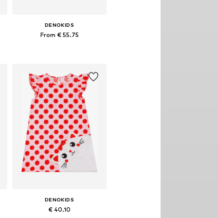
DENOKIDS
From € 55.75
, 128, 134, 140
Available sizes: 110, 116, 122, 128, 134, 140
Add to basket
DENOKIDS
€ 40.10