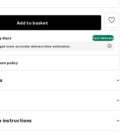
Add to basket
ng days
Fast delivery
 get more accurate delivery time estimation.
urn policy
s
: Sleeveless
 instructions
t/mini
mal fit
-92
otton, 35% Polyester - PES