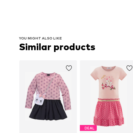
YOU MIGHT ALSO LIKE
Similar products
DEAL