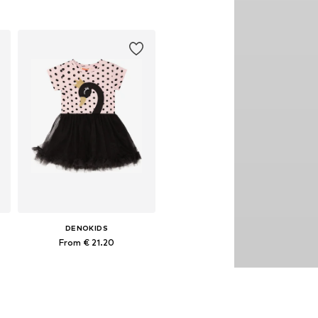
110, 122, 128
Available sizes: 92, 98, 104, 110, 116, 122
Add to basket
DENOKIDS
From € 21.20
es: 104, 110, 116, 122, 128
Available sizes: 92, 98, 104, 110, 128, 134
Add to basket