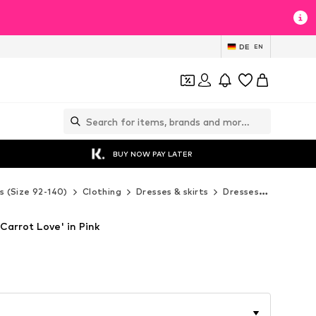
DE
EN
BUY NOW PAY LATER
s (Size 92-140)
Clothing
Dresses & skirts
Dresses
Denokids
Carrot Love' in Pink