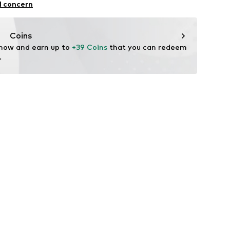
l concern
n: Turkey
Coins
 now and earn up to 
+39 Coins
 that you can redeem 
.