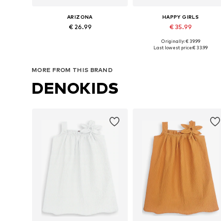
ARIZONA
HAPPY GIRLS
€ 26.99
€ 35.99
Originally: € 39.99
Available in many sizes
Available in many sizes
Last lowest price:
€ 33.99
Add to basket
Add to basket
MORE FROM THIS BRAND
DENOKIDS