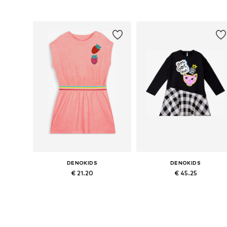
Available sizes: 92, 98, 116, 122, 128
Available sizes: 98, 104, 
Add to basket
Add to basket
DENOKIDS
DENOKIDS
€ 21.20
€ 45.25
Available in many sizes
Available siz
Add to basket
Add to basket
More from Denokids