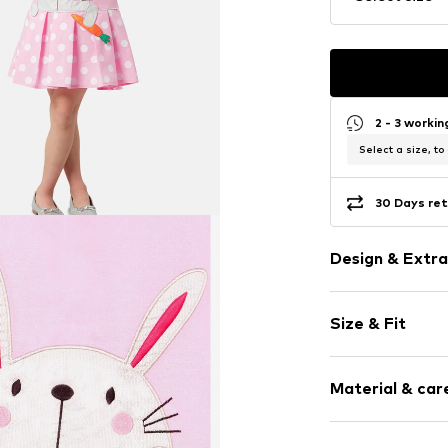
2 - 3 worki
Select a size, to
30 Days ret
Design & Extra
Motif print
Size & Fit
Cotton
Crew neck
Sleeve length
Zip fastening
Material & care
Length: Shor
Style fit: Nor
Item no.
687535
Material: 65% C