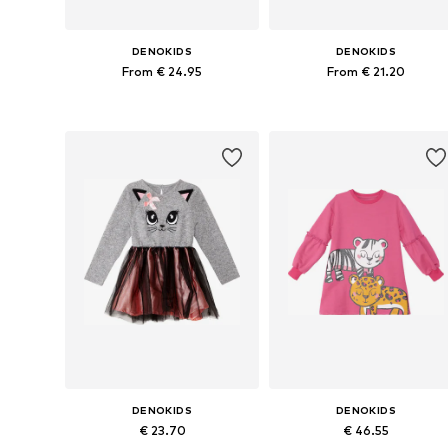
DENOKIDS
DENOKIDS
From € 24.95
From € 21.20
Available sizes: 110, 116, 122, 128, 134, 140
Available sizes: 110, 116, 122
Add to basket
Add to basket
DENOKIDS
DENOKIDS
€ 23.70
€ 46.55