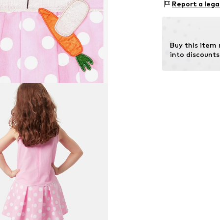
Report a lega
Country of origi
Buy this item
into discounts