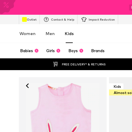
Outlet
Contact & Help
Impact Reduction
Women
Men
Kids
Babies
Girls
Boys
Brands
FREE DELIVERY* & RETURNS
Kids
Almost so