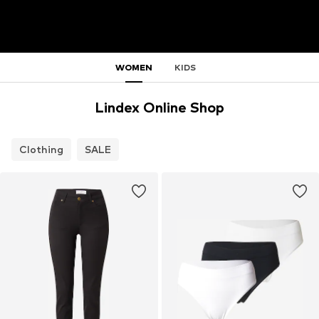
WOMEN
KIDS
Lindex Online Shop
Clothing
SALE