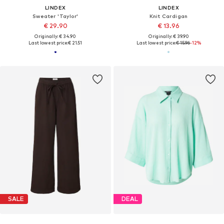
LINDEX
LINDEX
Sweater 'Taylor'
Knit Cardigan
€ 29.90
€ 13.96
Originally: € 34.90
Originally: € 39.90
Last lowest price:
€ 21.51
Last lowest price:
€ 15.96
-12%
SALE
DEAL