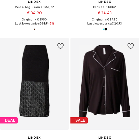
LINDEX
LINDEX
Wide leg Jeans 'Maja'
Blouse 'Bibbi'
€ 34.90
€ 24.43
Originally: € 39.90
Originally: € 34.90
Last lowest price:
€ 35.91
-2%
Last lowest price:
€ 20.93
DEAL
SALE
LINDEX
LINDEX