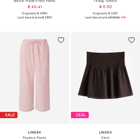
Barrel Pleat-Front Pants
Thong 'Emma'
€ 40.41
€ 9.90
Originally: € 49.90
Originally: € 12.90
Last lowest price:
€ 29.93
Last lowest price:
€ 10.32
-4%
SALE
DEAL
LINDEX
LINDEX
Pajama Pants
Skirt