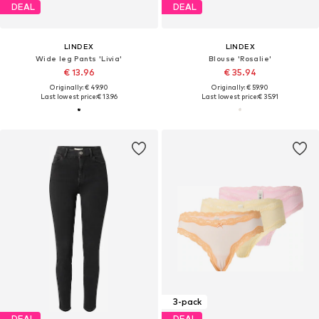
DEAL
DEAL
LINDEX
LINDEX
Wide leg Pants 'Livia'
Blouse 'Rosalie'
€ 13.96
€ 35.94
Originally: € 49.90
Originally: € 59.90
Last lowest price:
€ 13.96
Last lowest price:
€ 35.91
3-pack
DEAL
DEAL