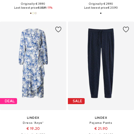
Originally: € 39.90
Originally: € 29.90
Last lowest price:
€ 35.91
-11%
Last lowest price:
€ 20.90
DEAL
SALE
LINDEX
LINDEX
Dress 'Anya'
Pajama Pants
€ 19.20
€ 21.90