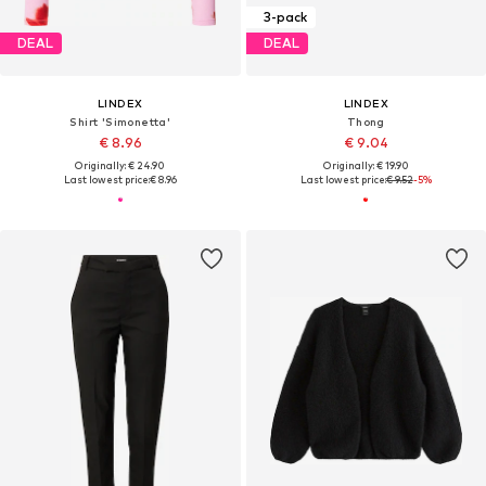
3-pack
DEAL
DEAL
LINDEX
LINDEX
Shirt 'Simonetta'
Thong
€ 8.96
€ 9.04
Originally: € 24.90
Originally: € 19.90
Last lowest price:
€ 8.96
Last lowest price:
€ 9.52
-5%