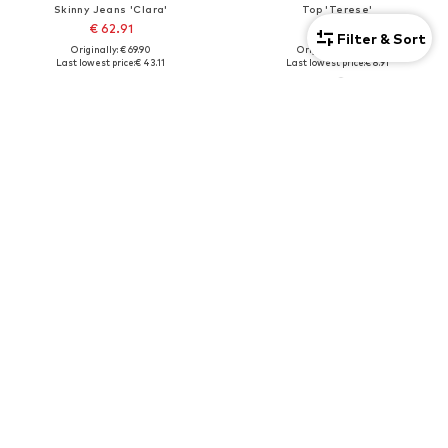
Skinny Jeans 'Clara'
Top 'Terese'
€ 62.91
€ 10.71
Filter & Sort
Originally: € 69.90
Originally: € 14.90
Last lowest price:
€ 43.11
Last lowest price:
€ 8.91
2-pack
SALE
SALE
LINDEX
LINDEX
Fine Tights
Regular Leggings