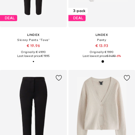
3-pack
DEAL
DEAL
LINDEX
LINDEX
Skinny Pants 'Tova'
Panty
€ 19.96
€ 13.93
Originally: € 49.90
Originally: € 19.90
Last lowest price:
€ 19.95
Last lowest price:
€ 14.93
-6%