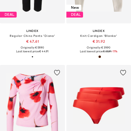
New
DEAL
DEAL
LINDEX
LINDEX
Regular Chino Pants 'Diana'
Knit Cardigan 'Blanka'
€ 47.61
€ 31.92
Originally: € 59.90
Originally: € 39.90
Last lowest price:
€ 44.91
Last lowest price:
€ 35.91
-11%