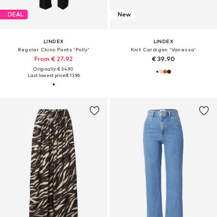
DEAL
New
LINDEX
LINDEX
Regular Chino Pants 'Polly'
Knit Cardigan 'Vanessa'
From € 27.92
€ 39.90
Originally: € 34.90
Last lowest price:
€ 13.96