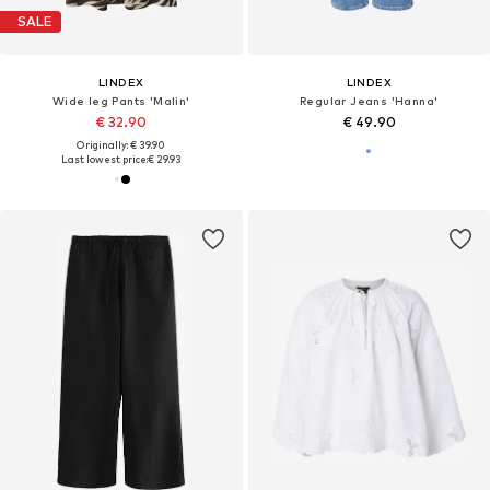
SALE
LINDEX
LINDEX
Wide leg Pants 'Malin'
Regular Jeans 'Hanna'
€ 32.90
€ 49.90
Originally: € 39.90
Last lowest price:
€ 29.93