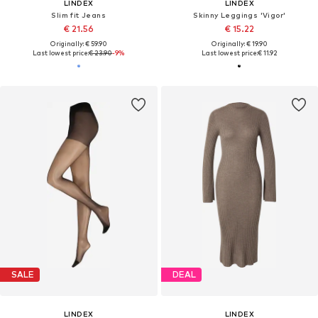
LINDEX
LINDEX
Slim fit Jeans
Skinny Leggings 'Vigor'
€ 21.56
€ 15.22
Originally: € 59.90
Originally: € 19.90
Last lowest price:
€ 23.90
-9%
Last lowest price:
€ 11.92
SALE
DEAL
LINDEX
LINDEX