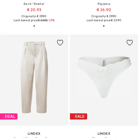
Skirt 'Stella'
Pajama
€ 20.93
€ 26.90
Originally: € 39.90
Originally: € 29.90
Last lowest price:
€ 23.92
-12%
Last lowest price:
€ 20.90
DEAL
SALE
LINDEX
LINDEX