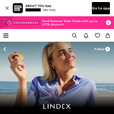
ABOUT YOU App
Go to app
(152.700)
Final Summer Sale: Deals with up to
01
D
05
H
28
M
01
S
60% discount
Follow