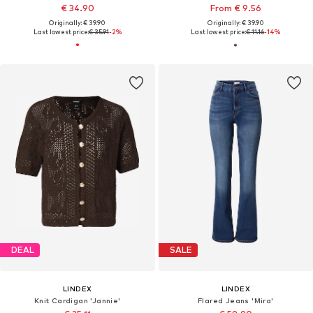
€ 34.90
From € 9.56
Originally: € 39.90
Originally: € 39.90
Last lowest price:
€ 35.91
-2%
Last lowest price:
€ 11.16
-14%
DEAL
SALE
LINDEX
LINDEX
Knit Cardigan 'Jannie'
Flared Jeans 'Mira'