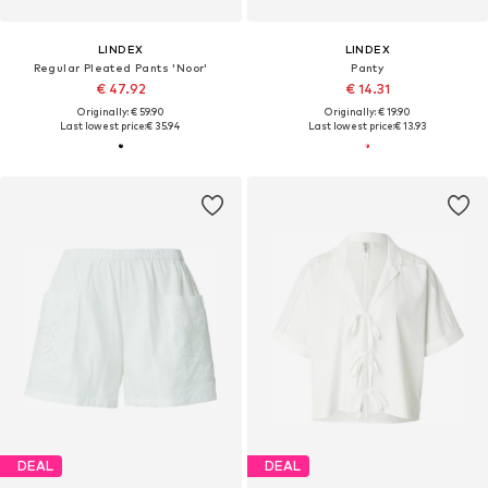
LINDEX
LINDEX
Regular Pleated Pants 'Noor'
Panty
€ 47.92
€ 14.31
Originally: € 59.90
Originally: € 19.90
Last lowest price:
€ 35.94
Last lowest price:
€ 13.93
DEAL
DEAL