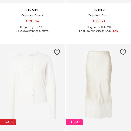
LINDEX
LINDEX
Pajama Pants
Pajama Shirt
€ 20.94
€ 19.53
Originally: € 34.90
Originally: € 34.90
Last lowest price:
€ 20.94
Last lowest price:
€ 22.32
-12%
SALE
DEAL