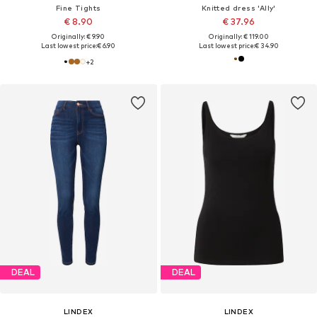
Fine Tights
Knitted dress 'Ally'
€ 8.90
€ 37.96
Originally: € 9.90
Originally: € 119.00
Last lowest price:
€ 6.90
Last lowest price:
€ 34.90
+
2
DEAL
DEAL
LINDEX
LINDEX