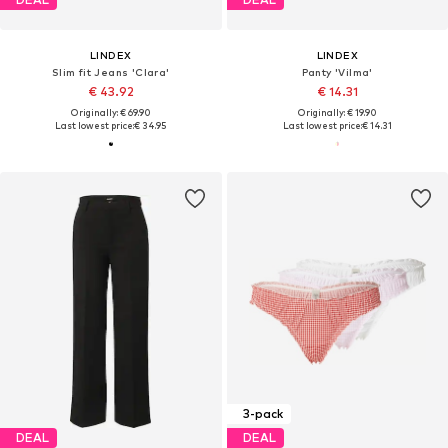
LINDEX
LINDEX
Slim fit Jeans 'Clara'
Panty 'Vilma'
€ 43.92
€ 14.31
Originally: € 69.90
Originally: € 19.90
Last lowest price:
€ 34.95
Last lowest price:
€ 14.31
3-pack
DEAL
DEAL