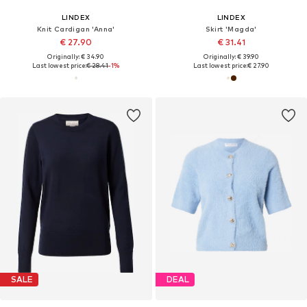
LINDEX
LINDEX
Knit Cardigan 'Anna'
Skirt 'Magda'
€ 27.90
€ 31.41
Originally: € 34.90
Originally: € 39.90
Last lowest price:
€ 28.41
-1%
Last lowest price:
€ 27.90
SALE
DEAL