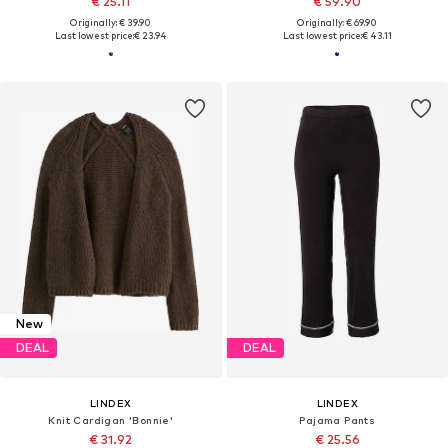
€ 25.11
€ 59.90
Originally: € 39.90
Originally: € 69.90
Last lowest price:
€ 23.94
Last lowest price:
€ 43.11
New
DEAL
DEAL
LINDEX
LINDEX
Knit Cardigan 'Bonnie'
Pajama Pants
€ 31.92
€ 25.56