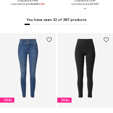
Originally: € 49.90
Originally: € 24.90
Last lowest price:
€ 20.94
-8%
Last lowest price:
€ 16.90
You have seen 32 of 387 products
DEAL
DEAL