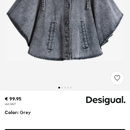
€ 99.95
€ 99.95
€ 99.95
incl. VAT
incl. VAT
incl. VAT
Color
:
Grey