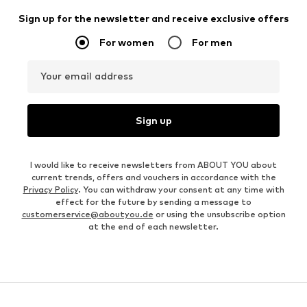
Sign up for the newsletter and receive exclusive offers
For women
For men
Your email address
Sign up
I would like to receive newsletters from ABOUT YOU about
current trends, offers and vouchers in accordance with the
Privacy Policy
. You can withdraw your consent at any time with
effect for the future by sending a message to
customerservice@aboutyou.de
or using the unsubscribe option
at the end of each newsletter.