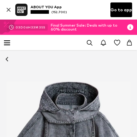
ABOUT YOU App
Go to app
(152.700)
Final Summer Sale: Deals with up to
03
D
06
H
33
M
34
S
60% discount