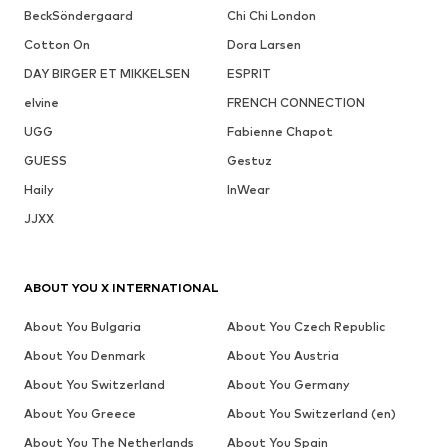
BeckSöndergaard
Chi Chi London
Cotton On
Dora Larsen
DAY BIRGER ET MIKKELSEN
ESPRIT
elvine
FRENCH CONNECTION
UGG
Fabienne Chapot
GUESS
Gestuz
Haily
InWear
JJXX
ABOUT YOU X INTERNATIONAL
About You Bulgaria
About You Czech Republic
About You Denmark
About You Austria
About You Switzerland
About You Germany
About You Greece
About You Switzerland (en)
About You The Netherlands
About You Spain