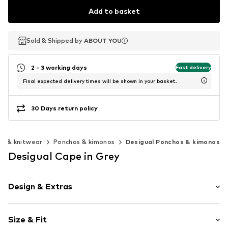
Add to basket
Sold & Shipped by
Sold & Shipped by
ABOUT YOU
ABOUT YOU
2 - 3 working days
Fast delivery
Final expected delivery times will be shown in your basket.
30 Days return policy
s & knitwear
Ponchos & kimonos
Desigual Ponchos & kimonos
Desigual Cape in Grey
Design & Extras
Plain colored
Size & Fit
Denim