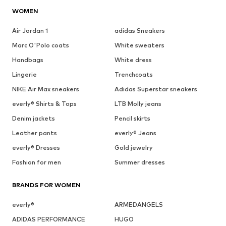
WOMEN
Air Jordan 1
adidas Sneakers
Marc O'Polo coats
White sweaters
Handbags
White dress
Lingerie
Trenchcoats
NIKE Air Max sneakers
Adidas Superstar sneakers
everly® Shirts & Tops
LTB Molly jeans
Denim jackets
Pencil skirts
Leather pants
everly® Jeans
everly® Dresses
Gold jewelry
Fashion for men
Summer dresses
BRANDS FOR WOMEN
everly®
ARMEDANGELS
ADIDAS PERFORMANCE
HUGO