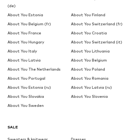
(de)
About You Estonia
About You Finland
About You Belgium (fr)
About You Switzerland (fr)
About You France
About You Croatia
About You Hungary
About You Switzerland (it)
About You Italy
About You Lithuania
About You Latvia
About You Belgium
About You The Netherlands
About You Poland
About You Portugal
About You Romania
About You Estonia (ru)
About You Latvia (ru)
About You Slovakia
About You Slovenia
About You Sweden
SALE
Sweaters & knitwear
Dresses