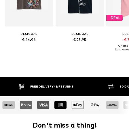
DEAL
DESIGUAL
DESIGUAL
DES
€ 44.96
€ 25.95
€ 
Original
Last lowest
RETURNS
30 DAY RETURN POLICY
Don't miss a thing!