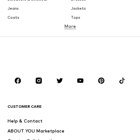
Jeans
Jackets
Coats
Tops
More
Pants
Underwear
Skirts
Blouses & tunics
Sweaters & hoodies
Blazers
Swimwear
Jumpsuits & playsuits
Plus sizes
Maternity wear
Occasions
Shoes
Sportswear
Accessories
Premium
CLOTHING
CUSTOMER CARE
New
Trending
Help & Contact
Dresses
Jeans
ABOUT YOU Marketplace
Tops
Pants