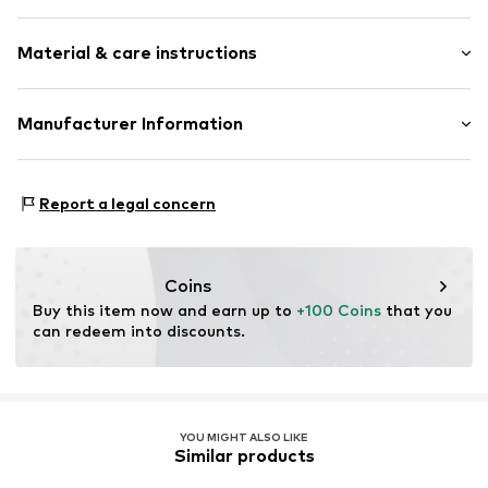
Hooded
Style fit: Wide fit
Snap fastener
Material & care instructions
Quilted hem/edge
Size Chart
Hood with stand collar
Material: 100% Cotton
Manufacturer Information
Side pockets
Country of origin: China
Tonal seams
ABASIC S.A.
Passeig Mare Nostrum 15
Item no.
DES9fov001000001
Report a legal concern
8039 Barcelona
ES
desigual@desigual.com
Coins
Buy this item now and earn up to 
+100 Coins
 that you 
can redeem into discounts.
YOU MIGHT ALSO LIKE
Similar products