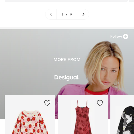
1
/
9
Follow
MORE FROM