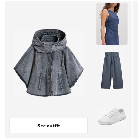
See outfit