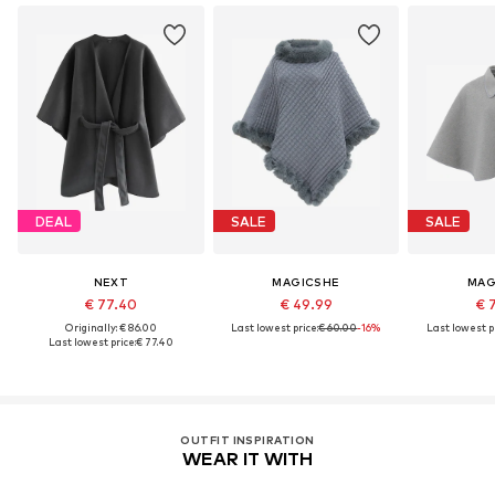
DEAL
SALE
SALE
NEXT
MAGICSHE
MAG
€ 77.40
€ 49.99
€ 
Originally: € 86.00
Last lowest price:
€ 60.00
-16%
Last lowest pr
Last lowest price:
€ 77.40
OUTFIT INSPIRATION
WEAR IT WITH