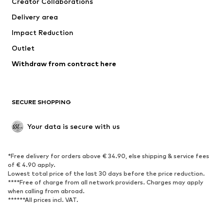
Creator Collaborations
Jackets
Sweaters & knitwear
Delivery area
Underwear
Blouses & tunics
Impact Reduction
Coats
Skirts
Swimwear
Outlet
Sweaters & hoodies
Blazers
Jumpsuits & playsuits
Withdraw from contract here
Plus sizes
Maternity wear
Occasions
Exclusive
SECURE SHOPPING
Upcycling
SHOES
Your data is secure with us
New
Trending
*Free delivery for orders above € 34.90, else shipping & service fees
Sneakers
Ankle boots
of € 4.90 apply.
High heels
Boots
Lowest total price of the last 30 days before the price reduction.
****Free of charge from all network providers. Charges may apply
Sandals
Low shoes
when calling from abroad.
******All prices incl. VAT.
Sports shoes
Ballet flats
Slip-ons
Slippers