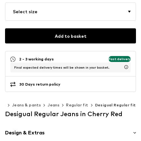
Select size
Add to basket
2 - 3 working days
Fast delivery
Final expected delivery times will be shown in your basket.
30 Days return policy
ing
Jeans & pants
Jeans
Regular fit
Desigual Regular fit
Desigual Regular Jeans in Cherry Red
Design & Extras