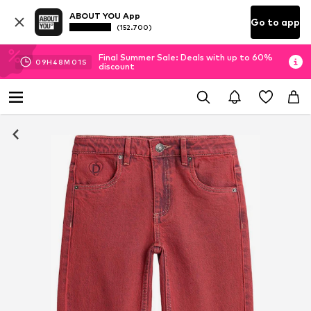
ABOUT YOU App
Go to app
(152.700)
Final Summer Sale: Deals with up to 60%
09
H
48
M
00
S
discount