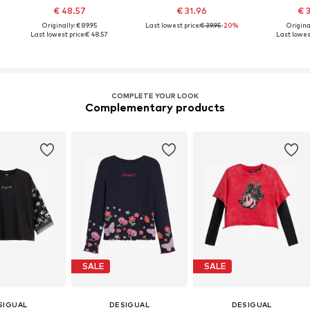
€ 48.57
€ 31.96
€ 
Originally: € 89.95
Last lowest price:
€ 39.95
-20%
Original
Last lowest price:
€ 48.57
Last lowest
COMPLETE YOUR LOOK
Complementary products
SALE
SALE
SIGUAL
DESIGUAL
DESIGUAL