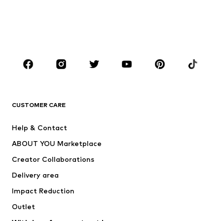
Kids (Size 92-140)
Teens (Size 140-176)
BOYS
Kids (Size 92-140)
Teens (Size 140-176)
BRANDS
Next
NAME IT
ADIDAS ORIGINALS
ADIDAS SPORTSWEAR
CUSTOMER CARE
ADIDAS PERFORMANCE
SUPERFIT
Help & Contact
Nike Sportswear
new balance
ABOUT YOU Marketplace
Creator Collaborations
Delivery area
Impact Reduction
Outlet