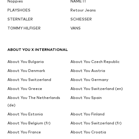
Noppies
NAME IT
PLAYSHOES
Retour Jeans
STERNTALER
SCHIESSER
TOMMY HILFIGER
VANS
ABOUT YOU X INTERNATIONAL
About You Bulgaria
About You Czech Republic
About You Denmark
About You Austria
About You Switzerland
About You Germany
About You Greece
About You Switzerland (en)
About You The Netherlands
About You Spain
(de)
About You Estonia
About You Finland
About You Belgium (fr)
About You Switzerland (fr)
About You France
About You Croatia