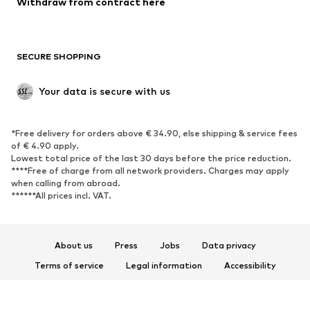
Withdraw from contract here
SECURE SHOPPING
Your data is secure with us
*Free delivery for orders above € 34.90, else shipping & service fees
of € 4.90 apply.
Lowest total price of the last 30 days before the price reduction.
****Free of charge from all network providers. Charges may apply
when calling from abroad.
******All prices incl. VAT.
About us
Press
Jobs
Data privacy
Terms of service
Legal information
Accessibility
Product Safety
© 2026 ABOUT YOU SE & Co. KG