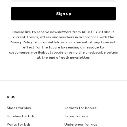
Sign up
I would like to receive newsletters from ABOUT YOU about
current trends, offers and vouchers in accordance with the
Privacy Policy
. You can withdraw your consent at any time with
effect for the future by sending a message to
customerservice@aboutyou.de
or using the unsubscribe option
at the end of each newsletter.
KIDS
Shoes for kids
Jackets for babies
Hoodies for kids
Jeans for kids
Pants for kids
Underwear for kids