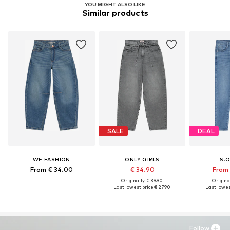
YOU MIGHT ALSO LIKE
Similar products
SALE
DEAL
WE FASHION
ONLY GIRLS
S.O
From € 34.00
€ 34.90
From 
Originally: € 39.90
Original
Last lowest price:
€ 27.90
Last lowest
Follow