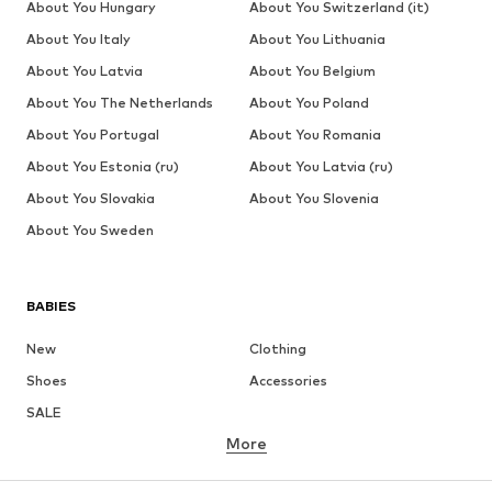
About You Hungary
About You Switzerland (it)
About You Italy
About You Lithuania
About You Latvia
About You Belgium
About You The Netherlands
About You Poland
About You Portugal
About You Romania
About You Estonia (ru)
About You Latvia (ru)
About You Slovakia
About You Slovenia
About You Sweden
BABIES
New
Clothing
Shoes
Accessories
SALE
More
GIRLS