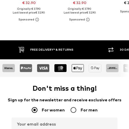
€ 32.90
€ 32.90
€ 
Originally: € 37.90
Originally: € 37.90
Last lowest price:
€ 32.90
Last lowest price:
€ 32.90
RNS
30 DAY RETURN POLICY
Don't miss a thing!
Sign up for the newsletter and receive exclusive offers
For women
For men
Your email address