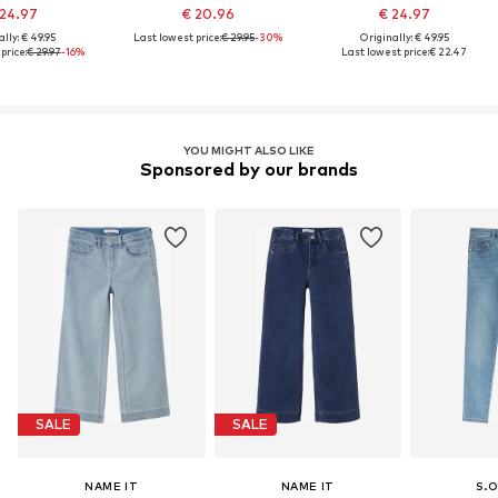
 24.97
€ 20.96
€ 24.97
lly: € 49.95
Last lowest price:
€ 29.95
-30%
Originally: € 49.95
price:
€ 29.97
-16%
Last lowest price:
€ 22.47
YOU MIGHT ALSO LIKE
Sponsored by our brands
SALE
SALE
NAME IT
NAME IT
S.O