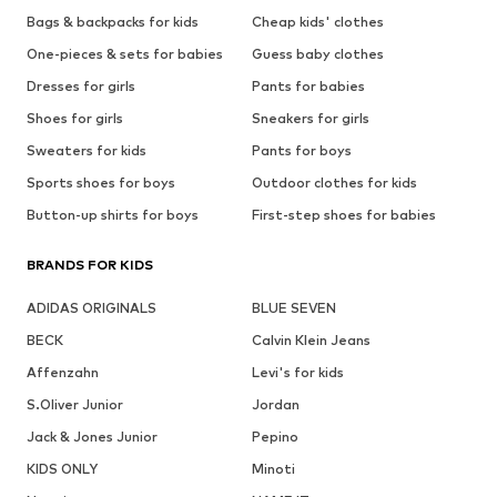
Bags & backpacks for kids
Cheap kids' clothes
One-pieces & sets for babies
Guess baby clothes
Dresses for girls
Pants for babies
Shoes for girls
Sneakers for girls
Sweaters for kids
Pants for boys
Sports shoes for boys
Outdoor clothes for kids
Button-up shirts for boys
First-step shoes for babies
BRANDS FOR KIDS
ADIDAS ORIGINALS
BLUE SEVEN
BECK
Calvin Klein Jeans
Affenzahn
Levi's for kids
S.Oliver Junior
Jordan
Jack & Jones Junior
Pepino
KIDS ONLY
Minoti