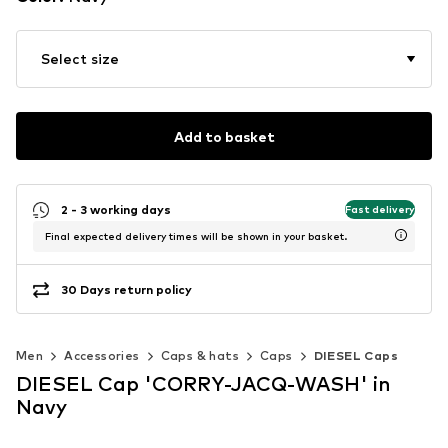
Select size
Add to basket
2 - 3 working days
Fast delivery
Final expected delivery times will be shown in your basket.
30 Days return policy
Men
Accessories
Caps & hats
Caps
DIESEL Caps
DIESEL Cap 'CORRY-JACQ-WASH' in
Navy