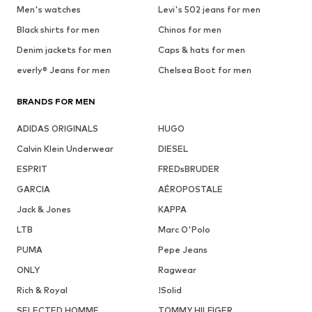
Men's watches
Levi's 502 jeans for men
Black shirts for men
Chinos for men
Denim jackets for men
Caps & hats for men
everly® Jeans for men
Chelsea Boot for men
BRANDS FOR MEN
ADIDAS ORIGINALS
HUGO
Calvin Klein Underwear
DIESEL
ESPRIT
FREDsBRUDER
GARCIA
AÉROPOSTALE
Jack & Jones
KAPPA
LTB
Marc O'Polo
PUMA
Pepe Jeans
ONLY
Ragwear
Rich & Royal
!Solid
SELECTED HOMME
TOMMY HILFIGER