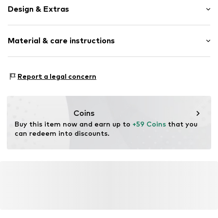
Design & Extras
Logo print
Material & care instructions
Textile
Baseball cap
Strapback
Material: 100% Cotton
Report a legal concern
Item no.
59900
Coins
Buy this item now and earn up to 
+59 Coins
 that you 
can redeem into discounts.