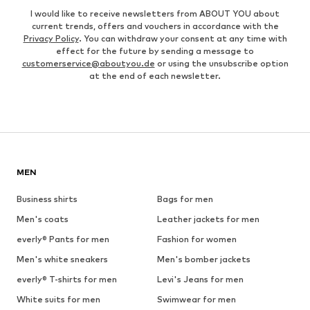
I would like to receive newsletters from ABOUT YOU about
current trends, offers and vouchers in accordance with the
Privacy Policy
. You can withdraw your consent at any time with
effect for the future by sending a message to
customerservice@aboutyou.de
or using the unsubscribe option
at the end of each newsletter.
MEN
Business shirts
Bags for men
Men's coats
Leather jackets for men
everly® Pants for men
Fashion for women
Men's white sneakers
Men's bomber jackets
everly® T-shirts for men
Levi's Jeans for men
White suits for men
Swimwear for men