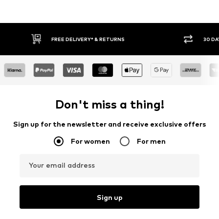
FREE DELIVERY* & RETURNS
30 DA
Don't miss a thing!
Sign up for the newsletter and receive exclusive offers
For women
For men
Your email address
Sign up