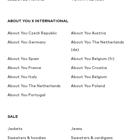
ABOUT YOU X INTERNATIONAL
About You Czech Republic
About You Austria
About You Germany
About You The Netherlands
(de)
About You Spain
About You Belgium (fr)
About You France
About You Croatia
About You Italy
About You Belgium
About You The Netherlands
About You Poland
About You Portugal
SALE
Jackets
Jeans
Sweaters & hoodies
Sweaters & cardigans