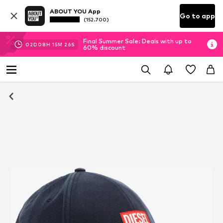
ABOUT YOU App
Go to app
(152.700)
Final Summer Sale: Deals with up to
02
D
08
H
15
M
26
S
60% discount