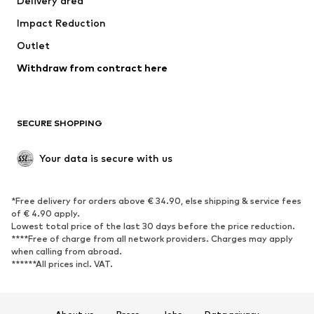
Delivery area
Occasions
Exclusive
Impact Reduction
Upcycling
Outlet
SHOES
Withdraw from contract here
New
Trending
Boots
Sneakers
SECURE SHOPPING
Low shoes
Sports shoes
Open shoes
Shoe accessories
Your data is secure with us
Exclusive
SPORTSWEAR
*Free delivery for orders above € 34.90, else shipping & service fees
of € 4.90 apply.
Sportswear
Sports
Lowest total price of the last 30 days before the price reduction.
****Free of charge from all network providers. Charges may apply
Sports shoes
Sports bags & backpacks
when calling from abroad.
******All prices incl. VAT.
Sports accessories
Sports equipment
Fanzone