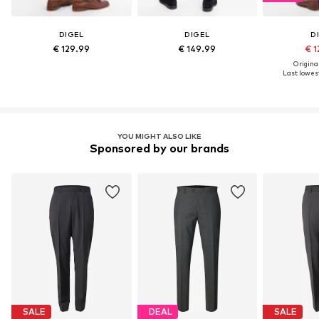
DIGEL
DIGEL
D
€ 129.99
€ 149.99
€ 1
Original
Last lowest
YOU MIGHT ALSO LIKE
Sponsored by our brands
SALE
DEAL
SALE