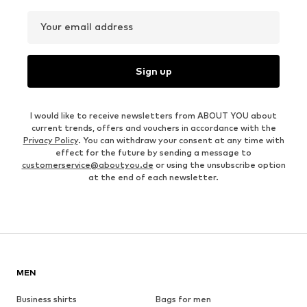
Your email address
Sign up
I would like to receive newsletters from ABOUT YOU about
current trends, offers and vouchers in accordance with the
Privacy Policy
. You can withdraw your consent at any time with
effect for the future by sending a message to
customerservice@aboutyou.de
or using the unsubscribe option
at the end of each newsletter.
MEN
Business shirts
Bags for men