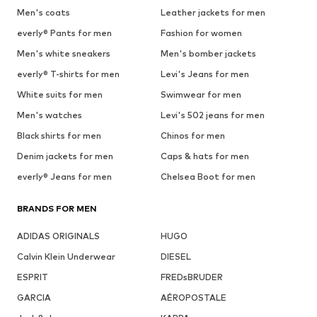
Men's coats
Leather jackets for men
everly® Pants for men
Fashion for women
Men's white sneakers
Men's bomber jackets
everly® T-shirts for men
Levi's Jeans for men
White suits for men
Swimwear for men
Men's watches
Levi's 502 jeans for men
Black shirts for men
Chinos for men
Denim jackets for men
Caps & hats for men
everly® Jeans for men
Chelsea Boot for men
BRANDS FOR MEN
ADIDAS ORIGINALS
HUGO
Calvin Klein Underwear
DIESEL
ESPRIT
FREDsBRUDER
GARCIA
AÉROPOSTALE