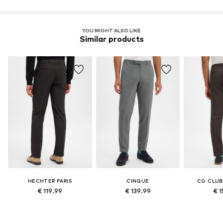
YOU MIGHT ALSO LIKE
Similar products
HECHTER PARIS
CINQUE
CG CLUB
€ 119.99
€ 139.99
€ 1