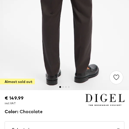
Almost sold out
€ 149.99
€ 149.99
incl. VAT
incl. VAT
Color
:
Chocolate