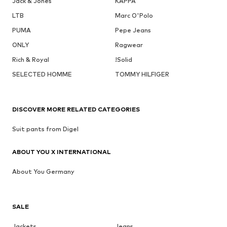
Jack & Jones
KAPPA
LTB
Marc O'Polo
PUMA
Pepe Jeans
ONLY
Ragwear
Rich & Royal
!Solid
SELECTED HOMME
TOMMY HILFIGER
DISCOVER MORE RELATED CATEGORIES
Suit pants from Digel
ABOUT YOU X INTERNATIONAL
About You Germany
SALE
Jackets
Jeans