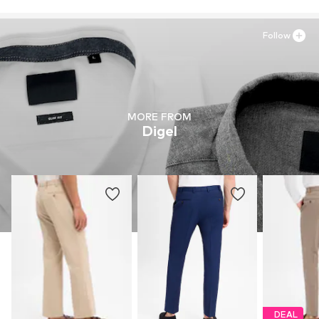
Follow
MORE FROM
Digel
DEAL