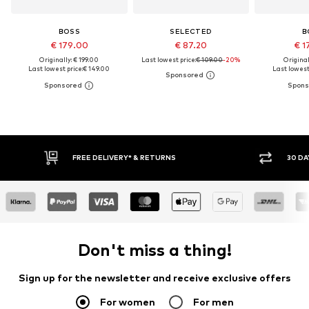
BOSS
SELECTED
B
€ 179.00
€ 87.20
€ 1
Originally: € 199.00
Last lowest price:
€ 109.00
-20%
Original
Last lowest price:
€ 149.00
Last lowest 
FREE DELIVERY* & RETURNS
30 DAY RET
Don't miss a thing!
Sign up for the newsletter and receive exclusive offers
For women
For men