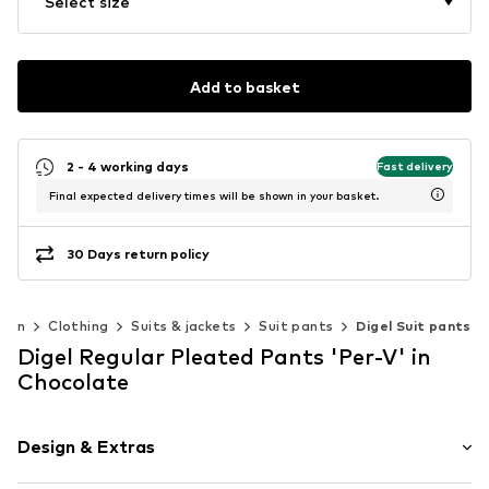
Select size
Add to basket
2 - 4 working days
Fast delivery
Final expected delivery times will be shown in your basket.
30 Days return policy
Men
Clothing
Suits & jackets
Suit pants
Digel Suit pants
Digel Regular Pleated Pants 'Per-V' in
Chocolate
Design & Extras