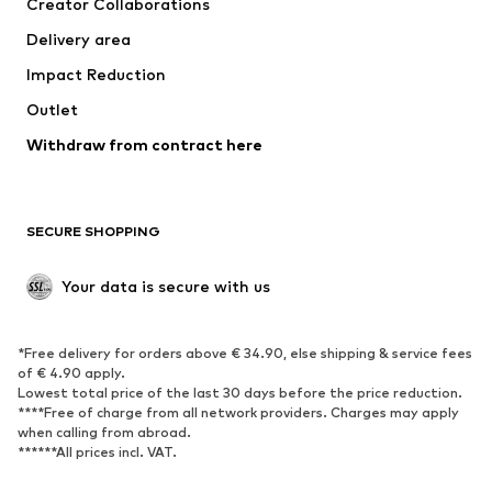
Creator Collaborations
Swimwear
Plus sizes
Delivery area
Occasions
Exclusive
Impact Reduction
Upcycling
Outlet
SHOES
Withdraw from contract here
New
Trending
Boots
Sneakers
SECURE SHOPPING
Low shoes
Sports shoes
Open shoes
Shoe accessories
Your data is secure with us
Exclusive
SPORTSWEAR
*Free delivery for orders above € 34.90, else shipping & service fees
of € 4.90 apply.
Sportswear
Sports
Lowest total price of the last 30 days before the price reduction.
****Free of charge from all network providers. Charges may apply
Sports shoes
Sports bags & backpacks
when calling from abroad.
******All prices incl. VAT.
Sports accessories
Sports equipment
Fanzone