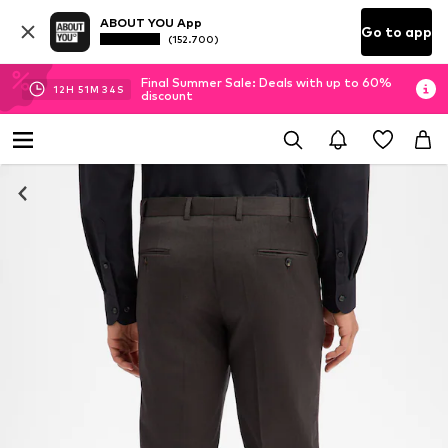
ABOUT YOU App
Go to app
(152.700)
Final Summer Sale: Deals with up to 60%
12
H
51
M
34
S
discount