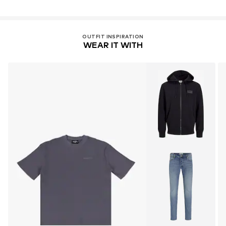
Country of origin: Pakistan
OUTFIT INSPIRATION
WEAR IT WITH