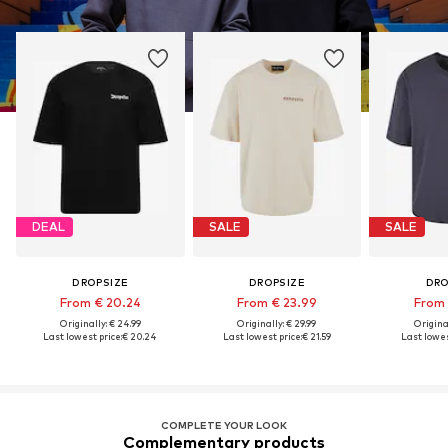
DEAL
SALE
SALE
DROPSIZE
DROPSIZE
DRO
From € 20.24
From € 23.99
From 
Originally: € 24.99
Originally: € 29.99
Original
Last lowest price:
€ 20.24
Last lowest price:
€ 21.59
Last lowes
COMPLETE YOUR LOOK
Complementary products