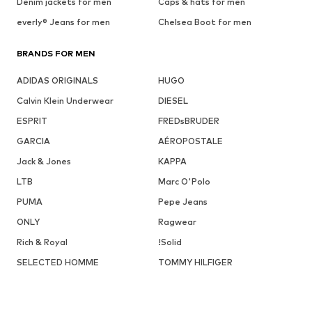
Denim jackets for men
Caps & hats for men
everly® Jeans for men
Chelsea Boot for men
BRANDS FOR MEN
ADIDAS ORIGINALS
HUGO
Calvin Klein Underwear
DIESEL
ESPRIT
FREDsBRUDER
GARCIA
AÉROPOSTALE
Jack & Jones
KAPPA
LTB
Marc O'Polo
PUMA
Pepe Jeans
ONLY
Ragwear
Rich & Royal
!Solid
SELECTED HOMME
TOMMY HILFIGER