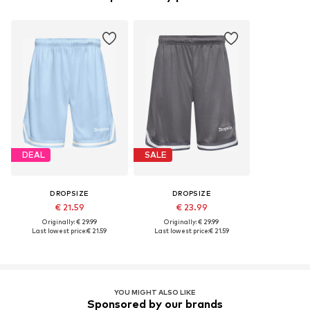
DEAL
SALE
DROPSIZE
DROPSIZE
€ 21.59
€ 23.99
Originally: € 29.99
Originally: € 29.99
Last lowest price:
€ 21.59
Last lowest price:
€ 21.59
YOU MIGHT ALSO LIKE
Sponsored by our brands