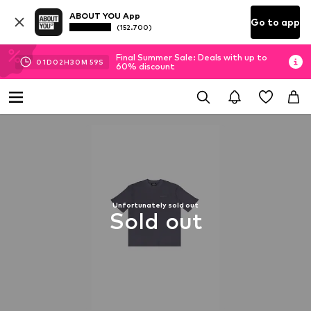
ABOUT YOU App
Go to app
(152.700)
Final Summer Sale: Deals with up to
01
D
02
H
30
M
59
S
60% discount
Unfortunately sold out
Sold out