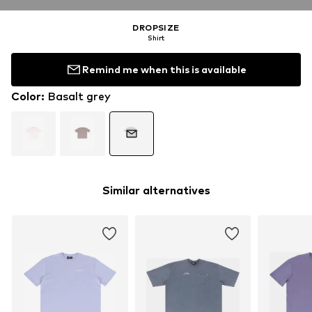
DROPSIZE
Shirt
Remind me when this is available
Color
:
Basalt grey
Similar alternatives