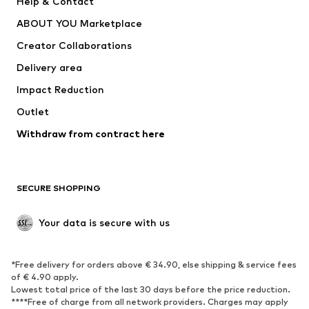
Help & Contact
Underwear
Sweaters & cardigans
ABOUT YOU Marketplace
Suits & jackets
Coats
Creator Collaborations
Swimwear
Plus sizes
Delivery area
Occasions
Exclusive
Impact Reduction
Upcycling
Outlet
SHOES
Withdraw from contract here
New
Trending
Boots
Sneakers
SECURE SHOPPING
Low shoes
Sports shoes
Open shoes
Shoe accessories
Your data is secure with us
Exclusive
SPORTSWEAR
*Free delivery for orders above € 34.90, else shipping & service fees
of € 4.90 apply.
Sportswear
Sports
Lowest total price of the last 30 days before the price reduction.
****Free of charge from all network providers. Charges may apply
Sports shoes
Sports bags & backpacks