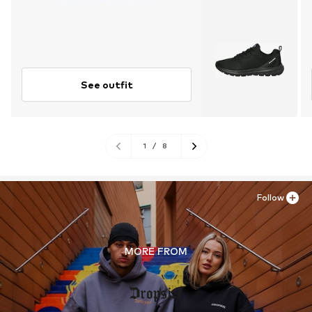
See outfit
1
/
8
Follow
MORE FROM