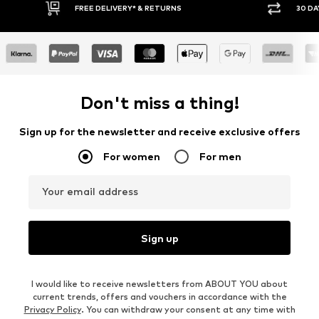
FREE DELIVERY* & RETURNS
30 DAY RETURN POLICY
Don't miss a thing!
Sign up for the newsletter and receive exclusive offers
For women
For men
Your email address
Sign up
I would like to receive newsletters from ABOUT YOU about
current trends, offers and vouchers in accordance with the
Privacy Policy
. You can withdraw your consent at any time with