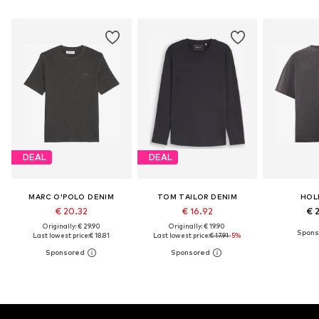
DEAL
DEAL
MARC O'POLO DENIM
TOM TAILOR DENIM
HOL
€ 20.32
€ 16.92
€ 
Originally: € 29.90
Originally: € 19.90
Last lowest price:
€ 18.81
Last lowest price:
€ 17.91
-5%