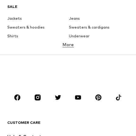
SALE
Jackets
Jeans
Sweaters & hoodies
Sweaters & cardigans
Shirts
Underwear
More
Pants
Button-up shirts
Coats
Suits & jackets
Swimwear
Plus sizes
Shoes
Sportswear
Accessories
Premium
CLOTHING
New
Trending
T-shirts
Jeans
CUSTOMER CARE
Jackets
Sweaters & hoodies
Pants
Button-up shirts