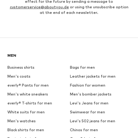
effect for the future by sending a message to
customerservice@aboutyou.de
or using the unsubscribe option
at the end of each newsletter.
MEN
Business shirts
Bags for men
Men's coats
Leather jackets for men
everly® Pants for men
Fashion for women
Men's white sneakers
Men's bomber jackets
everly® T-shirts for men
Levi's Jeans for men
White suits for men
Swimwear for men
Men's watches
Levi's 502 jeans for men
Black shirts for men
Chinos for men