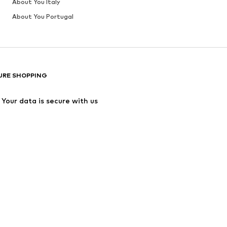
About You Italy
About You Portugal
URE SHOPPING
Your data is secure with us