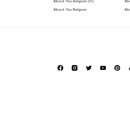
About You Belgium (fr)
Ab
About You Belgium
Ab
*Free delivery for orders above € 34.90, else