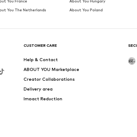
out You France
About You Hungary
out You The Netherlands
About You Poland
CUSTOMER CARE
SEC
Help & Contact
ABOUT YOU Marketplace
Creator Collaborations
Delivery area
Impact Reduction
Outlet
Withdraw from contract here
 shipping & service fees of € 4.90 apply.