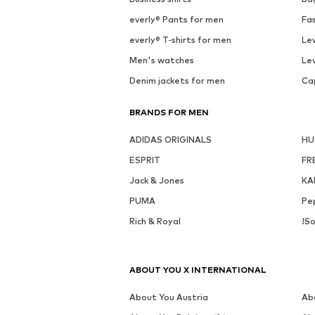
everly® Pants for men
Fa
everly® T-shirts for men
Lev
Men's watches
Lev
Denim jackets for men
Ca
BRANDS FOR MEN
ADIDAS ORIGINALS
H
ESPRIT
FR
Jack & Jones
KA
PUMA
Pe
Rich & Royal
!So
ABOUT YOU X INTERNATIONAL
About You Austria
Ab