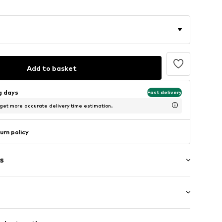
Add to basket
ng days
Fast delivery
 get more accurate delivery time estimation.
urn policy
s
ial
: Longsleeve