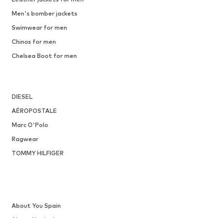
Men's bomber jackets
Swimwear for men
Chinos for men
Chelsea Boot for men
DIESEL
AÉROPOSTALE
Marc O'Polo
Ragwear
TOMMY HILFIGER
About You Spain