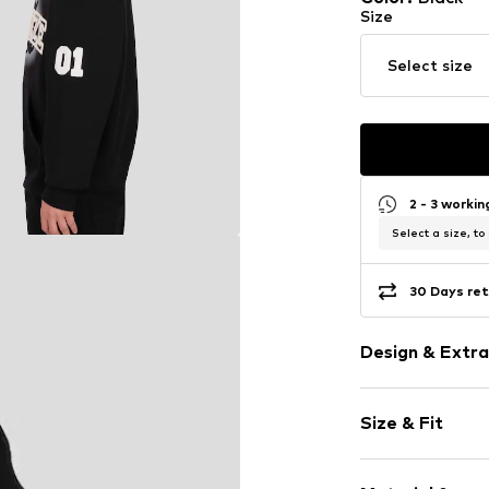
Size
Select size
2 - 3 worki
Select a size, to
30 Days ret
Design & Extra
Logo print
Size & Fit
Jogger mater
Hooded
Sleeve length
Hooded