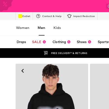
Outlet
Contact & Help
Impact Reduction
Women
Men
Kids
Drops
SALE
Clothing
Shoes
Sports
FREE DELIVERY* & RETURNS