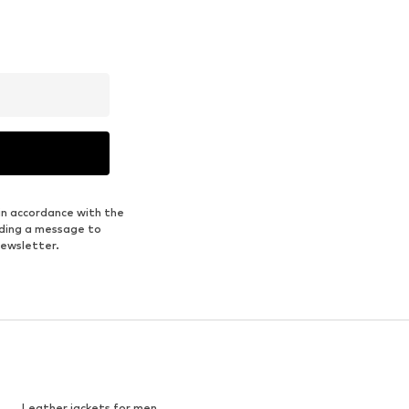
in accordance with the
nding a message to
newsletter.
Leather jackets for men