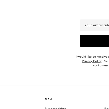
Your email ad
I would like to recei
Privacy Policy
. Yo
customers
MEN
Business shirts
Ba