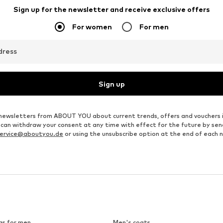
Sign up for the newsletter and receive exclusive offers
For women
For men
dress
Sign up
ve newsletters from ABOUT YOU about current trends, offers and vouchers 
u can withdraw your consent at any time with effect for the future by se
ervice@aboutyou.de
or using the unsubscribe option at the end of each 
gs for men
Men's coats