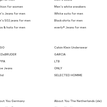
shion for women
Men's white sneakers
i's Jeans for men
White suits for men
i's 502 jeans for men
Black shirts for men
ps & hats for men
everly® Jeans for men
UGO
Calvin Klein Underwear
EDsBRUDER
GARCIA
PPA
LTB
pe Jeans
ONLY
lid
SELECTED HOMME
out You Germany
About You The Netherlands (de)