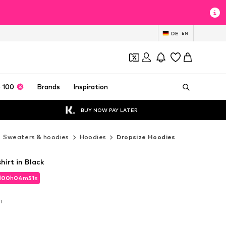
DE
EN
 100
Brands
Inspiration
BUY NOW PAY LATER
Sweaters & hoodies
Hoodies
Dropsize Hoodies
irt in Black
d
00
h
04
m
50
s
d
00
h
04
m
50
s
AT
AT