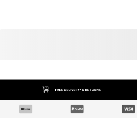
FREE DELIVERY* & RETURNS