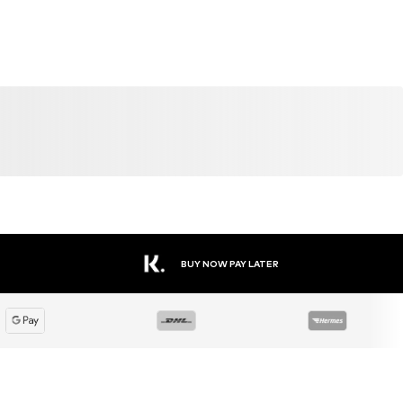
BUY NOW PAY LATER