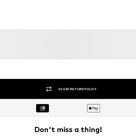
30 DAY RETURN POLICY
Don't miss a thing!