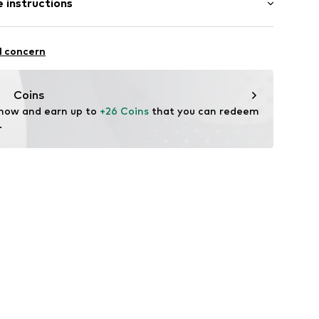
 instructions
mal fit
otton, 30% Polyester - PES
l concern
578-00007-0058
n: Pakistan
Coins
 now and earn up to 
+26 Coins
 that you can redeem 
.