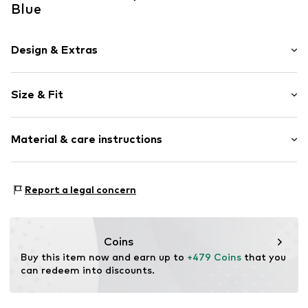
Blue
Design & Extras
Striped
Size & Fit
Crew neck
Sleeve length: Longsleeve
Item no.
M-54-Pu-85536_S
Material & care instructions
Style fit: Normal fit
Size Chart
Material: 100% Cotton
Report a legal concern
Coins
Buy this item now and earn up to 
+479 Coins
 that you 
can redeem into discounts.