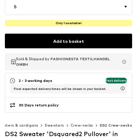
S
Only 1 available!
Add to basket
Sold & Shipped by
Sold & Shipped by
FASHIONESTA TEXTILHANDEL
FASHIONESTA TEXTILHANDEL
GMBH
GMBH
2 - 3 working days
Fast delivery
Final expected delivery times will be shown in your basket.
30 Days return policy
eaters & cardigans
Sweaters
Crew-necks
DS2 Crew-necks
DS2 Sweater 'Dsquared2 Pullover' in