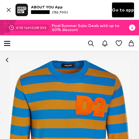
ABOUT YOU App
Go to app
(152.700)
Final Summer Sale: Deals with up to
01
D
14
H
02
M
33
S
60% discount