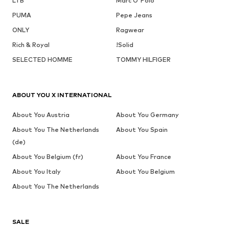
LTB
Marc O'Polo
PUMA
Pepe Jeans
ONLY
Ragwear
Rich & Royal
!Solid
SELECTED HOMME
TOMMY HILFIGER
ABOUT YOU X INTERNATIONAL
About You Austria
About You Germany
About You The Netherlands
About You Spain
(de)
About You Belgium (fr)
About You France
About You Italy
About You Belgium
About You The Netherlands
SALE