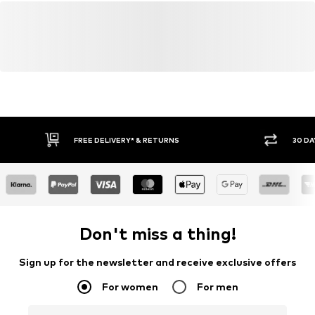
FREE DELIVERY* & RETURNS
30 DA
Don't miss a thing!
Sign up for the newsletter and receive exclusive offers
For women
For men