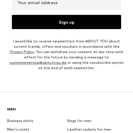
Your email address
Sign up
I would like to receive newsletters from ABOUT YOU about
current trends, offers and vouchers in accordance with the
Privacy Policy
. You can withdraw your consent at any time with
effect for the future by sending a message to
customerservice@aboutyou.de
or using the unsubscribe option
at the end of each newsletter.
MEN
Business shirts
Bags for men
Men's coats
Leather jackets for men