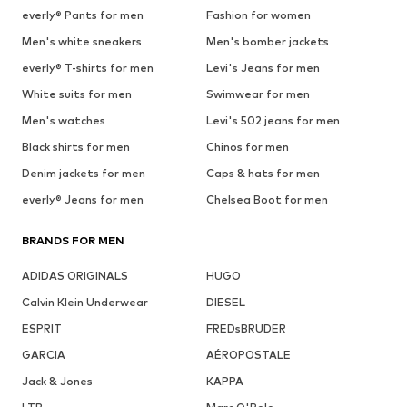
everly® Pants for men
Fashion for women
Men's white sneakers
Men's bomber jackets
everly® T-shirts for men
Levi's Jeans for men
White suits for men
Swimwear for men
Men's watches
Levi's 502 jeans for men
Black shirts for men
Chinos for men
Denim jackets for men
Caps & hats for men
everly® Jeans for men
Chelsea Boot for men
BRANDS FOR MEN
ADIDAS ORIGINALS
HUGO
Calvin Klein Underwear
DIESEL
ESPRIT
FREDsBRUDER
GARCIA
AÉROPOSTALE
Jack & Jones
KAPPA