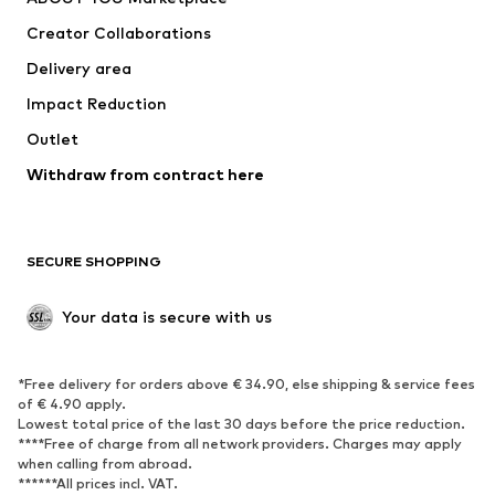
Suits & jackets
Coats
Creator Collaborations
Swimwear
Plus sizes
Delivery area
Occasions
Exclusive
Impact Reduction
Upcycling
Outlet
SHOES
Withdraw from contract here
New
Trending
Boots
Sneakers
SECURE SHOPPING
Low shoes
Sports shoes
Open shoes
Shoe accessories
Your data is secure with us
Exclusive
SPORTSWEAR
*Free delivery for orders above € 34.90, else shipping & service fees
of € 4.90 apply.
Sportswear
Sports
Lowest total price of the last 30 days before the price reduction.
****Free of charge from all network providers. Charges may apply
Sports shoes
Sports bags & backpacks
when calling from abroad.
******All prices incl. VAT.
Sports accessories
Sports equipment