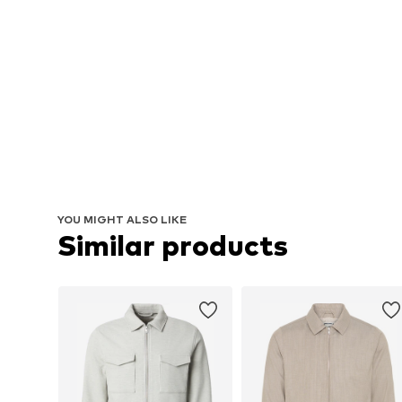
YOU MIGHT ALSO LIKE
Similar products