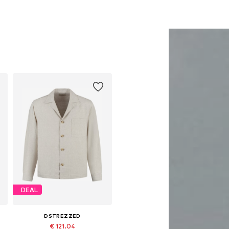
DEAL
DSTREZZED
€ 121.04