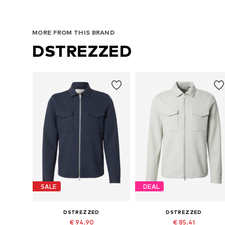
MORE FROM THIS BRAND
DSTREZZED
SALE
DEAL
DSTREZZED
DSTREZZED
€ 94.90
€ 85.41