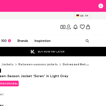
DE
EN
 100
Brands
Inspiration
BUY NOW PAY LATER
Jackets
Between-seasons jackets
Dstrezzed Between-seasons jackets
d
en-Season Jacket 'Soren' in Light Grey
d
04
h
20
m
53
s
d
04
h
20
m
53
s
 VAT
 VAT
ey