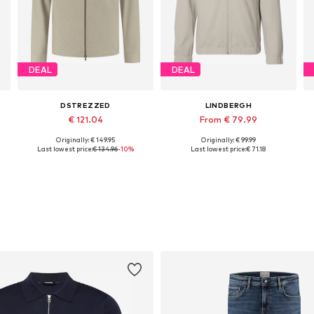
DEAL
DEAL
DSTREZZED
LINDBERGH
€ 121.04
From € 79.99
Originally: € 149.95
Originally: € 99.99
Available sizes: M, L, XL
Available sizes: XS, M, L, XL, XXL
Last lowest price:
€ 134.96
-10%
Last lowest price:
€ 71.18
Add to basket
Add to basket