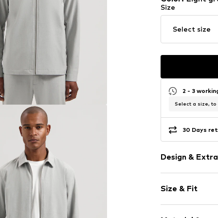
Size
Select size
2 - 3 worki
Select a size, to
30 Days ret
Design & Extra
Melange
Size & Fit
1-button cuff
Straight hem
Style fit: Nor
Turn-down co