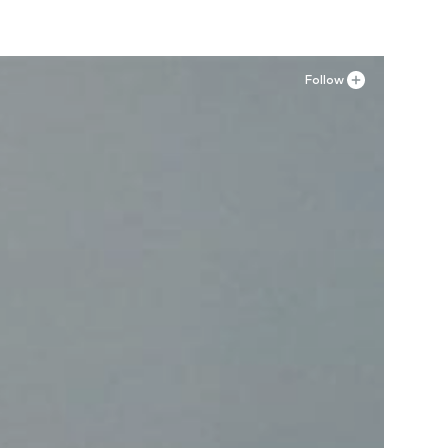
Follow