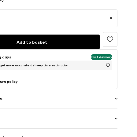
Add to basket
ng days
Fast delivery
 get more accurate delivery time estimation.
urn policy
s
mal fit
llar