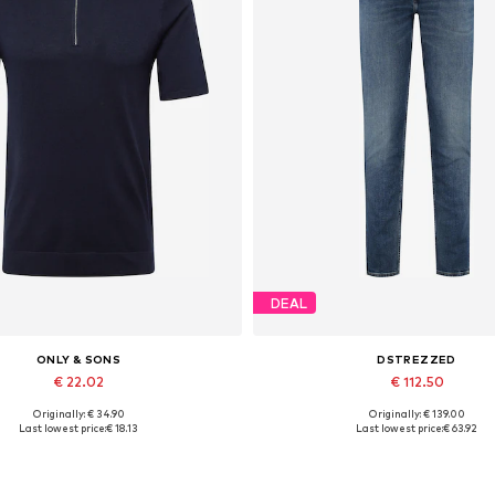
DEAL
ONLY & SONS
DSTREZZED
€ 22.02
€ 112.50
Originally: € 34.90
Originally: € 139.00
Available sizes: M, L, XL
Available in many sizes
Last lowest price:
€ 18.13
Last lowest price:
€ 63.92
Add to basket
Add to basket