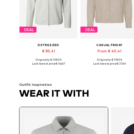
DEAL
DEAL
DSTREZZED
CASUAL FRIDAY
€ 85.41
From € 40.41
Originally: € 139.00
Originally: € 119.00
Available sizes: M, L, XL
Available sizes: S, L, XL, XXL
Last lowest price:
€ 46.67
Last lowest price:
€ 37.64
Add to basket
Add to basket
Outfit Inspiration
WEAR IT WITH