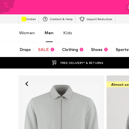
Outlet
Contact & Help
Impact Reduction
Women
Men
Kids
Drops
SALE
Clothing
Shoes
Sports
FREE DELIVERY* & RETURNS
Almost so