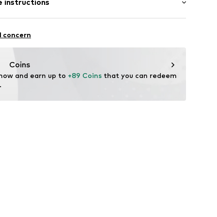
 instructions
olyester - PES, 28% Viscose, 4% Elastane
l concern
n: China
41001000001
Coins
 now and earn up to 
+89 Coins
 that you can redeem 
.