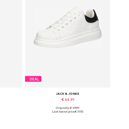
DEAL
JACK & JONES
€ 44.91
Originally: € 49.90
Available sizes: 41, 42, 43, 44, 45
Last lowest price:
€ 31.92
Add to basket