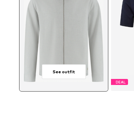
See outfit
DEAL