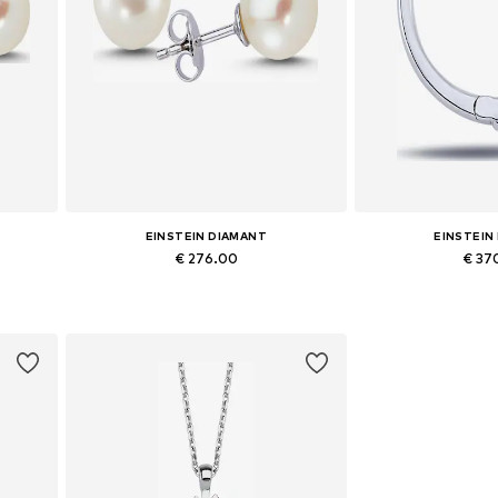
EINSTEIN DIAMANT
EINSTEIN
€ 276.00
€ 37
Available sizes: One size
Available siz
Add to basket
Add to