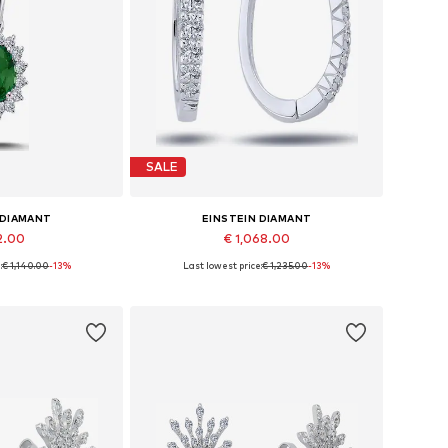
SALE
 DIAMANT
EINSTEIN DIAMANT
2.00
€ 1,068.00
:
€ 1,140.00
-13%
Last lowest price:
€ 1,235.00
-13%
sizes: 42
Available sizes: One size
 basket
Add to basket