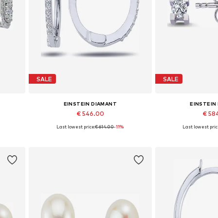
SALE
SALE
EINSTEIN DIAMANT
EINSTEIN
€ 546.00
€ 58
Last lowest price:
€ 614.00
-11%
Last lowest pric
Available sizes: One size
Available siz
Add to basket
Add to