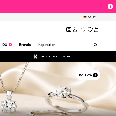
DE
EN
 100
Brands
Inspiration
BUY NOW PAY LATER
FOLLOW