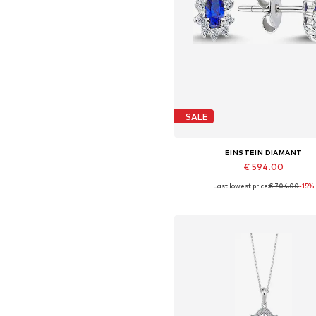
SALE
EINSTEIN DIAMANT
€ 594.00
Last lowest price:
€ 704.00
-15%
Available sizes: One size
Add to basket