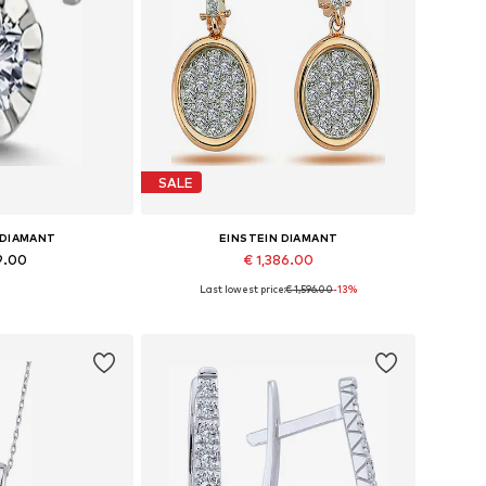
SALE
 DIAMANT
EINSTEIN DIAMANT
9.00
€ 1,386.00
Last lowest price:
€ 1,596.00
-13%
es: One size
Available sizes: One size
 basket
Add to basket