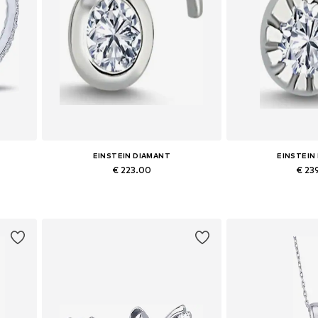
EINSTEIN DIAMANT
EINSTEIN
€ 223.00
€ 23
Available sizes: One size
Available siz
Add to basket
Add to