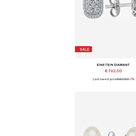
SALE
EINSTEIN DIAMANT
€ 762.00
Last lowest price:
€ 827.00
-7%
Available sizes: One size
Add to basket