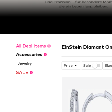
All Deal Items
EinStein Diamant On
Accessories
Jewelry
Price
Sale
Siz
SALE