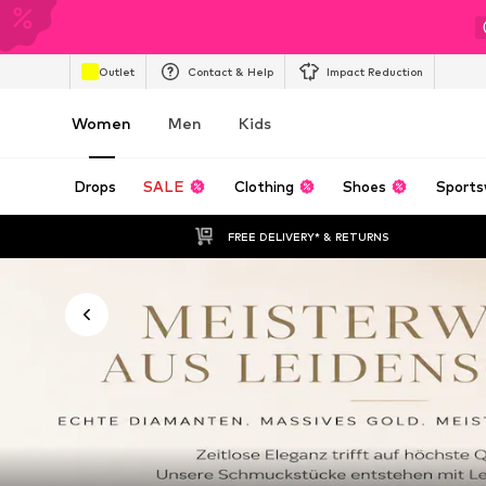
Outlet
Contact & Help
Impact Reduction
Women
Men
Kids
Drops
SALE
Clothing
Shoes
Sports
FREE DELIVERY* & RETURNS