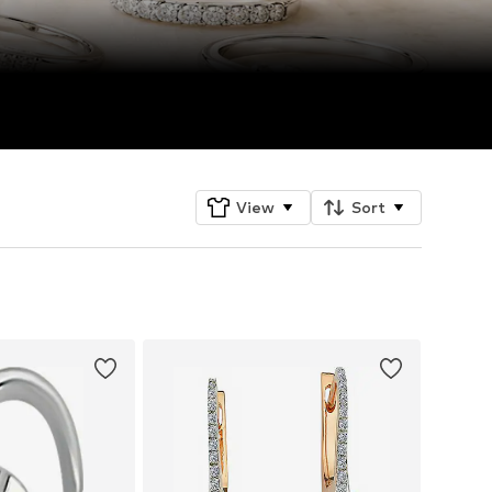
View
Sort