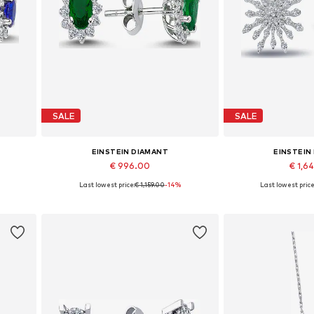
SALE
SALE
EINSTEIN DIAMANT
EINSTEIN
€ 996.00
€ 1,6
Last lowest price:
€ 1,159.00
-14%
Last lowest price
Available sizes: One size
Available siz
Add to basket
Add to