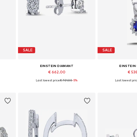
SALE
SALE
EINSTEIN DIAMANT
EINSTEIN
€ 662.00
€ 53
%
Last lowest price:
€ 701.00
-5%
Last lowest pric
Available sizes: One size
Available 
Add to basket
Add to