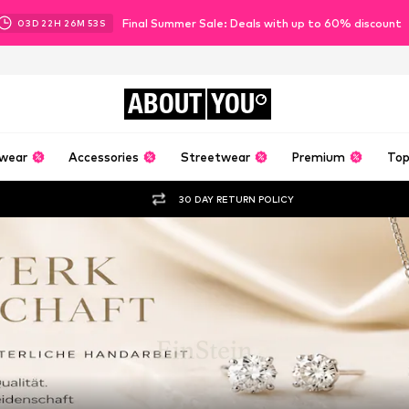
Final Summer Sale: Deals with up to 60% discount
03
D
22
H
26
M
52
S
ABOUT
YOU
wear
Accessories
Streetwear
Premium
Top
30 DAY RETURN POLICY