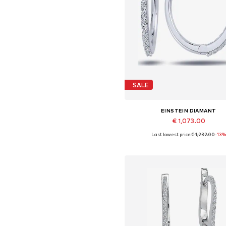
SALE
EINSTEIN DIAMANT
€ 1,073.00
Last lowest price:
€ 1,232.00
-13%
Available sizes: One size
Add to basket