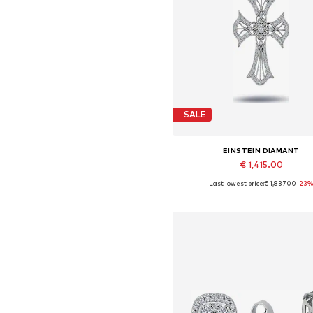
SALE
EINSTEIN DIAMANT
€ 1,415.00
Last lowest price:
€ 1,837.00
-23
Available sizes: One size
Add to basket