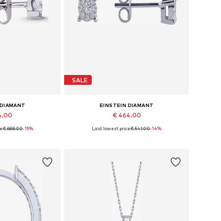
SALE
 DIAMANT
EINSTEIN DIAMANT
4.00
€ 464.00
e:
€ 688.00
-15%
Last lowest price:
€ 541.00
-14%
es: One size
Available sizes: One size
 basket
Add to basket