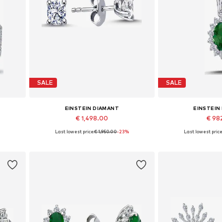
SALE
SALE
EINSTEIN DIAMANT
EINSTEIN
€ 1,498.00
€ 98
%
Last lowest price:
€ 1,950.00
-23%
Last lowest price
Available sizes: One size
Available 
Add to basket
Add to