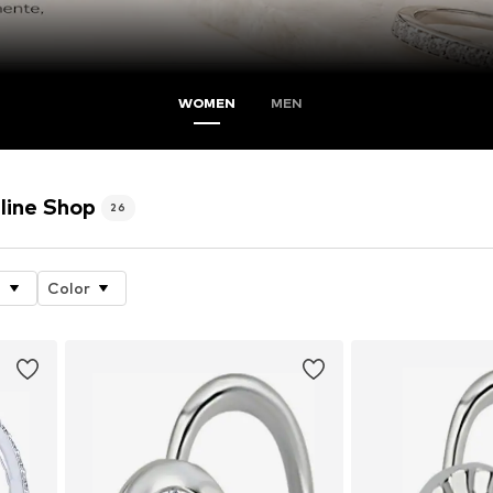
WOMEN
MEN
line Shop
26
e
Color