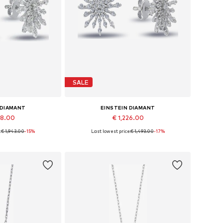
SALE
 DIAMANT
EINSTEIN DIAMANT
48.00
€ 1,226.00
:
€ 1,943.00
-15%
Last lowest price:
€ 1,493.00
-17%
es: One size
Available sizes: One size
 basket
Add to basket