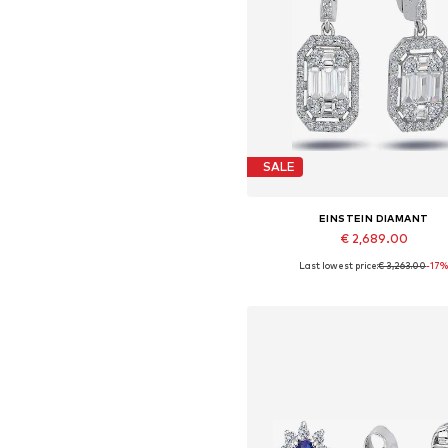
SALE
EINSTEIN DIAMANT
€ 2,689.00
Last lowest price:
€ 3,263.00
-17
Available sizes: One size
Add to basket