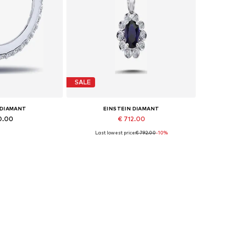
SALE
 DIAMANT
EINSTEIN DIAMANT
0.00
€ 712.00
Last lowest price:
€ 792.00
-10%
es: One size
Available sizes: 42
 basket
Add to basket