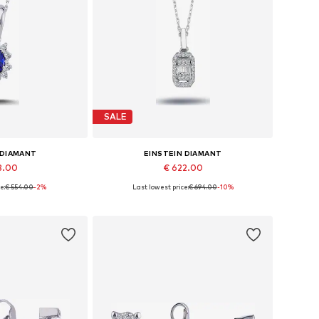
SALE
 DIAMANT
EINSTEIN DIAMANT
8.00
€ 622.00
e:
€ 554.00
-2%
Last lowest price:
€ 694.00
-10%
sizes: 42
Available sizes: 36 - 41 cm
 basket
Add to basket