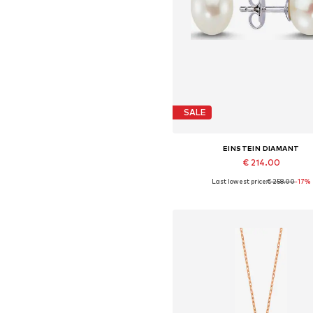
SALE
EINSTEIN DIAMANT
€ 214.00
Last lowest price:
€ 258.00
-17%
Available sizes: One size
Add to basket