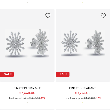
SALE
SALE
EINSTEIN DIAMANT
EINSTEIN DIAMANT
€ 1,648.00
€ 1,226.00
Last lowest price:
€ 1,943.00
-15%
Last lowest price:
€ 1,493.00
-17%