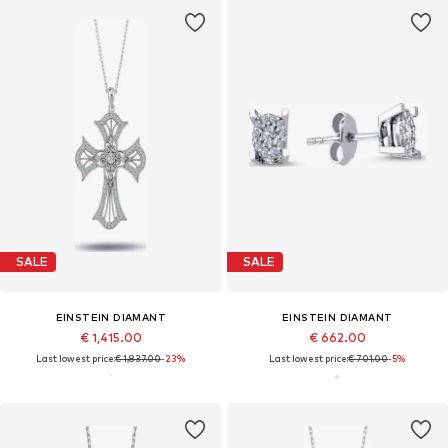
SALE
SALE
EINSTEIN DIAMANT
EINSTEIN DIAMANT
€ 1,415.00
€ 662.00
Last lowest price:
€ 1,837.00
-23%
Last lowest price:
€ 701.00
-5%