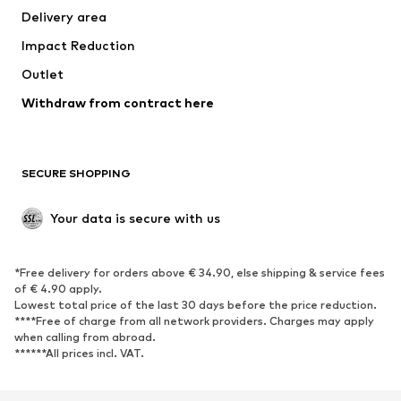
Delivery area
Underwear
Blouses & tunics
Impact Reduction
Coats
Skirts
Swimwear
Outlet
Sweaters & hoodies
Blazers
Jumpsuits & playsuits
Withdraw from contract here
Plus sizes
Maternity wear
Occasions
Exclusive
SECURE SHOPPING
Upcycling
SHOES
Your data is secure with us
New
Trending
*Free delivery for orders above € 34.90, else shipping & service fees
Sneakers
Ankle boots
of € 4.90 apply.
High heels
Boots
Lowest total price of the last 30 days before the price reduction.
****Free of charge from all network providers. Charges may apply
Sandals
Low shoes
when calling from abroad.
******All prices incl. VAT.
Sports shoes
Ballet flats
Slip-ons
Slippers