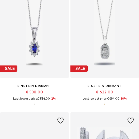
SALE
SALE
EINSTEIN DIAMANT
EINSTEIN DIAMANT
€ 538.00
€ 622.00
Last lowest price:
€ 554.00
-2%
Last lowest price:
€ 694.00
-10%