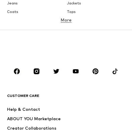
Jeans
Jackets
Coats
Tops
More
Pants
Underwear
Skirts
Blouses & tunics
Sweaters & hoodies
Blazers
Swimwear
Jumpsuits & playsuits
Plus sizes
Maternity wear
Occasions
Shoes
Sportswear
Accessories
Premium
CLOTHING
CUSTOMER CARE
New
Trending
Help & Contact
Dresses
Jeans
ABOUT YOU Marketplace
Tops
Pants
Creator Collaborations
Jackets
Sweaters & knitwear