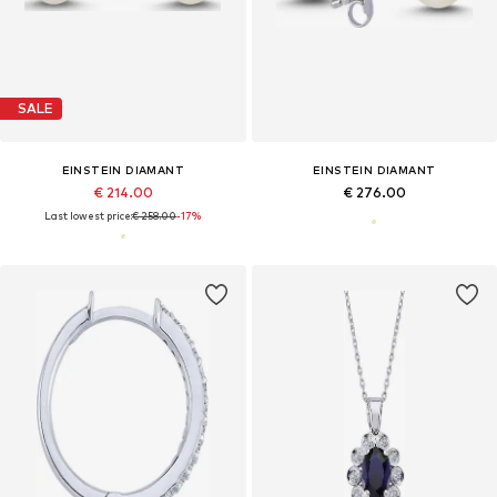
SALE
EINSTEIN DIAMANT
EINSTEIN DIAMANT
€ 214.00
€ 276.00
Last lowest price:
€ 258.00
-17%