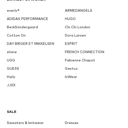
everly®
ARMEDANGELS
ADIDAS PERFORMANCE
HUGO
BeckSöndergaard
Chi Chi London
Cotton On
Dora Larsen
DAY BIRGER ET MIKKELSEN
ESPRIT
elvine
FRENCH CONNECTION
UGG
Fabienne Chapot
GUESS
Gestuz
Haily
InWear
JJXX
SALE
Sweaters & knitwear
Dresses