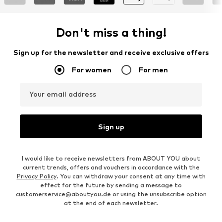
Don't miss a thing!
Sign up for the newsletter and receive exclusive offers
For women
For men
Your email address
Sign up
I would like to receive newsletters from ABOUT YOU about
current trends, offers and vouchers in accordance with the
Privacy Policy
. You can withdraw your consent at any time with
effect for the future by sending a message to
customerservice@aboutyou.de
or using the unsubscribe option
at the end of each newsletter.