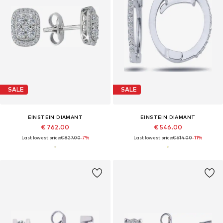
SALE
SALE
EINSTEIN DIAMANT
EINSTEIN DIAMANT
€ 762.00
€ 546.00
Last lowest price:
€ 827.00
-7%
Last lowest price:
€ 614.00
-11%