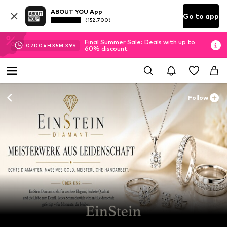
ABOUT YOU App
Go to app
(152.700)
Final Summer Sale: Deals with up to
02
D
04
H
35
M
39
S
60% discount
Follow