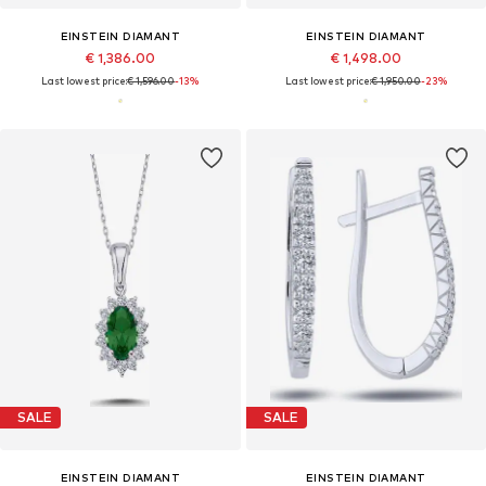
EINSTEIN DIAMANT
EINSTEIN DIAMANT
€ 1,386.00
€ 1,498.00
Last lowest price:
€ 1,596.00
-13%
Last lowest price:
€ 1,950.00
-23%
SALE
SALE
EINSTEIN DIAMANT
EINSTEIN DIAMANT