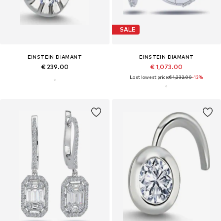
SALE
EINSTEIN DIAMANT
EINSTEIN DIAMANT
€ 239.00
€ 1,073.00
Last lowest price:
€ 1,232.00
-13%