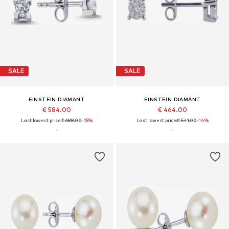
SALE
SALE
EINSTEIN DIAMANT
EINSTEIN DIAMANT
€ 584.00
€ 464.00
Last lowest price:
€ 688.00
-15%
Last lowest price:
€ 541.00
-14%