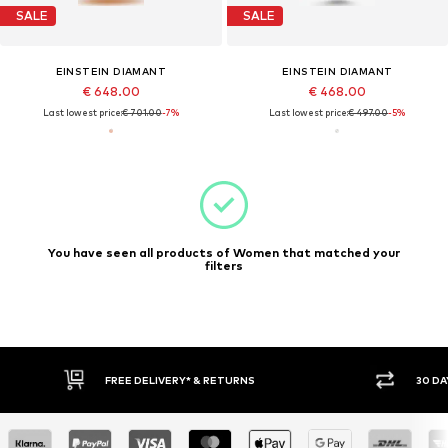
SALE
SALE
EINSTEIN DIAMANT
EINSTEIN DIAMANT
€ 648.00
€ 468.00
Last lowest price:
€ 701.00
-7%
Last lowest price:
€ 497.00
-5%
You have seen all products of Women that matched your
filters
30 DAY RETURN POLICY
BUY