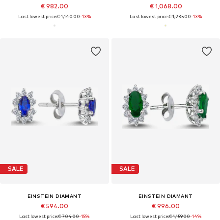
€ 982.00
€ 1,068.00
Last lowest price:
€ 1,140.00
-13%
Last lowest price:
€ 1,235.00
-13%
SALE
SALE
EINSTEIN DIAMANT
EINSTEIN DIAMANT
€ 594.00
€ 996.00
Last lowest price:
€ 704.00
-15%
Last lowest price:
€ 1,159.00
-14%