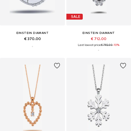
SALE
EINSTEIN DIAMANT
EINSTEIN DIAMANT
€ 370.00
€ 712.00
Last lowest price:
€ 792.00
-10%