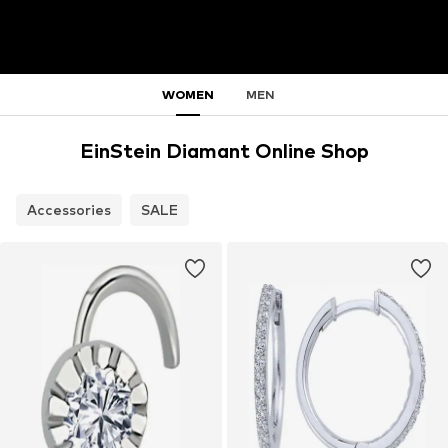
WOMEN
MEN
EinStein Diamant Online Shop
Accessories
SALE