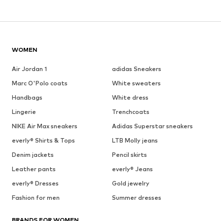
WOMEN
Air Jordan 1
adidas Sneakers
Marc O'Polo coats
White sweaters
Handbags
White dress
Lingerie
Trenchcoats
NIKE Air Max sneakers
Adidas Superstar sneakers
everly® Shirts & Tops
LTB Molly jeans
Denim jackets
Pencil skirts
Leather pants
everly® Jeans
everly® Dresses
Gold jewelry
Fashion for men
Summer dresses
BRANDS FOR WOMEN