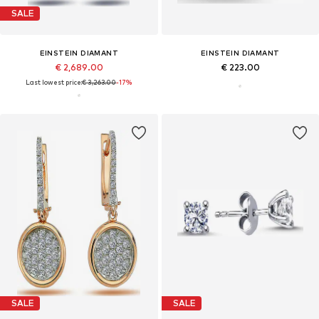
SALE
EINSTEIN DIAMANT
EINSTEIN DIAMANT
€ 2,689.00
€ 223.00
Last lowest price:
€ 3,263.00
-17%
SALE
SALE