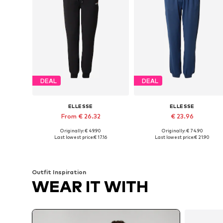
DEAL
DEAL
ELLESSE
ELLESSE
From € 26.32
€ 23.96
Originally: € 49.90
Originally: € 74.90
Available in many sizes
Available sizes: 31-32, 33, 34
Last lowest price:
€ 17.16
Last lowest price:
€ 21.90
Add to basket
Add to basket
Outfit Inspiration
WEAR IT WITH