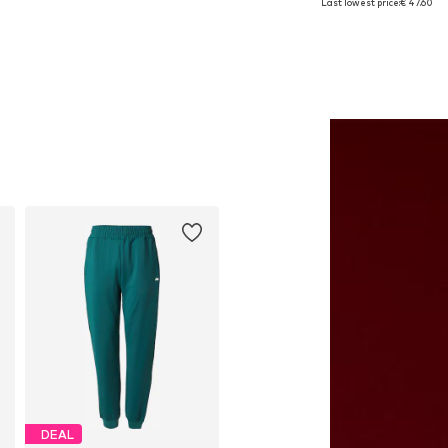
Last lowest price:
€ 47.60
Add to basket
Add to basket
DEAL