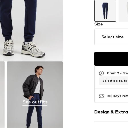
Size
Select size
From 2 - 3 
Select a size, to
30 Days ret
See outfits
Design & Extra
Plain colored