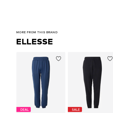
MORE FROM THIS BRAND
ELLESSE
DEAL
SALE