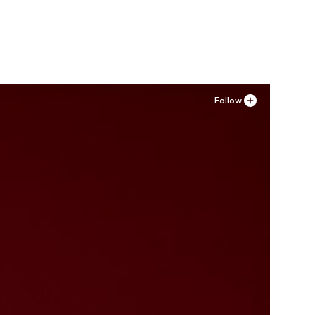
Add to basket
Follow