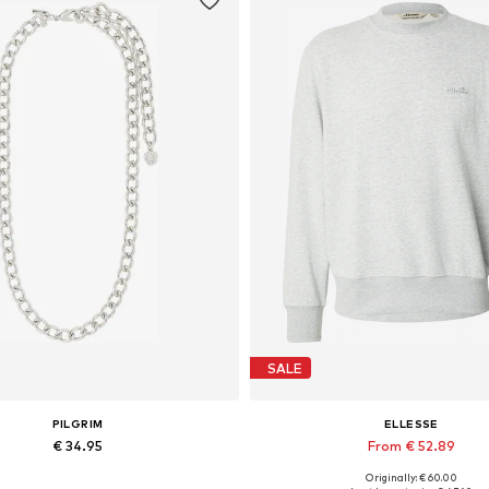
SALE
PILGRIM
ELLESSE
€ 34.95
From € 52.89
Originally: € 60.00
Available sizes: One size
Available sizes: XS, M, L, XX