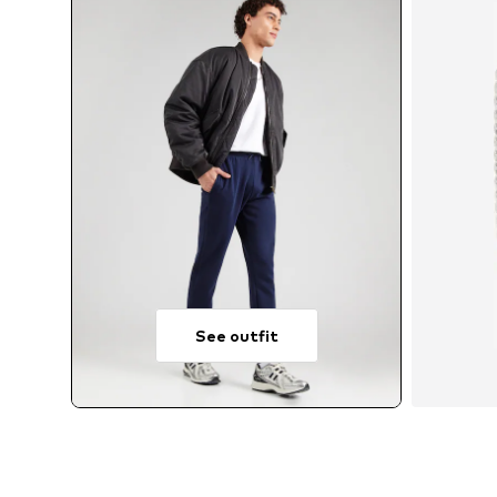
See outfit