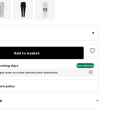
Add to basket
working days
Fast delivery
 get more accurate delivery time estimation.
urn policy
s