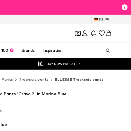
DE
EN
 100
Brands
Inspiration
BUY NOW PAY LATER
Pants
Tracksuit pants
ELLESSE Tracksuit pants
 Pants 'Cravo 2' in Marine Blue
VAT
VAT
lue