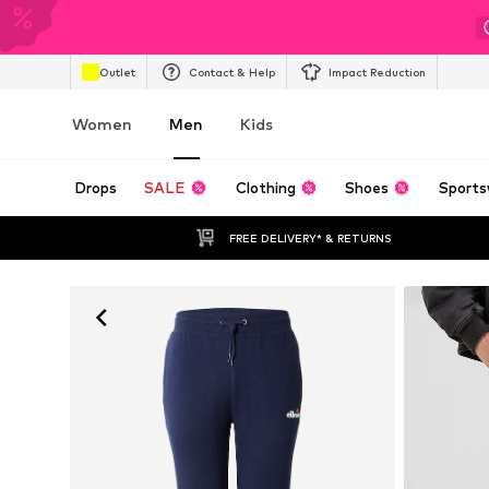
Outlet
Contact & Help
Impact Reduction
Women
Men
Kids
Drops
SALE
Clothing
Shoes
Sports
FREE DELIVERY* & RETURNS