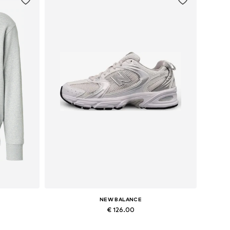
NEW BALANCE
€ 126.00
L
Available sizes: 36, 37