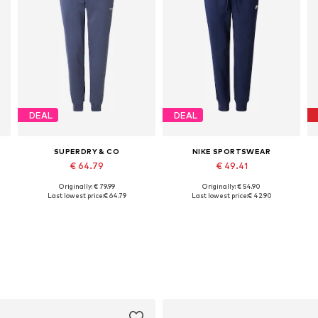
DEAL
DEAL
SUPERDRY & CO
NIKE SPORTSWEAR
€ 64.79
€ 49.41
Originally: € 79.99
Originally: € 54.90
Available sizes: 31-32, 35-36, 38
Available in many sizes
Last lowest price:
€ 64.79
Last lowest price:
€ 42.90
Add to basket
Add to basket