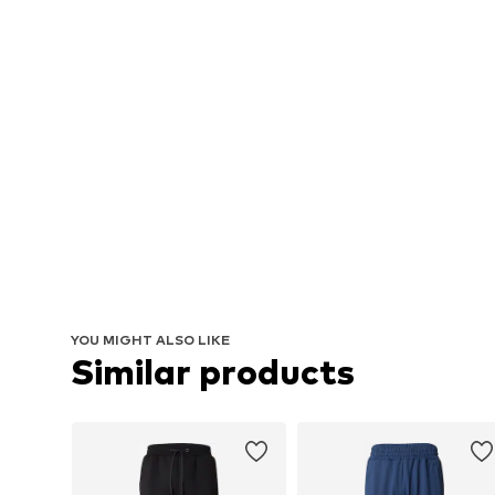
YOU MIGHT ALSO LIKE
Similar products